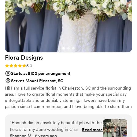
nervous for as they can be a more delicate
flower, but Blissnics delivered the most stunning
tulips that were impressively sturdy and held up
all day! Every arrangement—from bouquets to
ceremony flowers—looked like it was pulled
straight from my Pinterest board, only better.
Their flowers brought my entire wedding
aesthetic to life and tied everything together in
Flora
Designs
the most magical way. I’m still swooning over
how gorgeous everything looked. If flowers are
Rating: 5.0 (5 reviews)
5.0
important to you—trust Blissnics!
”
Starts at $100 per arrangement
Serves Mount Pleasant, SC
Hi! I am a full service florist in Charleston, SC and the surrounding
area. I love to create floral moments that make your special day
unforgettable and undeniably stunning. Flowers have been my
passion since I can remember, and I love being able to share them
with others!
“
Hannah did an absolutely beautiful job with the
florals for my June wedding in Charleston. She
Read more
Shannon M., 2 years ago
completely brought my vision to life. Hannah