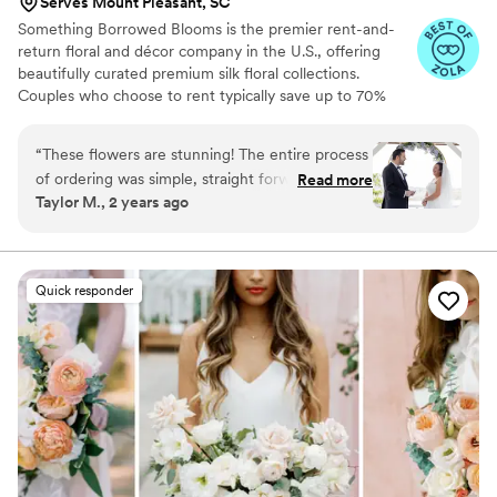
Serves Mount Pleasant, SC
Something Borrowed Blooms is the premier rent-and-
return floral and décor company in the U.S., offering
beautifully curated premium silk floral collections.
Couples who choose to rent typically save up to 70%
compared to the cost of traditional fresh flowers. Our
collections include everything you need for your
“
These flowers are stunning! The entire process
wedding day, from bridal and bridesmaid bouquets to
of ordering was simple, straight forward, and
Read more
boutonnieres, garlands, centerpieces, aisle markers, cake
Taylor M., 2 years ago
the product is beautiful. They even smell real!
”
flowers, swags, flower combs and crowns, wedding
décor, and more. Each design is thoughtfully curated to
create a cohesive, elevated look from ceremony to
reception.
Quick responder