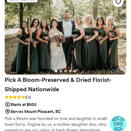
Pick A Bloom-Preserved & Dried Florist-
Shipped
Nationwide
Rating: 5.0 (9 reviews)
5.0
Starts at $500
Serves Mount Pleasant, SC
Pick a Bloom was founded on love and laughter in small-
town Surry, Virginia by us, a mother daughter duo, who
wanted to see our vision of fresh flower alternatives