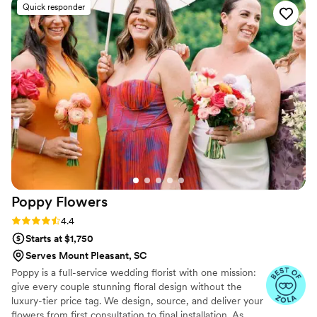
Quick responder
here.
by the time of the actual wedding. It was
perfect. The flowers lasted so long. The recipes
for the arrangements are easy to follow.
Everyone loved my florals and was surprised it
was DIY. I would totally use them again.
”
Poppy
Flowers
Rating: 4.4 (81 reviews)
4.4
Starts at $1,750
Serves Mount Pleasant, SC
Poppy is a full-service wedding florist with one mission:
give every couple stunning floral design without the
luxury-tier price tag. We design, source, and deliver your
flowers from first consultation to final installation. As