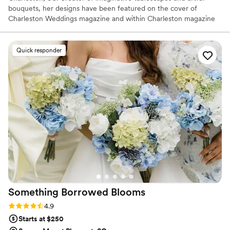
bouquets, her designs have been featured on the cover of
Charleston Weddings magazine and within Charleston magazine
and A Lowcountry Wedding magazine. Her work has been
published online by Martha Stewart Weddings, Garden & Gun,
Magnolia Rouge, Inspired By This, Green Wedding Shoes, Hey
Quick responder
Wedding Lady, and The Wedding Row.
Something Borrowed
Blooms
Rating: 4.9 (116 reviews)
4.9
Starts at $250