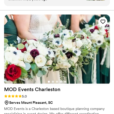
was even so kind as to incorporate a special
piece of jewelry into my bouquet for us as a
way to honor my dad. Excellent communication
throughout and easy to work with. Would highly
recommend!
”
MOD Events
Charleston
Rating: 5.0 (4 reviews)
5.0
Serves Mount Pleasant, SC
MOD Events is a Charleston based boutique planning company
specializing in event design. We offer different coordination