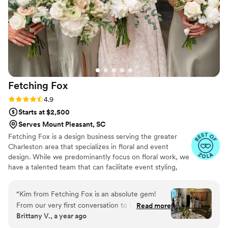
Fetching
Fox
Rating: 4.9 (10 reviews)
4.9
Starts at $2,500
Serves Mount Pleasant, SC
Fetching Fox is a design business serving the greater
Charleston area that specializes in floral and event
design. While we predominantly focus on floral work, we
have a talented team that can facilitate event styling,
planning, and coordination together as a cohesive service
for your wedding. For smaller events, we offer boutique
“
Kim from Fetching Fox is an absolute gem!
sweet and savory foods. Our business is unique in that
From our very first conversation to the final
Read more
we offer all components of wedding planning as a "one
Brittany V., a year ago
moments of our wedding day, she was nothing
stop shop" approach. Our work is highly artistic with a
short of incredible. As both our florist and day-