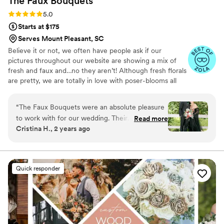
The Faux
Bouquets
Rating: 5.0 (43 reviews)
5.0
Starts at $175
Serves Mount Pleasant, SC
Believe it or not, we often have people ask if our
pictures throughout our website are showing a mix of
fresh and faux and…no they aren’t! Although fresh florals
are pretty, we are totally in love with poser-blooms all
the way here and that’s what we design 100% of our
orders with.
“
The Faux Bouquets were an absolute pleasure
to work with for our wedding. Their
Read more
Cristina H., 2 years ago
communication was quick and simple, and they
were always responsive to any questions or
requests we had. The quality of their work was
truly high quality and gorgeous - the bouquets,
Quick responder
boutonnières, and beautiful floral arrangements
they created for our arch were stunning and
exceeded our expectations. They worked
closely with us to achieve the exact look and
feel we wanted for our wedding florals. The