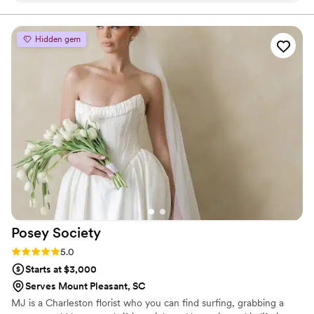
strong emphasis on original design work and attention to
detail.
of coordinator, she wore multiple hats flawlessly
—bringing our floral vision to life with stunning
Hidden gem
arrangements and keeping everything running
smoothly behind the scenes. I truly don’t know
how the day would have come together without
her calm, capable presence. She took the stress
out of wedding planning and made everything
feel easy. If you're looking for someone who is
organized, creative, and genuinely cares, look
no further. Kim is the real deal!
”
Posey
Society
Rating: 5.0 (5 reviews)
5.0
Starts at $3,000
Serves Mount Pleasant, SC
MJ is a Charleston florist who you can find surfing, grabbing a