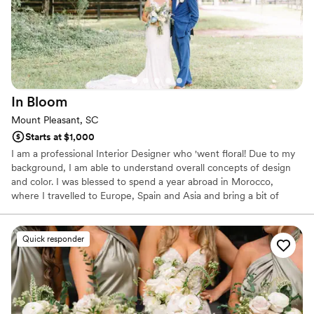
In
Bloom
Mount Pleasant, SC
Starts at $1,000
I am a professional Interior Designer who 'went floral! Due to my
background, I am able to understand overall concepts of design
and color. I was blessed to spend a year abroad in Morocco,
where I travelled to Europe, Spain and Asia and bring a bit of
European zest to our designs for weddings and events! I have
experience planning for all events and social gatherings;
weddings, showers, cocktail and dinner parties. I will learn your
Quick responder
event like a textbook, and treat you with 5-star, friendly service.
My floral design style is classy and unique.