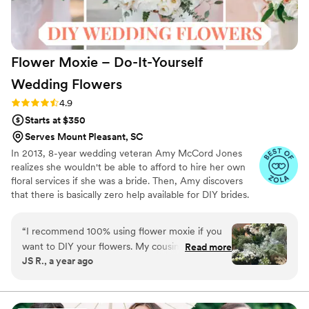
Flower Moxie – Do-It-Yourself
Wedding
Flowers
Rating: 4.9 (97 reviews)
4.9
Starts at $350
Serves Mount Pleasant, SC
In 2013, 8-year wedding veteran Amy McCord Jones
realizes she wouldn't be able to afford to hire her own
floral services if she was a bride. Then, Amy discovers
that there is basically zero help available for DIY brides.
No flower recipes. No instructions. No access to florist-
grade blooms. Rude. So she launches Flower Moxie!
“
I recommend 100% using flower moxie if you
Flower Moxie remains a humble, tucked-away small
want to DIY your flowers. My cousin used them
Read more
business out of Oklahoma City. We don’t zoom around
JS R., a year ago
for her wedding and had a great experience so I
on scooters in some fancy high-rise. We stock an
decided to use for mine as well. I was worried
average kitchen with canned wine and Aldi chips and
listen to true crime podcasts while photographing curvy
since my wedding was on a Sunday that a
ranunculus. Join us. There’s cake, hugs, and acceptance
Thursday delivery would have my flowers wilting