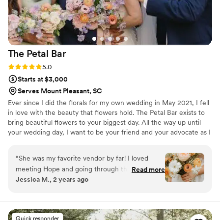
The Petal
Bar
Rating: 5.0 (13 reviews)
5.0
Starts at $3,000
Serves Mount Pleasant, SC
Ever since I did the florals for my own wedding in May 2021, I fell
in love with the beauty that flowers hold. The Petal Bar exists to
bring beautiful flowers to your biggest day. All the way up until
your wedding day, I want to be your friend and your advocate as I
come alongside your vision to create a beautiful day!
“
She was my favorite vendor by far! I loved
meeting Hope and going through the process
Read more
Jessica M., 2 years ago
with her. She understood my vision, helped
keep me within budget, and I trusted her with
everything! I loved my florals, book her!!
”
Quick responder