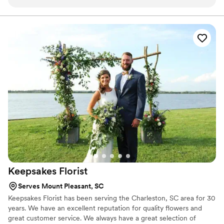
raved about how incredible the bouquets were and I
completely agree. The backdrop for the ceremony was
stunning as well - laced with floral arrangements!
”
Keepsakes
Florist
Serves Mount Pleasant, SC
Keepsakes Florist has been serving the Charleston, SC area for 30
years. We have an excellent reputation for quality flowers and
great customer service. We always have a great selection of