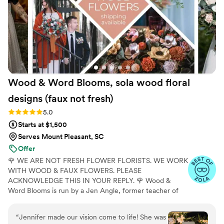
Faux Bouquets are amazing and we highly
recommend them to any couple looking for
beautiful, top-notch floral pieces for their
special day!
”
Wood & Word Blooms, sola wood floral
designs (faux not
fresh)
Rating: 5.0 (40 reviews)
5.0
Starts at $1,500
Serves Mount Pleasant, SC
Offer
🌹 WE ARE NOT FRESH FLOWER FLORISTS. WE WORK
WITH WOOD & FAUX FLOWERS. PLEASE
ACKNOWLEDGE THIS IN YOUR REPLY. 🌹 Wood &
Word Blooms is run by a Jen Angle, former teacher of
20+ years and specializes in using hand-painted wood
flowers along with a faux, dried and preserved florals
“
Jennifer made our vision come to life! She was
(nothing fresh here) to bring your wedding vision to life