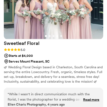
Sweetleaf
Floral
Rating: 5.0 (1 review)
5.0
Starts at $4,000
Serves Mount Pleasant, SC
🌿 Wedding Floral Design based in Charleston, South Carolina and
serving the entire Lowcountry. Fresh, organic, timeless styles. Full
set-up, breakdown, and delivery for a seamless, stress free day!
Inclusivity, sustainability, and celebrating love is the mission! 🌿
“
While I wasn't in direct communication much with the
florist, I was the photographer for a wedding ceremony she
Read more
Ellen Charis Photography, 4 years ago
did the flowers for and they were GORGEOUS! The bride