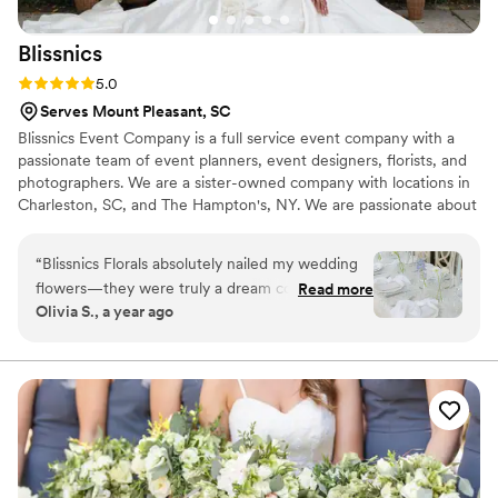
couldn't be happier with our flowers or the
experience.
”
Blissnics
Rating: 5.0 (5 reviews)
5.0
Serves Mount Pleasant, SC
Blissnics Event Company is a full service event company with a
passionate team of event planners, event designers, florists, and
photographers. We are a sister-owned company with locations in
Charleston, SC, and The Hampton's, NY. We are passionate about
curating thoughtful events that both reflect and excite our clients.
“
Blissnics Florals absolutely nailed my wedding
flowers—they were truly a dream come true.
Read more
Olivia S., a year ago
Flowers were one of the most important parts
of my wedding vision, and the team delivered
above and beyond anything I could’ve imagined.
I had always dreamt of carrying a white peony
bouquet down the aisle, and what they created
was perfect—elegant, full, and exactly what I
had envisioned. My bridesmaids carried the
most beautiful white tulips, which I was a little