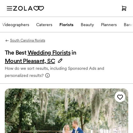
Videographers
Caterers
Florists
Beauty
Planners
Band
South Carolina florists
The Best
Wedding Florists
in
Mount Pleasant, SC
How do we sort results, including Sponsored Ads and
personalized results?