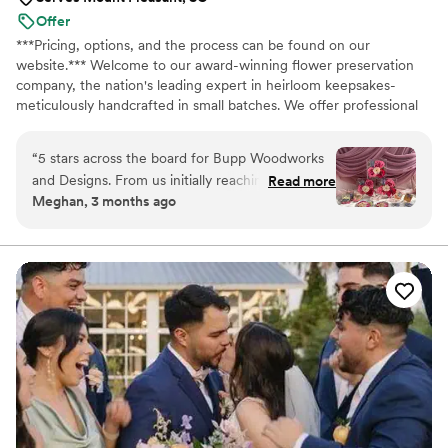
Offer
***Pricing, options, and the process can be found on our
website.*** Welcome to our award-winning flower preservation
company, the nation's leading expert in heirloom keepsakes-
meticulously handcrafted in small batches. We offer professional
flower preservation services so you can cherish your wedding
bouquet flowers forever! Accepting fresh, dried, and artificial
“
5 stars across the board for Bupp Woodworks
bouquets from across the USA. All couples welcome. Let us turn
and Designs. From us initially reaching out to
Read more
your special flowers into a cherished piece of art. Limited
Meghan, 3 months ago
the official delivery of our flower preservation
availability, book your spot today!
items, Tina, Trevor and their team were so great
every step of the way. They clearly
communicated expectations, timelines, and
progress which was greatly appreciated as we
eagerly anticipated our items. Everything turned
out beautifully and we can't wait to share these
pieces with our family. Thank you for preserving
our flowers in such a beautiful way!
”