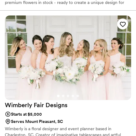
premium flowers in stock - ready to create a unique design for
whatever your occasion. We also specialize in wedding flowers
and decorations with delivery and set-up all over the Charleston
area. We offer top quality custom-made silk arrangements that
are also available for delivery. We guarantee satisfaction.
Wimberly Fair
Designs
Starts at $5,000
Serves Mount Pleasant, SC
Wimberly is a floral designer and event planner based in
Charleston, SC. Creator of imaginative tablescapes and artful