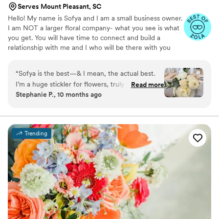
Serves Mount Pleasant, SC
Hello! My name is Sofya and I am a small business owner.
I am NOT a larger floral company- what you see is what
you get. You will have time to connect and build a
relationship with me and I who will be there with you
during your wedding day. Although I am not your typical
neighborhood florist, my prices are still average but I
“
Sofya is the best—& I mean, the actual best.
create luxury with my skills. Minimal investment for full
I’m a huge stickler for flowers, truly the pickiest
Read more
service wedding start from $5000 A-la-carte service
Stephanie P., 10 months ago
person when it came to them. There are plenty
minimum investment start from $500 I will be glad to
of high end florists that will do the same
make your wedding beautiful and magical!
stereotypical floral designs. But not Sofya. I
looked long & hard at many florists before
Trending
picking her and I could not be happier. Not only
does she have the best eye for design, but also,
she has high standards for the quality of flowers
she chooses. Her work was truly beautiful and
better than I could have ever imagined. She
really does pay such close attention to detail to
make your look perfect. I cannot say better
things about her, or her work.
”