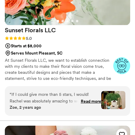
Sunset Florals
LLC
Rating: 5.0 (25 reviews)
5.0
Starts at $8,000
Serves Mount Pleasant, SC
At Sunset Florals LLC, we want to establish connection
with my clients to make their floral vision come true,
create beautiful designs and pieces that make a
statement, strive to use eco-friendly techniques, and be
a part of giving back to my community. I have a unique
career background in occupational therapy and event
“
If I could give more than 5 stars, I would!
planning/coordination. I truly love helping others and
Rachel was absolutely amazing to work with
Read more
identifying their needs/desires to make a statement with
Zoe, 2 years ago
from start to finish - she is warm and made the
flowers on their wedding day. We offer floral
entire process feel super personalized. Rachel
preservation (pressed florals) for our clients.
was also very accommodating of our budget
and making any changes to the types of
arrangements, # of arrangements, etc. She