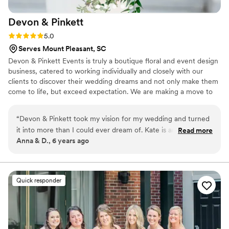
organized and professional her team was. Kala
Devon &
Pinkett
truly went above and beyond in every aspect.
She made our wedding day more magical than
Rating: 5.0 (1 review)
5.0
we ever imagined, and we couldn’t have done it
Serves Mount Pleasant, SC
without her. I will truly miss our weekly chats
Devon & Pinkett Events is truly a boutique floral and event design
she quickly became a friend. If you want a
business, catered to working individually and closely with our
stress-free experience and a perfect wedding
clients to discover their wedding dreams and not only make them
day, MOD Events Charleston is an absolute
come to life, but exceed expectation. We are making a move to
must-hire. Kala is simply the best wedding
Charleston in 2021. We are now accepting clients for Charleston
planner in Charleston!
”
area for 2022!
“
Devon & Pinkett took my vision for my wedding and turned
it into more than I could ever dream of. Kate is an absolute
Read more
Anna & D., 6 years ago
pleasure to work with- she is responsive, patient, thoughtful,
and unbelievably creative and talented. Devon & Pinkett did
both the floral and event design for our wedding, and
seamlessly coordinated every detail of our wedding so that it
Quick responder
all came together in a perfectly cohesive vision. I could not
have been happier with the outcome, and I truly can't
recommend Kate and her team highly enough!
”