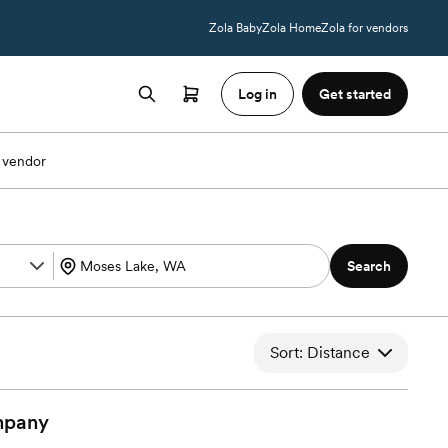
Zola Baby
Zola Home
Zola for vendors
Log in
Get started
 vendor
Search
Sort: Distance
pany