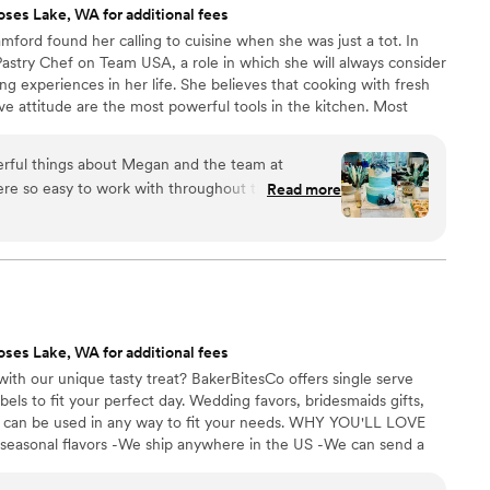
ses Lake, WA for additional fees
ord found her calling to cuisine when she was just a tot. In
astry Chef on Team USA, a role in which she will always consider
g experiences in her life. She believes that cooking with fresh
ive attitude are the most powerful tools in the kitchen. Most
f coat for a lab coat and studied Food Science and Micro
May 2017 Megan finally made her way back to west coast to open
rful things about Megan and the team at
ily.
e so easy to work with throughout the entire
Read more
rsonally communicated with me very frequently
our wedding cake was perfect. Even when we had a
ok it on without hesitation or charging extra. The
autiful and delicious - the exterior frosting held
s soft and sweet, just as a good wedding cake
d make our wedding day special and I will
ses Lake, WA for additional fees
Bamford Bakeshop to all my friends and family.
”
ith our unique tasty treat? BakerBitesCo offers single serve
els to fit your perfect day. Wedding favors, bridesmaids gifts,
se can be used in any way to fit your needs. WHY YOU'LL LOVE
 seasonal flavors -We ship anywhere in the US -We can send a
l our flavors and pick your favorites. -Budget friendly at only
g our dessert ideal during COVID -We give a meal to a hungry