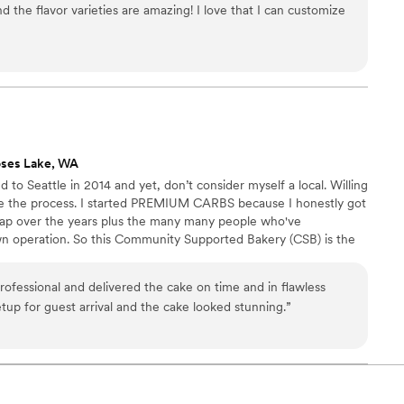
d the flavor varieties are amazing! I love that I can customize
't wait to make your day even more spectacular!
ses Lake, WA
ed to Seattle in 2014 and yet, don’t consider myself a local. Willing
ite the process. I started PREMIUM CARBS because I honestly got
d rap over the years plus the many many people who've
n operation. So this Community Supported Bakery (CSB) is the
ove to bake so you get to benefit from that obsession.
ofessional and delivered the cake on time and in flawless
tup for guest arrival and the cake looked stunning.
”