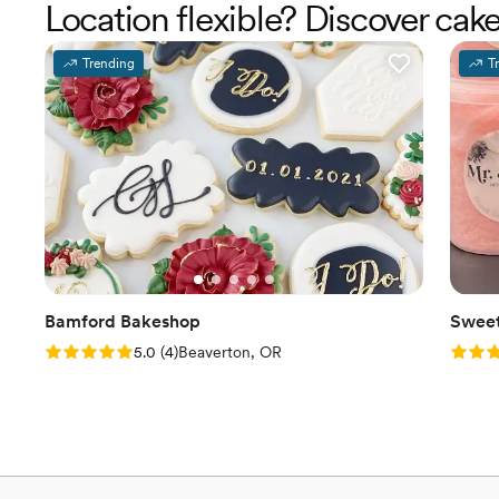
Location flexible? Discover ca
Trending
T
Bamford Bakeshop
Sweet
Rating: 5.0 (4 reviews)
Rating
5.0
(
4
)
Beaverton, OR