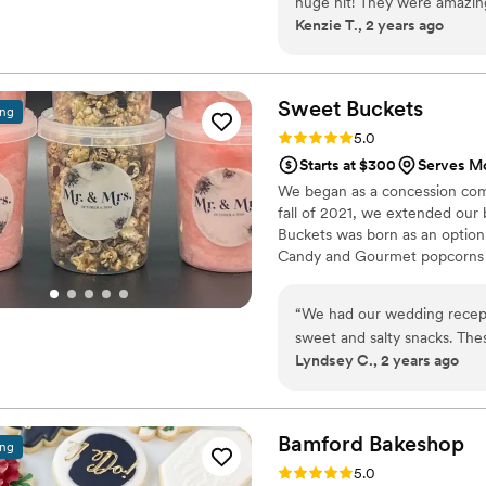
huge hit! They were amazi
Kenzie T., 2 years ago
matched her theme and we g
timely, quality and custome
Sweet
Buckets
ing
Rating: 5.0 (5 reviews)
5.0
Starts at $300
Serves Mo
We began as a concession comp
fall of 2021, we extended our
Buckets was born as an option
Candy and Gourmet popcorns 
“
We had our wedding recept
sweet and salty snacks. These popcorn flavors were delicious, they sent us
Lyndsey C., 2 years ago
flavors to try before we de
right to our house. The popcorn buckets had our cute custom labels which
they designed for us and looked PERFECT! We h
the popcorn. We ordered pl
Bamford
Bakeshop
ing
home at the end of the night. A
Rating: 5.0 (4 reviews)
5.0
very fast with the samples a