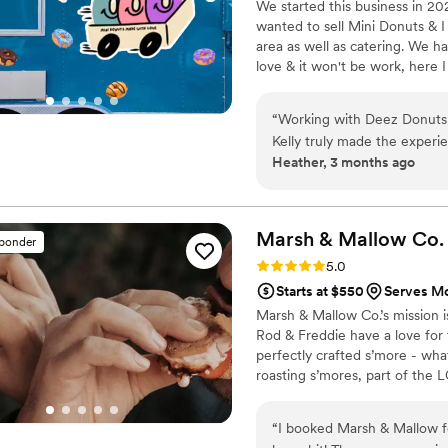
We started this business in 20
wanted to sell Mini Donuts & I
area as well as catering. We 
love & it won't be work, here I
“
Working with Deez Donuts f
Kelly truly made the experi
Heather, 3 months ago
to our inquiries promptly an
us complete confidence in 
Kelly genuinely listened to o
the final product—the resul
Marsh & Mallow
Co.
sponder
envisioned. The desserts she
Rating: 5.0 (5 reviews)
5.0
incredible and left our gues
Starts at $550
Serves Mo
making your day special, Ke
Marsh & Mallow Co.’s mission i
Rod & Freddie have a love for 
perfectly crafted s’more - wha
roasting s’mores, part of the 
whenever you need us! We cann
gathering and more!
“
I booked Marsh & Mallow fo