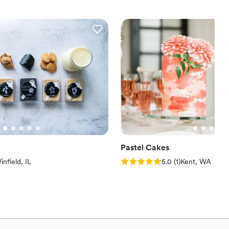
Pastel Cakes
iew)
Rating: 5.0 (1 review)
infield, IL
5.0
(
1
)
Kent, WA