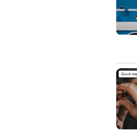
Quick re