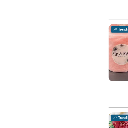
Trend
Trend