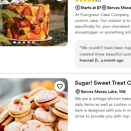
Rating: 5.0 (3 reviews)
5.0
Starts at $7
Serves Mose
At Evergreen Cake Company, we
custom cake. Our mission is to 
specifically for your cherish
showstopper or something int
your celebrations unforgettable
“
We couldn’t have been hap
created three beautiful cu
Hannah D., a month ago
everything was absolutely del
communication was excellen
the custom design process s
until everything was just rig
Sugar! Sweet Treat 
choose from. We highly rec
Serves Moses Lake, WA
delicious desserts and a wo
We are a cottage kitchen bake
daily items as well as custom 
item is designed with you in 
strive to provide you with top-
muffins, cookies, cakes, cupcak