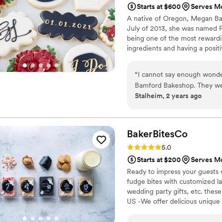
Starts at $600
Serves Mo
A native of Oregon, Megan Bamf
July of 2013, she was named P
being one of the most rewardin
ingredients and having a posit
recently Megan traded her che
Biology at Penn State. As of 
“
I cannot say enough wonde
Bamford Bakeshop with her fam
Bamford Bakeshop. They wer
Stalheim, 2 years ago
planning process. Megan pe
to ensure every detail of 
last minute request, they to
cake itself was absolutely be
BakerBitesCo
up well and the interior wa
Rating: 5.0 (1 review)
5.0
should be! They truly helpe
Starts at $200
Serves Mo
definitely be recommending 
Ready to impress your guests w
fudge bites with customized lab
wedding party gifts, etc. the
US -We offer delicious unique
sampler box so you can taste al
$2/piece -Prepackaged, makin