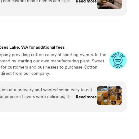
ng and custom made names and signage that
Read more
ot to pick our s’mores flavors. Communication,
r service was amazing!
”
ses Lake, WA for additional fees
any providing cotton candy at sporting events. In the
 brand by starting our own manufacturing plant. Sweet
 for customers and businesses to purchase Cotton
direct from our company.
ion at a brewery and wanted some easy to eat
Read more
cided. We chose 4 flavors and they shipped them
ad tons of compliments on
enty and people were grabbing them to take
 perfect snack after a few beers. Theu were
nd the order too!
”