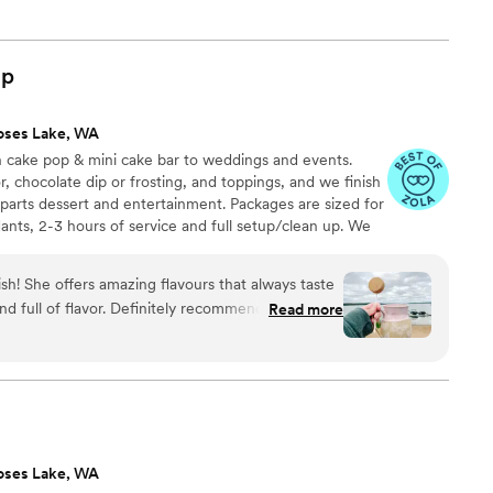
op
oses Lake, WA
n cake pop & mini cake bar to weddings and events.
, chocolate dip or frosting, and toppings, and we finish
 parts dessert and entertainment. Packages are sized for
nts, 2-3 hours of service and full setup/clean up. We
te and can also provide pre-set dessert tables, tiered
 wrapped favors.
ish! She offers amazing flavours that always taste
nd full of flavor. Definitely recommend her for all
Read more
ds.
”
oses Lake, WA