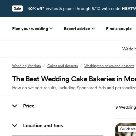
40% off*
invites & paper through 8/10 with code
HEATW
Sale
Plan your wedding
Expert advice
Find a couple
Weddin
Wedding Vendors
/
Cakes and desserts
/
Washington cakes and desserts
The Best Wedding Cake Bakeries in Mo
How do we sort results, including Sponsored Ads and personalize
Price
9
Wedding 
Location and fees
Quick re