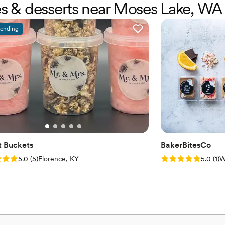
kes & desserts near Moses Lake, WA
rending
 Buckets
BakerBitesCo
: 5.0 (5 reviews)
Rating: 5.0 (1 rev
5.0
(
5
)
Florence, KY
5.0
(
1
)
W