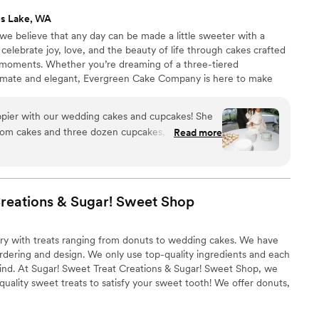
s Lake, WA
 believe that any day can be made a little sweeter with a
celebrate joy, love, and the beauty of life through cakes crafted
ed moments. Whether you’re dreaming of a three-tiered
imate and elegant, Evergreen Cake Company is here to make
– because life is the special occasion.
pier with our wedding cakes and cupcakes! She
stom cakes and three dozen cupcakes, and
Read more
icious. Plus, our guests devoured them! Her
t throughout the entire process, and she made
o easy by working through multiple iterations
ht. We also loved the variety of flavor options to
Creations & Sugar! Sweet
Shop
ommend her to anyone looking for beautiful,
nderful vendor to work with
”
ry with treats ranging from donuts to wedding cakes. We have
ordering and design. We only use top-quality ingredients and each
mind. At Sugar! Sweet Treat Creations & Sugar! Sweet Shop, we
quality sweet treats to satisfy your sweet tooth! We offer donuts,
es, bars, and a variety of sweet treats for you!