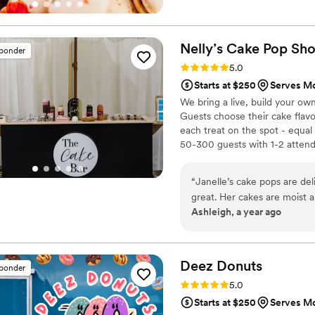
Nelly’s Cake Pop
Sh
sponder
Rating: 5.0 (7 reviews)
5.0
Starts at $250
Serves M
We bring a live, build your ow
Guests choose their cake flavor
each treat on the spot - equal
50-300 guests with 1-2 attenda
style the display to your palet
cake pop cakes or individually
“
Janelle’s cake pops are del
great. Her cakes are moist a
Ashleigh, a year ago
your events and desert nee
Deez
Donuts
sponder
Rating: 5.0 (2 reviews)
5.0
Starts at $250
Serves M