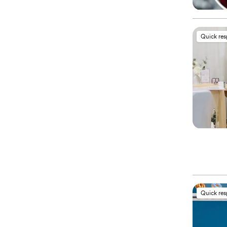
Quick re
Quick re