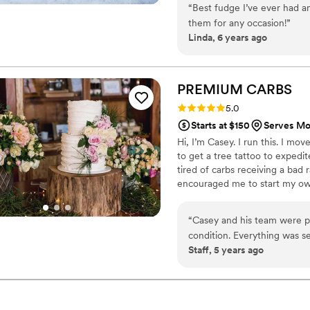
“
Best fudge I’ve ever had an
child with every order We can
them for any occasion!
”
Linda, 6 years ago
PREMIUM
CARBS
Rating: 5.0 (2 reviews)
5.0
Starts at $150
Serves Mo
Hi, I’m Casey. I run this. I mov
to get a tree tattoo to exped
tired of carbs receiving a ba
encouraged me to start my ow
lovechild of that idea. I just l
#IWDFCFTBATK
“
Casey and his team were pr
condition. Everything was se
Staff, 5 years ago