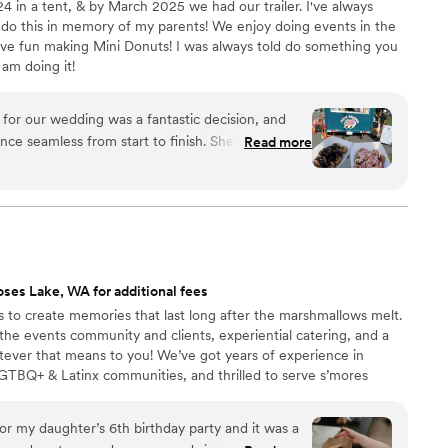
24 in a tent, & by March 2025 we had our trailer. I've always
 do this in memory of my parents! We enjoy doing events in the
have fun making Mini Donuts! I was always told do something you
 am doing it!
or our wedding was a fantastic decision, and
ence seamless from start to finish. She responded
Read more
d explained every detail with clarity, which gave
our choices. What impressed us most was how
ur vision while offering her expertise to elevate
t was absolutely delicious and exactly what we
 created weren't just beautiful; they tasted
ts raving. If you want a vendor who cares about
ses Lake, WA for additional fees
lly and Deez Donuts deserve your consideration.
”
s to create memories that last long after the marshmallows melt.
the events community and clients, experiential catering, and a
tever that means to you! We’ve got years of experience in
LGTBQ+ & Latinx communities, and thrilled to serve s’mores
ot wait to be a part of your big day, corporate event, family
r my daughter’s 6th birthday party and it was a