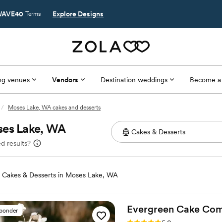
AVE40
Explore Designs
Terms
g venues
Vendors
Destination weddings
Become a
/
Moses Lake, WA cakes and desserts
ses Lake, WA
d results?
Cakes & Desserts in Moses Lake, WA
Evergreen Cake
Com
sponder