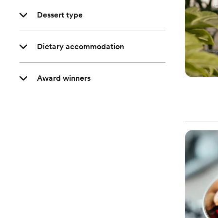
Dessert type
Dietary accommodation
Award winners