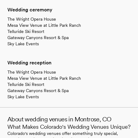
Wedding ceremony
The Wright Opera House
Mesa View Venue at Little Park Ranch
Telluride Ski Resort
Gateway Canyons Resort & Spa
Sky Lake Events
Wedding reception
The Wright Opera House
Mesa View Venue at Little Park Ranch
Telluride Ski Resort
Gateway Canyons Resort & Spa
Sky Lake Events
About wedding venues in Montrose, CO
What Makes Colorado's Wedding Venues Unique?
Colorado's wedding venues offer something truly special,