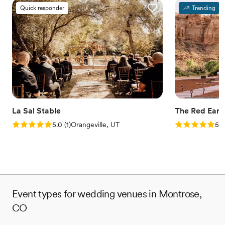
Quick responder
Trending
La Sal Stable
The Red Eart
Rating: 5.0 (1 review)
Rating: 5.0 (2
5.0
(
1
)
Orangeville, UT
5.0
Event types for wedding venues in Montrose,
CO