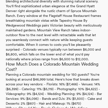
blending architectural diversity with stunning natural scenery.
You'll find sophisticated urban elegance at the Grand Hyatt
Denver right alongside the rustic charm of Spruce Mountain
Ranch. Every window at the Flagstaff House Restaurant frames
breathtaking mountain vistas while Tapestry House By
Wedgewood Weddings pairs Victorian beauty with meticulously
maintained gardens. Mountain View Ranch takes indoor-
outdoor flow to the next level with retractable walls that let
you seamlessly connect with nature while keeping guests
comfortable. When it comes to costs you'll be pleasantly
surprised - Colorado venues typically run between $6,000 and
$6,800, which falls on the lower end of what you'd pay
nationally where prices range from $6,500 to $12,000.
How Much Does a Colorado Mountain Wedding
Cost?
Planning a Colorado mountain wedding for 150 guests? You're
looking at around $46,999 total. Here's how that breaks down
across your key vendors: - Florists: 16% ($7,466) - Venues: 14%
($6,399) - Catering: 11% ($5,119) - Photography: 10% ($4,622) -
Videography: 9% ($4,124) - Wedding Planning: 9% ($4,124) - Bar
Services: 9% ($4,095) - Bands and DJs: 3% ($1,500) - Cake and
Desserts: 2% ($801) - Hair and Makeup: 1% ($670)