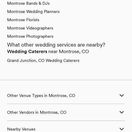
Montrose Bands & DJs
Montrose Wedding Planners
Montrose Florists
Montrose Videographers
Montrose Photographers
What other wedding services are nearby?
Wedding Caterers
near Montrose, CO
Grand Junction, CO Wedding Caterers
Other Venue Types in Montrose, CO
Aquarium & Zoo Wedding Venues in Montrose, CO
Other Vendors in Montrose, CO
Ballroom & Banquet Hall Wedding Venues in Montrose, CO
Beach & Waterfront Wedding Venues in Montrose, CO
Wedding Venues in Montrose, CO
Barn & Farm Wedding Venues in Montrose, CO
Nearby Venues
Wedding Photographers in Montrose, CO
Country Club & Golf Club Wedding Venues in Montrose, CO