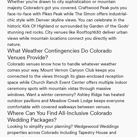
Whether you're drawn to city sophistication or mountain
majesty Colorado's got you covered. Craftwood Peak puts you
face-to-face with Pikes Peak while The Simon offers industrial-
chic style with Denver skyline views. You can celebrate in the
historic Kirk Of Highland or surrounded by Garden of the Gods'
stunning red rocks. City venues like Rooftop1630 deliver urban
views while mountain locations connect you directly with
nature.
What Weather Contingencies Do Colorado
Venues Provide?
Colorado venues know how to handle whatever weather
comes your way. Mount Vernon Canyon Club keeps you
connected to the views through its glass-enclosed reception
space while Church Ranch Event Center offers multiple indoor
ceremony spots with mountain vistas through massive
windows. Want a winter ceremony? Ashley Ridge has heated
outdoor pavilions and Meadow Creek Lodge keeps everyone
comfortable with covered walkways between venues.
Where Can You Find All-Inclusive Colorado
Wedding Packages?
Looking to simplify your planning? Wedgewood Weddings
properties across Colorado including Tapestry House and