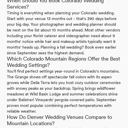
When Should You Book Colorado Wedding
Services?
Timing is everything when planning your Colorado wedding.
Start with your venue 13 months out - that's 390 days before
your big day. Your photographer and wedding planner should
be next on the list about 10 months ahead. Most other vendors
including your florist caterer and videographer need about 9
months' notice while hair and makeup artists typically want 8
months' heads up. Planning a fall wedding? Book even earlier
since September sees the highest demand.
Which Colorado Mountain Regions Offer the Best
Wedding Settings?
You'll find perfect settings year-round in Colorado's mountains.
The Grange shows off spectacular fall colors with its aspen
groves while Della Terra lets you host cozy outdoor ceremonies
with snowy peaks as your backdrop. Spring brings wildflower
meadows at Wild Basin Lodge and summer celebrations shine
under Balistreri Vineyards' pergola-covered patio. September
proves most popular combining perfect temperatures with
reliable weather.
How Do Denver Wedding Venues Compare to
Mountain Locations?