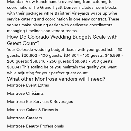
Mountain View Ranch handle everything from catering to
coordination. The Grand Hyatt Denver includes room blocks
with their packages while Balistreri Vineyards wraps up wine
service catering and coordination in one easy contract. These
venues make planning easier with dedicated coordinators
managing timelines and vendor teams.
How Do Colorado Wedding Budgets Scale with
Guest Count?
Your Colorado wedding budget flexes with your guest list: - 50
guests: $20,802 - 100 guests: $34,304 - 150 guests: $46,999 -
200 guests: $58,346 - 250 guests: $69,693 - 300 guests:
$81,041 This scaling helps you maintain the quality you want
while adjusting for your perfect guest count.
What other Montrose vendors will I need?
Montrose Event Extras
Montrose Officiants
Montrose Bar Services & Beverages
Montrose Cakes & Desserts
Montrose Caterers
Montrose Beauty Professionals