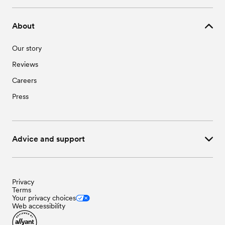
About
Our story
Reviews
Careers
Press
Advice and support
Privacy
Terms
Your privacy choices
Web accessibility