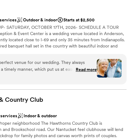
 services
Outdoor & indoor
Starts at $2,500
P- SATURDAY, OCTOBER 17TH, 2026- SCHEDULE A TOUR
ption & Event Center is a wedding venue located in Anderson,
ntly located close to I-69 and only 35 minutes from Indianapolis.
ired banquet hall set in the country with beautiful indoor and
ar-round in a temperature-controlled environment featuring
gabled ceilings and 6 crystal chandeliers. Located on a serene 5.5
perfect venue for our wedding. They always
ting for indoor and outdoor ceremonies and receptions. Couples
 a timely manner, which put us at ease during the
Read more
ir guests for ceremonies, receptions, rehearsal dinners or
 was the perfect size - plenty of room, although
y features a vendor's kitchen, a full bar area, glass enclosed
 was there with a helping hand, and they had
ridal Suites.
d. They contributed to making our special day
 & Country
Club
 options
lebration
 services
Indoor & outdoor
 Proper neighborhood The Hawthorns Country Club is
th and Brookschool road. Our Nantucket feel clubhouse will lend
options
backdrop for family photos and canvas worth prints of couples.
tions