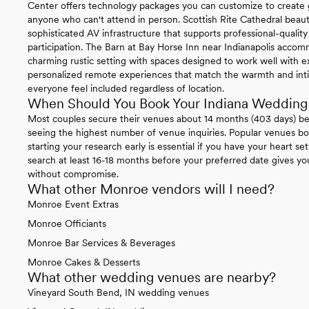
Center offers technology packages you can customize to create g
anyone who can't attend in person. Scottish Rite Cathedral beaut
sophisticated AV infrastructure that supports professional-quali
participation. The Barn at Bay Horse Inn near Indianapolis acco
charming rustic setting with spaces designed to work well with ex
personalized remote experiences that match the warmth and inti
everyone feel included regardless of location.
When Should You Book Your Indiana Wedding
Most couples secure their venues about 14 months (403 days) b
seeing the highest number of venue inquiries. Popular venues boo
starting your research early is essential if you have your heart se
search at least 16-18 months before your preferred date gives y
without compromise.
What other Monroe vendors will I need?
Monroe Event Extras
Monroe Officiants
Monroe Bar Services & Beverages
Monroe Cakes & Desserts
What other wedding venues are nearby?
Vineyard South Bend, IN wedding venues