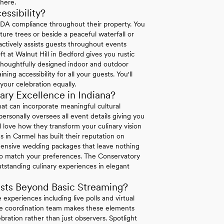
where.
ssibility?
ADA compliance throughout their property. You
re trees or beside a peaceful waterfall or
 actively assists guests throughout events
ft at Walnut Hill in Bedford gives you rustic
 thoughtfully designed indoor and outdoor
g accessibility for all your guests. You'll
your celebration equally.
ry Excellence in Indiana?
at can incorporate meaningful cultural
ersonally oversees all event details giving you
l love how they transform your culinary vision
es in Carmel has built their reputation on
hensive wedding packages that leave nothing
o match your preferences. The Conservatory
utstanding culinary experiences in elegant
sts Beyond Basic Streaming?
 experiences including live polls and virtual
ouse coordination team makes these elements
bration rather than just observers. Spotlight