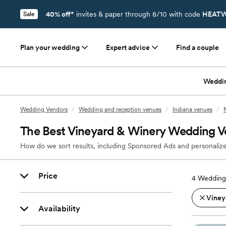
40% off*
invites & paper through 8/10 with code
HEATW
Sale
Plan your wedding
Expert advice
Find a couple
Weddi
Wedding Vendors
/
Wedding and reception venues
/
Indiana venues
/
The Best Vineyard & Winery Wedding V
How do we sort results, including Sponsored Ads and personalize
Price
4
Wedding
Viney
Availability