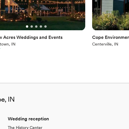
w Acres Weddings and Events
Cope Environmen
town, IN
Centerville, IN
r
e, IN
Wedding reception
The History Center