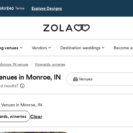
AVE40
Explore Designs
Terms
ng venues
Vendors
Destination weddings
Become a
Monroe, IN venues
/
Vineyards, wineries
enues in Monroe, IN
d results?
 Venues in Monroe, IN
Clear
ards, wineries