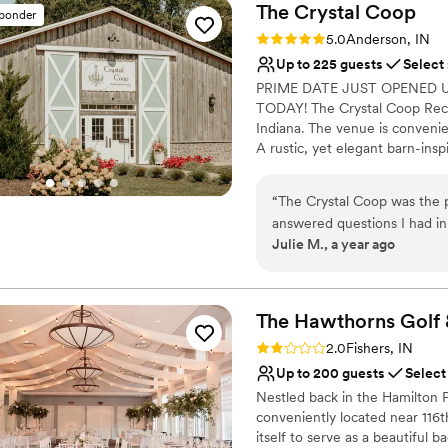
The Crystal
Coop
sponder
Rating: 5.0 (6 reviews)
5.0
Anderson, IN
Up to 225 guests
Select
PRIME DATE JUST OPENED U
TODAY! The Crystal Coop Rece
Indiana. The venue is convenie
A rustic, yet elegant barn-insp
outdoor settings. Available ye
beautiful white-washed walls, 
“
The Crystal Coop was the 
acres, this is the perfect set
answered questions I had in
may entertain up to 225 of the
Julie M., a year ago
planning process. The venue
engagement parties. The facilit
very quaint. Every employee
atrium and beautiful spacious B
great suggestions when aske
truly memorable.
”
Why you'll love this venue
The Hawthorns Golf
Both indoor and outdoor
Rating: 2.0 (1 review)
2.0
Fishers, IN
Has a dance floor for ce
Up to 200 guests
Select
Provides event staff
Nestled back in the Hamilton
Venue considerations
conveniently located near 116
No built-in audiovisual 
itself to serve as a beautiful 
No in-house catering op