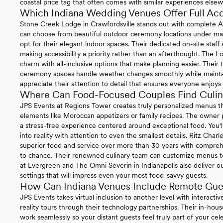
coastal price tag that often comes with similar experiences else
Which Indiana Wedding Venues Offer Full Acce
Stone Creek Lodge in Crawfordsville stands out with complete 
can choose from beautiful outdoor ceremony locations under matu
opt for their elegant indoor spaces. Their dedicated on-site staff
making accessibility a priority rather than an afterthought. The Lo
charm with all-inclusive options that make planning easier. Their
ceremony spaces handle weather changes smoothly while maintainin
appreciate their attention to detail that ensures everyone enjoys 
Where Can Food-Focused Couples Find Culina
JPS Events at Regions Tower creates truly personalized menus th
elements like Moroccan appetizers or family recipes. The owner p
a stress-free experience centered around exceptional food. You'l
into reality with attention to even the smallest details. Ritz Charl
superior food and service over more than 30 years with compre
to chance. Their renowned culinary team can customize menus t
at Evergreen and The Omni Severin in Indianapolis also deliver o
settings that will impress even your most food-savvy guests.
How Can Indiana Venues Include Remote Gue
JPS Events takes virtual inclusion to another level with interactive
reality tours through their technology partnerships. Their in-h
work seamlessly so your distant guests feel truly part of your cele