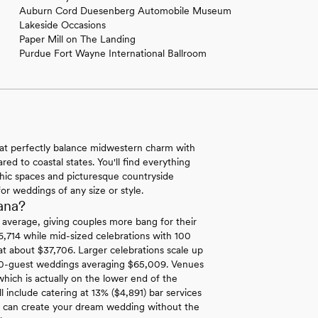
Auburn Cord Duesenberg Automobile Museum
Lakeside Occasions
Paper Mill on The Landing
Purdue Fort Wayne International Ballroom
hat perfectly balance midwestern charm with
ed to coastal states. You'll find everything
-chic spaces and picturesque countryside
for weddings of any size or style.
ana?
l average, giving couples more bang for their
6,714 while mid-sized celebrations with 100
at about $37,706. Larger celebrations scale up
00-guest weddings averaging $65,009. Venues
hich is actually on the lower end of the
 include catering at 13% ($4,891) bar services
u can create your dream wedding without the