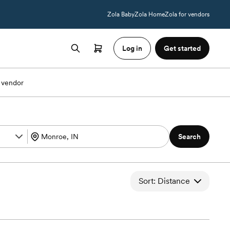
Zola Baby
Zola Home
Zola for vendors
Log in
Get started
 vendor
Search
Sort: Distance