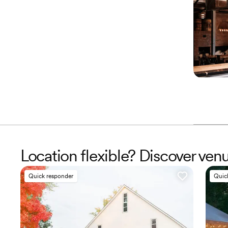
Location flexible? Discover ve
Quick responder
Quic