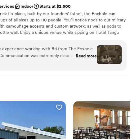
ving to buy new decor and then have to resell
ervices
Indoor
Starts at $2,500
prices were fair and affordable compared to what
ick fireplace, built by our founders’ father, the Foxhole can
ng with the convenience of it already being on
 of all sizes up to 110 people. You’ll notice nods to our military
me timing issues and communication issues over
ith camouflage accents and custom artwork; as well as nods to
ning our wedding, but Lexi was extremely
 bottle wall. Enjoy a unique venue while sipping on Hotel Tango
l our questions, I think technology got in the way
ely private space. The Foxhole at Hotel Tango is perfect for
ddings, social celebrations, corporate events, and more!
e experience working with Bri from The Foxhole
 Communication was extremely clear and
Read more
 everything and had the perfect vibe. Also, could
ound
 the reception!
”
brations
stics
getting ready
 services
drawn to more unconventional venues