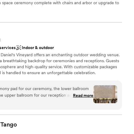
n space ceremony complete with chairs and arbor or upgrade to
r small guest lists
a beautiful white arbor and ceremony chairs overlooking the 18th
e.
ces
N
lebration
 services
Indoor & outdoor
, Daniel's Vineyard offers an enchanting outdoor wedding venue.
r small guest lists
a breathtaking backdrop for ceremonies and receptions. Guests
tmosphere and high-quality service. With customizable packages
er a more modern aesthetic
il is handled to ensure an unforgettable celebration.
ooking for something nontraditional
ony pad for our ceremony, the lower ballroom
ance
the upper ballroom for our reception and I cannot
Read more
ut the venue. It is truly STUNNING! We loved
ound
g day and we're so happy we went with Daniel's
 wine wall at the ceremony was a hit with our
want a rustic vibe
al touch to add on. They had an extensive list of
Tango
ents with small guest lists
ables, decor, etc that made it so easy and simple to
loor