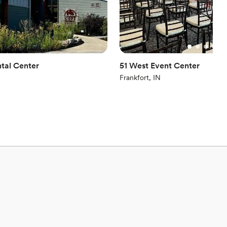
tal Center
51 West Event Center
Frankfort, IN