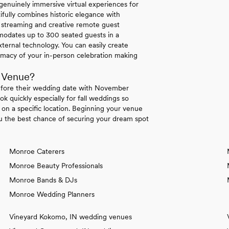
enuinely immersive virtual experiences for
ifully combines historic elegance with
ty streaming and creative remote guest
mmodates up to 300 seated guests in a
ternal technology. You can easily create
macy of your in-person celebration making
 Venue?
efore their wedding date with November
k quickly especially for fall weddings so
t on a specific location. Beginning your venue
ou the best chance of securing your dream spot
Monroe Caterers
Monroe Beauty Professionals
Monroe Bands & DJs
Monroe Wedding Planners
Vineyard Kokomo, IN wedding venues