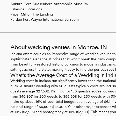
Auburn Cord Duesenberg Automobile Museum
Lakeside Occasions
Paper Mill on The Landing
Purdue Fort Wayne International Ballroom
About wedding venues in Monroe, IN
Indiana offers couples an impressive range of wedding venues t
sophisticated elegance at prices that won't break the bank compar
from beautifully restored historic buildings to modern industrial
settings across the state, making it easy to find the perfect spot 
What's the Average Cost of a Wedding in Indi
Wedding costs in Indiana run significantly lower than the nationa
buck. A smaller wedding with 50 guests typically costs around $1
guests average $27,532. Planning for 150 guests? You're looking 
from $46,807 for 200 guests to $55,908 for 250 guests with 3
make up about 16% of your total budget at an average of $6,114 w
national range of $6,500-$12,000. Your other major expenses will
at 10% ($3,913) and photography at 10% ($3,910). This means yo