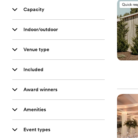
Quick re
Capacity
Indoor/outdoor
Venue type
Included
Award winners
Amenities
Event types