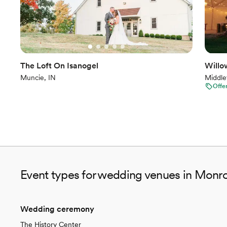
The Loft On Isanogel
Willo
Muncie, IN
Middle
Offe
Event types for wedding venues in Monro
Wedding ceremony
The History Center