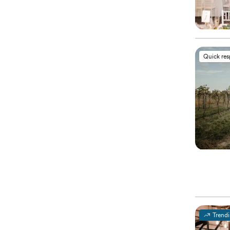
Quick re
Trend