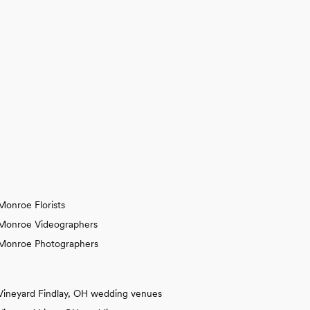
Monroe Florists
Monroe Videographers
Monroe Photographers
Vineyard Findlay, OH wedding venues