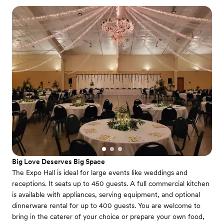
Big Love Deserves Big Space
The Expo Hall is ideal for large events like weddings and
receptions. It seats up to 450 guests. A full commercial kitchen
is available with appliances, serving equipment, and optional
dinnerware rental for up to 400 guests. You are welcome to
bring in the caterer of your choice or prepare your own food,