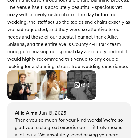
The venue itself is absolutely beautiful - spacious yet
cozy with a lovely rustic charm. the day before our
wedding, the staff set up the tables and chairs exactly as
we had requested, and they were so attentive to our
needs and those of our guests. I cannot thank Allie,
Shianna, and the entire Wells County 4-H Park team
enough for making our special day absolutely perfect. I
would highly recommend this venue to any couple
looking for a stunning, stress-free wedding experience.
(
3
+)
Allie Alma
Jun 19, 2025
•
Thank you so much for your kind words! We’re so
glad you had a great experience — it truly means
a lot to us. We absolutely loved having you here.