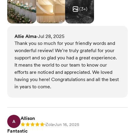
(
3
+)
Allie Alma
Jul 28, 2025
•
Thank you so much for your friendly words and
wonderful review! We’re truly grateful for your
support and so glad you had a great experience.
It means the world to our team to know our
efforts are noticed and appreciated. We loved
having you here! Congratulations and all the best
in years to come.
Allison
A
Zola
Jun 16, 2025
Rating: 5
•
•
Fantastic