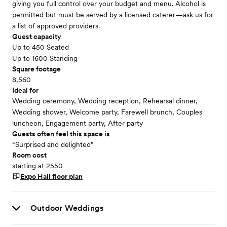
giving you full control over your budget and menu. Alcohol is
permitted but must be served by a licensed caterer—ask us for
a list of approved providers.
Guest capacity
Up to 450 Seated
Up to 1600 Standing
Square footage
8,560
Ideal for
Wedding ceremony, Wedding reception, Rehearsal dinner,
Wedding shower, Welcome party, Farewell brunch, Couples
luncheon, Engagement party, After party
Guests often feel this space is
“Surprised and delighted”
Room cost
starting at 2550
Expo Hall
floor plan
Outdoor Weddings