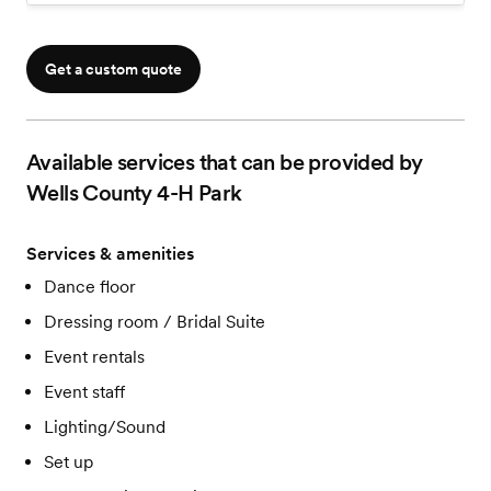
Chandelier w/Twinkly Lights & Tulle
Stage For Head Table
Wooden Bar Top
Get a custom quote
Available services that can be provided by
Wells County 4-H Park
Services & amenities
Dance floor
Dressing room / Bridal Suite
Event rentals
Event staff
Lighting/Sound
Set up