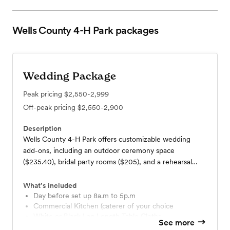
Wells County 4-H Park
packages
Wedding Package
Peak pricing
$2,550-2,999
Off-peak pricing
$2,550-2,900
Description
Wells County 4-H Park offers customizable wedding
add-ons, including an outdoor ceremony space
($235.40), bridal party rooms ($205), and a rehearsal
dinner room ($142). Enhance your event with arbors
($30–$50), linen napkins (35¢ each), and optional setup
What’s included
and/or teardown of tables and chairs ($220–$440),
Day before set up 8a.m to 5p.m
Commercial Kitchen (caterer of your choice
making it easy to tailor the day to your needs and
White or Black Lap Length Table Cloths
budget.
See more
White or Black Table Skirts (12 Total)