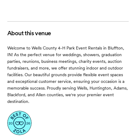
About this venue
Welcome to Wells County 4-H Park Event Rentals in Bluffton,
IN! As the perfect venue for weddings, showers, graduation
parties, reunions, business meetings, charity events, auction
fundraisers, and more, we offer stunning indoor and outdoor
facilities. Our beautiful grounds provide flexible event spaces
and exceptional customer service, ensuring your occasion is a
memorable success. Proudly serving Wells, Huntington, Adams,
Blackford, and Allen counties, we're your premier event
destination.