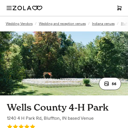
Wedding Vendors
/
Wedding and reception venues
/
Indiana venues
/
Bluf
56
Wells County 4-H Park
1240 4 H Park Rd
,
Bluffton, IN
based
Venue
Rating: 5.0