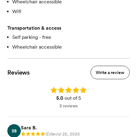
Wheelchair accessible
Wifi
Transportation & access
Self parking - free
Wheelchair accessible
Reviews
Write a review
Rating: 5.0
5.0
out of 5
3 reviews
Sara B.
SB
Zola
Jul 25, 2025
Rating: 5
•
•