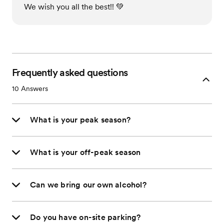
We wish you all the best!! 💚
Frequently asked questions
10
Answers
What is your peak season?
What is your off-peak season
Can we bring our own alcohol?
Do you have on-site parking?