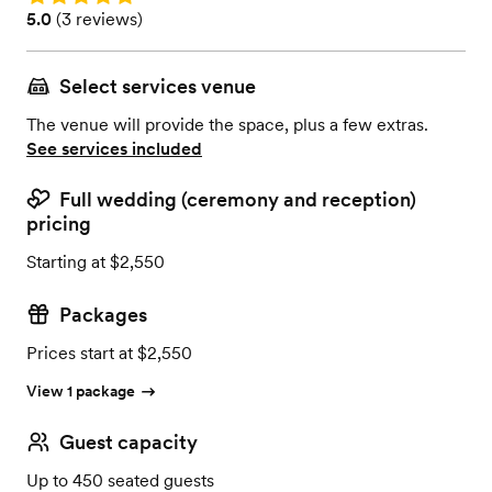
Rating: 5.0 (3 reviews)
5.0
(
3 reviews
)
Select services venue
The venue will provide the space, plus a few extras.
See services included
Full wedding (ceremony and reception)
pricing
Starting at $2,550
Packages
Prices start at $2,550
View 1 package
Guest capacity
Up to 450 seated guests