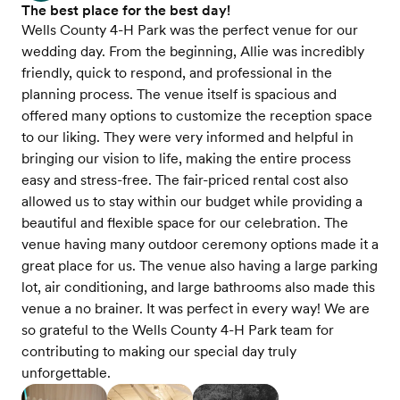
The best place for the best day!
Wells County 4-H Park was the perfect venue for our
wedding day. From the beginning, Allie was incredibly
friendly, quick to respond, and professional in the
planning process. The venue itself is spacious and
offered many options to customize the reception space
to our liking. They were very informed and helpful in
bringing our vision to life, making the entire process
easy and stress-free. The fair-priced rental cost also
allowed us to stay within our budget while providing a
beautiful and flexible space for our celebration. The
venue having many outdoor ceremony options made it a
great place for us. The venue also having a large parking
lot, air conditioning, and large bathrooms also made this
venue a no brainer. It was perfect in every way! We are
so grateful to the Wells County 4-H Park team for
contributing to making our special day truly
unforgettable.