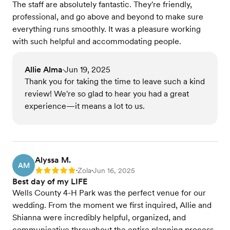
The staff are absolutely fantastic. They're friendly,
professional, and go above and beyond to make sure
everything runs smoothly. It was a pleasure working
with such helpful and accommodating people.
Allie Alma
Jun 19, 2025
•
Thank you for taking the time to leave such a kind
review! We're so glad to hear you had a great
experience—it means a lot to us.
Alyssa M.
AM
Zola
Jun 16, 2025
Rating: 5
•
•
Best day of my LIFE
Wells County 4-H Park was the perfect venue for our
wedding. From the moment we first inquired, Allie and
Shianna were incredibly helpful, organized, and
communicative throughout the entire planning process.