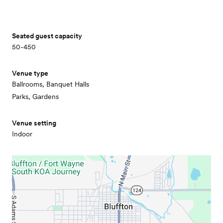
Seated guest capacity
50-450
Venue type
Ballrooms, Banquet Halls
Parks, Gardens
Venue setting
Indoor