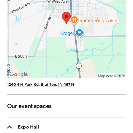
1240 4 H Park Rd, Bluffton, IN 46714
Our event spaces
Expo Hall