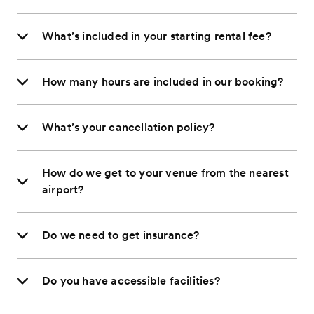
What’s included in your starting rental fee?
How many hours are included in our booking?
What’s your cancellation policy?
How do we get to your venue from the nearest
airport?
Do we need to get insurance?
Do you have accessible facilities?