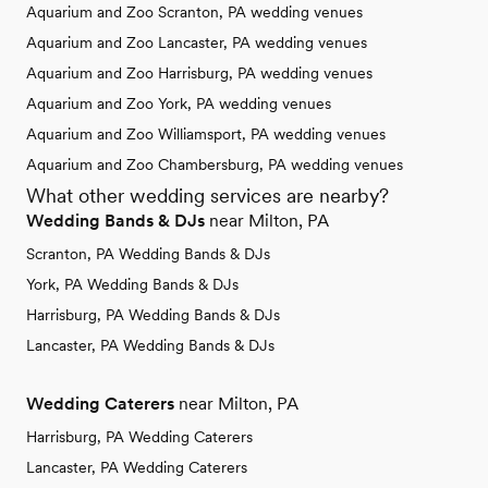
Aquarium and Zoo Scranton, PA wedding venues
Aquarium and Zoo Lancaster, PA wedding venues
Aquarium and Zoo Harrisburg, PA wedding venues
Aquarium and Zoo York, PA wedding venues
Aquarium and Zoo Williamsport, PA wedding venues
Aquarium and Zoo Chambersburg, PA wedding venues
What other wedding services are nearby?
Wedding Bands & DJs
near Milton, PA
Scranton, PA Wedding Bands & DJs
York, PA Wedding Bands & DJs
Harrisburg, PA Wedding Bands & DJs
Lancaster, PA Wedding Bands & DJs
Wedding Caterers
near Milton, PA
Harrisburg, PA Wedding Caterers
Lancaster, PA Wedding Caterers