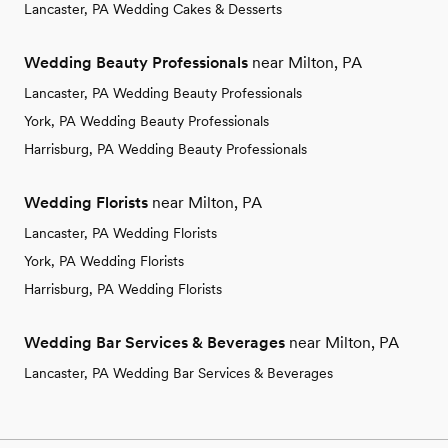
Lancaster, PA Wedding Cakes & Desserts
Wedding Beauty Professionals
near Milton, PA
Lancaster, PA Wedding Beauty Professionals
York, PA Wedding Beauty Professionals
Harrisburg, PA Wedding Beauty Professionals
Wedding Florists
near Milton, PA
Lancaster, PA Wedding Florists
York, PA Wedding Florists
Harrisburg, PA Wedding Florists
Wedding Bar Services & Beverages
near Milton, PA
Lancaster, PA Wedding Bar Services & Beverages