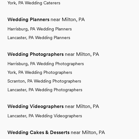
York, PA Wedding Caterers
Wedding Planners
near Milton, PA
Harrisburg, PA Wedding Planners
Lancaster, PA Wedding Planners
Wedding Photographers
near Milton, PA
Harrisburg, PA Wedding Photographers
York, PA Wedding Photographers
Scranton, PA Wedding Photographers
Lancaster, PA Wedding Photographers
Wedding Videographers
near Milton, PA
Lancaster, PA Wedding Videographers
Wedding Cakes & Desserts
near Milton, PA