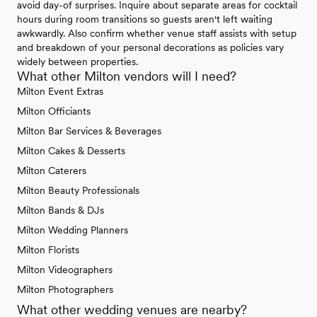
avoid day-of surprises. Inquire about separate areas for cocktail
hours during room transitions so guests aren't left waiting
awkwardly. Also confirm whether venue staff assists with setup
and breakdown of your personal decorations as policies vary
widely between properties.
What other Milton vendors will I need?
Milton Event Extras
Milton Officiants
Milton Bar Services & Beverages
Milton Cakes & Desserts
Milton Caterers
Milton Beauty Professionals
Milton Bands & DJs
Milton Wedding Planners
Milton Florists
Milton Videographers
Milton Photographers
What other wedding venues are nearby?