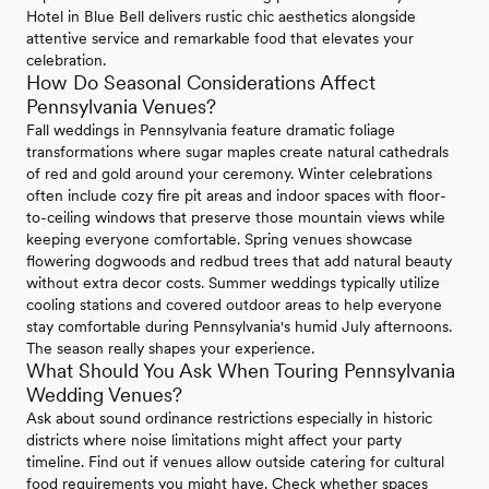
Hotel in Blue Bell delivers rustic chic aesthetics alongside
attentive service and remarkable food that elevates your
celebration.
How Do Seasonal Considerations Affect
Pennsylvania Venues?
Fall weddings in Pennsylvania feature dramatic foliage
transformations where sugar maples create natural cathedrals
of red and gold around your ceremony. Winter celebrations
often include cozy fire pit areas and indoor spaces with floor-
to-ceiling windows that preserve those mountain views while
keeping everyone comfortable. Spring venues showcase
flowering dogwoods and redbud trees that add natural beauty
without extra decor costs. Summer weddings typically utilize
cooling stations and covered outdoor areas to help everyone
stay comfortable during Pennsylvania's humid July afternoons.
The season really shapes your experience.
What Should You Ask When Touring Pennsylvania
Wedding Venues?
Ask about sound ordinance restrictions especially in historic
districts where noise limitations might affect your party
timeline. Find out if venues allow outside catering for cultural
food requirements you might have. Check whether spaces