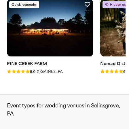
Quick responder
Hidden gem
PINE CREEK FARM
Nomad Distill
Rating: 5.0 (1 review)
Rating: 5.0 (5
5.0
(
1
)
GAINES, PA
5.0
Event types for wedding venues in Selinsgrove,
PA