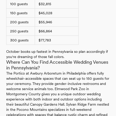
100 guests
$32,815
150 guests
$45,028
200 guests
$55,946
250 guests
$66,864
300 guests
$77,783
October books up fastest in Pennsylvania so plan accordingly if
you're dreaming of those fall colors.
Where Can You Find Accessible Wedding Venues
in Pennsylvania?
The Portico at Awbury Arboretum in Philadelphia offers fully
wheelchair-accessible spaces that can seat up to 150 guests for
your ceremony. They provide gender-inclusive restrooms and
welcome service animals too. Elmwood Park Zoo in
Montgomery County gives you a unique outdoor wedding
experience with both indoor and outdoor options including
their beautiful Canopy Gardens Hall. Sylvan Ridge Farm nestled
in the Pocono Mountains specializes in full-weekend
celebrations with spaces that balance rustic charm and refined