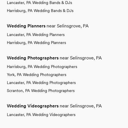
Lancaster, PA Wedding Bands & DJs
Harrisburg, PA Wedding Bands & DJs
Wedding Planners
near Selinsgrove, PA
Lancaster, PA Wedding Planners
Harrisburg, PA Wedding Planners
Wedding Photographers
near Selinsgrove, PA
Harrisburg, PA Wedding Photographers
York, PA Wedding Photographers
Lancaster, PA Wedding Photographers
Scranton, PA Wedding Photographers
Wedding Videographers
near Selinsgrove, PA
Lancaster, PA Wedding Videographers