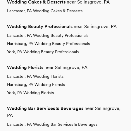
Wedding Cakes & Desserts
near Selinsgrove, PA
Lancaster, PA Wedding Cakes & Desserts
Wedding Beauty Professionals
near Selinsgrove, PA
Lancaster, PA Wedding Beauty Professionals
Harrisburg, PA Wedding Beauty Professionals
York, PA Wedding Beauty Professionals
Wedding Florists
near Selinsgrove, PA
Lancaster, PA Wedding Florists
Harrisburg, PA Wedding Florists
York, PA Wedding Florists
Wedding Bar Services & Beverages
near Selinsgrove,
PA
Lancaster, PA Wedding Bar Services & Beverages