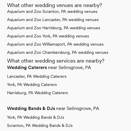
What other wedding venues are nearby?
Aquarium and Zoo Scranton, PA wedding venues
Aquarium and Zoo Lancaster, PA wedding venues
Aquarium and Zoo Harrisburg, PA wedding venues
Aquarium and Zoo York, PA wedding venues
Aquarium and Zoo Williamsport, PA wedding venues
Aquarium and Zoo Chambersburg, PA wedding venues
What other wedding services are nearby?
Wedding Caterers
near Selinsgrove, PA
Lancaster, PA Wedding Caterers
York, PA Wedding Caterers
Harrisburg, PA Wedding Caterers
Wedding Bands & DJs
near Selinsgrove, PA
York, PA Wedding Bands & DJs
Scranton, PA Wedding Bands & DJs