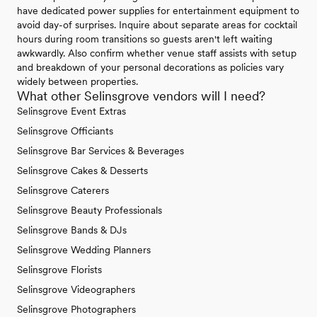
have dedicated power supplies for entertainment equipment to
avoid day-of surprises. Inquire about separate areas for cocktail
hours during room transitions so guests aren't left waiting
awkwardly. Also confirm whether venue staff assists with setup
and breakdown of your personal decorations as policies vary
widely between properties.
What other Selinsgrove vendors will I need?
Selinsgrove Event Extras
Selinsgrove Officiants
Selinsgrove Bar Services & Beverages
Selinsgrove Cakes & Desserts
Selinsgrove Caterers
Selinsgrove Beauty Professionals
Selinsgrove Bands & DJs
Selinsgrove Wedding Planners
Selinsgrove Florists
Selinsgrove Videographers
Selinsgrove Photographers