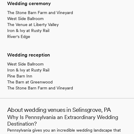
Wedding ceremony
The Stone Barn Farm and Vineyard
West Side Ballroom
The Venue at Liberty Valley
Iron & Ivy at Rusty Rail
River's Edge
Wedding reception
West Side Ballroom
Iron & Ivy at Rusty Rail
Pine Barn Inn
The Barn at Greenwood
The Stone Barn Farm and Vineyard
About wedding venues in Selinsgrove, PA
Why Is Pennsylvania an Extraordinary Wedding
Destination?
Pennsylvania gives you an incredible wedding landscape that