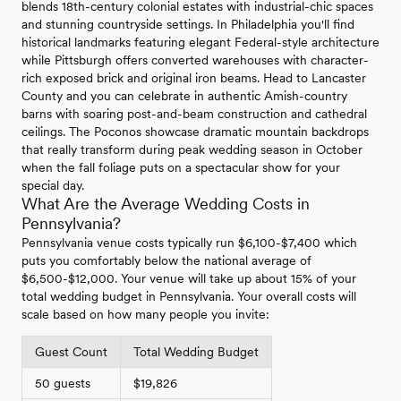
blends 18th-century colonial estates with industrial-chic spaces
and stunning countryside settings. In Philadelphia you'll find
historical landmarks featuring elegant Federal-style architecture
while Pittsburgh offers converted warehouses with character-
rich exposed brick and original iron beams. Head to Lancaster
County and you can celebrate in authentic Amish-country
barns with soaring post-and-beam construction and cathedral
ceilings. The Poconos showcase dramatic mountain backdrops
that really transform during peak wedding season in October
when the fall foliage puts on a spectacular show for your
special day.
What Are the Average Wedding Costs in
Pennsylvania?
Pennsylvania venue costs typically run $6,100-$7,400 which
puts you comfortably below the national average of
$6,500-$12,000. Your venue will take up about 15% of your
total wedding budget in Pennsylvania. Your overall costs will
scale based on how many people you invite:
Guest Count
Total Wedding Budget
50 guests
$19,826