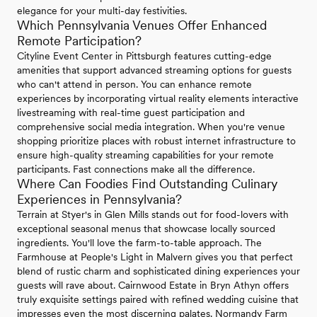
elegance for your multi-day festivities.
Which Pennsylvania Venues Offer Enhanced
Remote Participation?
Cityline Event Center in Pittsburgh features cutting-edge
amenities that support advanced streaming options for guests
who can't attend in person. You can enhance remote
experiences by incorporating virtual reality elements interactive
livestreaming with real-time guest participation and
comprehensive social media integration. When you're venue
shopping prioritize places with robust internet infrastructure to
ensure high-quality streaming capabilities for your remote
participants. Fast connections make all the difference.
Where Can Foodies Find Outstanding Culinary
Experiences in Pennsylvania?
Terrain at Styer's in Glen Mills stands out for food-lovers with
exceptional seasonal menus that showcase locally sourced
ingredients. You'll love the farm-to-table approach. The
Farmhouse at People's Light in Malvern gives you that perfect
blend of rustic charm and sophisticated dining experiences your
guests will rave about. Cairnwood Estate in Bryn Athyn offers
truly exquisite settings paired with refined wedding cuisine that
impresses even the most discerning palates. Normandy Farm