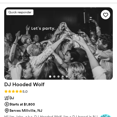
incredibly lucky to be part of these amazing celebrations
vibe of the room. He played something for
week after week.
everyone and kept people dancing all night. He
Quick responder
communicated with us throughout the planning,
and was very organized all the way through
ceremony to reception, which made it easy for
us to just enjoy the day. Thank you, Mark!
”
DJ Hooded
Wolf
Rating: 5.0 (13 reviews)
5.0
DJ
Starts at $1,800
Serves Millville, NJ
Hi! I'm Jake, a.k.a. DJ Hooded Wolf. I'm a DJ based in NJ