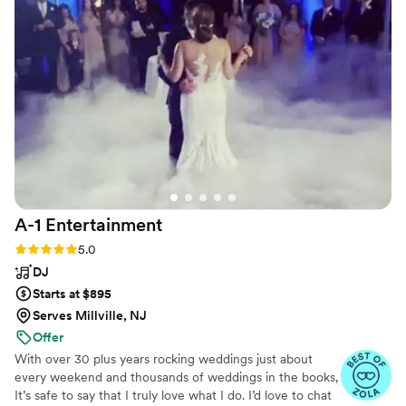
A-1
Entertainment
Rating: 5.0 (8 reviews)
5.0
DJ
Starts at $895
Serves Millville, NJ
Offer
With over 30 plus years rocking weddings just about
every weekend and thousands of weddings in the books,
It’s safe to say that I truly love what I do. I’d love to chat