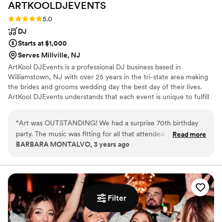
ARTKOOLDJEVENTS
book!”
”
Rating: 5.0 (1 review)
5.0
DJ
Starts at $1,000
Serves Millville, NJ
ArtKool DJEvents is a professional DJ business based in
Williamstown, NJ with over 25 years in the tri-state area making
the brides and grooms wedding day the best day of their lives.
ArtKool DJEvents understands that each event is unique to fulfill
all the bride and grooms requests!
“
Art was OUTSTANDING! We had a surprise 70th birthday
party. The music was fitting for all that attended. He even
Read more
BARBARA MONTALVO, 3 years ago
came out and assisted on the newer line dances. Booked him
for an upcoming event at a restaurant I work at. Definitely
1000% recommend!
”
Filter