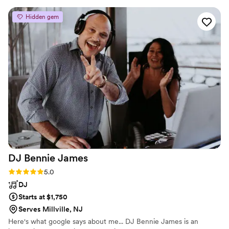
DJs are very easy to work with and very personable. We had
the photo mirror which was a huge hit with all of our guests
Hidden gem
from 1 to 80. I highly recommend using Dance Party DJs for
any event, you will not be disappointed.
”
DJ Bennie
James
Rating: 5.0 (4 reviews)
5.0
DJ
Starts at $1,750
Serves Millville, NJ
Here's what google says about me... DJ Bennie James is an