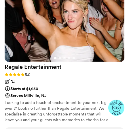
responded with excitement and couldn’t wait to
face the challenge of getting 200 people on the
dance floor. He accomplished his mission
because the dance floor was full for the entire
reception. Throughout the whole process John
made communication easy and was very quick
to get responses back to us. We have no
complaints and would not only recommend
John, but will go out of our was to recommend
him to our friends and family that get married in
Regale
Entertainment
the future.
”
Rating: 5.0 (14 reviews)
5.0
DJ
Starts at $1,250
Serves Millville, NJ
Looking to add a touch of enchantment to your next big
event? Look no further than Regale Entertainment! We
specialize in creating unforgettable moments that will
leave you and your guests with memories to cherish for a
lifetime. we know how to turn an ordinary gathering into