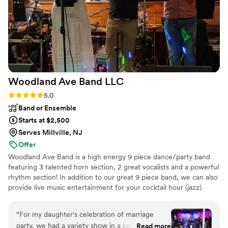
Woodland Ave Band
LLC
Rating: 5.0 (2 reviews)
5.0
Band or Ensemble
Starts at $2,500
Serves Millville, NJ
Offer
Woodland Ave Band is a high energy 9 piece dance/party band
featuring 3 talented horn section, 2 great vocalists and a powerful
rhythm section! In addition to our great 9 piece band, we can also
provide live music entertainment for your cocktail hour (jazz)
and/or the wedding ceremony!
“
For my daughter's celebration of marriage
party, we had a variety show in a community
Read more