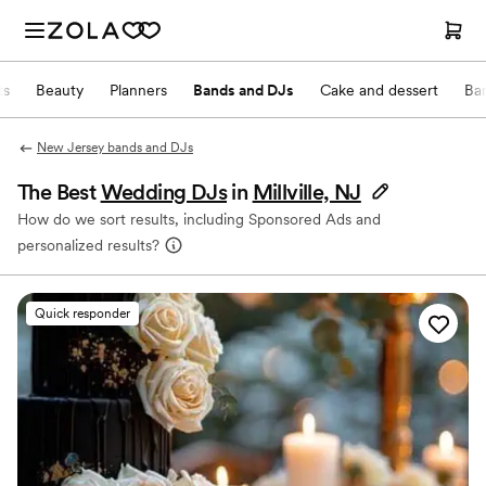
ts
Beauty
Planners
Bands and DJs
Cake and dessert
Ba
New Jersey bands and DJs
The Best
Wedding DJs
in
Millville, NJ
How do we sort results, including Sponsored Ads and
personalized results?
Quick responder