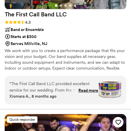
make music requests during the reception, too!
Throughout the entire day, he read the crowd
The First Call Band
LLC
and knew exactly when it was the right time for
karaoke, upbeat songs, slower songs, etc. Our
Rating: 4.3 (3 reviews)
4.3
wedding was a blast... largely in part to Bennie’s
Band or Ensemble
talent and expertise! We would HIGHLY
Starts at $300
recommend Bennie!
”
Serves Millville, NJ
We work with you to create a performance package that fits your
vision and your budget. Our band supplies all necessary gear,
including sound equipment and instruments, and we can adapt to
indoor or outdoor setups. Expect clear communication, flexible
planning, and a high-quality performance from a polished group
of musicians who care about making your event unforgettable.
“
The First Call Band LLC provided excellent
service for our wedding. From the first phone
Read more
Xiomara A., 8 months ago
call, their communication was professional and
responsive, putting us at ease throughout the
planning process. The quality of their
performance was top-notch, keeping our guests
Quick responder
dancing all night long. The band played a great
mix of classic hits and contemporary songs that