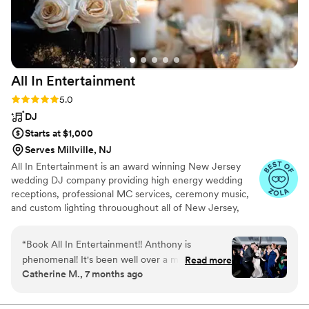
All In
Entertainment
Rating: 5.0 (41 reviews)
5.0
DJ
Starts at $1,000
Serves Millville, NJ
All In Entertainment is an award winning New Jersey
wedding DJ company providing high energy wedding
receptions, professional MC services, ceremony music,
and custom lighting thrououghout all of New Jersey,
Pennsylvania, New York, and everywhere in between!
“
Book All In Entertainment!! Anthony is
phenomenal! It's been well over a month since
Read more
Catherine M., 7 months ago
our wedding, and our friends and family are
STILL talking about how fun the dance floor
was. All because of All In Entertainment! Even