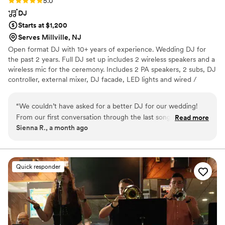
Rating: 5.0 (2 reviews)
5.0
DJ
Starts at $1,200
Serves Millville, NJ
Open format DJ with 10+ years of experience. Wedding DJ for
the past 2 years. Full DJ set up includes 2 wireless speakers and a
wireless mic for the ceremony. Includes 2 PA speakers, 2 subs, DJ
controller, external mixer, DJ facade, LED lights and wired /
wireless mic for reception.
“
We couldn’t have asked for a better DJ for our wedding!
From our first conversation through the last song of the
Read more
Sienna R., a month ago
night, everything was handled professionally and seamlessly.
The music was exactly what we wanted, the transitions were
smooth, and the dance floor stayed packed all night. Our
guests had an amazing time and kept commenting on how
Quick responder
great the music was. The DJ was organized, easy to work
with, and made the entire reception flow perfectly. Thank
you for helping make our wedding day so much fun and truly
unforgettable. We highly recommend your services to
anyone looking for an incredible DJ!
”