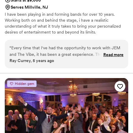
Serves Millville, NJ
I have been playing in and forming bands for over 10 years.
Working both on and behind the stage, i have a realistic
understanding of what it truly takes to bring your personalized
desires of entertainment to and beyond its limits.
“
Every time that I've had the opportunity to work with JEM
and The Vibe, it has been a great experience. Their
Read more
Ray Currey, 5 years ago
personalities and showmanship are perfect for the event
entertainment industry. They keep the dancefloor packed
and interact with the crowd. I look forward to working with
them in the future.
”
Hidden gem