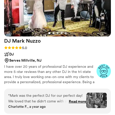
DJ Mark
Nuzzo
Rating: 5.0 (26 reviews)
5.0
DJ
Serves Millville, NJ
I have over 20 years of professional DJ experience and
more 5-star reviews than any other DJ in the tri-state
area. I truly love working one-on-one with my clients to
provide a personalized, professional experience. Being a
wedding DJ is more than just playing music—it’s about
creating unforgettable moments. There’s nothing like the
“
Mark was the perfect DJ for our perfect day!
excitement of seeing the dance floor come alive,
We loved that he didn't come with a set playlist
Read more
watching guests have the time of their lives, and
Charlotte F., a year ago
- he took inspiration from our preferences and
knowing that I’m helping to create lasting memories for
mixed songs together in fun ways to match the
the bride and groom. Every wedding is special, and I feel