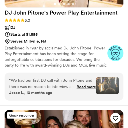
DJ John Pitone's Power Play
Entertainment
Rating: 5.0 (44 reviews)
5.0
DJ
Starts at $1,895
Serves Millville, NJ
Established in 1987 by acclaimed DJ John Pitone, Power
Play Entertainment has been setting the stage for
unforgettable celebrations for decades. We bring the
party to life with award-winning DJs and MCs, live music
that sets the perfect vibe, and virtually every
enhancement and add-on in today’s wedding
“
We had our first DJ call with John Pitone and
marketplace. We believe in a collaborative process to
there was no reason to interview anyone else.
Read more
ensure your day is truly your day, your way. From lighting
Jesse L., 10 months ago
From the very beginning he made us feel
and special effects to high-energy entertainment, our
comfortable with him and he projected a
team is passionate about creating dynamic experiences
that keep your guests dancing all night long. Your love
confidence that all of our requests were not
story deserves a soundtrack that rocks. Let’s make magic
only possible, but would be easy for him to
Quick responder
happen!
accommodate. Our wedding was near the 200
guest mark and when we told John that he