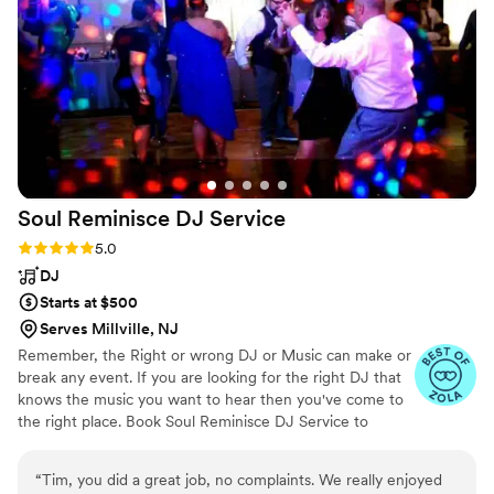
Soul Reminisce DJ
Service
Rating: 5.0 (5 reviews)
5.0
DJ
Starts at $500
Serves Millville, NJ
Remember, the Right or wrong DJ or Music can make or
break any event. If you are looking for the right DJ that
knows the music you want to hear then you've come to
the right place. Book Soul Reminisce DJ Service to
perform during your next event and we will promise to
“Bring Out The Soul”. We are a fully insured and licensed
“
Tim, you did a great job, no complaints. We really enjoyed
DJ company out of Glassboro, NJ. Our main goal is to