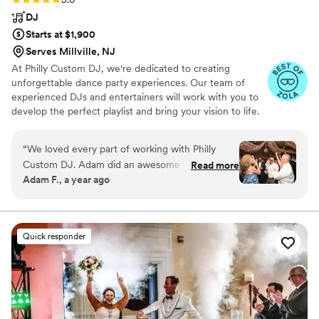
DJ
Starts at $1,900
Serves Millville, NJ
At Philly Custom DJ, we're dedicated to creating
unforgettable dance party experiences. Our team of
experienced DJs and entertainers will work with you to
develop the perfect playlist and bring your vision to life.
Our DJs are praised for their ability to mix a great
selection of music and keep the dance floor packed. Our
“
We loved every part of working with Philly
photo booth is fully customizable to match your event
Custom DJ. Adam did an awesome job helping
Read more
and a hit with guests. We also offer planning and
Adam F., a year ago
plan every detail of the event and made a good
coordination services and provide an easy-to-use client
wedding timeline. Alex did a fantastic job
portal for music, information and planning. Trust us to
make your special day one to remember.
combining all our favorite songs together and
making the dancing an experience we’ll never
Quick responder
forget!
”