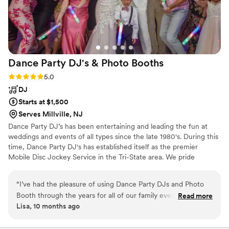
patient, caring and willing to do whatever it took
to turn our dream wedding into a reality! We
had a few songs played during the night for
special reasons for loved ones and GBS were
absolutely top notch. I cannot imagine our
Dance Party DJ's & Photo
Booths
wedding without Goody Blue Shoes preforming
our ceremony, cocktail hour and reception.
Rating: 5.0 (5 reviews)
5.0
Booking GBS, you and your guests are
DJ
guaranteed to have the night of your lives! -
Starts at $1,500
Daniel and Gina Crawford
”
Serves Millville, NJ
Dance Party DJ’s has been entertaining and leading the fun at
weddings and events of all types since the late 1980's. During this
time, Dance Party DJ's has established itself as the premier
Mobile Disc Jockey Service in the Tri-State area. We pride
ourselves in providing the highest level of quality entertainment
for your wedding, bar/bat mitzvah, birthday party, anniversary,
“
I’ve had the pleasure of using Dance Party DJs and Photo
corporate party, and all your special events.
Booth through the years for all of our family events. I cannot
Read more
Lisa, 10 months ago
compliment their company and DJs enough. They are
professional and will have you dancing all night. Keith and his