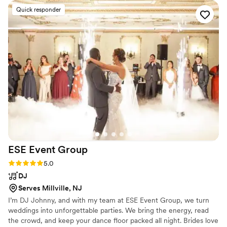
our guests raved about, and most importantly, they curated a
Quick responder
tailored playlist that had something for every age group. The
all-inclusive price meant we didn't have to worry about any
hidden fees, and their DJ amenities ensured the music and
entertainment were seamless. We couldn't have asked for a
better team to keep the vibes going at our wedding. Highly
recommend By Design Entertainment, LLC!
”
ESE Event
Group
Rating: 5.0 (1 review)
5.0
DJ
Serves Millville, NJ
I’m DJ Johnny, and with my team at ESE Event Group, we turn
weddings into unforgettable parties. We bring the energy, read
the crowd, and keep your dance floor packed all night. Brides love