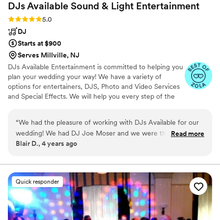
DJs Available Sound & Light
Entertainment
Rating: 5.0 (6 reviews)
5.0
DJ
Starts at $900
Serves Millville, NJ
DJs Available Entertainment is committed to helping you
plan your wedding your way! We have a variety of
options for entertainers, DJS, Photo and Video Services
and Special Effects. We will help you every step of the
way!
“
We had the pleasure of working with DJs Available for our
wedding! We had DJ Joe Moser and we were thrilled!!! After
Read more
Blair D., 4 years ago
meeting with him and discussing the details of our special
day, my husband and I were put totally at ease! We knew
Joe was the perfect DJ for our special day!! Working with
him, choosing songs on their easy online portal and emailing
Quick responder
back and forth with Tina, their Event Specialist made
planning our music for our special day a breeze! Definitely
would recommend!
”