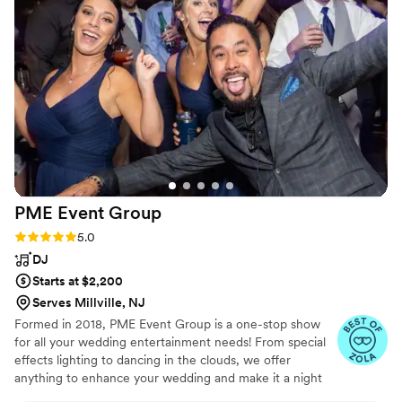
appealed to all ages. They were also very
flexible, accommodating a few last-minute song
requests from us. Overall, The First Call Band
LLC was a key part of making our special day
truly memorable. We couldn't have asked for a
better band to celebrate with.
”
PME Event
Group
Rating: 5.0 (3 reviews)
5.0
DJ
Starts at $2,200
Serves Millville, NJ
Formed in 2018, PME Event Group is a one-stop show
for all your wedding entertainment needs! From special
effects lighting to dancing in the clouds, we offer
anything to enhance your wedding and make it a night
that will not be soon forgotten!