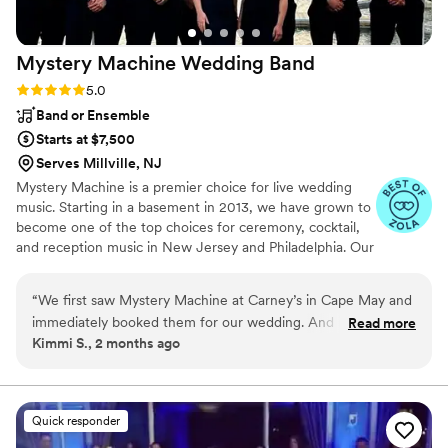
Wolf) brings so much excitement and joy to a
celebration. We also got to see him at a nightlife
Mystery Machine Wedding
Band
gig recently and he was awesome! We only wish
we had another reason to hire him again soon!
”
Rating: 5.0 (11 reviews)
5.0
Band or Ensemble
Starts at $7,500
Serves Millville, NJ
Mystery Machine is a premier choice for live wedding
music. Starting in a basement in 2013, we have grown to
become one of the top choices for ceremony, cocktail,
and reception music in New Jersey and Philadelphia. Our
band has had the honor of performing for countless
weddings from Long Island to Baltimore; we would love
“
We first saw Mystery Machine at Carney’s in Cape May and
to be a part of yours! Every wedding booking includes
immediately booked them for our wedding. And it was one
Read more
three song requests - we'll learn them just for you. Also
Kimmi S., 2 months ago
of the best decisions we made. They brought so much
included are MC and DJ services at no additional cost.
energy, versatile music, a brass section all the guests were
Let us give your wedding that extra spark - we want to
celebrate with you!
talking about, and amazing vibes to our wedding. The dance
floor was packed the entire night and that would not be
Quick responder
possible without such a great band!
”