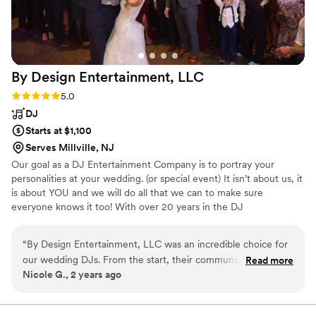
By Design Entertainment,
LLC
Rating: 5.0 (2 reviews)
5.0
DJ
Starts at $1,100
Serves Millville, NJ
Our goal as a DJ Entertainment Company is to portray your
personalities at your wedding. (or special event) It isn’t about us, it
is about YOU and we will do all that we can to make sure
everyone knows it too! With over 20 years in the DJ
Entertainment Industry I have had the privilege of learning from
and working besides some of the best in the business. This has
“
By Design Entertainment, LLC was an incredible choice for
helped to elevate my standards to a whole other level. From the
our wedding DJs. From the start, their communication was
Read more
Grand Entrance to the last Dance By Design Entertainment will be
Nicole G., 2 years ago
fast and friendly, and they worked with us to create a
there helping to make your dream day a Reality! “BECAUSE IT’S
detailed, inclusive package that perfectly suited our needs.
ALL ABOUT YOU”
They provided top-notch uplighting and a photo booth that