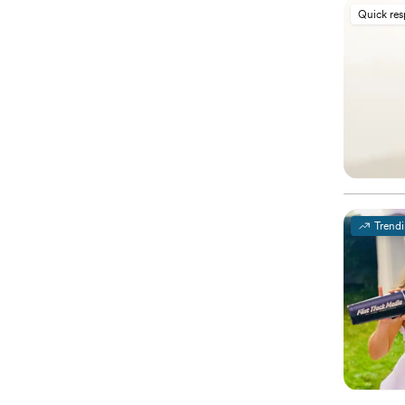
Quick re
Trend