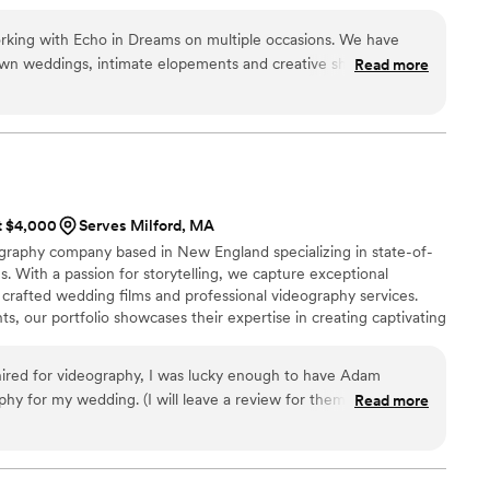
working with Echo in Dreams on multiple occasions. We have
own weddings, intimate elopements and creative shoots! This
Read more
essionalism, enthusiasm and creativity to the table, and the
ul and unique. They bring such a unique perspective to the
hey are extremely gracious and courteous to work with day of.
ve vibes from these ladies! Can't say enough wonderful things
ery one of my clients!
”
at $4,000
Serves Milford, MA
raphy company based in New England specializing in state-of-
s. With a passion for storytelling, we capture exceptional
 crafted wedding films and professional videography services.
s, our portfolio showcases their expertise in creating captivating
ired for videography, I was lucky enough to have Adam
hy for my wedding. (I will leave a review for them too but I
Read more
wers). Adam had the task of being the bride's videographer
ad photographer and captured the most gorgeous footage. His
tremely attentive, it definitely helped soothe any nerves I