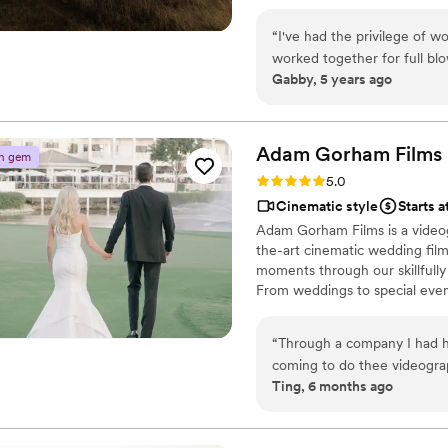
“
I've had the privilege of 
worked together for full bl
Gabby, 5 years ago
team brings nothing but prof
work they make is *so* artf
world of videography, and t
Nothing but calming, positi
Adam Gorham
Films
n gem
and I recommend them to ev
Rating: 5.0 (3 reviews)
5.0
Cinematic style
Starts 
Adam Gorham Films is a videog
the-art cinematic wedding film
moments through our skillfully
From weddings to special event
visual experiences.
“
Through a company I had h
coming to do thee videograp
Ting, 6 months ago
wanted to give Adam his flo
and worked well with my le
presence was so calm and ex