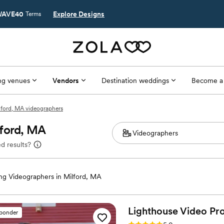
AVE40
Explore Designs
Terms
g venues
Vendors
Destination weddings
Become a
lford, MA videographers
lford, MA
d results?
g Videographers in Milford, MA
Lighthouse Video
Pr
sponder