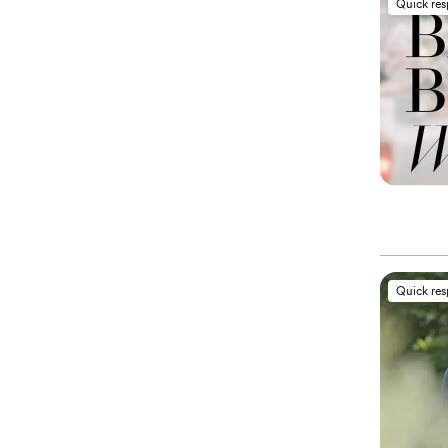
Quick re
Quick re