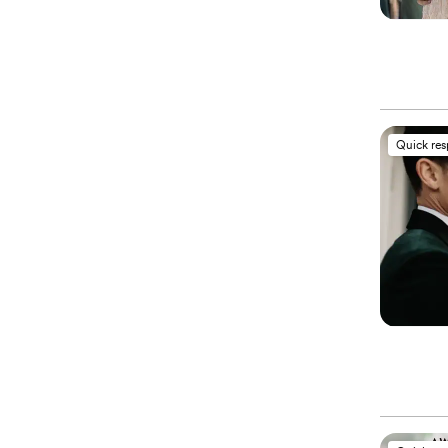
Quick re