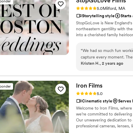
StopGoLove
Films
sponder
Rating: 5.0 (3 reviews)
5.0
Milford, MA
Storytelling style
Starts
StopGoLove is New England's p
northeastern gentility with the
into a cherished family heirloo
“
We had so much fun workin
capture every moment. They 
Kristen H., 2 years ago
film within just two weeks 
film edited to include more
Iron
Films
sponder
Rating: 5.0 (9 reviews)
5.0
Cinematic style
Serves 
Welcome to Iron Films, where c
we’re committed to delivering t
Our unwavering dedication to q
professional cameras, lenses,
that utilizing the latest tools 