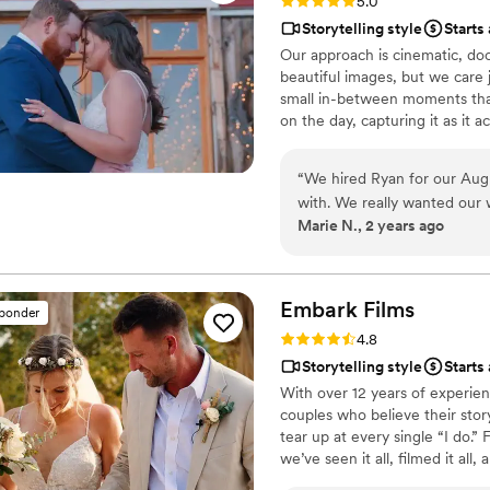
Rating: 5.0 (27 reviews)
5.0
Storytelling style
Starts
Our approach is cinematic, d
beautiful images, but we care 
small in-between moments that
on the day, capturing it as it 
and we cover your full day, as 
“
We hired Ryan for our Aug
with. We really wanted our 
Marie N., 2 years ago
the music was incredibly im
of options and when we mad
original sample, too! The re
style. He was kind, flexible,
Embark
Films
sponder
appreciated how open and c
Rating: 4.8 (27 reviews)
4.8
https://www.youtube.com/watch?vn3V
Storytelling style
Starts
Photography
”
With over 12 years of experien
couples who believe their story
tear up at every single “I do
we’ve seen it all, filmed it all