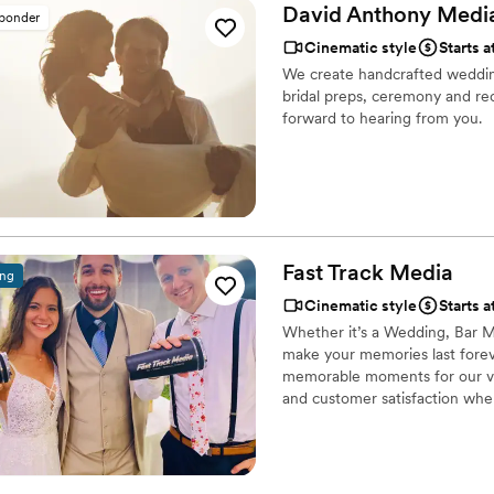
had throughout the day. He w
David Anthony Medi
sponder
everyone on my team and I c
Cinematic style
Starts a
solo company first I would 
We create handcrafted weddin
anyone :) Thank you Adam fo
bridal preps, ceremony and re
forward to hearing from you.
Fast Track
Media
ing
Cinematic style
Starts a
Whether it’s a Wedding, Bar Mi
make your memories last foreve
memorable moments for our val
and customer satisfaction when
experience.