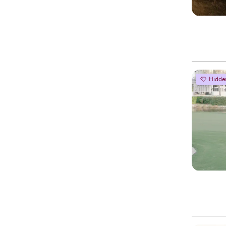
Hidde