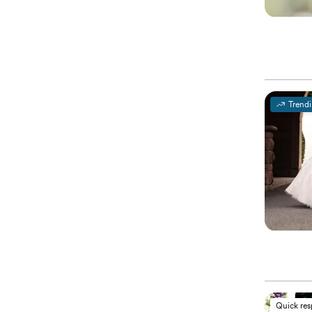
Trend
Quick re