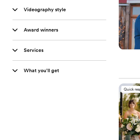
Videography style
Award winners
Services
What you'll get
Quick re