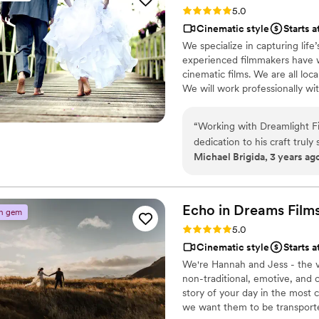
Rating: 5.0 (4 reviews)
5.0
with us at the venue and take additi
Cinematic style
Starts 
the video back yet but we are so excited
We specialize in capturing li
someone who is talented, rel
experienced filmmakers have w
is your videographer. High
cinematic films. We are all lo
We will work professionally wit
friendly, fun environment while
“
Working with Dreamlight Fi
dedication to his craft truly
Michael Brigida, 3 years ag
that every moment was captur
kindness and consideration 
wholeheartedly recommend 
filming services!
”
Echo in Dreams
Film
n gem
Rating: 5.0 (3 reviews)
5.0
Cinematic style
Starts 
We're Hannah and Jess - the v
non-traditional, emotive, and 
story of your day in the most 
we want them to be transporte