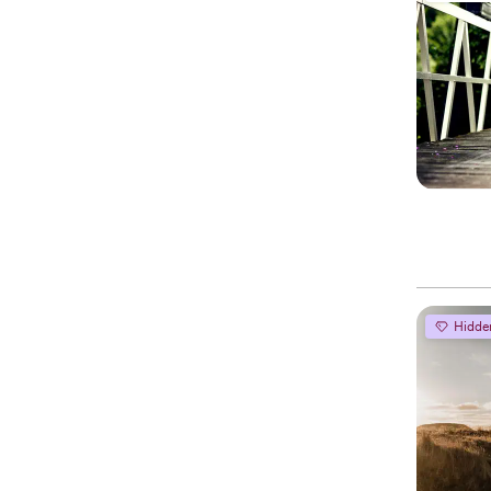
Hidde