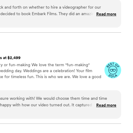
 and forth on whether to hire a videographer for our
 decided to book Embark Films. They did an amazing job
Read more
The entire team was incredibly kind and helpful throughout the
cup was that we weren’t aware the location was restricted for
one footage that day. Other than that, everything was
ts at $2,499
iety or fun-making We love the term "fun-making"
 wedding day. Weddings are a celebration! Your film
ke for timeless fun. This is who we are. We love a good
asure working with! We would choose them time and time
happy with how our video turned out. It captured our special
Read more
Working with Merriment was easy to work with and made the