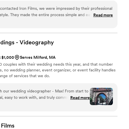
rom capturing the perfect shot to delivering crystal-
ontacted Iron Films, we were impressed by their professional
for compromise. Join us in the pursuit of visual
tyle. They made the entire process simple and easy, which
Read more
usy wedding planning process. On the day of our wedding, the
l and a breeze to work with - they captured all the special
al video perfectly showcased our special day, exceeding all of
We are thrilled with the quality of Iron Films' work and would
ings -
Videography
y couple looking for a talented and reliable videography
t $1,000
Serves Milford, MA
00 couples with their wedding needs this year, and that number
e, no wedding planner, event organizer, or event facility handles
ange of services that we do.
h our wedding videographer - Max! From start to
al, easy to work with, and truly committed to
Read more
ent of our day. They blended seamlessly into the
ng to film all the emotions, laughs, and little
 Even after not being able to
the venue offers for photos and video, Max from
Films
is time 2 weeks after our wedding to meet up