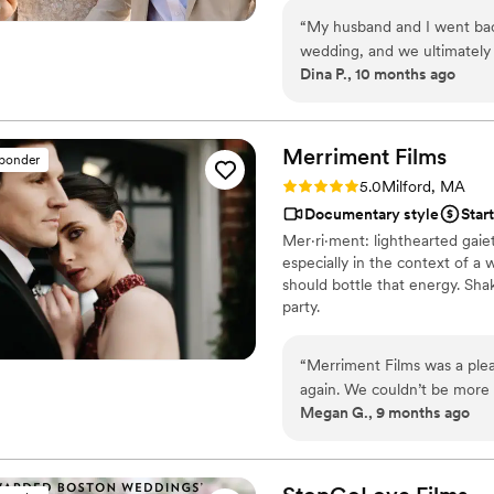
“
My husband and I went back
wedding, and we ultimately
Dina P., 10 months ago
capturing our special day! 
whole process. The only hic
drones, so we didn’t get dr
absolutely perfect!
”
Merriment
Films
sponder
Rating: 5.0 (23 reviews)
5.0
Milford, MA
Documentary style
Star
Mer·​ri·​ment: lighthearted ga
especially in the context of a
should bottle that energy. Sha
party.
“
Merriment Films was a ple
again. We couldn’t be more 
Megan G., 9 months ago
day in the very best way. 
whole process a joy.
”