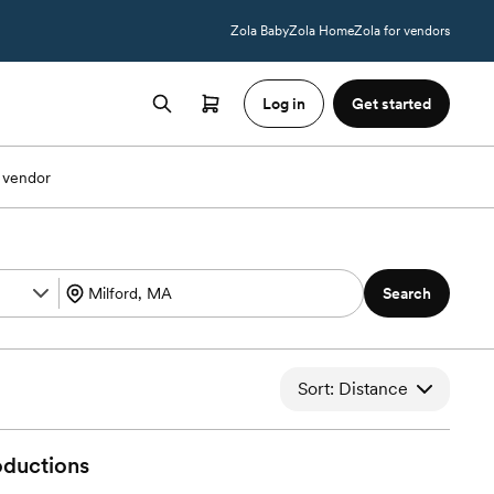
Zola Baby
Zola Home
Zola for vendors
Log in
Get started
 vendor
Search
Sort: Distance
oductions