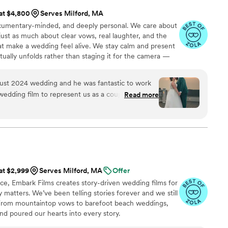
 at $4,800
Serves Milford, MA
ocumentary-minded, and deeply personal. We care about
just as much about clear vows, real laughter, and the
 make a wedding feel alive. We stay calm and present
actually unfolds rather than staging it for the camera —
many hours as it takes, never billed by the hour.
ust 2024 wedding and he was fantastic to work
wedding film to represent us as a couple, and so
Read more
portant to us. Ryan gave us access to a database
e our choice, he even helped us use the song's
sult was unique and special and reflective of our
 organized, fair, and professional. We really
ollaborative he was. Thank you, Ryan!
ea9LbNDc Photo by AnneKathryn
 at $2,999
Serves Milford, MA
Offer
ce, Embark Films creates story-driven wedding films for
 matters. We’ve been telling stories forever and we still
.” From mountaintop vows to barefoot beach weddings,
, and poured our hearts into every story.