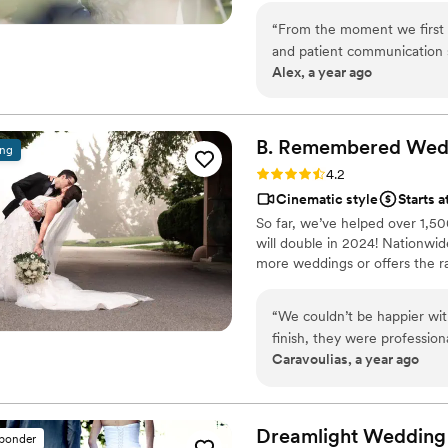
nothing but the best results. F
“
From the moment we first c
clear sound, we leave no room 
and patient communication s
perfection with Iron Films.
Alex, a year ago
was so helpful during the b
Iron Films team was punctua
moments seamlessly. The fin
our hopes and expectations. 
B. Remembered Wedd
ing
highly recommend them to an
Rating: 4.2 (6 reviews)
4.2
team.
”
Cinematic style
Starts a
So far, we’ve helped over 1,5
will double in 2024! Nationwid
more weddings or offers the r
“
We couldn’t be happier wit
finish, they were profession
Caravoulias, a year ago
capturing every special mom
background while still managi
details that made our wedding so meaningful.
get to every special place 
Dreamlight Wedding
sponder
over an hour and donated h