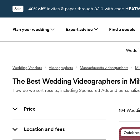
40% off*
invites & paper through 8/10 with code
HEATW
Sale
Plan your wedding
Expert advice
Find a couple
Weddin
Wedding Vendors
/
Videographers
/
Massachusetts videographers
/
Mi
The Best Wedding Videographers in Mi
How do we sort results, including Sponsored Ads and personalize
Price
194
Weddin
Location and fees
Quick re