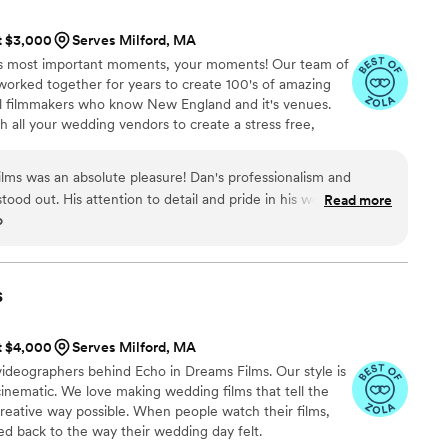
onal photos and video. We haven’t gotten
at $3,000
Serves Milford, MA
 to get it! If you’re looking for
fe’s most important moments, your moments! Our team of
iable, and truly passionate about their craft, Max
orked together for years to create 100's of amazing
ly recommend!
”
cal filmmakers who know New England and it's venues.
h all your wedding vendors to create a stress free,
 being non obtrusive in our craft of filmmaking..
lms was an absolute pleasure! Dan's professionalism and
 stood out. His attention to detail and pride in his work ensured
Read more
o
ed beautifully. Not only is he skilled at what he does, but his
made the entire experience even more enjoyable. I
Dreamlight Films to anyone seeking top-notch wedding
s
at $4,000
Serves Milford, MA
ideographers behind Echo in Dreams Films. Our style is
cinematic. We love making wedding films that tell the
creative way possible. When people watch their films,
d back to the way their wedding day felt.