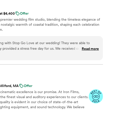
 at $6,400
Offer
remier wedding film studio, blending the timeless elegance of
 nostalgic warmth of coastal tradition, shaping each celebration
m.
g with Stop Go Love at our wedding! They were able to
provided a stress free day for us. We received our teaser
Read more
and our full film came out amazing! When I asked to have our
 family members they were able to make all the edits needed
and with great communication! We highly recommend them for your wedding!
”
Milford, MA
Offer
inematic excellence is our promise. At Iron Films,
he finest visual and auditory experiences to our clients.
uality is evident in our choice of state-of-the-art
 lighting equipment, and sound technology. We believe
in the industry is the key to ensuring our clients receive