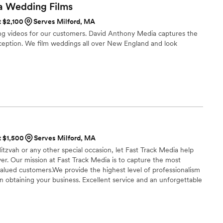
as thoughtful in sharing his ideas and collaborating with
a Wedding
Films
ouldn't have appreciated that more. If I knew about him as a
t $2,100
Serves Milford, MA
have come straight to the source! Id recommend him to
g videos for our customers. David Anthony Media captures the
r capturing my day so beautifully!
”
ception. We film weddings all over New England and look
t $1,500
Serves Milford, MA
tzvah or any other special occasion, let Fast Track Media help
r. Our mission at Fast Track Media is to capture the most
ued customers.We provide the highest level of professionalism
 obtaining your business. Excellent service and an unforgettable