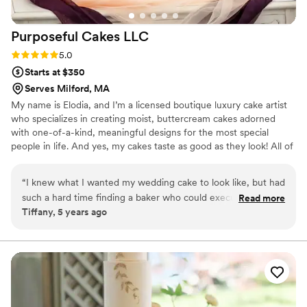
Purposeful Cakes
LLC
Rating: 5.0 (1 review)
5.0
Starts at $350
Serves Milford, MA
My name is Elodia, and I’m a licensed boutique luxury cake artist
who specializes in creating moist, buttercream cakes adorned
with one-of-a-kind, meaningful designs for the most special
people in life. And yes, my cakes taste as good as they look! All of
my cakes are custom-made and uniquely designed for each
customer.
“
I knew what I wanted my wedding cake to look like, but had
such a hard time finding a baker who could execute my
Read more
Tiffany, 5 years ago
vision. My searched ended with Purposely Cakes. After
sampling her cake flavors, I was sold! Every sample was
moist, beautifully decorated and nicely packaged. Saying my
experience was wonderful is an understatement! Elodia is
not only extremely professional and polite, but also
amazingly talented! Everyone opined how beautiful our cake
was, and how great it tasted! I unreservedly recommend