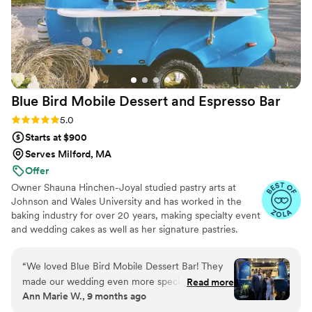
Blue Bird Mobile Dessert and Espresso
Bar
Rating: 5.0 (12 reviews)
5.0
Starts at $900
Serves Milford, MA
Offer
Owner Shauna Hinchen-Joyal studied pastry arts at
Johnson and Wales University and has worked in the
baking industry for over 20 years, making specialty event
and wedding cakes as well as her signature pastries.
Shauna and her husband and partner Bob have been
trained by an expert baristas at Atomic Coffee Roasters
“
We loved Blue Bird Mobile Dessert Bar! They
and are proud to serve drinks brewed with their beans.
made our wedding even more special. An
Read more
All our espresso drinks are made with our gorgeous
Ann Marie W., 9 months ago
affogato was exactly what I needed to keep the
Italian made La Marzocco machine.
party going, and the coffee and pastries were