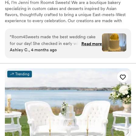
Hi, I’m Jenni from Room4 Sweets! We are a boutique bakery
specializing in custom cakes and desserts inspired by Asian
flavors, thoughtfully crafted to bring a unique East-meets-West
experience to every celebration. Our creations are made with
reduced sugar, allowing the delicate, authentic flavors to shine
while ensuring there’s always room for sweets.
“
Room4Sweets made the best wedding cake
for our day! She checked in early with us on the
Read more
Ashley C., 4 months ago
flavors, design, and event details. The cake was
the cutest design and exactly what we wanted.
Everyone enjoyed the cake and we were so
happy we could eat the leftovers after the
Trending
event!
”