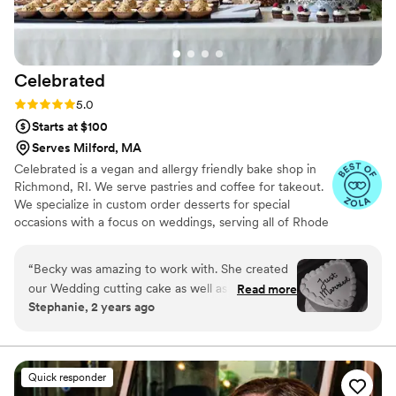
our photos. We'd definitely recommend Sugar
Sparks Bakery to any couple looking for a baker
who listens, cares, and delivers beautiful, tasty
results.
”
Celebrated
Rating: 5.0 (5 reviews)
5.0
Starts at $100
Serves Milford, MA
Celebrated is a vegan and allergy friendly bake shop in
Richmond, RI. We serve pastries and coffee for takeout.
We specialize in custom order desserts for special
occasions with a focus on weddings, serving all of Rhode
Island, Massachusetts and Connecticut. We cater to all
your special event dessert needs, with a focus on full-
“
Becky was amazing to work with. She created
service wedding dessert tables. From visualizing and
our Wedding cutting cake as well as our dessert
Read more
baking to delivery and setup, we take care of it all!
Stephanie, 2 years ago
table. Everything was AMAZING. My husband is
Celiac and everything was SO good. Thanks
Becky!!
”
Quick responder