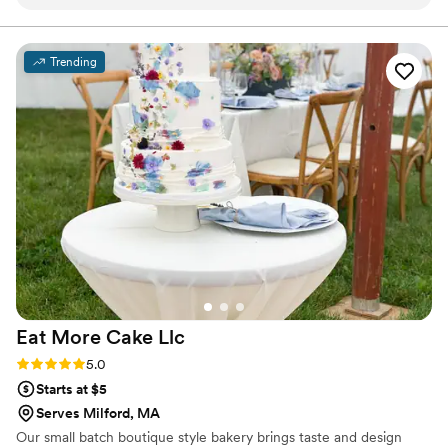
presented, had the right amount of sweetness,
looked fresh and moist. Every bite tasted as
good as it looked. All of us in the party loved the
Trending
cake so in no doubt I had her bake for my
daughter's second birthday as well and it was
undoubtedly delicious. I highly recommend
her!!
”
Eat More Cake
Llc
Rating: 5.0 (2 reviews)
5.0
Starts at $5
Serves Milford, MA
Our small batch boutique style bakery brings taste and design