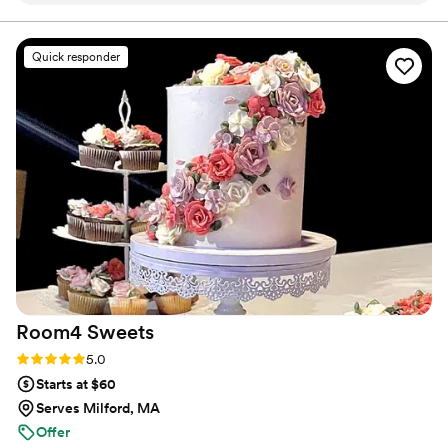
absolutely delicious. Shauna was so kind and
accommodating, which made the entire
Quick responder
experience stress-free. And the dessert cart
itself is just freaking adorable. Highly
recommended!
”
Room4
Sweets
Rating: 5.0 (10 reviews)
5.0
Starts at $60
Serves Milford, MA
Offer