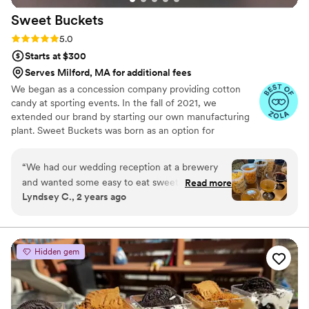
Sweet
Buckets
Rating: 5.0 (5 reviews)
5.0
Starts at $300
Serves Milford, MA for additional fees
We began as a concession company providing cotton
candy at sporting events. In the fall of 2021, we
extended our brand by starting our own manufacturing
plant. Sweet Buckets was born as an option for
customers and businesses to purchase Cotton Candy and
Gourmet popcorns direct from our company.
“
We had our wedding reception at a brewery
and wanted some easy to eat sweet and salty
Read more
Lyndsey C., 2 years ago
snacks. These popcorn flavors were delicious,
they sent us flavors to try before we decided.
We chose 4 flavors and they shipped them right
to our house. The popcorn buckets had our cute
Hidden gem
custom labels which they designed for us and
looked PERFECT! We had tons of compliments
on the popcorn. We ordered plenty and people
were grabbing them to take home at the end of