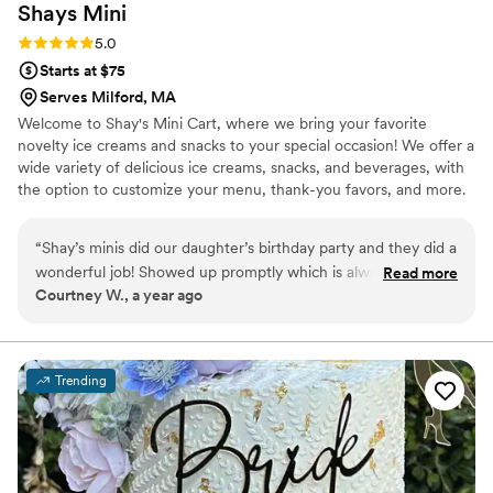
Shays
Mini
Rating: 5.0 (2 reviews)
5.0
Starts at $75
Serves Milford, MA
Welcome to Shay's Mini Cart, where we bring your favorite
novelty ice creams and snacks to your special occasion! We offer a
wide variety of delicious ice creams, snacks, and beverages, with
the option to customize your menu, thank-you favors, and more.
Whether it's your wedding ceremony or reception, engagement
party, after-party, or shower, our competitive pricing and
“
Shay’s minis did our daughter’s birthday party and they did a
personalized service will elevate any event. Our mobile cart can
wonderful job! Showed up promptly which is always
Read more
hold 120–150 ice creams at once, ensuring there's plenty of treats
Courtney W., a year ago
appreciated and had a great selection for the kiddos! Overall
to go around. Let us help make your event unforgettable!
the kids loved it and so did we. Can’t recommend them
enough for all your special occasions.
”
Trending