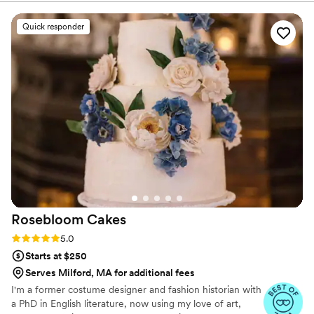
Quick responder
Rosebloom
Cakes
Rating: 5.0 (7 reviews)
5.0
Starts at $250
Serves Milford, MA for additional fees
I'm a former costume designer and fashion historian with
a PhD in English literature, now using my love of art,