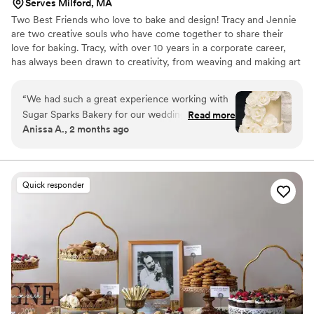
Serves Milford, MA
Two Best Friends who love to bake and design! Tracy and Jennie
are two creative souls who have come together to share their
love for baking. Tracy, with over 10 years in a corporate career,
has always been drawn to creativity, from weaving and making art
to whipping up delicious treats in the kitchen. With her husband
and two young daughters cheering her on, Tracy’s passion for
“
We had such a great experience working with
baking has become a family affair.
Sugar Sparks Bakery for our wedding cake.
Read more
Anissa A., 2 months ago
From our first conversation, the team was
responsive and genuinely excited to help us
bring our vision to life. They nailed the design by
coordinating with our florist to decorate the
Quick responder
cake with fresh florals that matched our
inspiration photo perfectly. What really
impressed us was how thoughtful they were
about my gluten sensitivity they made me two
separate tasting boxes so I could sample their
regular and gluten-free options, which made
me feel so included in the planning process. The
cake itself was delicious and looked stunning in