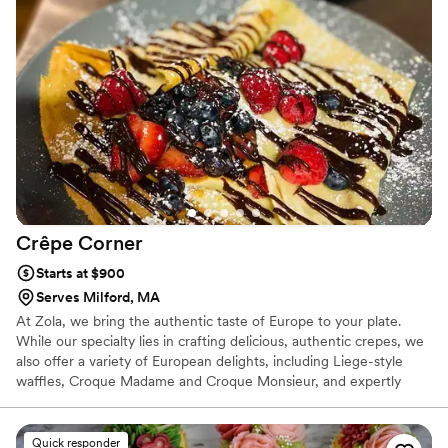
Crêpe
Corner
Starts at $900
Serves Milford, MA
At Zola, we bring the authentic taste of Europe to your plate.
While our specialty lies in crafting delicious, authentic crepes, we
also offer a variety of European delights, including Liege-style
waffles, Croque Madame and Croque Monsieur, and expertly
crafted coffee drinks like cappuccinos and espressos. Our menu
features a selection of irresistible made from scratch pastries.
Chef and owner Natacha Adagboyi, originally from Belgium and
Quick responder