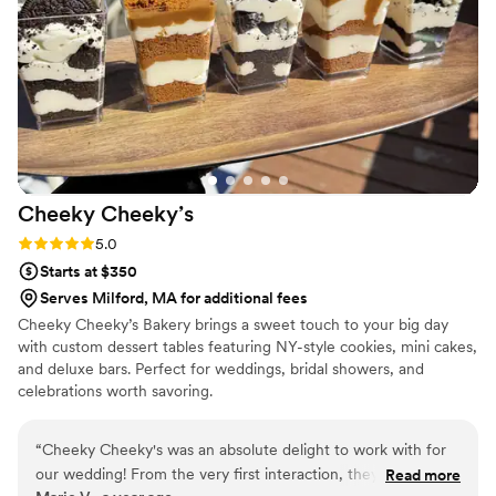
the night. A perfect snack after a few beers.
Theu were very fast with the samples and the
order too!
”
Cheeky
Cheeky’s
Rating: 5.0 (2 reviews)
5.0
Starts at $350
Serves Milford, MA for additional fees
Cheeky Cheeky’s Bakery brings a sweet touch to your big day
with custom dessert tables featuring NY-style cookies, mini cakes,
and deluxe bars. Perfect for weddings, bridal showers, and
celebrations worth savoring.
“
Cheeky Cheeky's was an absolute delight to work with for
our wedding! From the very first interaction, they were
Read more