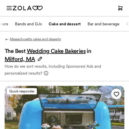
nners
Bands and DJs
Cake and dessert
Bar and beverage
O
Massachusetts cakes and desserts
The Best
Wedding Cake Bakeries
in
Milford, MA
How do we sort results, including Sponsored Ads and
personalized results?
Quick responder