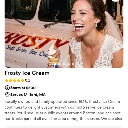
Frosty Ice
Cream
Rating: 5.0 (4 reviews)
5.0
Starts at $500
Serves Milford, MA
Locally owned and family operated since 1958, Frosty Ice Cream
continues to delight customers with our soft-serve ice cream
treats. You'll see us at public events around Boston, and can spot
our trucks parked all over the area during the season. We are also
a favorite addition to corporate events and private parties