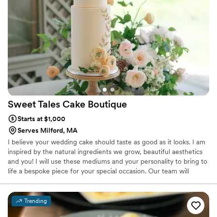
Purposeful Cakes for all your cake needs!
”
Sweet Tales Cake
Boutique
Starts at $1,000
Serves Milford, MA
I believe your wedding cake should taste as good as it looks. I am
inspired by the natural ingredients we grow, beautiful aesthetics
and you! I will use these mediums and your personality to bring to
life a bespoke piece for your special occasion. Our team will
deliver a flawless confectionary experience directed by your taste
buds, style preferences and orchestrated by a group of
professionals that have a proven record in our industry.
Trending