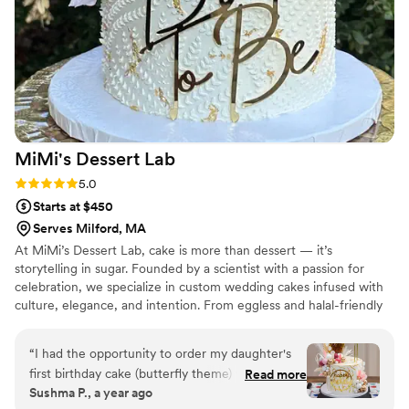
MiMi's Dessert
Lab
Rating: 5.0 (2 reviews)
5.0
Starts at $450
Serves Milford, MA
At MiMi’s Dessert Lab, cake is more than dessert — it’s
storytelling in sugar. Founded by a scientist with a passion for
celebration, we specialize in custom wedding cakes infused with
culture, elegance, and intention. From eggless and halal-friendly
options to globally inspired flavors, every design is crafted to
honor your heritage and your joy.
“
I had the opportunity to order my daughter's
first birthday cake (butterfly theme) with Adhi
Read more
Sushma P., a year ago
and it was an absolute delight. It was beautifully