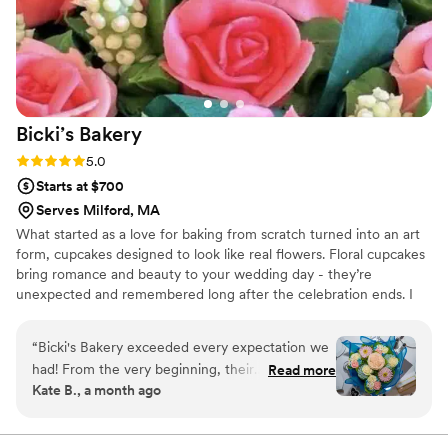
would recommend booking Bobbie for your
wedding – people will remember this cake for
years to come.
”
Bicki’s
Bakery
Rating: 5.0 (3 reviews)
5.0
Starts at $700
Serves Milford, MA
What started as a love for baking from scratch turned into an art
form, cupcakes designed to look like real flowers. Floral cupcakes
bring romance and beauty to your wedding day - they’re
unexpected and remembered long after the celebration ends. I
work closely with each couple to bring their vision to life. Each
buttercream flower is thoughtfully designed keeping the couple’s
“
Bicki's Bakery exceeded every expectation we
wishes in mind and hand-piped with delicate details that elevate
had! From the very beginning, their
Read more
your wedding dessert table.
Kate B., a month ago
communication and customer service were
exceptional. They made the entire process so
easy, answered every question promptly, and