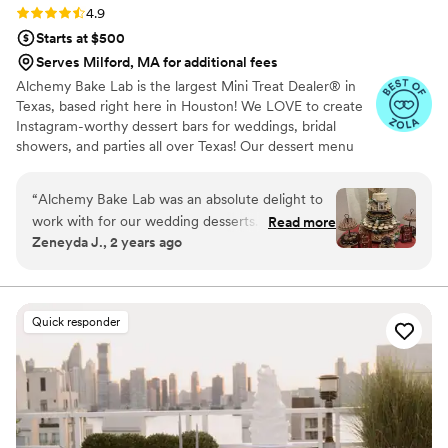
Rating: 4.9 (19 reviews)
4.9
Starts at $500
Serves Milford, MA for additional fees
Alchemy Bake Lab is the largest Mini Treat Dealer® in
Texas, based right here in Houston! We LOVE to create
Instagram-worthy dessert bars for weddings, bridal
showers, and parties all over Texas! Our dessert menu
boasts over 90 delicious mini treats to build your custom
dessert bar with and we also offer wedding packages to
“
Alchemy Bake Lab was an absolute delight to
help with the decision process!
work with for our wedding desserts. Kadys
Read more
Zeneyda J., 2 years ago
communication throughout the process was
quick, effective, clear, and concise - they made
everything so easy. The quality of their work and
the value they provided was exceptional. You
Quick responder
could really taste the love and care they put into
every homemade dessert. Our custom dessert
tower was a huge hit with our guests, with
delicious flavors that kept everyone coming
back for more. We are so grateful to Alchemy
Bake Lab for helping make our special day even