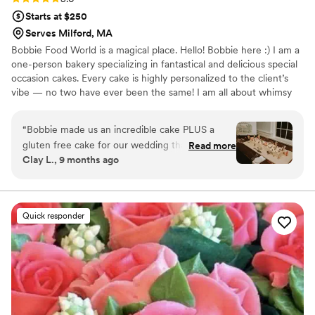
Starts at $250
Serves Milford, MA
Bobbie Food World is a magical place. Hello! Bobbie here :) I am a
one-person bakery specializing in fantastical and delicious special
occasion cakes. Every cake is highly personalized to the client’s
vibe — no two have ever been the same! I am all about whimsy
and unique flavor deliciousness. I play with color + texture, edible
+ botanical garnishes and other embellishments in the pursuit of
“
Bobbie made us an incredible cake PLUS a
creating jaw-dropping cake experiences. I love to experiment and
gluten free cake for our wedding that wowed
Read more
present clients with many flavor combos to try from. bobbie food
Clay L., 9 months ago
everyone. It was decorated in his signature style
world ‘s slogan is “cake for freaks!”
– we asked for the works. On top of looking like
a work of art, it was moist, balanced, and just
overall delicious (it was a lemon cake with
Quick responder
rasberry jam and buttercream frosting, the
perfect light flavor for people who want to
dance after they eat). We had an 154-person
wedding so a BIG cake was the order of the day
– and they delivered. I can't overstate how
beautiful the cake was, with Bobbie's signature
piping details and ecclectic flower style. 10/10