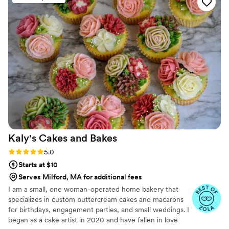
the Congo, infuses every dish with her passion for French cuisine,
inspired by her multicultural heritage. We aim to deliver an
experience as memorable as it is delicious.
Kaly's Cakes and
Bakes
Rating: 5.0 (19 reviews)
5.0
Starts at $10
Serves Milford, MA for additional fees
I am a small, one woman-operated home bakery that
specializes in custom buttercream cakes and macarons
for birthdays, engagement parties, and small weddings. I
began as a cake artist in 2020 and have fallen in love