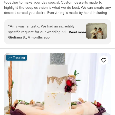
together to make your day special. Custom desserts made to
highlight the couples vision is what we do best. We can create any
dessert spread you desire! Everything is made by hand including
our french macarons, cake and cupcake fillings (no jelly here!), and
ganaches. We don't buy pre made batters, crusts, fillings or
“
Amy was fantastic. We had an incredibly
anything else.
specific request for our wedding cake, and she
Read more
Giuliana B., 4 months ago
beyond exceeded expectations. Responsiveness
was a bit low, but experience was HIGH.
Everyone is still talking about our cake. Typically,
there's so much left over wedding cake, but it
Trending
was so good there was absolutely nothing left.
Thanks so much, Eat More Cake!!!!!
”