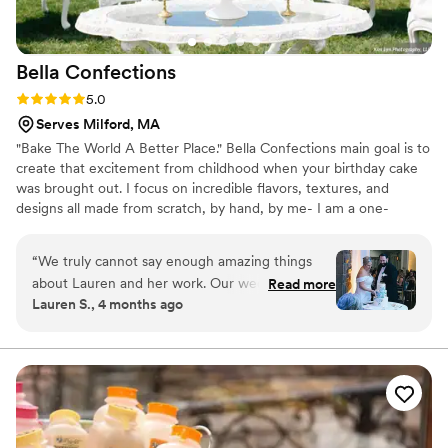
Bella
Confections
Rating: 5.0 (10 reviews)
5.0
Serves Milford, MA
"Bake The World A Better Place." Bella Confections main goal is to
create that excitement from childhood when your birthday cake
was brought out. I focus on incredible flavors, textures, and
designs all made from scratch, by hand, by me- I am a one-
woman business. I make sure that nothing less than the best thing
you've ever tasted gets delivered to you. Priding myself on
“
We truly cannot say enough amazing things
communication, I work closely with my clients. Nothing makes me
about Lauren and her work. Our wedding cake
Read more
happier than a kid screaming "The Cake Lady Is Here!" through
Lauren S., 4 months ago
was beyond anything we could have imagined—
the screen door! ***Custom orders only- please inquire with
it was an absolute showstopper. The design was
date/time/location/# of servings needed***
elegant, unique, and perfectly captured the
coastal, romantic feel we were going for. The
hand-painted floral details were incredible, and
the personal touches (including our sweet pup!)
meant so much to us. But what really set Lauren