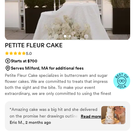
sweeter.
”
PETITE FLEUR
CAKE
Rating: 5.0 (12 reviews)
5.0
Starts at $700
Serves Milford, MA for additional fees
Petite Fleur Cake specializes in buttercream and sugar
flower cakes. We are committed to treats that impress
both the sight and the bite. To make your event
extraordinary, we are only committed to using the finest
quality ingredients. We are looking forward to serving
you.
“
Amazing cake was a big hit and she delivered
on the promise her drawings outlined. Thank
Read more
Eric M., 2 months ago
you for your assistance on the big day.
”