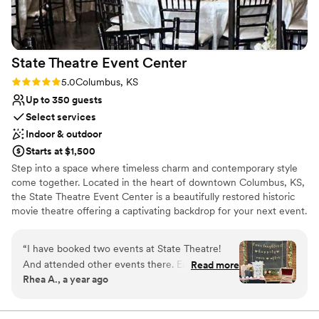
Large venue, not ideal for small guest lists
State Theatre Event
Center
Rating: 5.0 (2 reviews)
5.0
Columbus, KS
Up to 350 guests
Select services
Indoor & outdoor
Starts at $1,500
Step into a space where timeless charm and contemporary style
come together. Located in the heart of downtown Columbus, KS,
the State Theatre Event Center is a beautifully restored historic
movie theatre offering a captivating backdrop for your next event.
Spanning 7,000 sq. ft. of versatile space, it’s big enough for large
weddings yet flexible enough for intimate gatherings. Perfect for
“
I have booked two events at State Theatre!
weddings and receptions, corporate gatherings, baby showers,
And attended other events there. Easy to book,
Read more
and other special celebrations. The theatre’s rich history brings a
Rhea A., a year ago
beautiful venue, everyone is very helpful and
one-of-a-kind character to any occasion, blending classic
friendly. They have the bonus of a very nice
architectural details with modern amenities. Our stunning outdoor
courtyard is perfect for cocktail hours, outdoor ceremonies, or
patio outside the venue. Small town atmosphere