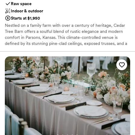
Raw space
Indoor & outdoor
Starts at $1,950
Nestled on a family farm with over a century of heritage, Cedar
Tree Barn offers a soulful blend of rustic elegance and modern
comfort in Parsons, Kansas. This climate-controlled venue is
defined by its stunning pine-clad ceilings, exposed trusses, and a
grand four-foot chandelier that casts a romantic glow over every
celebration. Whether you are planning an intimate ceremony
under native trees or a lively reception with sunset views, this
woman-owned venue provides a versatile, picturesque backdrop.
Perfect for weddings, rehearsal dinners, and showers, it’s a place
where timeless country charm meets contemporary amenities.
Why you'll love this venue
Feels like a getaway
Both indoor and outdoor options
Has an intimate atmosphere
Venue considerations
Does not provide event staff
Not for you if you don't want a rustic vibe