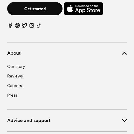
Get started
About
Our story
Reviews
Careers
Press
Advice and support