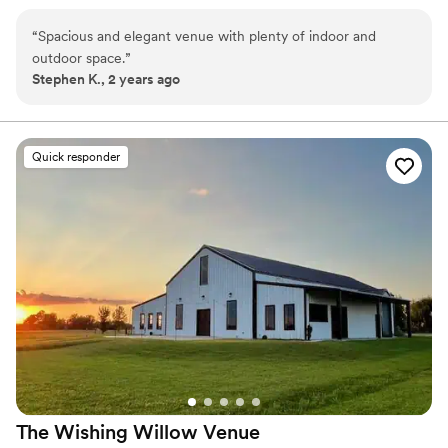
make your wedding the wedding of your dreams. Holland Barn
offers the charm and elegance of southern tradition.
“
Spacious and elegant venue with plenty of indoor and
outdoor space.
”
Why you'll love this venue
Stephen K., 2 years ago
Both indoor and outdoor options
Private area for the wedding party
Classic seating dinner
Venue considerations
Quick responder
Does not have a dance floor
No free parking
Not for you if you are looking for something
nontraditional
The Wishing Willow
Venue