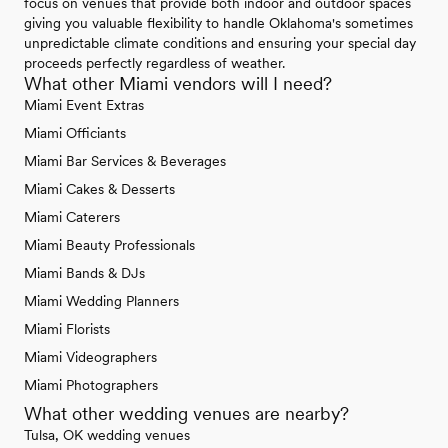
focus on venues that provide both indoor and outdoor spaces
giving you valuable flexibility to handle Oklahoma's sometimes
unpredictable climate conditions and ensuring your special day
proceeds perfectly regardless of weather.
What other Miami vendors will I need?
Miami Event Extras
Miami Officiants
Miami Bar Services & Beverages
Miami Cakes & Desserts
Miami Caterers
Miami Beauty Professionals
Miami Bands & DJs
Miami Wedding Planners
Miami Florists
Miami Videographers
Miami Photographers
What other wedding venues are nearby?
Tulsa, OK wedding venues