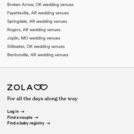
Broken Arrow, OK wedding venues
Fayetteville, AR wedding venues
Springdale, AR wedding venues
Rogers, AR wedding venues
Joplin, MO wedding venues
Stillwater, OK wedding venues
Bentonville, AR wedding venues
For all the days along the way
Log in
Find a couple
Find a baby registry