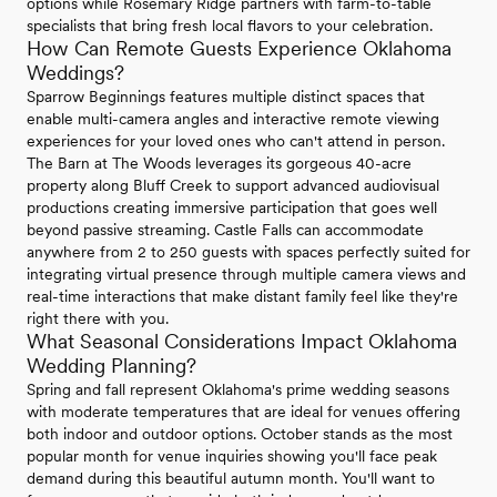
options while Rosemary Ridge partners with farm-to-table
specialists that bring fresh local flavors to your celebration.
How Can Remote Guests Experience Oklahoma
Weddings?
Sparrow Beginnings features multiple distinct spaces that
enable multi-camera angles and interactive remote viewing
experiences for your loved ones who can't attend in person.
The Barn at The Woods leverages its gorgeous 40-acre
property along Bluff Creek to support advanced audiovisual
productions creating immersive participation that goes well
beyond passive streaming. Castle Falls can accommodate
anywhere from 2 to 250 guests with spaces perfectly suited for
integrating virtual presence through multiple camera views and
real-time interactions that make distant family feel like they're
right there with you.
What Seasonal Considerations Impact Oklahoma
Wedding Planning?
Spring and fall represent Oklahoma's prime wedding seasons
with moderate temperatures that are ideal for venues offering
both indoor and outdoor options. October stands as the most
popular month for venue inquiries showing you'll face peak
demand during this beautiful autumn month. You'll want to