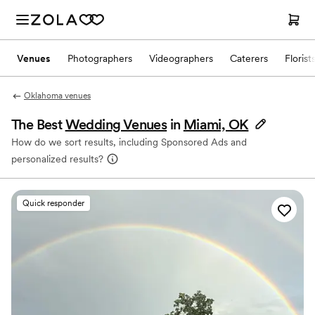
Venues
Photographers
Videographers
Caterers
Florist
Oklahoma venues
The Best
Wedding Venues
in
Miami, OK
How do we sort results, including Sponsored Ads and
personalized results?
Quick responder