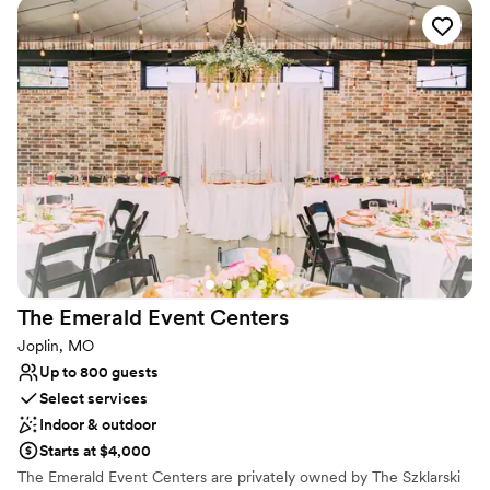
original brickwork and expansive windows that flood the room
with natural light. With the freedom to choose your own vendors
and a dedicated team to support your vision, The Ramsey
provides a customizable canvas where your unique love story can
take center stage.
Why you'll love this venue
Has a dance floor for celebration
Handles all cleanup logistics
Designed for grand celebrations
Venue considerations
No all-inclusive dining options
Not wheelchair accessible
The Emerald Event
Centers
Does not provide event staff
Joplin, MO
Up to 800 guests
Select services
Indoor & outdoor
Starts at $4,000
The Emerald Event Centers are privately owned by The Szklarski