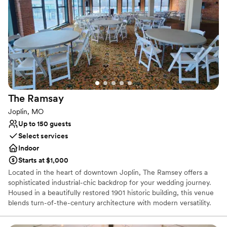
Pets can join the celebration
Space for a large guest list
Offers full-service amenities
Venue considerations
Not wheelchair accessible
Large venue, not ideal for small guest lists
Requires outside catering services
The
Ramsay
Joplin, MO
Up to 150 guests
Select services
Indoor
Starts at $1,000
Located in the heart of downtown Joplin, The Ramsey offers a
sophisticated industrial-chic backdrop for your wedding journey.
Housed in a beautifully restored 1901 historic building, this venue
blends turn-of-the-century architecture with modern versatility.
Whether you are planning an intimate ceremony, a lively
reception, or a rehearsal dinner, the space features stunning