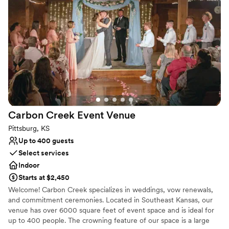
Venue considerations
Additional event staff required
Not for you if you are drawn to more unconventional
venues
Requires outside catering services
Carbon Creek Event
Venue
Pittsburg, KS
Up to 400 guests
Select services
Indoor
Starts at $2,450
Welcome! Carbon Creek specializes in weddings, vow renewals,
and commitment ceremonies. Located in Southeast Kansas, our
venue has over 6000 square feet of event space and is ideal for
up to 400 people. The crowning feature of our space is a large