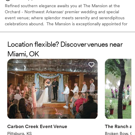
Refined southern elegance awaits you at The Mansion at the
Orchard - Northwest Arkansas' premier wedding and special
event venue; where splendor meets serenity and serendipitous
celebrations abound. ​ The Mansion is exceptionally appointed for
up to 100 guests inside. For larger parties, the Orchard makes the
perfect setting for an outdoor wedding or event. ​ The perfect
setting to start the journey of a lifetime - the Mansion at the
Location flexible? Discover venues near
Orchard awaits your magical day.
Miami, OK
Why you'll love this venue
Has a sophisticated vibe
Caters to out-of-town guests
Both indoor and outdoor options
Venue considerations
Lighting and sound are not included
Does not allow pets
Additional event staff required
Carbon Creek Event Venue
The Ranch at 
Pittsburg, KS
Broken Bow, O