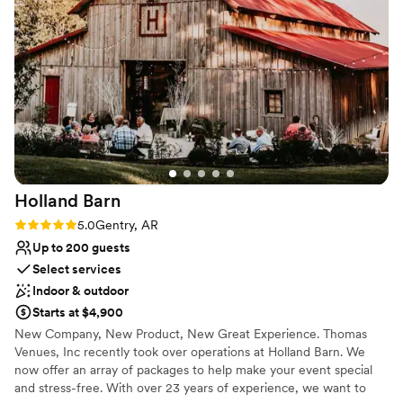
thousands of dollars and kept waste out of
Large venue, not ideal for small guest lists
landfills thanks to their generosity. The space
No on-premises lodging options
itself was stunning and captured exactly who
No in-house catering options
we are as a couple: authentic, organic, and
rooted in nature and community. Janet
understood our vision without us having to spell
everything out, and honestly, their dog didn't
hurt either. We can't thank them enough for
creating the perfect backdrop for our day.
”
Holland
Barn
Rating: 5.0 (2 reviews)
5.0
Gentry, AR
Up to 200 guests
Select services
Indoor & outdoor
Starts at $4,900
New Company, New Product, New Great Experience. Thomas
Venues, Inc recently took over operations at Holland Barn. We
now offer an array of packages to help make your event special
and stress-free. With over 23 years of experience, we want to