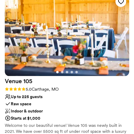
acres of beautiful pasture, wetlands and wooded terrain to
explore.
Why you'll love this venue
Allows pets
Has a relaxed and casual vibe
Versatile for various event styles
Venue considerations
On-site parking not available
No venue-provided food services
Not wheelchair accessible
Venue
105
Rating: 5.0 (1 review)
5.0
Carthage, MO
Up to 225 guests
Raw space
Indoor & outdoor
Starts at $1,000
Welcome to our beautiful venue! Venue 105 was newly built in
2021. We have over 5500 sq ft of under roof space with a luxury