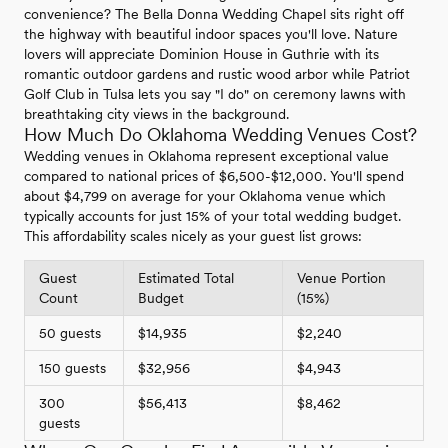
convenience? The Bella Donna Wedding Chapel sits right off
the highway with beautiful indoor spaces you'll love. Nature
lovers will appreciate Dominion House in Guthrie with its
romantic outdoor gardens and rustic wood arbor while Patriot
Golf Club in Tulsa lets you say "I do" on ceremony lawns with
breathtaking city views in the background.
How Much Do Oklahoma Wedding Venues Cost?
Wedding venues in Oklahoma represent exceptional value
compared to national prices of $6,500-$12,000. You'll spend
about $4,799 on average for your Oklahoma venue which
typically accounts for just 15% of your total wedding budget.
This affordability scales nicely as your guest list grows:
Guest
Estimated Total
Venue Portion
Count
Budget
(15%)
50 guests
$14,935
$2,240
150 guests
$32,956
$4,943
300
$56,413
$8,462
guests