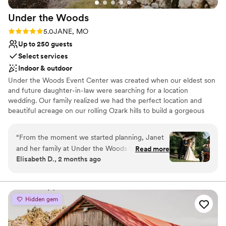
Under the
Woods
Rating: 5.0 (2 reviews)
5.0
JANE, MO
Up to 250 guests
Select services
Indoor & outdoor
Under the Woods Event Center was created when our eldest son
and future daughter-in-law were searching for a location
wedding. Our family realized we had the perfect location and
beautiful acreage on our rolling Ozark hills to build a gorgeous
event venue that would be perfect for their fit event and many
future events. We designed a climate controlled barn
“
From the moment we started planning, Janet
conveniently located on Highway 71 in Jane, Missouri, one mile
and her family at Under the Woods felt like
Read more
north of Bella Vista, Arkansas.
Elisabeth D., 2 months ago
extensions of our own. They treated us with
such kindness and made us feel welcome every
Why you'll love this venue
step of the way, including when we stopped by
Both indoor and outdoor options
before the wedding to measure and handle
Pets can join the celebration
Hidden gem
small details. What really blew us away was their
Has a fun and festive vibe
complementary access to decor—we saved
Venue considerations