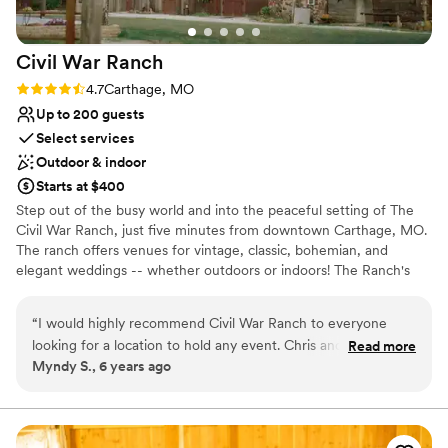
Civil War
Ranch
Rating: 4.7 (3 reviews)
4.7
Carthage, MO
Up to 200 guests
Select services
Outdoor & indoor
Starts at $400
Step out of the busy world and into the peaceful setting of The
Civil War Ranch, just five minutes from downtown Carthage, MO.
The ranch offers venues for vintage, classic, bohemian, and
elegant weddings -- whether outdoors or indoors! The Ranch's
two-story Wedding Barn includes: 1. Climate-controlled restrooms
and Bridal & Groom dressing rooms 2. Catering preparation room
“
I would highly recommend Civil War Ranch to everyone
3. Two banquet halls with 2nd-floor deck that overlooks the ranch
looking for a location to hold any event. Chris and her team
Read more
pond 4. Restrooms, and Wi-Fi. If you prefer an outdoor ceremony,
Myndy S., 6 years ago
were great to work with.
”
there are myriad options, including: 1. Dock at the 2.5-acre spring-
fed pond. 2. On the secluded Spring Creek Pavilion stone stage in
the woods west of the Wedding Barn. 3. Inside a late 1800s Barn.
The 78-acre Civil War Ranch in Carthage, MO, has more than 50