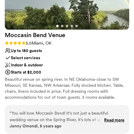
Moccasin Bend
Venue
Rating: 5.0 (1 review)
5.0
Miami, OK
Up to 180 guests
Select services
Indoor & outdoor
Starts at $2,000
Beautiful venue on spring river. In NE Oklahoma-close to SW
Missouri, SE Kansas, NW Arkansas. Fully stocked kitchen. Table,
chairs, linens included in price. Full dressing rooms with
accommodations for out of town guests. 3 rooms available.
Outdoor arbor with outstanding view of the river as a backdrop.
Perfect location for your dream wedding.
“
You will love Moccasin Bend! It’s not just a beautiful
wedding venue on the Spring River, it’s lots of space for
Read more
Why you'll love this venue
Jenny Omondi, 5 years ago
family reunions, church functions, community events, or
Space for a large guest list
holiday parties. Let Jimmy and Angela take care of