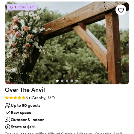
simply adding an open-air element to your event.
just minutes from Joplin, Missouri or Pittsburg,
Hidden gem
Kansas.
”
Why you'll love this venue
Accommodates more than 200 guests
Flexible event spaces
Dressing room available
Venue considerations
Large venue, not ideal for small guest lists
No free parking
Not for you if you are drawn to more unconventional
venues
Over The
Anvil
Rating: 5.0 (2 reviews)
5.0
Granby, MO
Up to 50 guests
Raw space
Outdoor & indoor
Starts at $175
Tucked into the rolling hills of Granby, Missouri, Over the Anvil