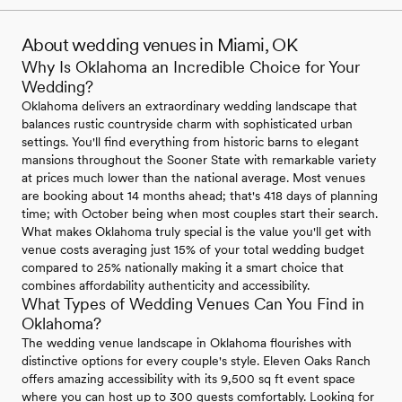
About wedding venues in Miami, OK
Why Is Oklahoma an Incredible Choice for Your
Wedding?
Oklahoma delivers an extraordinary wedding landscape that
balances rustic countryside charm with sophisticated urban
settings. You'll find everything from historic barns to elegant
mansions throughout the Sooner State with remarkable variety
at prices much lower than the national average. Most venues
are booking about 14 months ahead; that's 418 days of planning
time; with October being when most couples start their search.
What makes Oklahoma truly special is the value you'll get with
venue costs averaging just 15% of your total wedding budget
compared to 25% nationally making it a smart choice that
combines affordability authenticity and accessibility.
What Types of Wedding Venues Can You Find in
Oklahoma?
The wedding venue landscape in Oklahoma flourishes with
distinctive options for every couple's style. Eleven Oaks Ranch
offers amazing accessibility with its 9,500 sq ft event space
where you can host up to 300 guests comfortably. Looking for