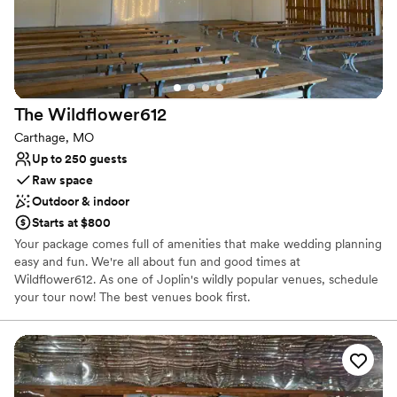
Why you'll love this venue
Has a dance floor for celebration
Rustic charm with elegance
Has a fun and festive vibe
Venue considerations
Not for you if you are looking for something
The
Wildflower612
nontraditional
Carthage, MO
Lighting and sound are not included
Up to 250 guests
Not wheelchair accessible
Raw space
Outdoor & indoor
Starts at $800
Your package comes full of amenities that make wedding planning
easy and fun. We're all about fun and good times at
Wildflower612. As one of Joplin's wildly popular venues, schedule
your tour now! The best venues book first.
Why you'll love this venue
Has a fun and festive vibe
Wheelchair accessible
Raw space for complete customization