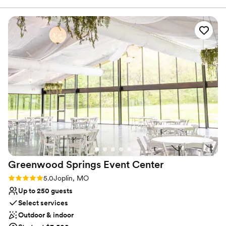
Rustic charm with elegance
everything for your special event, so you can relax and
Feels like a getaway
enjoy!
”
Venue considerations
Does not provide event staff
Venue feels large for events with small guest lists
Requires outside catering services
Greenwood Springs Event
Center
Rating: 5.0 (2 reviews)
5.0
Joplin, MO
Up to 250 guests
Select services
Outdoor & indoor