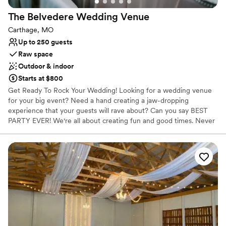
No venue-provided food services
The Belvedere Wedding
Venue
Carthage, MO
Up to 250 guests
Raw space
Outdoor & indoor
Starts at $800
Get Ready To Rock Your Wedding! Looking for a wedding venue
for your big event? ​Need a hand creating a jaw-dropping
experience that your guests will rave about? Can you say BEST
PARTY EVER! We're all about creating fun and good times. Never
planned a wedding? We totally get it. In our experience owning
multiple Joplin wedding venues and other wedding-related
businesses, we've helped over 1100 happy couples host their
stunning Pinterest vision. We're all set to do the same for you! Our
venue comes packed with free perks and amenities, making it a
breeze to host an experience your guests will be thrilled to be a
part of. Let's schedule a tour. From free decor to decorative
props, vintage furniture, and more, we've got your back so that
you can bring your Pinterest-worthy ideas to life.