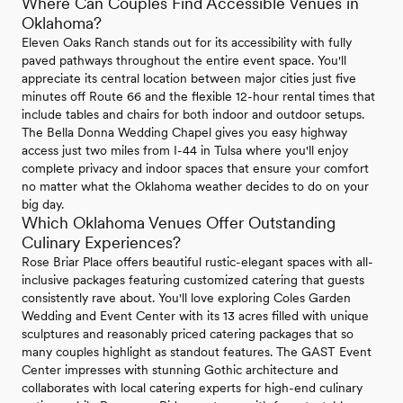
Where Can Couples Find Accessible Venues in
Oklahoma?
Eleven Oaks Ranch stands out for its accessibility with fully
paved pathways throughout the entire event space. You'll
appreciate its central location between major cities just five
minutes off Route 66 and the flexible 12-hour rental times that
include tables and chairs for both indoor and outdoor setups.
The Bella Donna Wedding Chapel gives you easy highway
access just two miles from I-44 in Tulsa where you'll enjoy
complete privacy and indoor spaces that ensure your comfort
no matter what the Oklahoma weather decides to do on your
big day.
Which Oklahoma Venues Offer Outstanding
Culinary Experiences?
Rose Briar Place offers beautiful rustic-elegant spaces with all-
inclusive packages featuring customized catering that guests
consistently rave about. You'll love exploring Coles Garden
Wedding and Event Center with its 13 acres filled with unique
sculptures and reasonably priced catering packages that so
many couples highlight as standout features. The GAST Event
Center impresses with stunning Gothic architecture and
collaborates with local catering experts for high-end culinary