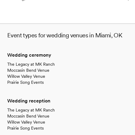
Event types for wedding venues in Miami, OK
Wedding ceremony
The Legacy at MK Ranch
Moccasin Bend Venue
Willow Valley Venue
Prairie Song Events
Wedding reception
The Legacy at MK Ranch
Moccasin Bend Venue
Willow Valley Venue
Prairie Song Events