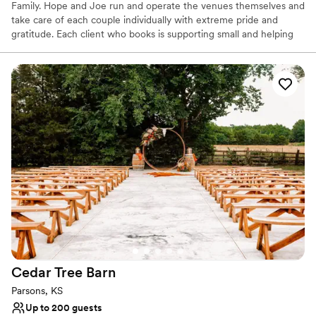
Family. Hope and Joe run and operate the venues themselves and
take care of each couple individually with extreme pride and
gratitude. Each client who books is supporting small and helping
contribute towards the dreams of two local entrepreneurs. We
are sincerely thankful for each and every one of you who
considers us for your venue! Our venues were built with you in
mind. Not everyone has the same taste or style, so we are happy
to offer you three different options to choose from, all beautifully
unique in their own ways.
Why you'll love this venue
Provides event staff
Has a dance floor to dance the night away
Accommodates more than 200 guests
Venue considerations
No in-house catering options
Not for you if you don't want a rustic vibe
Best for events with big guest lists
Cedar Tree
Barn
Parsons, KS
Up to 200 guests