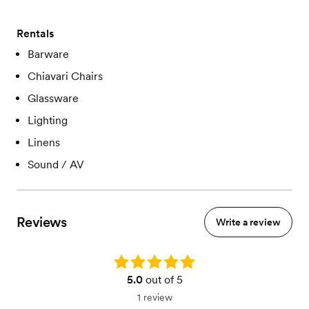
Rentals
Barware
Chiavari Chairs
Glassware
Lighting
Linens
Sound / AV
Reviews
Write a review
Rating: 5.0
5.0
out of 5
1 review