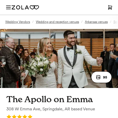
Wedding Vendors
/
Wedding and reception venues
/
Arkansas venues
/
Spr
95
The Apollo on Emma
308 W Emma Ave
,
Springdale, AR
based
Venue
Rating: 5.0