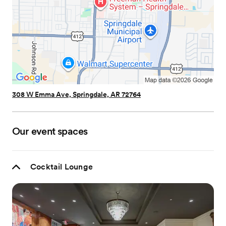
308 W Emma Ave, Springdale, AR 72764
Our event spaces
Cocktail Lounge