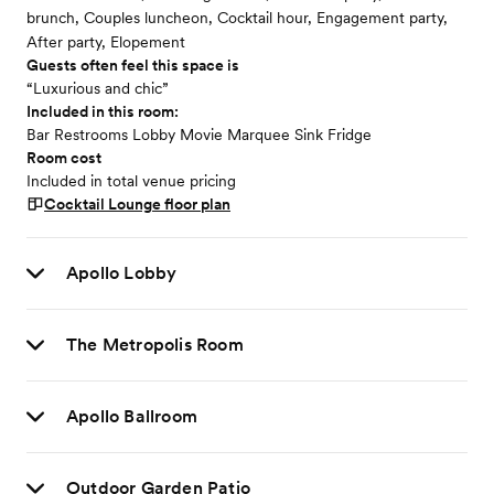
brunch, Couples luncheon, Cocktail hour, Engagement party,
After party, Elopement
Guests often feel this space is
“Luxurious and chic”
Included in this room:
Bar Restrooms Lobby Movie Marquee Sink Fridge
Room cost
Included in total venue pricing
Cocktail Lounge
floor plan
Apollo Lobby
The Metropolis Room
Apollo Ballroom
Outdoor Garden Patio