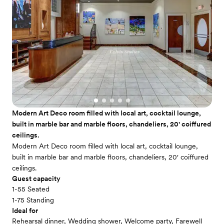
Modern Art Deco room filled with local art, cocktail lounge,
built in marble bar and marble floors, chandeliers, 20' coiffured
ceilings.
Modern Art Deco room filled with local art, cocktail lounge,
built in marble bar and marble floors, chandeliers, 20' coiffured
ceilings.
Guest capacity
1-55 Seated
1-75 Standing
Ideal for
Rehearsal dinner, Wedding shower, Welcome party, Farewell