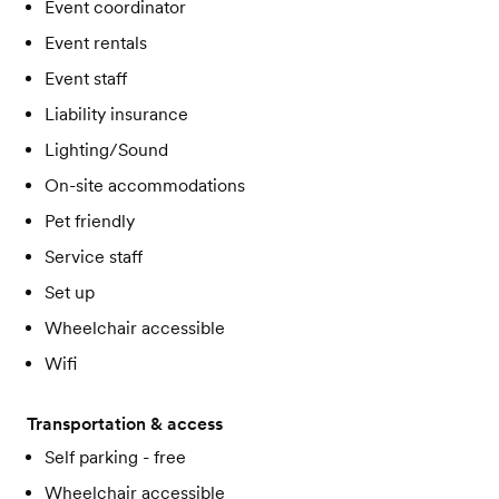
Event coordinator
Event rentals
Event staff
Liability insurance
Lighting/Sound
On-site accommodations
Pet friendly
Service staff
Set up
Wheelchair accessible
Wifi
Transportation & access
Self parking - free
Wheelchair accessible