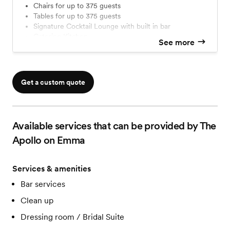
Chairs for up to 375 guests
Tables for up to 375 guests
Signature Cocktail Lounge with built in bar
Catering Kitchen
See more
Covered outdoor area with bistro lighting
Curb side drop off
Free ample parking
A/V
Get a custom quote
Movie size screen & projector
Movie Marquee for personalized messages
VIP room/bridal/groom's quarters
VIP vendor recommendations
Available services that can be provided by The
Access to digital floor planning guide
Apollo on Emma
Services & amenities
Bar services
Clean up
Dressing room / Bridal Suite