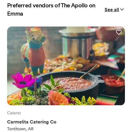
Preferred vendors of The Apollo on
See all
Emma
Caterer
Carmelita Catering Co
Tontitown, AR