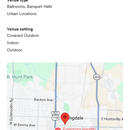
Venue type
Ballrooms, Banquet Halls
Urban Locations
Venue setting
Covered Outdoor
Indoor
Outdoor