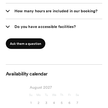
How many hours are included in our booking?
Do you have accessible facilities?
Ask them a question
Availability calendar
August 2027
Su
Mo
Tu
We
Th
Fr
Sa
1
2
3
4
5
6
7