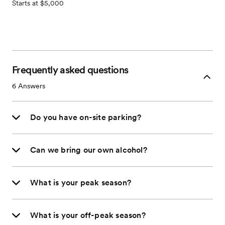
Starts at $5,000
Frequently asked questions
6
Answers
Do you have on-site parking?
Can we bring our own alcohol?
What is your peak season?
What is your off-peak season?