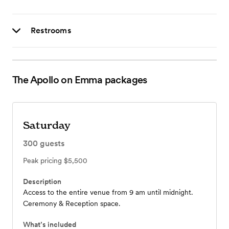
Restrooms
The Apollo on Emma
packages
Saturday
300
guests
Peak pricing
$5,500
Description
Access to the entire venue from 9 am until midnight.
Ceremony & Reception space.
What’s included