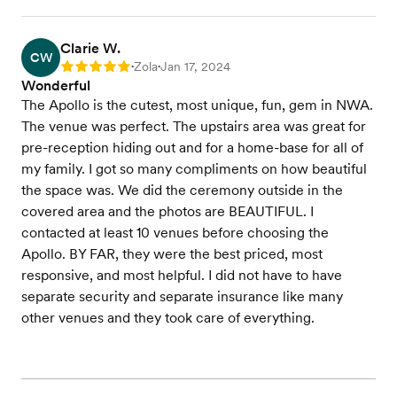
Clarie W.
CW
Zola
Jan 17, 2024
Rating: 5
•
•
Wonderful
The Apollo is the cutest, most unique, fun, gem in NWA.
The venue was perfect. The upstairs area was great for
pre-reception hiding out and for a home-base for all of
my family. I got so many compliments on how beautiful
the space was. We did the ceremony outside in the
covered area and the photos are BEAUTIFUL. I
contacted at least 10 venues before choosing the
Apollo. BY FAR, they were the best priced, most
responsive, and most helpful. I did not have to have
separate security and separate insurance like many
other venues and they took care of everything.