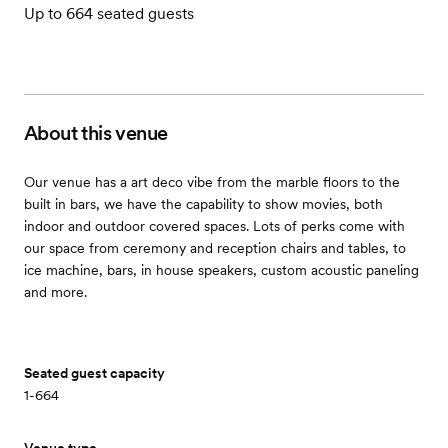
Up to 664 seated guests
About this venue
Our venue has a art deco vibe from the marble floors to the
built in bars, we have the capability to show movies, both
indoor and outdoor covered spaces. Lots of perks come with
our space from ceremony and reception chairs and tables, to
ice machine, bars, in house speakers, custom acoustic paneling
and more.
Seated guest capacity
1-664