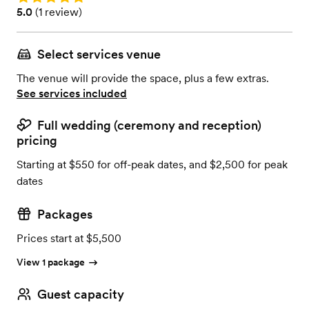
Rating: 5.0 (1 review)
5.0
(
1 review
)
Select services venue
The venue will provide the space, plus a few extras.
See services included
Full wedding (ceremony and reception)
pricing
Starting at $550 for off-peak dates, and $2,500 for peak
dates
Packages
Prices start at $5,500
View 1 package
Guest capacity