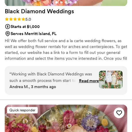
Black Diamond
Weddings
Rating: 5.0 (13 reviews)
5.0
Starts at $1,000
Serves Merritt Island, FL
Hi! We offer both full service and a la carte wedding flowers, as
well as wedding flower rentals for arches and centerpieces. To get
started, our website has a link to a form to fill out your general
information and select the items you're interested in. Once you fill
out the form, we will send you a pricing guide.
“
Working with Black Diamond Weddings was
such a smooth process from start to finish. The
Read more
Andrea M., 3 months ago
owner communicated with us through texts and
email which made everything easy and
straightforward. Even though I only brought two
inspiration photos, she totally got the vision I
Quick responder
was going for and created something beautiful.
The flowers were stunning and the prices were
way better than the other quotes we got. We