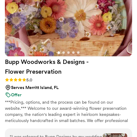
also rented their arch and saved so much
money compared to other places. I'd definitely
recommend Black Diamond Weddings to
anyone looking for gorgeous florals without
breaking the bank.
”
Bupp Woodworks & Designs -
Flower
Preservation
Rating: 5.0 (13 reviews)
5.0
Serves Merritt Island, FL
Offer
***Pricing, options, and the process can be found on our
website.*** Welcome to our award-winning flower preservation
company, the nation's leading expert in heirloom keepsakes-
meticulously handcrafted in small batches. We offer professional
flower preservation services so you can cherish your wedding
bouquet flowers forever! Accepting fresh, dried, and artificial
“
I was referred to Bupp Designs by my wedding