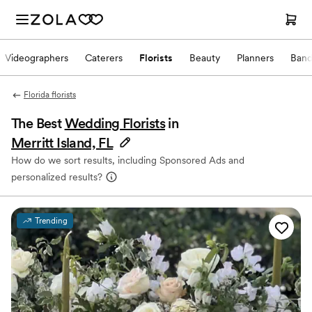
Videographers
Caterers
Florists
Beauty
Planners
Band
Florida florists
The Best
Wedding Florists
in
Merritt Island, FL
How do we sort results, including Sponsored Ads and
personalized results?
Trending