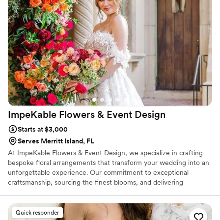
Flower Truck enough. Francesca is not only
talented but also an absolute dream to work
with.
”
ImpeKable Flowers & Event
Design
Starts at $3,000
Serves Merritt Island, FL
At ImpeKable Flowers & Event Design, we specialize in crafting
bespoke floral arrangements that transform your wedding into an
unforgettable experience. Our commitment to exceptional
craftsmanship, sourcing the finest blooms, and delivering
personalized customer service sets us apart in the industry.
Discover how we can bring your floral vision to life by booking a
consultation with us today. Follow our latest creations and behind-
Quick responder