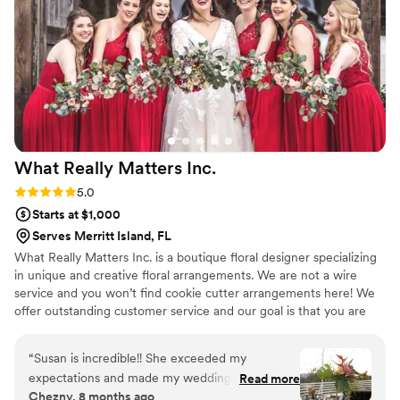
What Really Matters
Inc.
Rating: 5.0 (4 reviews)
5.0
Starts at $1,000
Serves Merritt Island, FL
What Really Matters Inc. is a boutique floral designer specializing
in unique and creative floral arrangements. We are not a wire
service and you won’t find cookie cutter arrangements here! We
offer outstanding customer service and our goal is that you are
ecstatic about your wedding flowers! We will meet with you in
person or by phone to have an in-depth discussion with you about
“
Susan is incredible!! She exceeded my
your wedding vibe and inspiration. We travel throughout the
expectations and made my wedding vision
Read more
central Florida area.
Chezny, 8 months ago
come to life in the most stunning way. She has