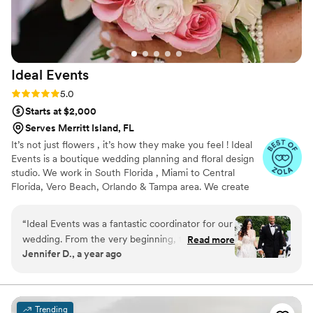
on the fence, just go with Jen!
”
Ideal
Events
Rating: 5.0 (25 reviews)
5.0
Starts at $2,000
Serves Merritt Island, FL
It’s not just flowers , it’s how they make you feel ! Ideal
Events is a boutique wedding planning and floral design
studio. We work in South Florida , Miami to Central
Florida, Vero Beach, Orlando & Tampa area. We create
intentional, design forward weddings that reflect your
style and personality. From intimate beach ceremonies to
“
Ideal Events was a fantastic coordinator for our
curated Florida destination weddings we focus on
wedding. From the very beginning, they were
Read more
thoughtful details, personalized experience, custom floral
Jennifer D., a year ago
extremely responsive and communicative,
design that reflect couples dream aesthetics and
always keeping us informed and addressing any
manageable realistic budget, ensuring that each wedding
is unique and stress free.
questions or concerns we had. Their attention
to detail was truly impressive - they listened
Trending