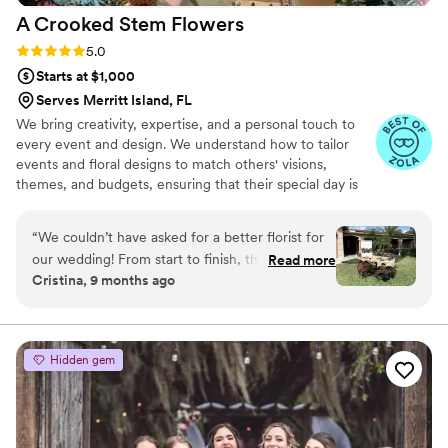
A Crooked Stem
Flowers
Rating: 5.0 (5 reviews)
5.0
Starts at $1,000
Serves Merritt Island, FL
We bring creativity, expertise, and a personal touch to
every event and design. We understand how to tailor
events and floral designs to match others' visions,
themes, and budgets, ensuring that their special day is
both beautiful and memorable. Our attention to detail,
high-quality flowers, and reliable service set us apart,
“
We couldn’t have asked for a better florist for
making the planning process stress-free for our clients.
our wedding! From start to finish, they went
Read more
Plus, our ability to put together or transform any venue
Cristina, 9 months ago
above and beyond to bring our vision to life.
with stunning floral arrangements can truly elevate the
Every arrangement was stunning, fresh, and
ambiance of any event.
perfectly executed, and their attention to detail
was incredible. They made the whole process
Hidden gem
seamless and truly added so much beauty and
magic to our special day. Highly recommend to
anyone looking for a florist
”