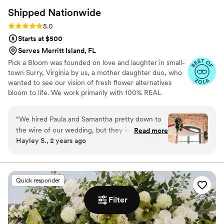
Shipped
Nationwide
Rating: 5.0 (9 reviews)
5.0
Starts at $500
Serves Merritt Island, FL
Pick a Bloom was founded on love and laughter in small-
town Surry, Virginia by us, a mother daughter duo, who
wanted to see our vision of fresh flower alternatives
bloom to life. We work primarily with 100% REAL
preserved and dried flowers and foliage.
“
We hired Paula and Samantha pretty down to
the wire of our wedding, but they immediately
Read more
Hayley S., 2 years ago
jumped in! We contacted them on Friday, and
they had our proposal ready by Monday! Our
flowers fit our vibe perfectly: I wanted
something to pull from the venue's brick, but
Quick responder
not look too "autumny" for our January
wedding, and they nailed it! They look and feel
Filter
like "regular" flowers, but they'll last forever and
have so far held up perfectly! We're gifting a