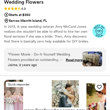
Wedding
Flowers
Rating: 4.9 (98 reviews)
4.9
Starts at $350
Serves Merritt Island, FL
In 2013, 8-year wedding veteran Amy McCord Jones
realizes she wouldn't be able to afford to hire her own
floral services if she was a bride. Then, Amy discovers
that there is basically zero help available for DIY brides.
No flower recipes. No instructions. No access to florist-
grade blooms. Rude. So she launches Flower Moxie!
“
Flower Moxie - Do-It-Yourself Wedding
Flower Moxie remains a humble, tucked-away small
Flowers provided an outstanding, ongoing, easy,
Read more
business out of Oklahoma City. We don’t zoom around
Jaime, 2 years ago
and reliable experience for our wedding. Their
on scooters in some fancy high-rise. We stock an
communication was transparent, and they
average kitchen with canned wine and Aldi chips and
listen to true crime podcasts while photographing curvy
clearly cared about ensuring the success of our
ranunculus. Join us. There’s cake, hugs, and acceptance
DIY floral arrangements. The flowers arrived on
Quick responder
here.
time, and the step-by-step email directions and
tutorials made the preparation process a breeze.
I had no casualties, and the flowers turned out
beautifully - I was preparing for a 5% loss but
everything worked perfectly! I highly