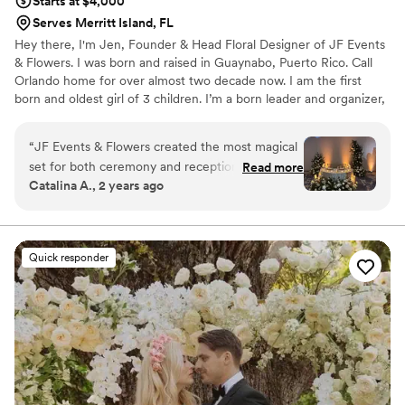
Starts at $4,000
Serves Merritt Island, FL
Hey there, I'm Jen, Founder & Head Floral Designer of JF Events
& Flowers. I was born and raised in Guaynabo, Puerto Rico. Call
Orlando home for over almost two decade now. I am the first
born and oldest girl of 3 children. I’m a born leader and organizer,
raised with a strong work ethic and family values. I currently divide
my time between weddings and my beautiful family. From an
“
JF Events & Flowers created the most magical
early age, I have a calling for weddings and events that has
set for both ceremony and reception. High
Read more
blossomed into a passion.
Catalina A., 2 years ago
Quality product with the most amazing service.
Breath taking with the results. Very delicate and
perfection on all details.
”
Quick responder