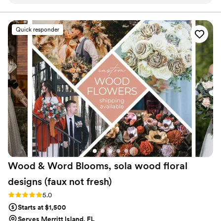
were always responsive to any questions or
requests we had. The quality of their work was
truly high quality and gorgeous - the bouquets,
Quick responder
boutonnières, and beautiful floral arrangements
they created for our arch were stunning and
exceeded our expectations. They worked
closely with us to achieve the exact look and
feel we wanted for our wedding florals. The
Faux Bouquets are amazing and we highly
recommend them to any couple looking for
beautiful, top-notch floral pieces for their
special day!
”
Wood & Word Blooms, sola wood floral
designs (faux not
fresh)
Rating: 5.0 (40 reviews)
5.0
Starts at $1,500
Serves Merritt Island, FL