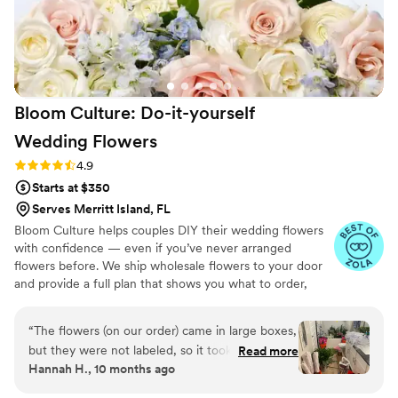
that brought down the cost for me so much!!
Joyce's sweet personality and attention to
every element made planning the floral side of
our wedding a joy instead of a stress. Honestly,
our day wouldn't have been the same without
Bloom Culture: Do-it-yourself
her.
”
Wedding
Flowers
Rating: 4.9 (13 reviews)
4.9
Starts at $350
Serves Merritt Island, FL
Bloom Culture helps couples DIY their wedding flowers
with confidence — even if you’ve never arranged
flowers before. We ship wholesale flowers to your door
and provide a full plan that shows you what to order,
how much you need, and how to put everything
together. You’ll know exactly how many stems go into
“
The flowers (on our order) came in large boxes,
each bouquet, centerpiece, boutonniere — and how to
but they were not labeled, so it took a minute
Read more
assemble them step-by-step. Choose one of our DIY
Hannah H., 10 months ago
to get the flowers both identified and properly
flower kits or get a custom plan based on your colors,
set up. To be fair we were warned about the
style, and budget.