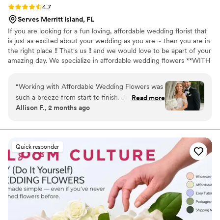
Rating: 4.7 (15 reviews)
4.7
Serves Merritt Island, FL
If you are looking for a fun loving, affordable wedding florist that
is just as excited about your wedding as you are ~ then you are in
the right place !! That's us !! and we would love to be apart of your
amazing day. We specialize in affordable wedding flowers **WITH
NO MINIMUM *** Our all inclusive packages are the perfect fit !
They include tons of decor at no additional cost. Let us create
“
Working with Affordable Wedding Flowers was
your perfect vision for your wedding day without breaking the
such a breeze from start to finish. Joyce
Read more
bank. Our designs will look as if you spent much much more ! We
Allison F., 2 months ago
responded quickly to every message and made
would love to be a part of your amazing day!
the whole process feel effortless, even when I
kept changing my mind about what I wanted.
She went way beyond just being a florist (which
Quick responder
is exactly what I needed with my indecisiveness)
she acted like a wedding planner and caught all
the little details that made our flowers and
decorations truly special. The arrangements
were exactly what I envisioned, beautiful and
personal, all at a price that didn't break the
bank. She has a large inventory of extra decor