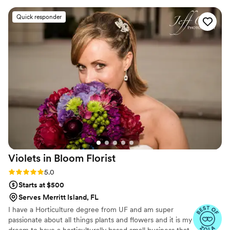
for. Everything looked even more beautiful than
Quick responder
we imagined and it truly elevated the entire
look of our wedding day. She was wonderful to
work with throughout the process and we are
so grateful for the amazing job she did. I highly
recommend her to anyone looking for stunning
wedding florals
”
Violets in Bloom
Florist
Rating: 5.0 (6 reviews)
5.0
Starts at $500
Serves Merritt Island, FL
I have a Horticulture degree from UF and am super
passionate about all things plants and flowers and it is my