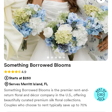
the-scenes moments on Instagram.
Something Borrowed
Blooms
Rating: 4.9 (116 reviews)
4.9
Starts at $250
Serves Merritt Island, FL
Something Borrowed Blooms is the premier rent-and-
return floral and décor company in the U.S., offering
beautifully curated premium silk floral collections.
Couples who choose to rent typically save up to 70%
compared to the cost of traditional fresh flowers. Our