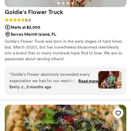
Goldie's Flower
Truck
Rating: 5.0 (1 review)
5.0
Starts at $2,000
Serves Merritt Island, FL
Goldie's Flower Truck was born in the early stages of hard times
(est. March 2020), but has nonetheless blossomed relentlessly
into a brand that so many hundreds have find to love. We are so
passionate about serving others!
“
Goldie’s Flower absolutely exceeded every
expectation we had for our wedding. I originally
Read more
Emily J., 3 months ago
was going to DIY my own flowers but then
realized how time consuming it all would have
been. After doing the math, I thankfully found
Francesca. From the very beginning, Francesca
was incredible to work with and so responsive,
thoughtful, and genuinely invested in bringing
our colorful vision to life. She was also amazing