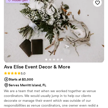
Hidden gem
team went above and beyond to make
everything perfect. The floral arrangements
looked even more stunning in person than in
the proposal photos, and the ceremony setup
truly took everyone’s breath away. They also
handled the drapery design for our reception,
and it completely transformed the ballroom into
a dream space. What really stood out was the
quality and professionalism. Every flower looked
premium, every candle and detail was placed
perfectly, and the setup process was seamless.
You can truly tell this team cares deeply about
Ava Elise Event Decor &
More
their work and about their clients.
”
Rating: 5.0 (11 reviews)
5.0
Starts at $3,000
Serves Merritt Island, FL
We are a team that met when we worked together as venue
coordinators. We would usually jump in to help our clients
decorate or manage their event which was outside of our
responsibilities as venue coordinators, one owner even redid a