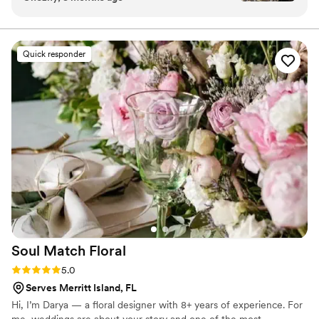
great communication, upfront pricing and the
most beautiful arrangements. I would
recommend her to anyone and everyone
Quick responder
looking for quality and gorgeous flowers. Thank
you, Susan!!
”
Soul Match
Floral
Rating: 5.0 (3 reviews)
5.0
Serves Merritt Island, FL
Hi, I’m Darya — a floral designer with 8+ years of experience. For
me, weddings are about your story and one of the most