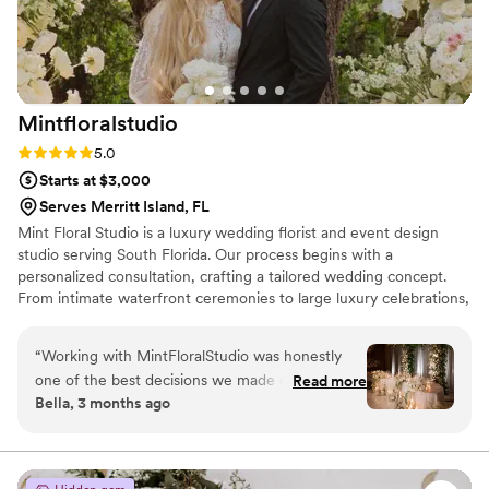
Mintfloralstudio
Rating: 5.0 (12 reviews)
5.0
Starts at $3,000
Serves Merritt Island, FL
Mint Floral Studio is a luxury wedding florist and event design
studio serving South Florida. Our process begins with a
personalized consultation, crafting a tailored wedding concept.
From intimate waterfront ceremonies to large luxury celebrations,
every detail is designed for a cohesive experience. We source
premium blooms from trusted farms worldwide. Each proposal is
“
Working with MintFloralStudio was honestly
fully customized, and couples can refine floral selections and
one of the best decisions we made during
Read more
décor up to 30 days before their wedding. We would be honored
Bella, 3 months ago
wedding planning. Their design consultations
to bring your vision to life with a personalized, luxury experience.
were incredibly detailed and thoughtful — they
helped us create a vision that felt luxurious,
timeless, and completely personalized to us. The