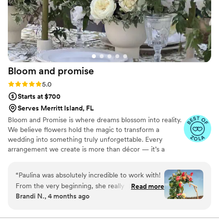
Bloom and
promise
Rating: 5.0 (10 reviews)
5.0
Starts at $700
Serves Merritt Island, FL
Bloom and Promise is where dreams blossom into reality.
We believe flowers hold the magic to transform a
wedding into something truly unforgettable. Every
arrangement we create is more than décor — it’s a
reflection of your story, your emotions, your love. From
delicate bouquets to enchanting floral installations, we
“
Paulina was absolutely incredible to work with!
design with passion and care, making sure each detail
From the very beginning, she really listened to
Read more
feels personal and timeless. Our goal is simple: to fill your
Brandi N., 4 months ago
what we wanted and completely brought our
celebration with beauty, romance, and a touch of
vision to life. We absolutely loved the florals and
wonder that lingers in your heart long after the last petal
falls.
she nailed every single detail we were hoping