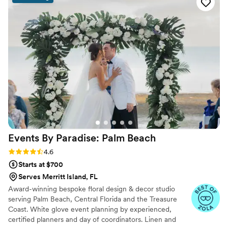
closely to our vision and made it a reality with
their beautiful and meticulously expertise. The
ceremony decor was exactly what we had
envisioned and exceeded our expectations.
Ideal Events played a big role in making our
special day look and feel so perfect. We highly
recommend them to any couple looking for a
dedicated, professional, and talented wedding
event vendor.
”
Events By Paradise: Palm
Beach
Rating: 4.6 (20 reviews)
4.6
Starts at $700
Serves Merritt Island, FL
Award-winning bespoke floral design & decor studio
serving Palm Beach, Central Florida and the Treasure
Coast. White glove event planning by experienced,
certified planners and day of coordinators. Linen and