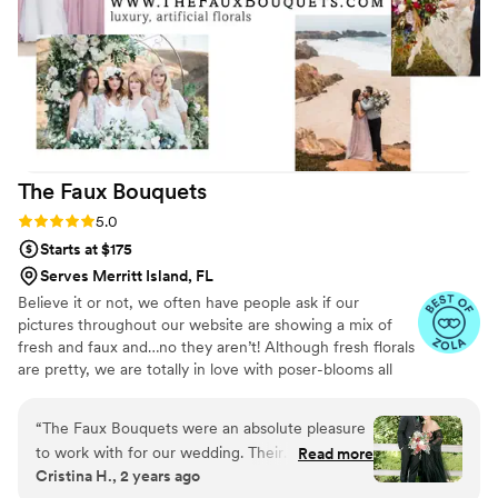
recommend Flower Moxie for couples looking
for a hassle-free, high-quality DIY **note dahlias
in photos are from a local farm
”
The Faux
Bouquets
Rating: 5.0 (43 reviews)
5.0
Starts at $175
Serves Merritt Island, FL
Believe it or not, we often have people ask if our
pictures throughout our website are showing a mix of
fresh and faux and…no they aren’t! Although fresh florals
are pretty, we are totally in love with poser-blooms all
the way here and that’s what we design 100% of our
orders with.
“
The Faux Bouquets were an absolute pleasure
to work with for our wedding. Their
Read more
Cristina H., 2 years ago
communication was quick and simple, and they