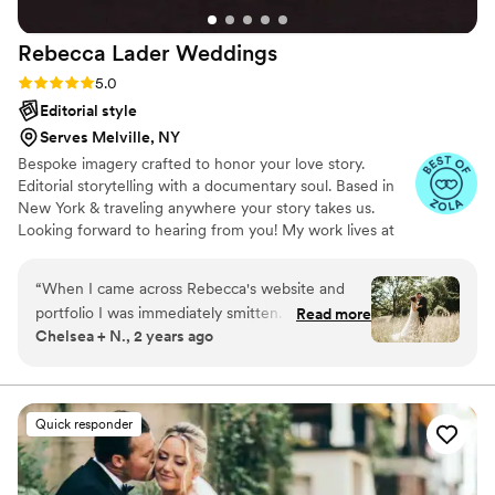
Rebecca Lader
Weddings
Rating: 5.0 (30 reviews)
5.0
Editorial style
Serves Melville, NY
Bespoke imagery crafted to honor your love story.
Editorial storytelling with a documentary soul. Based in
New York & traveling anywhere your story takes us.
Looking forward to hearing from you! My work lives at
the intersection of emotion and artistry, blending
documentary storytelling with an editorial eye.
“
When I came across Rebecca's website and
portfolio I was immediately smitten. Her style
Read more
Chelsea + N., 2 years ago
was so beautiful and unique, and exactly what I
was hoping to find for our wedding. One quick
call with her and I knew she was our
photographer. She was so warm and welcoming
Quick responder
and we felt completely ourselves around her.
We had FUN spending time with her for both
our engagement and wedding photos. Aside