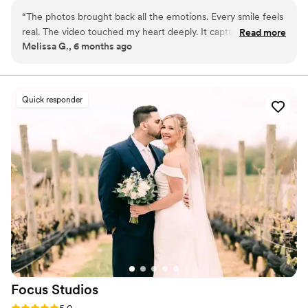
From quiet glances to joyful celebrations, every memory
“
The photos brought back all the emotions. Every smile feels
is preserved with care and artistry.
real. The video touched my heart deeply. It captured
Read more
Melissa G., 6 months ago
moments I missed. Everything felt sincere. I couldn’t ask for
more.
”
Quick responder
Focus
Studios
Rating: 5.0 (14 reviews)