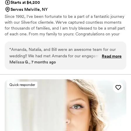
Starts at $4,200
Serves Melville, NY
Since 1992, I've been fortunate to be a part of a fantastic journey
with our Silverfox clientele. We've captured countless moments
for thousands of families, and I am truly blessed to be a small part
of each one. From my family to yours: Congratulations on your
engagement and on this first step in your new life together.
Cheers!
“
Amanda, Natalia, and Bill were an awesome team for our
wedding!! We had met Amanda for our engagement
Read more
Melissa G., 7 months ago
photoshoot and immediately felt her calm and fun energy
that she brought for our wedding day also. We talked about
our shot list ahead of time with Danielle, who kept
everything organized ahead of time, and so on the day of,
Quick responder
things felt seamless, but flexible enough to leave space for
new requests or adjustments to our plan. The Silver Fox
team worked with the venue coordinator and bridal assistant
behind the scenes to get all of our details worked out for the
first look, and helped keep us on great timing so that photos
ahead of the wedding didn’t feel rushed but we got it all
done. During the wedding, the full team was incredibly