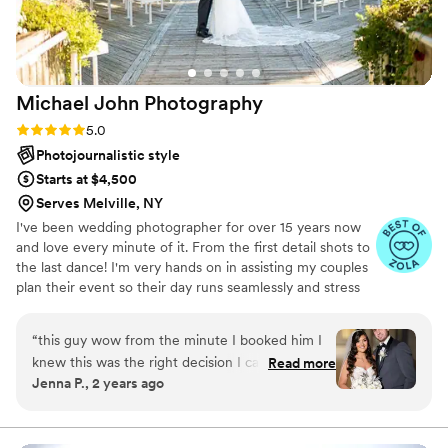
Michael John
Photography
Rating: 5.0 (7 reviews)
5.0
Photojournalistic style
Starts at $4,500
Serves Melville, NY
I've been wedding photographer for over 15 years now
and love every minute of it. From the first detail shots to
the last dance! I'm very hands on in assisting my couples
plan their event so their day runs seamlessly and stress
free. I'm always just a text or an email away(Unless I'm on
an event of course!) I take a very moment based
“
this guy wow from the minute I booked him I
approach to my photography to make it feel as natural as
knew this was the right decision I called a million
Read more
possible.
Jenna P., 2 years ago
photographers and everyone was crazy
expensive and some felt like they were just not
the right fit. Mike had a great attitude and made