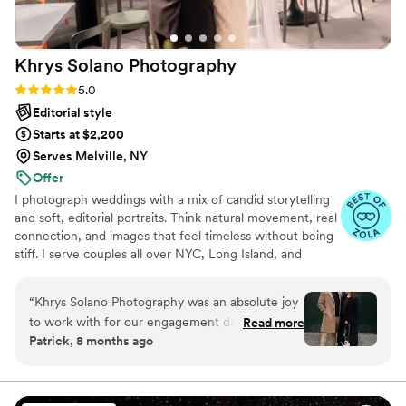
Khrys Solano
Photography
Rating: 5.0 (3 reviews)
5.0
Editorial style
Starts at $2,200
Serves Melville, NY
Offer
I photograph weddings with a mix of candid storytelling
and soft, editorial portraits. Think natural movement, real
connection, and images that feel timeless without being
stiff. I serve couples all over NYC, Long Island, and
beyond, creating galleries that reflect the energy, ease,
and joy of your day.
“
Khrys Solano Photography was an absolute joy
to work with for our engagement day. From the
Read more
Patrick, 8 months ago
moment we booked with Khrys, their
communication was timely, clear, and flexible,
putting us at ease throughout the planning
process. The quality of her work was truly