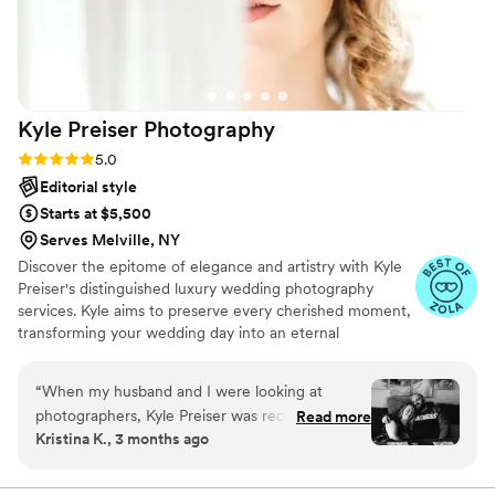
present and captured our moments while also not taking
center focus away from the exciting moments of the day.
Thank you, SIlver Fox team!
”
Kyle Preiser
Photography
Rating: 5.0 (5 reviews)
5.0
Editorial style
Starts at $5,500
Serves Melville, NY
Discover the epitome of elegance and artistry with Kyle
Preiser's distinguished luxury wedding photography
services. Kyle aims to preserve every cherished moment,
transforming your wedding day into an eternal
masterpiece. With meticulous attention to detail and a
keen eye for genuine emotions, Kyle will craft timeless
“
When my husband and I were looking at
portraits that narrate your love story effortlessly. Entrust
photographers, Kyle Preiser was recommended
Read more
me with your precious moments, and let me immortalize
Kristina K., 3 months ago
to us by someone my husband works with, and
your love in a collection of breathtaking photographs.
I'm so glad they did! From our first meeting with
Your timeless moments are not just captured; they are
transformed into enduring memories.
Kyle we felt comfortable with him which was