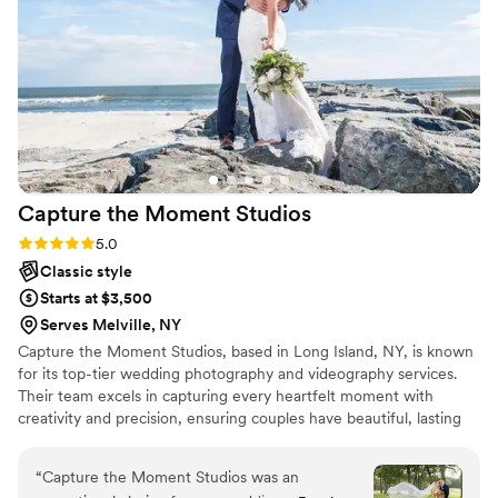
Capture the Moment
Studios
Rating: 5.0 (6 reviews)
5.0
Classic style
Starts at $3,500
Serves Melville, NY
Capture the Moment Studios, based in Long Island, NY, is known
for its top-tier wedding photography and videography services.
Their team excels in capturing every heartfelt moment with
creativity and precision, ensuring couples have beautiful, lasting
memories of their special day. With a focus on personalized
service and attention to detail, they offer a seamless experience
“
Capture the Moment Studios was an
from start to finish. Whether it's candid shots or elegant portraits,