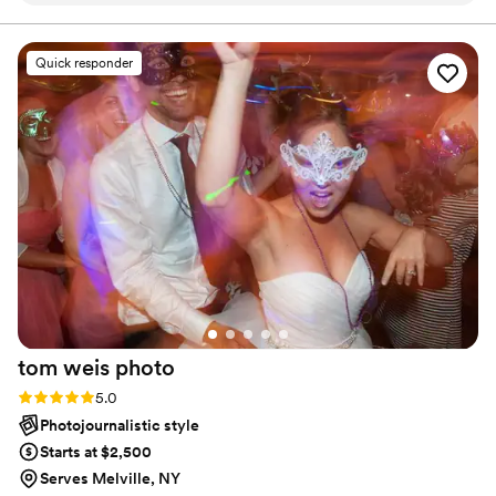
personable in a way that made me feel at ease
during the whole process. Marc didn't just
Quick responder
capture my proposal—he helped make that
moment unforgettable by focusing on every
smile, tear, and look of love between my
fiancée and I. It was his attention to the small
details that made our our day special and it
shines through in every single photo, and the
final images exceeded what I thought was even
possible. We can relive that proposal over and
over again through his beautiful work, and these
are memories we'll treasure for the rest of our
lives. We couldn't be more grateful for the care
and talent Marc brought to our special day.
”
tom weis
photo
Rating: 5.0 (4 reviews)
5.0
Photojournalistic style
Starts at $2,500
Serves Melville, NY