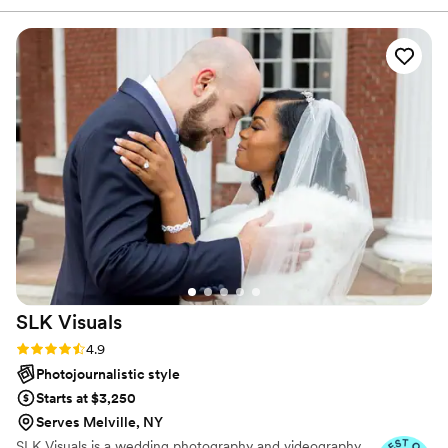
photos feel effortless.
actually happened. She took the dreamiest photos of a day I
could never have imagined. She caught moments that I’ll
treasure forever and made a really stressful time that much
easier with her professionalism, great communication,
patience, and eagerness to capture our wedding day. I can’t
sing her praises enough. Your memories are safe in her
hands!
”
SLK
Visuals
Rating: 4.9 (12 reviews)
4.9
Photojournalistic style
Starts at $3,250
Serves Melville, NY
SLK Visuals is a wedding photography and videography