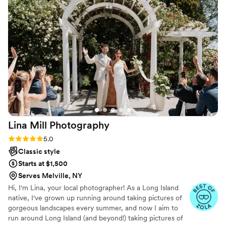
authentically. The photos exceeded all of my
expectations and they perfectly reflect the
emotion, joy, and energy of the day, and are
stunningly shot. I honestly can’t even choose
favorites; I had them all printed because each
one feels so genuine and meaningful from the
best day of our lives. We are beyond grateful
not only for their incredible talent, but for the
joy and warmth they brought to the experience.
I truly couldn’t recommend them more!
”
Lina Mill
Photography
Rating: 5.0 (8 reviews)
5.0
Classic style
Starts at $1,500
Serves Melville, NY
Hi, I'm Lina, your local photographer! As a Long Island
native, I've grown up running around taking pictures of
gorgeous landscapes every summer, and now I aim to
run around Long Island (and beyond!) taking pictures of