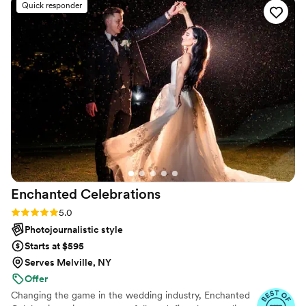
Quick responder
exceptional - Khrys has a creative and thorough
eye, capturing all the lively, special moments of
our day. She took all the stress out of planning
our engagement photo shoot, being attentive,
approachable, and thoughtful in her approach.
Khrys is simply a great photographer and
wonderful person to work with. We couldn't be
happier with the memories she helped create
for us on our engagement!
”
Enchanted
Celebrations
Rating: 5.0 (50 reviews)
5.0
Photojournalistic style
Starts at $595
Serves Melville, NY
Offer
Changing the game in the wedding industry, Enchanted