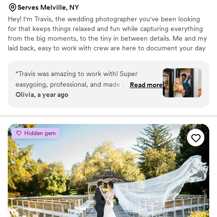
Serves Melville, NY
Hey! I'm Travis, the wedding photographer you've been looking
for that keeps things relaxed and fun while capturing everything
from the big moments, to the tiny in between details. Me and my
laid back, easy to work with crew are here to document your day
in every format from digital, to film, videography & vintage Super
8.
“
Travis was amazing to work with! Super
easygoing, professional, and made us feel
Read more
Olivia, a year ago
extremely comfortable in front of the camera all
day. Our photos are beautiful and he really
captured the vibe of the day. We couldn’t be
happier! Thank you so much
”
Hidden gem