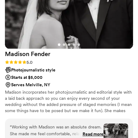
captured the energy of the day perfectly. What
really blew us away was the efficiency—we had
all our images and videos back within 30 days!
Plus, having personalized Thank You cards
included in the package was a massive lifesaver
during the post-wedding chaos. We can’t
recommend this team enough!
”
Madison
Fender
Rating: 5.0 (8 reviews)
5.0
Photojournalistic style
Starts at $5,000
Serves Melville, NY
Madison incorporates her photojournalistic and editorial style with
a laid back approach so you can enjoy every second of your
wedding without the added pressure of staged memories (I mean
some things have to be posed but we make it fun). She makes
sure your day runs smoothly while capturing real, raw moments
and makes the photo part "quick and painless" so you can get
“
Working with Madison was an absolute dream.
back to your family and friends to enjoy every detail put in to your
She made me feel comfortable, relaxed, and
Read more
event. We specialize in naturally lit and low lit weddings. Flash