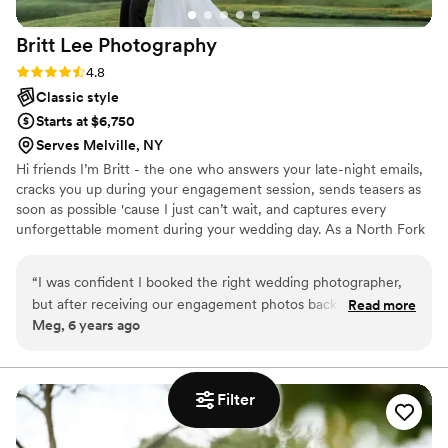
Britt Lee
Photography
Rating: 4.8 (5 reviews)
4.8
Classic style
Starts at $6,750
Serves Melville, NY
Hi friends I’m Britt - the one who answers your late-night emails,
cracks you up during your engagement session, sends teasers as
soon as possible 'cause I just can’t wait, and captures every
unforgettable moment during your wedding day. As a North Fork
wedding photographer, I’ve documented countless love stories
for my clients, translating their favorite memories into timeless
“
I was confident I booked the right wedding photographer,
photographs that they can flip through with their grandchildren
but after receiving our engagement photos back (in less than
Read more
one day.
Meg, 6 years ago
24 hours) I was truly blown away! I look forward to Britt
walking into my home on wedding day and capturing all our
moments big and small!
”
Filter