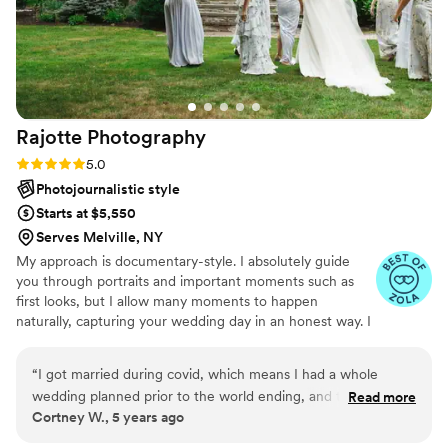
Rajotte
Photography
Rating: 5.0 (13 reviews)
5.0
Photojournalistic style
Starts at $5,550
Serves Melville, NY
My approach is documentary-style. I absolutely guide
you through portraits and important moments such as
first looks, but I allow many moments to happen
naturally, capturing your wedding day in an honest way. I
have a passion for capturing core memories & I’m truly a
sucker for nostalgia. I aim to provide you with a wedding
“
I got married during covid, which means I had a whole
day experience where you don’t feel like the entire day
wedding planned prior to the world ending, and then had to
Read more
has been curated for your photos - rather, the photos
Cortney W., 5 years ago
replan a whole different wedding in 30 days. Marybeth was
have been curated to YOUR DAY. Giving you space and
the photographer we booked for the wedding day that
time to enjoy your loved ones, and making your wedding