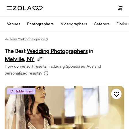
Venues
Photographers
Videographers
Caterers
Florists
New York photographers
The Best
Wedding Photographers
in
Melville, NY
How do we sort results, including Sponsored Ads and
personalized results?
Hidden gem