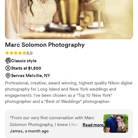
Marc Solomon
Photography
Rating: 5.0 (13 reviews)
5.0
Classic style
Starts at $1,500
Serves Melville, NY
Professional, creative, award winning, highest quality Nikon digital
photography for Long Island and New York weddings and
engagements. I've been chosen as a "Top 10 New York"
photographer and a "Best of Weddings" photographer.
“
From our very first conversation with Marc
Solomon Photography, I knew I had found my
Read more
James, a month ago
photographer. He was responsive to every
question, reliable with timelines, and genuinely