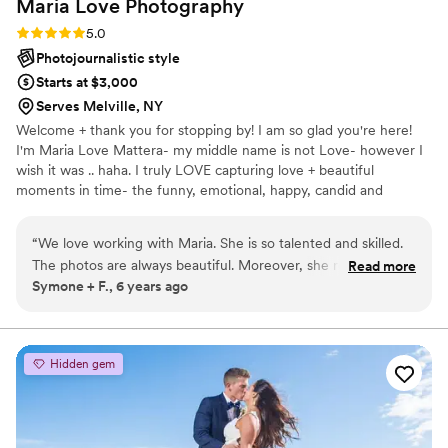
Maria Love
Photography
Rating: 5.0 (6 reviews)
5.0
Photojournalistic style
Starts at $3,000
Serves Melville, NY
Welcome + thank you for stopping by! I am so glad you're here!
I'm Maria Love Mattera- my middle name is not Love- however I
wish it was .. haha. I truly LOVE capturing love + beautiful
moments in time- the funny, emotional, happy, candid and
everything in between. Mom to 2 of the most loving + beautiful
girls I have ever met. Wifey to the love of my life. When I am not
“
We love working with Maria. She is so talented and skilled.
documenting a love, I am wrapped up in my own love story,
The photos are always beautiful. Moreover, she really loves
Read more
making memories w my loved ones. My favorite things in life in no
Symone + F., 6 years ago
to capture the moments of love and happiness.
”
particular order are butterflies, new age spirituality, romantic
movies, yoga, star gazing, chocolate, the beach and laughing.
Hidden gem