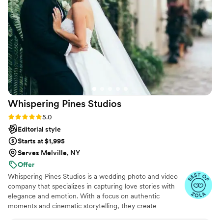
from her amazing skills - she went ABOVE AND
BEYOND to coordinate our engagement photos
with us when we were living in California. She
was the easiest choice we made and we love
every photo she took for us. Cannot
recommend her highly enough! - Chelsean
Nick
”
Whispering Pines
Studios
Rating: 5.0 (27 reviews)
5.0
Editorial style
Starts at $1,995
Serves Melville, NY
Offer
Whispering Pines Studios is a wedding photo and video
company that specializes in capturing love stories with
elegance and emotion. With a focus on authentic
moments and cinematic storytelling, they create
stunning visuals that reflect the true essence of your day.