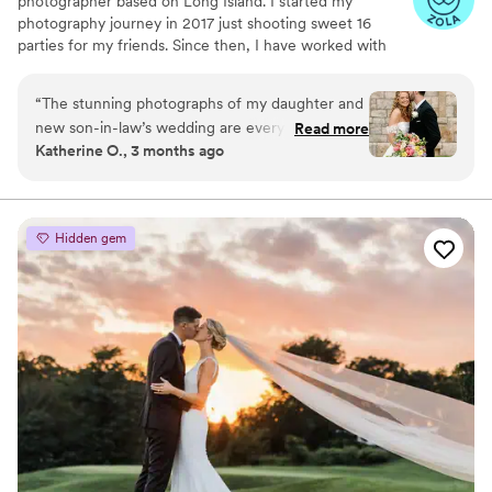
photographer based on Long Island. I started my
recommend him for your wedding.
”
photography journey in 2017 just shooting sweet 16
parties for my friends. Since then, I have worked with
over 400 clients capturing their families, events and
businesses.
“
The stunning photographs of my daughter and
new son-in-law’s wedding are everything that I
Read more
Katherine O., 3 months ago
dreamed they would be. Your photos have
unique quality and lighting to them that I've
never seen elsewhere. The photos document
the love and admiration between the special
Hidden gem
couple and as a bonus, you and your assistant
are so sweet and a pleasure to have around!
Siobhan, thank you so very much for this
beautiful gift to share and cherish forever.
”