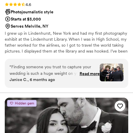
Rating: 4.6 (8 reviews)
4.6
Photojournalistic style
Starts at $3,000
Serves Melville, NY
I grew up in Lindenhurst, New York and had my first photography
exhibit at the Lindenhurst Library. When I was in High School, my
father worked for the airlines, so I got to travel the world taking
pictures. I displayed them at the library and was hooked. I’ve been
a professional wedding and portrait photographer since 1985.
“
Finding someone you trust to capture your
wedding is such a huge weight on your
Read more
Janice C., 6 months ago
shoulders, but Park Ave Studios made it easy.
We booked them through a package with
Whitby Castle and decided to add a second
photographer and a videographer was easily the
Hidden gem
best decision we made. Ed and Will were
fantastic; having two photographers allowed for
so many different angles and styles that we
would have missed otherwise. Our
videographer, John, was equally amazing and