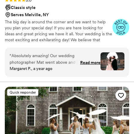
5.0
Classic style
Serves Melville, NY
The big day is around the corner and we want to help
you plan your special day! If you are here looking for
ideas and great pricing we have it all. Your wedding is the
most exciting and exhilarating day! We believe that
photographers and cinematographers should be your
friends on your special day. Whether you want traditional
“
Absolutely amazing! Our wedding
photos or a more journalistic feel to your wedding
photographer Mat went above and beyond to
Read more
photography and cinematography, we have the expertise
Margaret P., a year ago
capture every special moment. The photos are
to capture your moments! With well experienced
breathtaking, and the attention to detail was
photographers and cinematographers in our business we
hope to serve you within the year.
incredible. They made us feel so comfortable,
and the entire experience was seamless from
Quick responder
start to finish. Highly recommend for anyone
looking for professional, creative, and stunning
wedding photography!
”