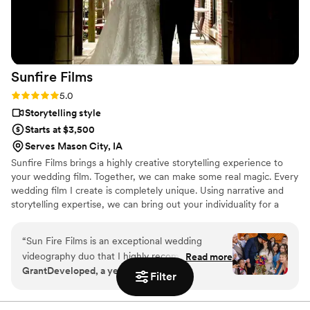
Sunfire
Films
Rating: 5.0 (4 reviews)
5.0
Storytelling style
Starts at $3,500
Serves Mason City, IA
Sunfire Films brings a highly creative storytelling experience to
your wedding film. Together, we can make some real magic. Every
wedding film I create is completely unique. Using narrative and
storytelling expertise, we can bring out your individuality for a
boutique, fully custom, wedding film.
“
Sun Fire Films is an exceptional wedding
videography duo that I highly recommend. As a
Read more
GrantDeveloped, a year ago
photographer, I was impressed by their
Filter
professionalism, collaborative approach, and
ability to seamlessly blend into the day while