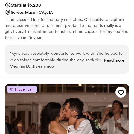
Starts at $5,200
Serves Mason City, IA
Time capsule films for memory collectors. Our ability to capture
and preserve some of our most pivotal life moments really is a
gift. Every film is intended to act as a time capsule for my couples
to re-live in 25 years.
“
Kyrie was absolutely wonderful to work with. She helped to
keep things comfortable during the day, took time to get
Read more
Meghan D., 2 years ago
some really cool moments shot and had a preview to us the
next weekend. Awesome experience.
”
Hidden gem