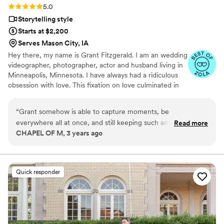
Rating: 5.0 (9 reviews)
5.0
Storytelling style
Starts at $2,200
Serves Mason City, IA
Hey there, my name is Grant Fitzgerald. I am an wedding
videographer, photographer, actor and husband living in
Minneapolis, Minnesota. I have always had a ridiculous
obsession with love. This fixation on love culminated in
my sophomore year in high school when I met the love
of my life. We married nine years later.
“
Grant somehow is able to capture moments, be
everywhere all at once, and still keeping such an ease about
Read more
CHAPEL OF M, 3 years ago
him that makes the video-shooting process effortless,
comfortable and without even realizing he's there. We love
working with Grant because we know that the entire event
is in amazing hands getting captured while we work tirelessly
Quick responder
behind the scenes. It's in the name, not videos - but 'films.'
That's what you'll get with Fitzgerald Films - films. Highly
recommend on checking him out!
”