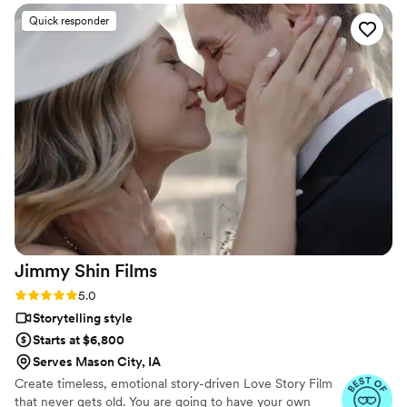
Quick responder
Jimmy Shin
Films
Rating: 5.0 (12 reviews)
5.0
Storytelling style
Starts at $6,800
Serves Mason City, IA
Create timeless, emotional story-driven Love Story Film
that never gets old. You are going to have your own