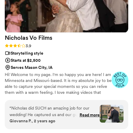
Nicholas Vo
Films
Rating: 3.9 (7 reviews)
3.9
Storytelling style
Starts at $2,500
Serves Mason City, IA
Hi! Welcome to my page. I'm so happy you are here! I am
Minnesota and Missouri-based. It is my absolute joy to be
able to capture your special moments so you can relive
them with a warm feeling. I love making videos that
reflect who you are.
“
Nicholas did SUCH an amazing job for our
wedding! He captured us and our guests
Read more
Giovanna P., 2 years ago
perfectly and the editing he did was GREAT.
Had clear communication from start to finish