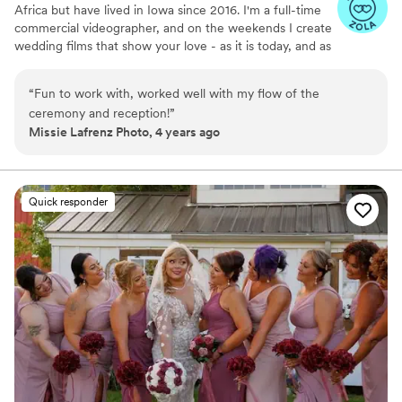
Africa but have lived in Iowa since 2016. I'm a full-time
commercial videographer, and on the weekends I create
wedding films that show your love - as it is today, and as
it will be tomorrow. Thanks for checking out Voigt Media,
I hope you enjoy what you see, I would love to capture
“
Fun to work with, worked well with my flow of the
your love story!
ceremony and reception!
”
Missie Lafrenz Photo, 4 years ago
Quick responder