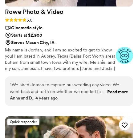
Rowe Photo &
Video
Rating: 5.0 (12 reviews)
5.0
Cinematic style
Starts at $2,900
Serves Mason City, IA
My name is Jordan, and I am so excited to get to know
you! I am based in Aubrey, Texas (Dallas Fort Worth area)
but am from small town Iowa with my wife, Melanie, and
my son, Jameson. I have two brothers [Jared and Justin]
and a puppy named Rookie. Videography, photography,
and travelling are my true passion, but in my free time
“
We hired Jordan to capture our wedding day video. We
you can find me working out, cooking with Melanie,
went back and forth on whether we needed to spend the
Read more
being a dad, or spending quality time with my friends and
Anna and D., 4 years ago
money on a wedding video. We came across Jordan on
family.
social media and are SO HAPPY that we decided to work
with him! He is fabulous and truly was one of the best
planning decisions we made :) He did a great job of
Quick responder
communicating with us prior to our big day to ensure he
knew what we wanted for our video. On wedding day, he