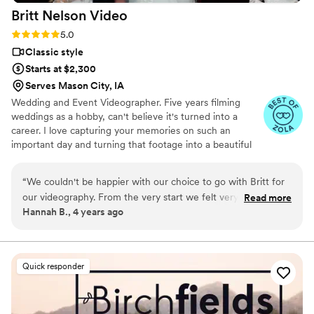
Britt Nelson
Video
Rating: 5.0 (23 reviews)
5.0
Classic style
Starts at $2,300
Serves Mason City, IA
Wedding and Event Videographer. Five years filming
weddings as a hobby, can't believe it's turned into a
career. I love capturing your memories on such an
important day and turning that footage into a beautiful
video to rewatch the day over and over again. To keep
things simple, I offer everything in one simple affordable
“
We couldn't be happier with our choice to go with Britt for
package. I'm there all day long and I wanna be there to
our videography. From the very start we felt very
Read more
capture every single moment. You'll have your videos in
Hannah B., 4 years ago
comfortable and confident communicating with Britt. He
three weeks or less.
answered most of our questions before we even had to ask
them, and cared about what we wanted and were looking
for. He is very personable, which we absolutely loved. My
Quick responder
husband had a blast joking with him on our wedding day. And
the video turned out to be amazing! He edited the highlight
perfectly, it had me crying every time I watched it. And the