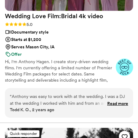
Wedding Love Film:Bridal 4k
video
Rating: 5.0 (6 reviews)
5.0
Documentary style
Starts at $1,200
Serves Mason City, IA
Offer
Hi, I'm Anthony Hagen. I create story-driven wedding
films. I'm currently offering a limited number of Premier
Wedding Film packages for select dates. Same
storytelling and deliverables including a highlight film,
full-length film, video album, and social media cut. For
details and pricing, please visit my Zola profile. I'd love to
“
Anthony was easy to work with at the wedding. I was a DJ
capture your day
at the wedding I worked with him and from an artistic
Read more
Todd K. O., 2 years ago
standpoint, what I saw of his work so far was great. Just like
the rest of the vendors at this wedding, he went with the
flow and went above and beyond to give the couple the best
experience they could get especially under the crazy
Quick responder
weather circumstances we had! Rain almost all day,