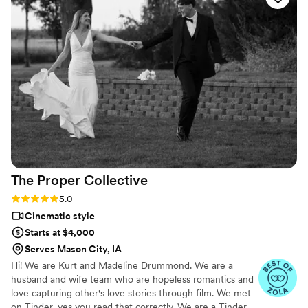
thunderstorms, a tornado warning (it was an outdoor tent
wedding) and some high winds that almost took out the tent!
Despite that, he remained positive and fun. His needs from
me were minimal (tapping into my sound system) and he
made sure I wasn't busy when he asked me about it. If the
rest of his work is as good as the little I've seen so far, you
can't go wrong with his video service!
”
The Proper
Collective
Rating: 5.0 (6 reviews)
5.0
Cinematic style
Starts at $4,000
Serves Mason City, IA
Hi! We are Kurt and Madeline Drummond. We are a
husband and wife team who are hopeless romantics and
love capturing other's love stories through film. We met
on Tinder, yes you read that correctly. We are a Tinder