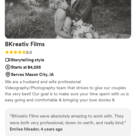
BKreativ
Films
Rating: 5.0 (1 review)
5.0
Storytelling style
Starts at $4,255
Serves Mason City, IA
We are a husband and wife professional
Videography/Photography team that strives to give our couples
the very best! Our goal is to make sure your time spent with us is
easy going and comfortable & bringing your love stories &
envisions to life!
“
BKreativ Films were absolutely amazing to work with. They
were both very professional, down-to-earth, and really kind.
”
Emilee Meador, 4 years ago