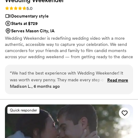
Rating: 5.0 (6 reviews)
5.0
Documentary style
Starts at $729
Serves Mason City, IA
Wedding Weekender is redefining wedding video with a more
authentic, accessible way to capture your celebration. We send
camcorders for your friends and family to film candid moments
across your wedding weekend — from getting ready to the dance
floor and everything in between. Afterward, our editing team
shapes that footage into a thoughtful, nostalgic wedding video
“
We had the best experience with Wedding Weekender! It
that feels true to your celebrations. We believe meaningful
was worth every penny. They made every step of the
Read more
wedding video should feel personal, accessible, and rooted in real
Madison L., 6 months ago
process easy, the equipment itself was easy to use, and
moments.
everybody had a blast at the wedding filming and being
filmed. We are over the moon with how the video editing
turned out as well! I am just amazed at how the WW team
Quick responder
took only a couple of sentences of direction/suggestions and
created such a beautiful, fun video that absolutely captured
the vibe of the wedding day and the vibe of our relationship.
I could watch it over and over again (and I do). BOOK