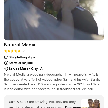
THEM!!!!!
”
Natural
Media
Rating: 5.0 (6 reviews)
5.0
Storytelling style
Starts at $2,000
Serves Mason City, IA
Natural Media, a wedding videographer in Minneapolis, MN, is
the cooperative effort of videographer Sam and his wife, Sarah.
Sam has created over 150 wedding videos since 2013, and Sarah
is lead editor with her background in traditional art. We call
ourselves Natural Media because our number one priority is to
capture the natural feeling of your day. Planning a wedding is a
“
Sam & Sarah are amazing! Not only are they
big venture, but once the day actually comes, we find that the
friendly, professional, and responsive, but they
Read more