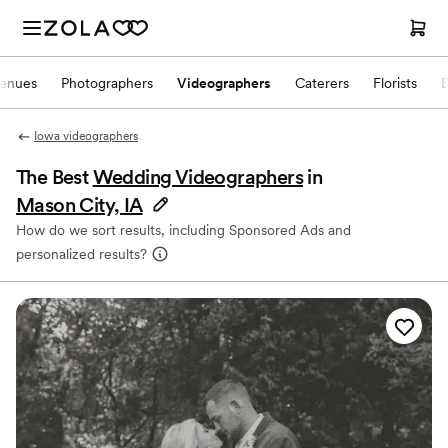
enues
Photographers
Videographers
Caterers
Florists
Iowa videographers
The Best
Wedding Videographers
in
Mason City, IA
How do we sort results, including Sponsored Ads and
personalized results?