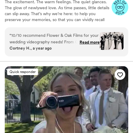
The excitement. The warm feelings. The quiet glances.
The glow of newlywed love. As time passes, little details
can slip away. That’s why we’re here: to help you
preserve your memories, so that you can vividly recall
life’s best moments for years to come. Founded by
passionate creatives who have been obsessing over
“
10/10 recommend Flower & Oak Films for your
storytelling for decades, we are dedicated to providing
wedding videography needs! From Carrie, who
Read more
an experience that combines creative artistry with
Cortney H., a year ago
helped us choose the right package, to Dagna,
personalized attention. From the first consultation to the
who spent the entire wedding day with us
final suite of content, our purpose is to bring your vision
to life while providing unmatched value at every step.
filming- the whole team is incredible! We chose
a package that provided us with a short
Quick responder
“highlight” film, as well as a much longer film of
the whole day. We love that we can relive the
best day of our lives whenever we want!
”