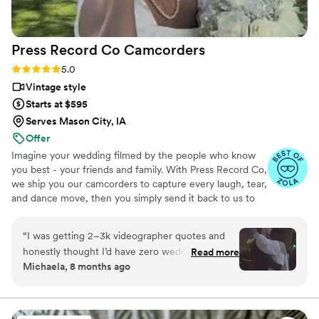
Press Record Co
Camcorders
Rating: 5.0 (52 reviews)
5.0
Vintage style
Starts at $595
Serves Mason City, IA
Offer
Imagine your wedding filmed by the people who know
you best - your friends and family. With Press Record Co,
we ship you our camcorders to capture every laugh, tear,
and dance move, then you simply send it back to us to
do the heavy lifting. We'll turn all your raw footage into a
beautiful, nostalgic Modern Day Home Video® you'll
“
I was getting 2–3k videographer quotes and
actually love to rewatch. It's raw, real, and totally you.
honestly thought I’d have zero wedding
Read more
Michaela, 8 months ago
footage… UNTIL I stumbled across this
company. Affordable, simple, and truly so
special. I now have memories of my parents,
grandparents, and friends that I’ll treasure