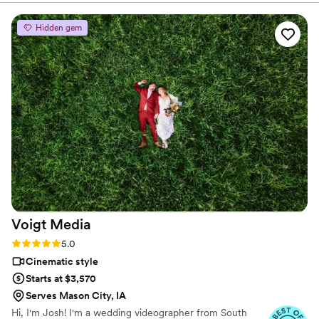
and was very sweet and patient with us. Cannot
recommend him enough! We will definitely be
Hidden gem
reaching out for other special events!
”
Voigt
Media
Rating: 5.0 (7 reviews)
5.0
Cinematic style
Starts at $3,570
Serves Mason City, IA
Hi, I'm Josh! I'm a wedding videographer from South