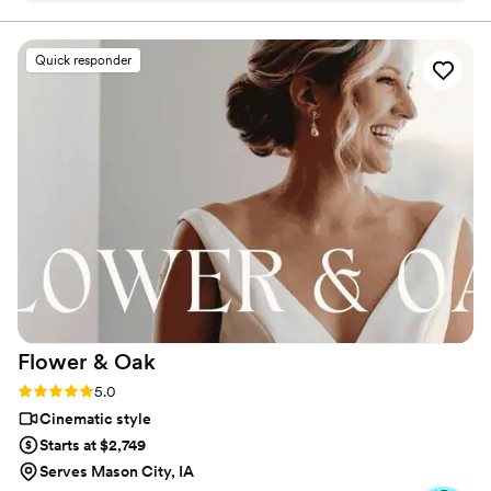
Quick responder
Flower &
Oak
Rating: 5.0 (86 reviews)
5.0
Cinematic style
Starts at $2,749
Serves Mason City, IA