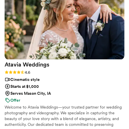
was wonderful!! He went above and beyond to make the day
go smoothly and captured AMAZING footage of all the
special parts of our day. He truly gives 110% to his couples
and we couldn't recommend him more!! We are in love with
the video that Jordan created. He is incredibly talented!
”
Atavia
Weddings
Rating: 4.6 (10 reviews)
4.6
Cinematic style
Starts at $1,000
Serves Mason City, IA
Offer
Welcome to Atavia Weddings—your trusted partner for wedding
photography and videography. We specialize in capturing the
beauty of your love story with a blend of elegance, artistry, and
authenticity. Our dedicated team is committed to preserving