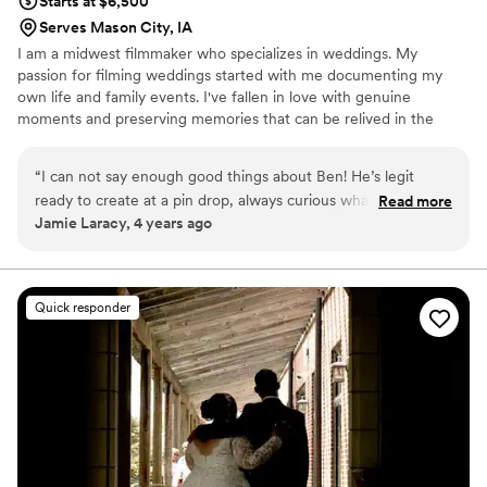
Starts at $6,500
Serves Mason City, IA
I am a midwest filmmaker who specializes in weddings. My
passion for filming weddings started with me documenting my
own life and family events. I've fallen in love with genuine
moments and preserving memories that can be relived in the
future.
“
I can not say enough good things about Ben! He’s legit
ready to create at a pin drop, always curious what something
Read more
Jamie Laracy, 4 years ago
could look like in film, and excited to hear your story. If you
want a good time, call him right now. 10 / 10
”
Quick responder