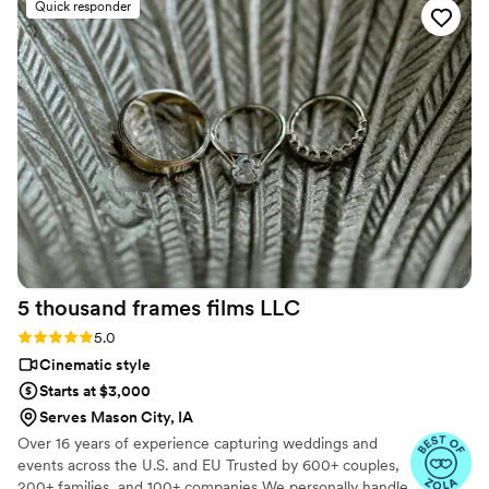
Quick responder
forever. I almost tried to DIY the whole thing,
but realistically editing my own wedding footage
would’ve taken me until our first anniversary.
They made everything fun and effortless. Thank
you SO much!
”
5 thousand frames films
LLC
Rating: 5.0 (25 reviews)
5.0
Cinematic style
Starts at $3,000
Serves Mason City, IA
Over 16 years of experience capturing weddings and
events across the U.S. and EU Trusted by 600+ couples,
200+ families, and 100+ companies We personally handle