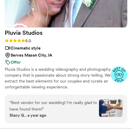
exceptional videography experience.
”
Pluvia
Studios
Rating: 5.0 (14 reviews)
5.0
Cinematic style
Serves Mason City, IA
Offer
Pluvia Studios is a wedding videography and photography
company that is passionate about strong story-telling. We
extract the best elements for our couples and curate an
unforgettable viewing experience.
“
Best vendor for our wedding! I'm really glad to
have found them!
”
Stacy G., a year ago