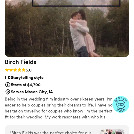
final video was perfection as well. One of the major selling
points of course was that Britt provides the raw footage as
well. I loved being able to see all the little moments and
unedited clips of the speeches, first dance, etc. And we
were able to see if there were any little moments that didn't
make it into the final video that we wanted put in before he
finalized it. We are definitely happy we went with Britt and
would recommend him for sure.
”
Birch
Fields
Rating: 5.0 (18 reviews)
5.0
Storytelling style
Starts at $4,700
Serves Mason City, IA
Being in the wedding film industry over sixteen years, I'm
eager to help couples bring their dreams to life. I have no
hesitation traveling for couples who know I'm the perfect
fit for their wedding. My work resonates with who it's
made for- and I keep that audience in mind.
“
Birch Fields was the perfect choice for our