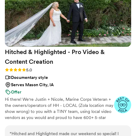
Hitched & Highlighted - Pro Video &
Content
Creation
Rating: 5.0 (8 reviews)
5.0
Documentary style
Serves Mason City, IA
Offer
Hi there! We're Justin + Nicole, Marine Corps Veteran +
the owners/operators of HH - LOCAL (Zola location may
show wrong) to you with a TINY team, using local video
vendors as you would and proud to have 600+ 5-star
reviews. We formed HH in 2023 after struggling to find a
more affordable wedding video option for our wedding -
“
Hitched and Highlighted made our weekend so special! I
so much that we went without :( Now we run our own