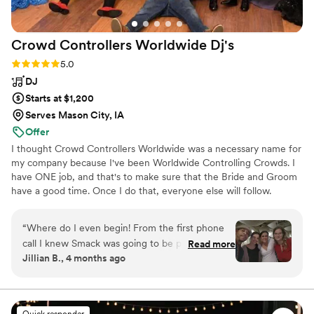
Crowd Controllers Worldwide
Dj's
Rating: 5.0 (6 reviews)
5.0
DJ
Starts at $1,200
Serves Mason City, IA
Offer
I thought Crowd Controllers Worldwide was a necessary name for
my company because I've been Worldwide Controlling Crowds. I
have ONE job, and that's to make sure that the Bride and Groom
have a good time. Once I do that, everyone else will follow.
“
Where do I even begin! From the first phone
call I knew Smack was going to be phenomenal!
Read more
Jillian B., 4 months ago
There was a lot of laughs and love and he just
amplified it all! The dance floor was packed for
most of the night and the only reason we
couldn’t keep partying was due to the weather!
Quick responder