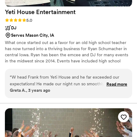
definitely be referring them to any engaged
Yeti House
Entertainment
couples we know!
”
Rating: 5.0 (5 reviews)
5.0
DJ
Serves Mason City, IA
What once started out as a favor for an old high school teacher
has now turned into a thriving business for Ryan Schumacher in
central Iowa. Ryan has been the emcee and DJ for many events
in the midwest since 2014. Events have included high school
dances, private parties, weddings, silent discos, Oktoberfest,
Baconfest, and many fundraisers and events for Special Olympics
“
W head Frank from Yeti House and he far exceeded our
Iowa. He has a passion for music and a love for people having a
expectations! He made our night run so smoothly and kept
Read more
good time! Contact him today for your party needs with quality
Greta A., 3 years ago
people on the dance floor all night long! 12/10 recommend!
”
entertainment at a great price!