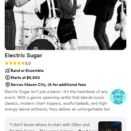
Avalo Studios in the future!
”
Electric
Sugar
Rating: 5.0 (14 reviews)
5.0
Band or Ensemble
Starts at $5,500
Serves Mason City, IA for additional fees
Electric Sugar isn’t just a band—it’s the heartbeat of any
event. With a genre-spanning setlist that blends iconic
classics, modern chart-toppers, soulful ballads, and high-
energy dance anthems, they deliver an unforgettable live
experience. Known for their magnetic stage presence
and top-tier musicianship, Electric Sugar brings the
“
I don’t know where to start with Dillon and
perfect vibe to every occasion. From weddings and galas
Electric Sugar…. They were incredible. Plain and