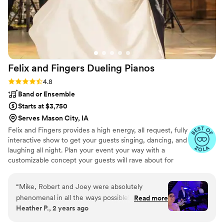
night on the dance floor!
”
Felix and Fingers Dueling
Pianos
Rating: 4.8 (14 reviews)
4.8
Band or Ensemble
Starts at $3,750
Serves Mason City, IA
Felix and Fingers provides a high energy, all request, fully
interactive show to get your guests singing, dancing, and
laughing all night. Plan your event your way with a
customizable concept your guests will rave about for
years to come.
“
Mike, Robert and Joey were absolutely
phenomenal in all the ways possible! Every day
Read more
Heather P., 2 years ago
we have friends and family telling us how much
fun they had and enjoyed the dueling pianos as