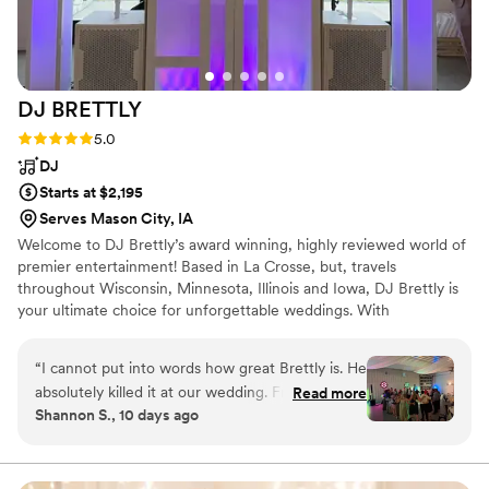
DJ
BRETTLY
Rating: 5.0 (2 reviews)
5.0
DJ
Starts at $2,195
Serves Mason City, IA
Welcome to DJ Brettly’s award winning, highly reviewed world of
premier entertainment! Based in La Crosse, but, travels
throughout Wisconsin, Minnesota, Illinois and Iowa, DJ Brettly is
your ultimate choice for unforgettable weddings. With
exceptional experience and dedication, DJ Brettly ensures your
special day is both flawless and memorable. Whether you're
“
I cannot put into words how great Brettly is. He
planning the wedding of your dreams or seeking a seamless event
absolutely killed it at our wedding. From the
Read more
experience, DJ Brettly’s impeccable music, engaging presence,
Shannon S., 10 days ago
start of the process to the end, I never doubted
and personalized touches set the stage for an extraordinary
anything. Our guests & vendors still reach out
celebration. DJ Brettly is alsoDJ at Stadium View, Legends, Icon,
The Glenwood and more!
about how awesome he was!! He is the only DJ
I would recommend over and over again
”