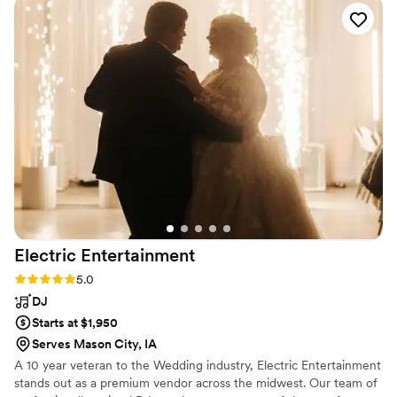
Electric
Entertainment
Rating: 5.0 (1 review)
5.0
DJ
Starts at $1,950
Serves Mason City, IA
A 10 year veteran to the Wedding industry, Electric Entertainment
stands out as a premium vendor across the midwest. Our team of