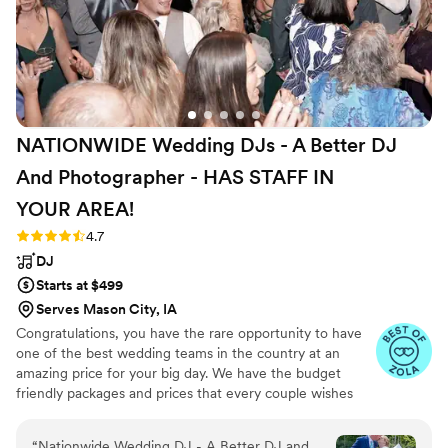
NATIONWIDE Wedding DJs - A Better DJ
And Photographer - HAS STAFF IN
YOUR
AREA!
Rating: 4.7 (44 reviews)
4.7
DJ
Starts at $499
Serves Mason City, IA
Congratulations, you have the rare opportunity to have
one of the best wedding teams in the country at an
amazing price for your big day. We have the budget
friendly packages and prices that every couple wishes
they had. Elevate your wedding celebration with our
award-winning DJ-MC services, trusted by over 17,000
“
Nationwide Wedding DJ - A Better DJ and