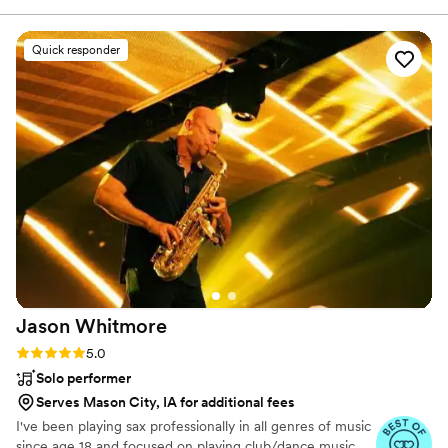
communication and attention to detail was exceptional. We
would highly recommend PrayzHim Entertainment to anyone
Quick responder
and everyone! We couldn't be happier that we chose them
for our day!
”
Jason
Whitmore
Rating: 5.0 (7 reviews)
5.0
Solo performer
Serves Mason City, IA for additional fees
I've been playing sax professionally in all genres of music
since age 18 and focused on playing club/dance music