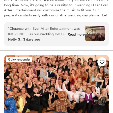
long time. Now, it’s going to be a reality! Your wedding DJ at Ever
After Entertainment will customize the music to fit you. Our
preparation starts early with our on-line wedding day planner. Let
us know what songs you like – we’re not here to judge. We also
do so much more than just play music, we inject life into the party.
“
Chaunce with Ever After Entertainment was
INCREDIBLE as our wedding DJ! From our pre-
Read more
Holly G., 3 days ago
planning call to the end of the party, she had so
much energy and excitement for our big day.
The dance floor was PACKED the entire night
through a 6-hour dance!! We received so many
Quick responder
compliments during the wedding and in the
days after about our amazing DJ. She nailed our
announcements, grand entrance, and special
dances as well. If you are looking for a high
energy, helpful, and creative wedding DJ,
Chaunce with Ever After Entertainment is the
perfect DJ for you!
”