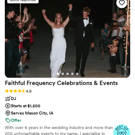
If you are looking for a fun and dependable DJ
who will take care of you and your guests, pick
Smack! Seriously, cannot thank him enough!
”
Faithful Frequency Celebrations &
Events
Rating: 4.8 (5 reviews)
4.8
DJ
Starts at $1,200
Serves Mason City, IA
Offer
With over 6 years in the wedding industry and more than
200 unforgettable events to my name, I specialize in