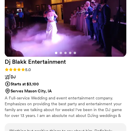
Dj Blakk
Entertainment
Rating: 5.0 (1 review)
5.0
DJ
Starts at $3,100
Serves Mason City, IA
A Full-service Wedding and event entertainment company.
Emphasizes on providing the best party and entertainment your
family are we talking about for weeks! I've been in the DJ game
for over 13 years. I am an absolute nut about DJing weddings &
special events.