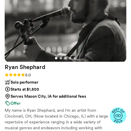
Ryan
Shephard
Rating: 5.0 (5 reviews)
5.0
Solo performer
Starts at $1,500
Serves Mason City, IA for additional fees
Offer
My name is Ryan Shephard, and I'm an artist from
Cincinnati, OH, (Now located in Chicago, IL) with a large
repertoire of experience ranging in a wide variety of
musical genres and endeavors including working with