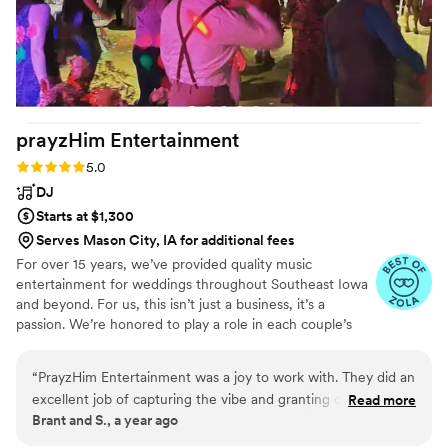
guests. He “read the room” and played to the
tastes of our multi generational and diverse
group. We could not have been happier with
the way he made us feel before, during, and
after our event and we hope to attend many
more weddings and events with MKE
prayzHim
Entertainment
Soundworks as the master of ceremonies.
Cheers to you and thank you for your service,
Rating: 5.0 (9 reviews)
5.0
Said!
”
DJ
Starts at $1,300
Serves Mason City, IA for additional fees
For over 15 years, we’ve provided quality music
entertainment for weddings throughout Southeast Iowa
and beyond. For us, this isn’t just a business, it’s a
passion. We’re honored to play a role in each couple’s
love story and to have a front-row seat to moments that
truly change lives. That’s why we treat every client as our
“
PrayzHim Entertainment was a joy to work with. They did an
highest priority, because we know we only get one
excellent job of capturing the vibe and granting our wishes
Read more
opportunity to get it right.
Brant and S., a year ago
for the wedding day. From the first email communication all
the way to the final dance of the reception, their