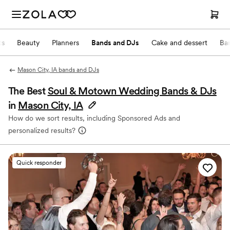
ts
Beauty
Planners
Bands and DJs
Cake and dessert
Ba
Mason City, IA bands and DJs
The Best
Soul & Motown Wedding Bands & DJs
in
Mason City, IA
How do we sort results, including Sponsored Ads and
personalized results?
Quick responder