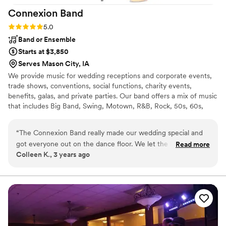
Connexion
Band
Rating: 5.0 (1 review)
5.0
Band or Ensemble
Starts at $3,850
Serves Mason City, IA
We provide music for wedding receptions and corporate events,
trade shows, conventions, social functions, charity events,
benefits, galas, and private parties. Our band offers a mix of music
that includes Big Band, Swing, Motown, R&B, Rock, 50s, 60s,
70s, 80s, 90s and today's current Dance Music. We invite you
review our incredible song list. Our specialty is performing each
“
The Connexion Band really made our wedding special and
song, note for note, creating a near perfect reproduction of the
got everyone out on the dance floor. We let the band
Read more
original recording.
Colleen K., 3 years ago
choose what songs to play and they killed it! They read the
room and the audience very well. Ray was very responsive to
all of my questions and easy to work with. I would highly
recommend if music and dancing is important to your
wedding guests. They added another element of fun to the
night.
”