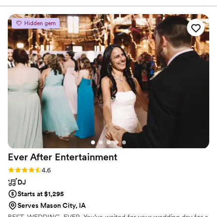
our wedding entertainment. Mike and Robert
were great in engaging our guests and of
Hidden gem
course they did not disappoint with their singing
and piano playing skills! Would definitely
recommend them for any function!
”
Ever After
Entertainment
Rating: 4.6 (7 reviews)
4.6
DJ
Starts at $1,295
Serves Mason City, IA
BEST. WEDDING. EVER. You’ve waited for your wedding day for a