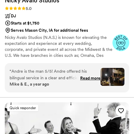
Nicky Avalo
Studios
Rating: 5.0 (80 reviews)
5.0
DJ
Starts at $1,750
Serves Mason City, IA for additional fees
Nicky Avalo Studios (N.A.S.) is known for elevating the
expectation and experience at every wedding,
corporate, and private event all across the Midwest & the
U.S. We have branches in cities such as; Omaha, Des
Moines, Milwaukee, Chicago, and more. We offer
services such as; DJ’s, Photo Booths, Videography,
“
Andre is the man 5/5! Andre offered his
Photography, and Live Musicians (consisting of string
bilingual service in a clear and efficient manner.
Read more
quartet, harpist, violinist, cellist, and pianist) for every
Mike & E., a year ago
He did not require any queues and was able to
type of event. Our mission is to provide a unique and
pick up instinctually how to proceed with the
memorable experience to every client and every event
we do.
services that we outlined. He introduced himself
and was extremely kind and patient, we could
Quick responder
not have asked for a better MC. He went above
and beyond and offered to stay longer as
necessary. He is a valuable asset to his craft! We
look forward to working with Andre and Nicky