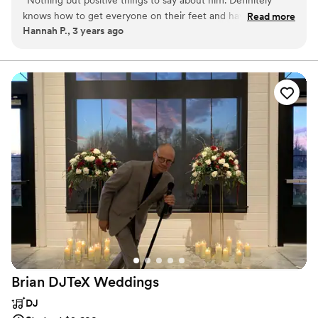
“
Nothing but positive things to say about him. Definitely
knows how to get everyone on their feet and having a good
Read more
Hannah P., 3 years ago
time. I would recommend him for any event you could ever
need a DJ for!
”
Brian DJTeX
Weddings
DJ