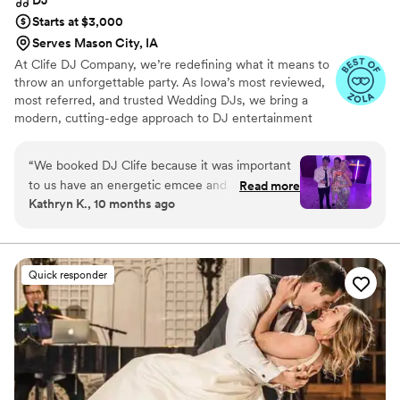
DJ
Starts at $3,000
Serves Mason City, IA
At Clife DJ Company, we’re redefining what it means to
throw an unforgettable party. As Iowa’s most reviewed,
most referred, and trusted Wedding DJs, we bring a
modern, cutting-edge approach to DJ entertainment
that’s perfect for a wedding celebration. Based in Cedar
Rapids, we proudly serve Iowa, Illinois, Minnesota,
“
We booked DJ Clife because it was important
Missouri, Nebraska, and destination events!
to us have an energetic emcee and DJ who
Read more
Kathryn K., 10 months ago
would work with our non-traditional wedding
day flow and could mix/transition music (not just
queue a playlist). He understood our goals and
helped advise in planning/details, answering all
Quick responder
the questions I had. We had a little scare with
our initial assigned day of DJ getting double
booked but we were SO happy with DJ Kanoya
and his assistant!! They were super personable,
and we & all of our guests (we brought LOTS of
east coasters with us to Iowa!) had an amazing