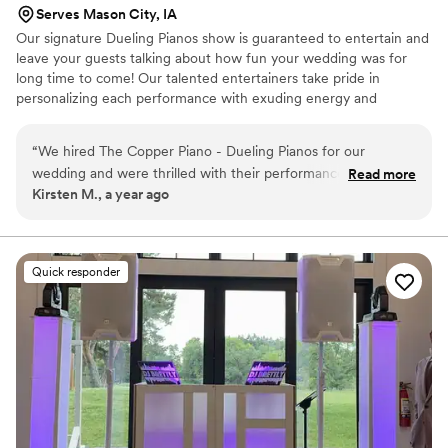
Serves Mason City, IA
Our signature Dueling Pianos show is guaranteed to entertain and
leave your guests talking about how fun your wedding was for
long time to come! Our talented entertainers take pride in
personalizing each performance with exuding energy and
charisma. Having performed all over the world, on cruise ships,
resorts, theme parks, sporting events, etc., our large range of
“
We hired The Copper Piano - Dueling Pianos for our
musical expertise will please any audience from 8 to 80.
wedding and were thrilled with their performance. From the
Read more
Kirsten M., a year ago
start, they were excellent communicators, with multiple
phone calls to ensure every detail was exactly how we
wanted it. On the day of, they played a broad range of music
that kept our guests dancing all night long. Their energy and
Quick responder
talent really added to the fun and excitement of our
wedding celebration. We were so happy with the value they
provided and would highly recommend them to any couple
looking for an amazing dueling piano band.
”