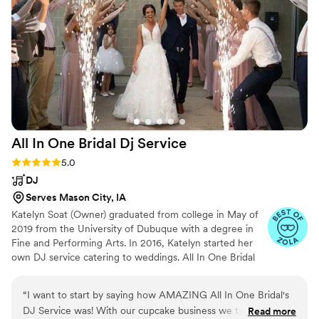
All In One Bridal Dj
Service
Rating: 5.0 (5 reviews)
5.0
DJ
Serves Mason City, IA
Katelyn Soat (Owner) graduated from college in May of
2019 from the University of Dubuque with a degree in
Fine and Performing Arts. In 2016, Katelyn started her
own DJ service catering to weddings. All In One Bridal
isn’t just your average bridal store, it’s unique and
different. All In One Bridal is a full service boutique that
“
I want to start by saying how AMAZING All In One Bridal's
offers bridal gowns, bridesmaid dresses, tuxes,
DJ Service was! With our cupcake business we typically only
Read more
photography, videography, drone photography, photo