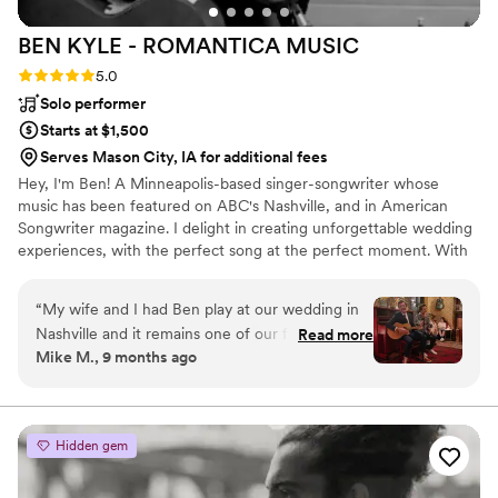
BEN KYLE - ROMANTICA
MUSIC
Rating: 5.0 (6 reviews)
5.0
Solo performer
Starts at $1,500
Serves Mason City, IA for additional fees
Hey, I'm Ben! A Minneapolis-based singer-songwriter whose
music has been featured on ABC's Nashville, and in American
Songwriter magazine. I delight in creating unforgettable wedding
experiences, with the perfect song at the perfect moment. With
over two decades performing at iconic Twin Cities venues like
First Avenue, the Fitzgerald and State Theaters, and touring
“
My wife and I had Ben play at our wedding in
nationally and internationally, I specialize in delivering heartfelt
Nashville and it remains one of our favorite
Read more
acoustic performances that resonate emotionally and spiritually
Mike M., 9 months ago
moments ever. Ben is a pro and super
with couples and guests.
personable. We asked him to play a specific set
list and he delivered better than we ever could
have hoped for. Easy 5/5 rating here - highly
Hidden gem
recommend Ben and his music.
”