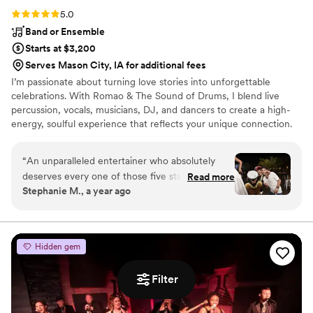
Rating: 5.0 (4 reviews)
5.0
Band or Ensemble
Starts at $3,200
Serves Mason City, IA for additional fees
I’m passionate about turning love stories into unforgettable
celebrations. With Romao & The Sound of Drums, I blend live
percussion, vocals, musicians, DJ, and dancers to create a high-
energy, soulful experience that reflects your unique connection.
Every wedding is sacred to me, a chance to lift spirits, unite
hearts, and celebrate love through rhythm and joy. Your wedding
“
An unparalleled entertainer who absolutely
isn't just a party, it's a sacred moment. My mission is to lift that
deserves every one of those five stars!
Read more
moment with high vibrations, deep connection, and a pulse that
Stephanie M., a year ago
Experiencing the magic woven by this
brings every guest into your love story. I do this because I believe
entertainer was nothing short of sensational. It's
music should move more than just your feet...it should move your
soul.
easy to assign five stars to someone who not
only plays music but crafts an entire experience
Hidden gem
that transcends the ordinary. The energy, talent,
and sheer magnetism that they bring to the
Filter
party is simply extraordinary. Romao can
masterfully sculpt an atmosphere and take you