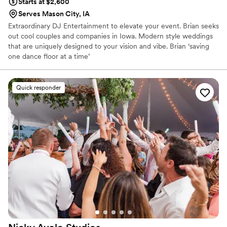
Starts at $2,600
Serves Mason City, IA
Extraordinary DJ Entertainment to elevate your event. Brian seeks
out cool couples and companies in Iowa. Modern style weddings
that are uniquely designed to your vision and vibe. Brian ‘saving
one dance floor at a time’
Quick responder