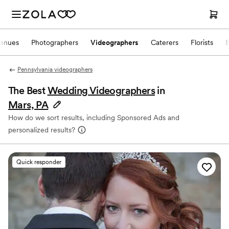
enues
Photographers
Videographers
Caterers
Florists
Pennsylvania videographers
The Best
Wedding Videographers
in
Mars, PA
How do we sort results, including Sponsored Ads and
personalized results?
Quick responder