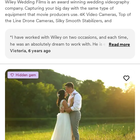
Wiley Wedding Films is an award winning wedding videography
company. Capturing your big day with the same type of
equipment that movie producers use. 4K Video Cameras, Top of
the Line Drone Cameras, Silky Smooth Stabilizers, and
Professional Audio all brought to your venue! Our goal is to tell
your story, show your personality, and create a long lasting
“
I have worked with Wiley on two occasions, and each time,
memory.
he was an absolutely dream to work with. He is easy to
Read more
Victoria, 6 years ago
communicate with, punctual, professional, and he gets along
with everyone, which makes for a very comfortable working
atmosphere. His videos are contemporary, creative, and
edgy. Whether he is capturing a wedding day or a styled
Hidden gem
shoot, Wiley is an excellent videographer choice!
”