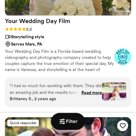
Your Wedding Day
Film
Rating: 5.0 (14 reviews)
5.0
Storytelling style
Serves Mars, PA
Your Wedding Day Film is a Florida-based wedding
videography and photography company created to help
couples capture the true emotion of their special day. My
name is Vanessa, and storytelling is at the heart of
everything I do; whether it’s through video, photo, or
content tailored for social media. From helping you plan,
“
I had so much fun working with them. They did
to filming and photographing your wedding, to delivering
an amazing job and the results turned out so
Read more
your finished films and galleries within 4–6 weeks, we’re
Brittaney S., 2 years ago
good would highly recommend.
”
with you every step of the way. When I’m not behind the
camera, you can find me spending time with my family,
friends, or taking our four-year-old German Shepherd
mix to the dog beach.
Filter
Quick responder