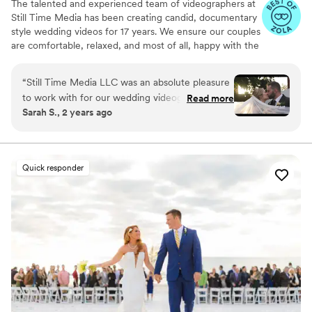
The talented and experienced team of videographers at
Still Time Media has been creating candid, documentary
style wedding videos for 17 years. We ensure our couples
are comfortable, relaxed, and most of all, happy with the
final product. If you see our listing, we are available in
your area! Take a look at the video examples on our
“
Still Time Media LLC was an absolute pleasure
listing and reach out to set up a phone call to discuss
to work with for our wedding videography. From
Read more
details of what we offer.
Sarah S., 2 years ago
our very first interaction, Josh was quick to
respond, friendly, enthusiastic, and incredibly
kind. The exceptional quality of Josh’s work
captured the beautiful and touching moments
Quick responder
of our day that we will cherish forever. Josh
really cares to get to know his clients and took
the time beforehand to understand our story
and vision, allowing him to create stunning
videos that perfectly convey the spirit of our
special day. Josh was flexible, timely, and
extremely thoughtful which ensured that he
was always ready to capture every meaningful
moment. We couldn't be happier with this