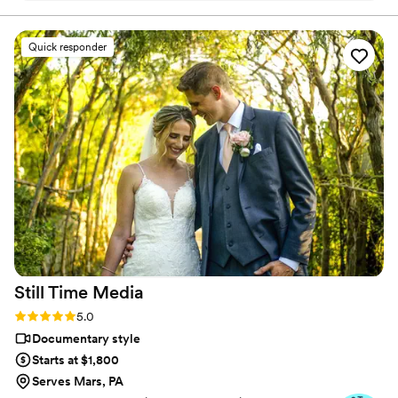
our photographer. We rented a camcorder from
Press Record Co & created us a dreamy,
Quick responder
beautiful video from the footage. The final
result was heartfelt, high-quality, and captured
the spirit of our day so perfectly—it truly
brought tears to our eyes. It had a bit of each of
our family members which meant so much to
us. The whole team was kind, responsive, and
clearly passionate about what they do. Thank
you for helping us preserve such a special
memory. Highly recommend to any couple
looking for a reliable and caring (and budget
friendly compared to a videographer) video
service!
”
Still Time
Media
Rating: 5.0 (50 reviews)
5.0
Documentary style
Starts at $1,800
Serves Mars, PA