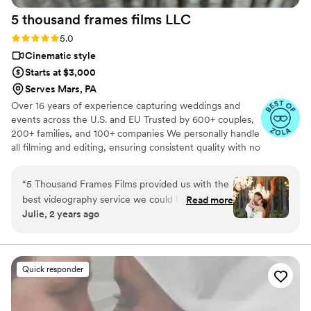
5 thousand frames films
LLC
Rating: 5.0 (25 reviews)
5.0
Cinematic style
Starts at $3,000
Serves Mars, PA
Over 16 years of experience capturing weddings and
events across the U.S. and EU Trusted by 600+ couples,
200+ families, and 100+ companies We personally handle
all filming and editing, ensuring consistent quality with no
outsourcing Our focus is on storytelling, capturing the
true atmosphere and emotions of your day through
“
5 Thousand Frames Films provided us with the
thoughtful details and music We always bring backup
best videography service we could have asked
Read more
equipment for reliability All footage is securely backed up
Julie, 2 years ago
for on our wedding day. Their communication
in multiple copies
style was fantastic - they didn't overwhelm us
with too many questions, and instead proposed
perfect ideas to capture all the special
Quick responder
moments. The quality of their work is
unmatched, a solid 100 out of 5! They created
an incredible same-day-edit video that was