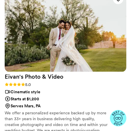
but professional team!
”
Eivan's Photo &
Video
Rating: 5.0 (225 reviews)
5.0
Cinematic style
Starts at $1,200
Serves Mars, PA
We offer a personalized experience backed up by more
than 33+ years in business delivering high quality,
creative photography and video on time and within your
wedding budget. We are experts in photojournalism,