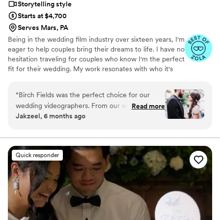
Storytelling style
Starts at $4,700
Serves Mars, PA
Being in the wedding film industry over sixteen years, I'm
eager to help couples bring their dreams to life. I have no
hesitation traveling for couples who know I'm the perfect
fit for their wedding. My work resonates with who it's
made for- and I keep that audience in mind.
“
Birch Fields was the perfect choice for our
wedding videographers. From our very first
Read more
Jakzeel, 6 months ago
interaction, they demonstrated a thorough,
professional, and warm communication style
that immediately put us at ease. Their artistic,
cinematic, and sincere approach to capturing
Quick responder
our special day was evident in every frame.
Steven's presence behind the camera made the
day feel smoother and more relaxed, and he
effortlessly documented the energy, joy, and
love of our celebration. We cannot recommend
Birch Fields highly enough - they are incredibly