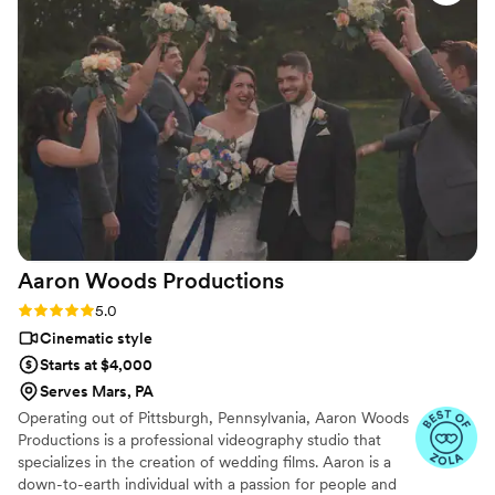
a creative and fun approach. They were not at all obtrusive,
quietly blending into the background to film every moment.
It was clear they were genuinely happy to be there and truly
cared about making our wedding video something we would
cherish forever. Carnation Films are not just talented
videographers, but genuinely lovely people as well. We are
thrilled with the final product and would highly recommend
them to any couple looking for a top-notch wedding video
experience.
”
Aaron Woods
Productions
Rating: 5.0 (3 reviews)
5.0
Cinematic style
Starts at $4,000
Serves Mars, PA
Operating out of Pittsburgh, Pennsylvania, Aaron Woods
Productions is a professional videography studio that
specializes in the creation of wedding films. Aaron is a
down-to-earth individual with a passion for people and