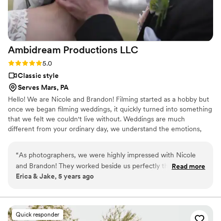
Ambidream Productions
LLC
Rating: 5.0 (1 review)
5.0
Classic style
Serves Mars, PA
Hello! We are Nicole and Brandon! Filming started as a hobby but
once we began filming weddings, it quickly turned into something
that we felt we couldn't live without. Weddings are much
different from your ordinary day, we understand the emotions,
the joy, the butterflies. Our goal is to capture those heartfelt
memories so when the day is over and cake is all gone you'll have
“
As photographers, we were highly impressed with Nicole
something to look back on and cherish forever.
and Brandon! They worked beside us perfectly the whole
Read more
Erica & Jake, 5 years ago
day, respecting our jobs and making sure we got our shots.
They were so easy to work with, the guests at the wedding
kept complimenting the couple on their ‘team’, not knowing
we had never even met before let alone work together!
Quick responder
Highly recommend them to any couple wanting a laidback