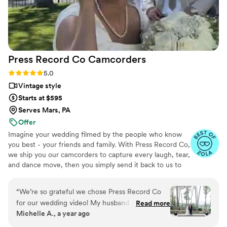
Press Record Co
Camcorders
Rating: 5.0 (52 reviews)
5.0
Vintage style
Starts at $595
Serves Mars, PA
Offer
Imagine your wedding filmed by the people who know
you best - your friends and family. With Press Record Co,
we ship you our camcorders to capture every laugh, tear,
and dance move, then you simply send it back to us to
do the heavy lifting. We'll turn all your raw footage into a
beautiful, nostalgic Modern Day Home Video® you'll
“
We’re so grateful we chose Press Record Co
actually love to rewatch. It's raw, real, and totally you.
for our wedding video! My husband and I had an
Read more
Michelle A., a year ago
intimate wedding where we didn't feel the need
to spend thousands on a videographer as well as