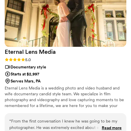
Eternal Lens
Media
Rating: 5.0 (2 reviews)
5.0
Documentary style
Starts at $2,997
Serves Mars, PA
Eternal Lens Media is a wedding photo and video husband and
wife documentary candid style team. We specialize in film
photography and videography and love capturing moments to be
remembered for a lifetime, we are here for you to make your
wedding day flow, to take the stress of pictures or video away,
and to make memories that you will cherish forever.
“
From the first conversation I knew he was going to be my
photographer. He was extremely excited about everything I
Read more