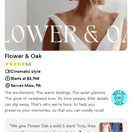
the venue helped everything flow naturally
throughout the day. They captured so many
meaningful moments, both big and small, that
we still cherish. Our wedding was documented
beautifully and authentically. Even now, six
years later, we find ourselves watching the
footage on a regular basis. The video instantly
brings us back to how that day felt. These guys
Flower &
Oak
truly helped us forever capture our wedding,
and we can’t recommend them enough.
”
Rating: 5.0 (86 reviews)
5.0
Cinematic style
Starts at $2,749
Serves Mars, PA
The excitement. The warm feelings. The quiet glances.
The glow of newlywed love. As time passes, little details
can slip away. That’s why we’re here: to help you
preserve your memories, so that you can vividly recall
life’s best moments for years to come. Founded by
passionate creatives who have been obsessing over
“
We give Flower Oak a solid 5 stars! Truly, they
storytelling for decades, we are dedicated to providing