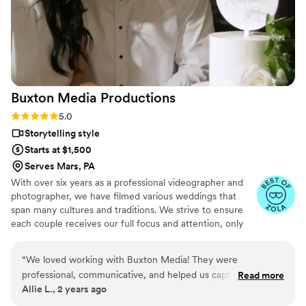
talented and genuinely easy to work with from
start to finish.
”
Buxton Media
Productions
Rating: 5.0 (16 reviews)
5.0
Storytelling style
Starts at $1,500
Serves Mars, PA
With over six years as a professional videographer and
photographer, we have filmed various weddings that
span many cultures and traditions. We strive to ensure
each couple receives our full focus and attention, only
taking on a certain number of weddings a year to ensure
quality customer service and personal care. Our style
“
We loved working with Buxton Media! They were
blends cinematic elegance with storytelling techniques,
professional, communicative, and helped us capture our
Read more
with candid and natural moments that reflect the true
Allie L., 2 years ago
special day in a way we will always remember.
”
essence of each happy occasion.