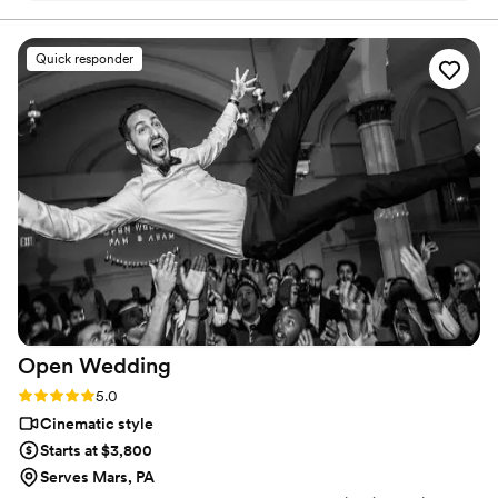
Quick responder
Open
Wedding
Rating: 5.0 (16 reviews)
5.0
Cinematic style
Starts at $3,800
Serves Mars, PA