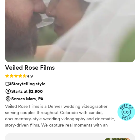
shown at the end of our wedding, and the
quality, plot, music, and framing were all
flawless. While I was getting ready, the
videographer even took it upon himself to shoot
all the necessary footage of the background
details. I highly recommend 5 Thousand Frames
Films - you're guaranteed to have the best
experience, as their professionalism and quality
of work is simply outstanding.
”
Veiled Rose
Films
Rating: 4.9 (19 reviews)
4.9
Storytelling style
Starts at $2,900
Serves Mars, PA
Veiled Rose Films is a Denver wedding videographer
serving couples throughout Colorado with candid,
documentary-style wedding videography and cinematic,
story-driven films. We capture real moments with an
unobtrusive approach, crystal-clear audio, and thoughtful
editing to create wedding films that feel authentic,