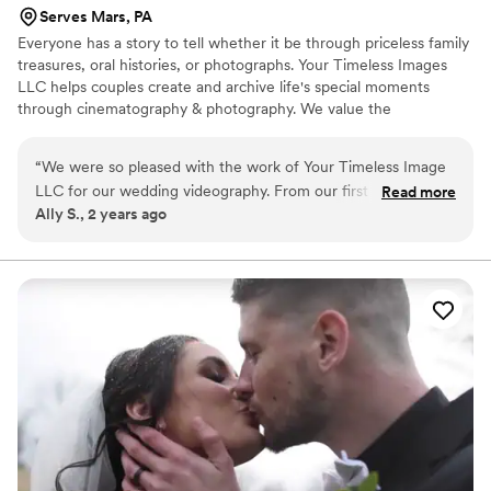
Serves Mars, PA
Everyone has a story to tell whether it be through priceless family
treasures, oral histories, or photographs. Your Timeless Images
LLC helps couples create and archive life's special moments
through cinematography & photography. We value the
opportunity to provide quality products and memorable
Keepsakes Experience to all of our clients.
“
We were so pleased with the work of Your Timeless Image
LLC for our wedding videography. From our first interaction,
Read more
Ally S., 2 years ago
their communication was easy, straightforward, and they
truly listened to our needs and vision. The quality of their
work was precise, mindful, and they were clearly
hardworking professionals. On the day of our wedding, they
went above and beyond our asks, capturing all the special
moments with kindness and care. We are thrilled with the
final video and cannot thank them enough for helping to
preserve the memories of our special day. Highly
recommend Your Timeless Image LLC!
”