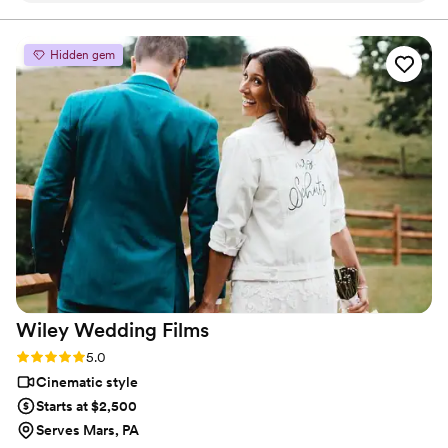
wedding. I've always had great communications with PFP
when working a wedding as neither of us want to get in
Hidden gem
each other's way, and ultimately we both want to provide a
great product for our mutual client. They do terrific video
work and I know personally that they have provided a
beautiful product to the clients.
”
Wiley Wedding
Films
Rating: 5.0 (3 reviews)
5.0
Cinematic style
Starts at $2,500
Serves Mars, PA