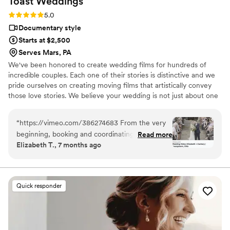
Toast
Weddings
photography companies, and I would highly
Rating: 5.0 (112 reviews)
5.0
highly recommend Eivan's!
”
Documentary style
Starts at $2,500
Serves Mars, PA
We've been honored to create wedding films for hundreds of
incredible couples. Each one of their stories is distinctive and we
pride ourselves on creating moving films that artistically convey
those love stories. We believe your wedding is not just about one
day. It’s about your story leading up to that day and the stories
that will come after. Our wedding videos bring your day to life –
“
https://vimeo.com/386274683 From the very
allowing the two of you to relive every laugh, every tear, and
beginning, booking and coordinating with our
Read more
every moment that went by in a flash. Your loved ones will thank
Elizabeth T., 7 months ago
wedding videographers was simple and stress-
you for allowing your celebration to serve as a legacy of family
free. They were incredibly prompt on the big
history for generations to come.
day and kept everything moving smoothly
without us ever feeling rushed. Their friendly,
Quick responder
upbeat attitude made it easy to relax and enjoy
every moment. Because they knew the layout
of Stambaugh so well, they anticipated shots
and transitions perfectly. That familiarity with