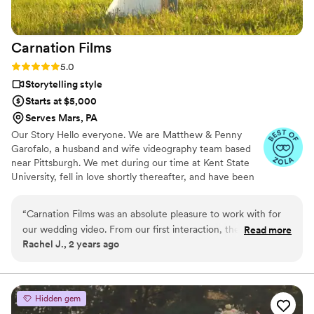
Carnation
Films
Rating: 5.0 (3 reviews)
5.0
Storytelling style
Starts at $5,000
Serves Mars, PA
Our Story Hello everyone. We are Matthew & Penny
Garofalo, a husband and wife videography team based
near Pittsburgh. We met during our time at Kent State
University, fell in love shortly thereafter, and have been
enjoying life together ever since. We married in an
intimate elopement on the first day of Spring, 2018 and
“
Carnation Films was an absolute pleasure to work with for
not long after celebrated our marriage among our closest
our wedding video. From our first interaction, they were
Read more
family and friends. When we aren’t filming, we enjoy
Rachel J., 2 years ago
friendly, open, and honest, which immediately put us at ease.
traveling, spending time outdoors, and snuggling our
Their communication style was fantastic - they listened to
cats, Doug & Momo, and our pup, Halle.
our preferences and vision, and provided helpful guidance
throughout the process. The quality of their work was truly
Hidden gem
impressive; they captured every detail of our special day with