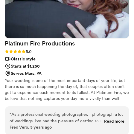
Platinum Fire
Productions
Rating: 5.0 (3 reviews)
5.0
Classic style
Starts at $1,250
Serves Mars, PA
Your wedding is one of the most important days of your life, but
there is so much happening the day of, that couples often don't
get to experience each moment to its fullest. At Platinum Fire, we
believe that nothing captures your day more vividly than well
produced videography. All of our packages come with a full length
video of your day, so that you can experience each event in full
“
As a professional wedding photographer, I photograph a lot
detail. We also understand that most couples are working on a
of weddings. I've had the pleasure of getting to work side by
Read more
wide variety of budgets, which is why we offer packages from
Fred Vero, 5 years ago
side with Platinum Fire Productions, as I'm photographing for
$1250 - $3000 to fit everyone's needs.
still photo, they are providing videography services for the