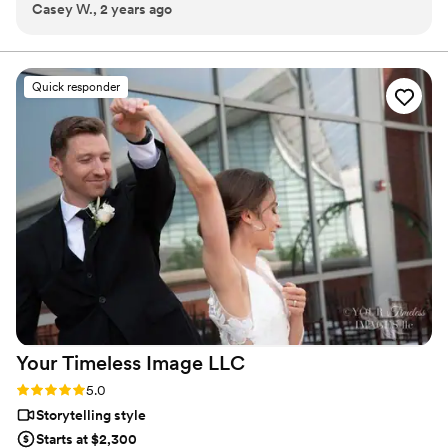
Casey W., 2 years ago
wanted for my day and the pictures truly show it. He had to
travel the city for my vision and they all look picture perfect.
”
Quick responder
Your Timeless Image
LLC
Rating: 5.0 (1 review)
5.0
Storytelling style
Starts at $2,300