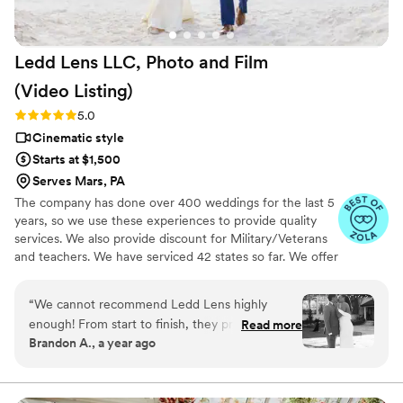
beautiful capsule in time that Still Time Media
provided for us, we can’t wait to share these
videos with our loved ones now and hopefully
Ledd Lens LLC, Photo and Film
with our future kids and grandkids some day :)!
”
(Video
Listing)
Rating: 5.0 (26 reviews)
5.0
Cinematic style
Starts at $1,500
Serves Mars, PA
The company has done over 400 weddings for the last 5
years, so we use these experiences to provide quality
services. We also provide discount for Military/Veterans
and teachers. We have serviced 42 states so far. We offer
not just video highlights in most of our video packages
but also feature film. Quicker turnaround time compare
“
We cannot recommend Ledd Lens highly
to most companies. Our shooting style of is
enough! From start to finish, they provided an
Read more
photojournalistic, natural & CINEMATIC. Our editing style
Brandon A., a year ago
exceptional experience that went beyond our
is very easygoing & flexible. Our biggest markets are the
expectations. They captured every special
following: FL, New England area, PA, IL, DMV area, Tri-
State, Southern CA, MI, OH, CO.
moment of our wedding day with such artistry
and care, delivering a collection of stunning