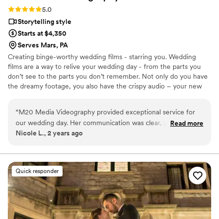
Rating: 5.0 (2 reviews)
5.0
Storytelling style
Starts at $4,350
Serves Mars, PA
Creating binge-worthy wedding films - starring you. Wedding
films are a way to relive your wedding day - from the parts you
don’t see to the parts you don’t remember. Not only do you have
the dreamy footage, you also have the crispy audio – your new
favorite movie starring you, your friends, and your now blended
families. You may not think so now, but in 20 years, you will want
“
M20 Media Videography provided exceptional service for
to have showstopping wedding films that take you back to one of
our wedding day. Her communication was clear, polite and
Read more
the best days of your life. It's taken you a lifetime to find your
Nicole L., 2 years ago
direct throughout the entire process. The quality of their
soulmate, now it's time to tell your story. Please fill out the form
work was truly magical - Mara, our videographer, worked
on my website for the fastest response!!
seamlessly with our photographer to capture authentic,
candid moments as well as the intimate details of our
Quick responder
ceremony. She was kind, attentive and warm during our
meetings and on the day of our wedding. M20 Media is
totally worth the price and we are thrilled with the final
product that allows us to relive our special day!
”