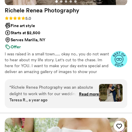
Richele Renea
Photography
Rating: 5.0 (5 reviews)
5.0
Fine art style
Starts at $2,500
Serves Marilla, NY
Offer
I was raised in a small town...... okay no.. you do not want
to hear about my life story. Let's cut to the chase. Im
here for YOU. I want to make your day extra special and
deliver an amazing gallery of images to show your
grandchildren one day.
“
Richele Renea Photography was an absolute
delight to work with for our wedding day. Their
Read more
Teresa R., a year ago
communication style was fast and easy, making
the entire process smooth and stress-free. The
quality of their work was energetic, funny, and
amazing - they made everyone feel so
comfortable, constantly keeping us laughing and