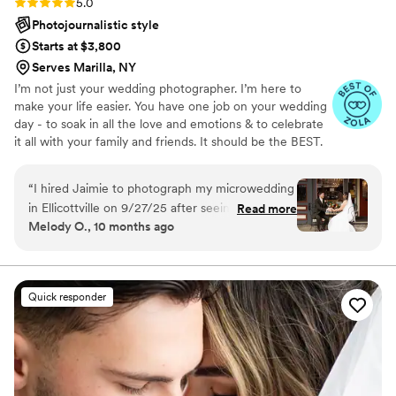
Rating: 5.0 (13 reviews)
5.0
Photojournalistic style
Starts at $3,800
Serves Marilla, NY
I’m not just your wedding photographer. I’m here to
make your life easier. You have one job on your wedding
day - to soak in all the love and emotions & to celebrate
it all with your family and friends. It should be the BEST.
DAY. EVER. When you book with me I become your
wedding guru and new BFF 😉 I work hand in hand with
“
I hired Jaimie to photograph my microwedding
you to figure out every detail of your wedding day
in Ellicottville on 9/27/25 after seeing her
Read more
timeline so your day is easy-peasy and you have stunning
Melody O., 10 months ago
portfolio on Instagram. My wedding was almost
photos to remember it by.
totally DIY, and I had 30 guests. Jaimie and I
spoke several times over the course of my
wedding planning, and not only did she help me
Quick responder
plan photo locations/shotlists, but she truly
acted as my unofficial wedding coordinator of
her own volition. I cannot stress enough that I
couldn't have pulled off such a perfect wedding
without Jaimie having been a part of it. Jaimie