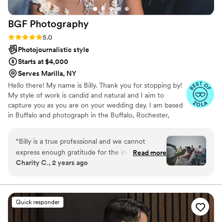
captured beautifully despite any obstacles. Not
only was she professional and punctual, but
BGF
Photography
they also brought such a warm, calming
presence to our day, which made everything
Rating: 5.0 (11 reviews)
5.0
even more enjoyable. The turnaround time was
Photojournalistic style
fast, and the final images were beyond
Starts at $4,000
stunning!
”
Serves Marilla, NY
Hello there! My name is Billy. Thank you for stopping by!
My style of work is candid and natural and I aim to
capture you as you are on your wedding day. I am based
in Buffalo and photograph in the Buffalo, Rochester,
Syracuse and Finger Lakes areas. Your wedding day will
be filled with wonderful fleeting moments with your
“
Billy is a true professional and we cannot
loved ones. Let's create memories together that will last
express enough gratitude for the incredible
Read more
a lifetime. Every wedding is different and I will tailor our
Charity C., 2 years ago
work he did at our wedding. Billy's passion for
services to meet your specific needs.
photography is evident, and his ability to make
us feel comfortable in front of the camera was
truly a gift. He used his art and photography
Quick responder
skills to capture every special moment
throughout our wedding. Billy perfectly