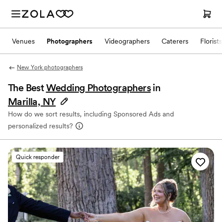
Venues
Photographers
Videographers
Caterers
Florists
New York photographers
The Best
Wedding Photographers
in
Marilla, NY
How do we sort results, including Sponsored Ads and
personalized results?
Quick responder