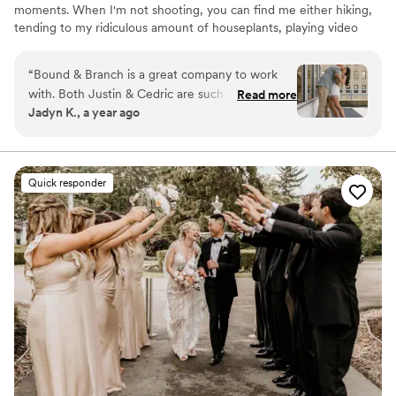
moments. When I'm not shooting, you can find me either hiking,
tending to my ridiculous amount of houseplants, playing video
games, or drawing. We specialize in weddings, couples, family and
singles photo shoots. We love meeting new clients and getting
“
Bound & Branch is a great company to work
the opportunity to capture moments that they can cherish for a
with. Both Justin & Cedric are such kind humans
Read more
lifetime. The only thing we love more is when clients become
Jadyn K., a year ago
who feel like family! Not to mention they take
lifelong friends! Let's capture memories together!
incredible photos! We cannot wait to get all of
our wedding pictures back ️ From our
engagement shoot to our wedding day, they
Quick responder
made us feel very comfortable. I would
recommend to anyone needing photos!
”