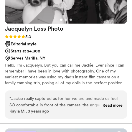
Jacquelyn Loss
Photo
Rating: 5.0 (3 reviews)
5.0
Editorial style
Starts at $4,300
Serves Marilla, NY
Hello, I'm Jacquelyn. But you can call me Jackie. Ever since I can
remember I have been in love with photography. One of my
earliest memories was using my dad's instant film camera on a
family camping trip, posing all of my dolls in the perfect position
to get THE shot.
“
Jackie really captured us for her we are and made us feel
SO comfortable in front of the camera. the engagement
Read more
Kayla M., 3 years ago
session really helped us open up and share a little more of us
to get us ready for the big day. we couldn't have asked for a
better photographer
”