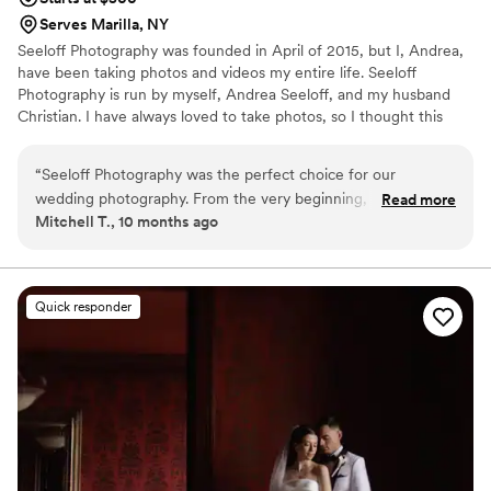
Serves Marilla, NY
Seeloff Photography was founded in April of 2015, but I, Andrea,
have been taking photos and videos my entire life. Seeloff
Photography is run by myself, Andrea Seeloff, and my husband
Christian. I have always loved to take photos, so I thought this
would be an amazing opportunity to express my passion. ​
Christian started photographing and videographing about 7 years
“
Seeloff Photography was the perfect choice for our
ago. WE HAVE OUR PACKAGES LISTED BELOW. Please don't
wedding photography. From the very beginning, Andrea and
Read more
message asking for pricing. View it below in packages. If you want
Mitchell T., 10 months ago
her team were attentive and responsive, making the process
to customize a package we can too.
seamless and stress-free. Their elegant and professional
work captured the day beautifully. Andrea was very
personable, friendly and easy to work with, and she was
Quick responder
extremely focused on providing the best quality pictures. Her
years of experience were evident in the elegant and classy
photos she captured, which perfectly documented all the
special moments of our wedding day. We couldn't be happier
with the results and highly recommend Seeloff Photography
to any couple looking for exceptional wedding photography.
”