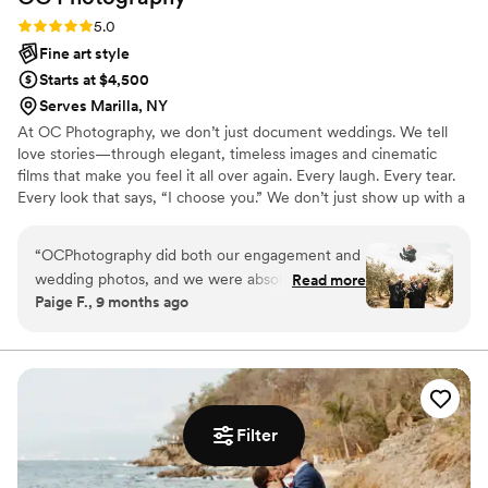
lives than Tara.
”
Rating: 5.0 (3 reviews)
5.0
Fine art style
Starts at $4,500
Serves Marilla, NY
At OC Photography, we don’t just document weddings. We tell
love stories—through elegant, timeless images and cinematic
films that make you feel it all over again. Every laugh. Every tear.
Every look that says, “I choose you.” We don’t just show up with a
camera. We show up with purpose—guiding you, calming you,
and capturing it all so you never have to worry about missing a
“
OCPhotography did both our engagement and
moment. Because your wedding isn’t just an event. It’s the
wedding photos, and we were absolutely blown
Read more
beginning of your love story. Let's tell it together.
Paige F., 9 months ago
away. They captured every moment so
beautifully and made us feel completely at ease.
We even got sneak peeks less than 24 hours
after our wedding! They didn’t just take photos
— they helped run the day, handled details
behind the scenes, and kept us calm through it
Filter
all. We’re so grateful for their talent and can’t
recommend them enough.
”