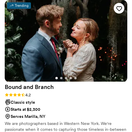
both engaged and enjoying our day to the
Trending
fullest. When the brides bustle broke, Leah was
able to fix it with her sewing kit, and she did the
same for the guys jackets when buttons were
falling off or something needed to be restitched.
The pictures turned out spectacular and we are
so grateful for both Aleksey and Leah for
helping make sure that our wedding day went
on as smoothly as possible so we could just relax
and enjoy the day with our loved ones. We
highly recommend anyone to choose Aleksey
for their special day!
”
Bound and
Branch
Rating: 4.2 (6 reviews)
4.2
Classic style
Starts at $2,300
Serves Marilla, NY
We are photographers based in Western New York. We're
passionate when it comes to capturing those timeless in-between