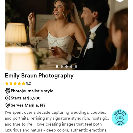
the entire process. We would happily
recommend her to any of our friends or family!
”
Emily Braun
Photography
Rating: 5.0 (8 reviews)
5.0
Photojournalistic style
Starts at $3,500
Serves Marilla, NY
I've spent over a decade capturing weddings, couples,
and portraits, refining my signature style: rich, nostalgic,
and true to life. I love creating images that feel both
luxurious and natural- deep colors, authentic emotions,