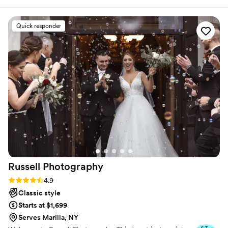
and skin tones. Your photos should be as beautiful in ten
wishes. Very detailed oriented and organized!
years as they are today.
Months after our wedding, and she still cares to
Quick responder
keep a relationship with us. Love her!
”
Russell
Photography
Rating: 4.9 (10 reviews)
4.9
Classic style
Starts at $1,699
Serves Marilla, NY