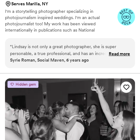
Serves Marilla, NY
I'm a storytelling photographer specializing in
photojournalism inspired weddings. I'm an actual
photojournalist too! My work has been viewed
internationally in publications such as National
Geographic, Time, Rolling Stone, People, Reuters, New
York Times, Washington Post, Wall Street Journal,
“
Lindsay is not only a great photographer, she is super
Huffington Post, Newsweek, Aljazeera, NBC, CBS, CNN,
personable, a true professional, and has an incredible eye for
Read more
BBC, MSNBC, CBC, Reddit, Buzzfeed, The Guardian,
Syrie Roman, Social Maven, 6 years ago
photo composition, light, and colors. Her photography is
The Atlantic, Esquire, and more. When I'm not making
candid, natural, and romantic. She has captured numerous
photos you may find me mountaineering, playing an
accordion or piano, tending to my tiny house and tiny
events for our clients and her work always exceeds
garden or riding my bike here, there, and ev'ry where.
expectations. Plus shes a lot of fun to work with!
”
Hidden gem
Also, I'm afraid of gum.