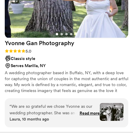
Yvonne Gan
Photography
Rating: 5.0 (4 reviews)
5.0
Classic style
Serves Marilla, NY
A wedding photographer based in Buffalo, NY, with a deep love
for capturing the union of couples in the most authentic and artful
way. My work is defined by a romantic, elegant, and true to color,
creating timeless imagery that feels as genuine as the love it
portrays. Photography became my calling through a love story,
and since then, I’ve devoted my heart to documenting moments
“
We are so grateful we chose Yvonne as our
that speak of connection, beauty, and emotion. I have dedicated
wedding photographer. She was an absolute joy
Read more
to create photographs that reflect the truth. When I’m not behind
Laura, 10 months ago
to work with, so easy to communicate with an
the camera, you’ll find me spending time with my family, having
incredibly detail oriented. I’ve never been
coffee in my right hand, surrounded by my two pit bulls and three
cats.
comfortable in front of the camera, but she