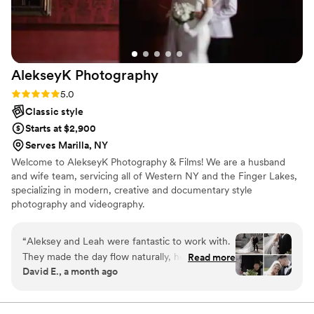
AlekseyK
Photography
Rating: 5.0 (6 reviews)
5.0
Classic style
Starts at $2,900
Serves Marilla, NY
Welcome to AlekseyK Photography & Films! We are a husband
and wife team, servicing all of Western NY and the Finger Lakes,
specializing in modern, creative and documentary style
photography and videography.
“
Aleksey and Leah were fantastic to work with.
They made the day flow naturally, helped us
Read more
David E., a month ago
plan, stick to our timeline and even helped us
through unexpected hurdles that were out of
their control. They made sure that we were