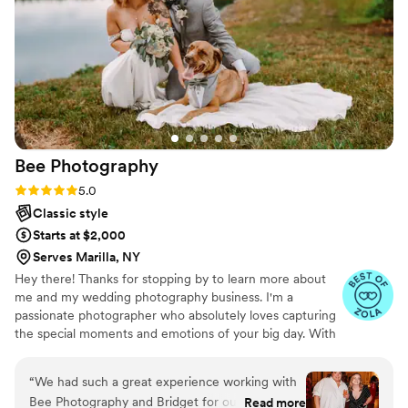
photographer, you will not regret it!!
”
Bee
Photography
Rating: 5.0 (7 reviews)
5.0
Classic style
Starts at $2,000
Serves Marilla, NY
Hey there! Thanks for stopping by to learn more about
me and my wedding photography business. I'm a
passionate photographer who absolutely loves capturing
the special moments and emotions of your big day. With
a relaxed and easy-going approach, I strive to make you
feel comfortable in front of the camera so that your
“
We had such a great experience working with
photos truly reflect your unique love story. I can't wait to
Bee Photography and Bridget for our wedding
Read more
meet you and create timeless memories together!