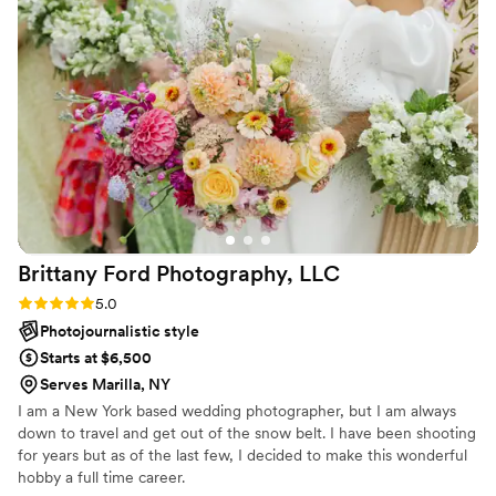
ensuring we captured every special moment.
Even with the sweltering 100-degree heat,
Richele was a blast to be with, never losing her
smile or enthusiasm. She truly went above and
beyond to make our day perfect, and we
couldn't be happier with the beautiful photos
that captured all the joy and love. We highly
recommend Richele Renea Photography to any
couple looking for a talented, personable, and
genuinely wonderful wedding photographer.
”
Brittany Ford Photography,
LLC
Rating: 5.0 (5 reviews)
5.0
Photojournalistic style
Starts at $6,500
Serves Marilla, NY
I am a New York based wedding photographer, but I am always
down to travel and get out of the snow belt. I have been shooting
for years but as of the last few, I decided to make this wonderful
hobby a full time career.