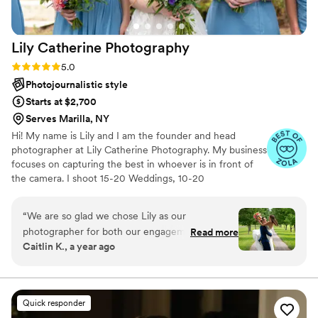
Lily Catherine
Photography
Rating: 5.0 (8 reviews)
5.0
Photojournalistic style
Starts at $2,700
Serves Marilla, NY
Hi! My name is Lily and I am the founder and head
photographer at Lily Catherine Photography. My business
focuses on capturing the best in whoever is in front of
the camera. I shoot 15-20 Weddings, 10-20
Engagements, 5-10 Family and a handful of real estate
jobs every year. When I'm not working, I'm spending
“
We are so glad we chose Lily as our
time with my husband and three children.
photographer for both our engagement and
Read more
Caitlin K., a year ago
wedding! We are so happy with how they
turned out — every photo is high quality and
she captured the moments perfectly, many we
didn’t realize were happening at the time. Lily
Quick responder
was professional, kind, and helpful throughout