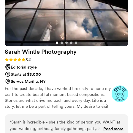
Sarah Wintle
Photography
Rating: 5.0 (4 reviews)
5.0
Editorial style
Starts at $3,000
Serves Marilla, NY
For the past decade, I have worked tirelessly to hone my
craft to create beautiful moment based compositions.
Stories are what drive me each and every day. Life is a
story, let me be a part of telling yours. My desire to visit
anywhere and everywhere makes me the perfect
candidate for your big adventure! Near or far, I am
“
Sarah is incredible - she's the kind of person you WANT at
always excited to travel to you for your moments big or
your wedding, birthday, family gathering, party. She is so
Read more
small.