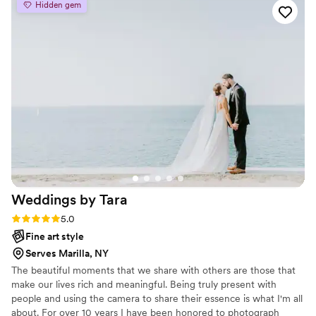
Hidden gem
Weddings by
Tara
Rating: 5.0 (3 reviews)
5.0
Fine art style
Serves Marilla, NY
The beautiful moments that we share with others are those that
make our lives rich and meaningful. Being truly present with
people and using the camera to share their essence is what I'm all
about. For over 10 years I have been honored to photograph