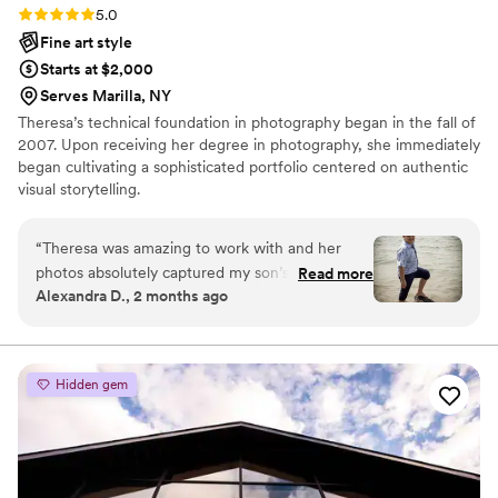
Rating: 5.0 (4 reviews)
5.0
Fine art style
Starts at $2,000
Serves Marilla, NY
Theresa’s technical foundation in photography began in the fall of
2007. Upon receiving her degree in photography, she immediately
began cultivating a sophisticated portfolio centered on authentic
visual storytelling.
“
Theresa was amazing to work with and her
photos absolutely captured my son’s spirit. She
Read more
Alexandra D., 2 months ago
let him play and was somehow able to get
amazing pictures while making him comfortable
enough to give genuine smiles. Her editing
made every picture pop and enhanced the
Hidden gem
scenery in each frame beautifully. I would 100%
recommend Theresa for all photography needs.
”