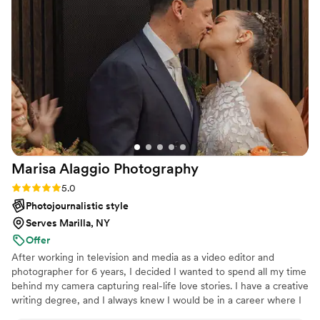
captured the joy, love, and emotion of our
special day. Every image brought back a flood of
happy memories, reminding us of the love and
joy we shared on that special day. Billy not only
captured our wedding day, but also created
lasting memories that we will treasure for a
lifetime. We highly recommend Billy to anyone
looking for a talented and dedicated wedding
photographer.
”
Marisa Alaggio
Photography
Rating: 5.0 (4 reviews)
5.0
Photojournalistic style
Serves Marilla, NY
Offer
After working in television and media as a video editor and
photographer for 6 years, I decided I wanted to spend all my time
behind my camera capturing real-life love stories. I have a creative
writing degree, and I always knew I would be in a career where I
was able to tell stories. Writing led me to producing, which led me