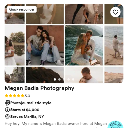
made the entire experience feel natural and
Quick responder
effortless, she captured all the best moments of
our wedding day, from the big moment,
highlights to the smallest detail and make the
day special. Her attention to detail and eye for
the perfect shot gave us the most beautiful
wedding photos that we will cherish for years to
come. If you’re looking for a photographer who
is professional talented, and makes you feel
completely at ease, I highly recommend
Yvonne
”
Megan Badia
Photography
Rating: 5.0 (11 reviews)
5.0
Photojournalistic style
Starts at $4,000
Serves Marilla, NY
Hey hey! My name is Megan Badia owner here at Megan