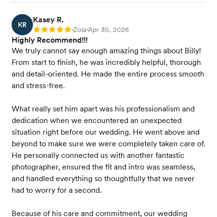
Kasey R.
KR
Zola
Apr 30, 2026
Rating: 5
•
•
Highly Recommend!!!
We truly cannot say enough amazing things about Billy!
From start to finish, he was incredibly helpful, thorough
and detail-oriented. He made the entire process smooth
and stress-free.
What really set him apart was his professionalism and
dedication when we encountered an unexpected
situation right before our wedding. He went above and
beyond to make sure we were completely taken care of.
He personally connected us with another fantastic
photographer, ensured the fit and intro was seamless,
and handled everything so thoughtfully that we never
had to worry for a second.
Because of his care and commitment, our wedding