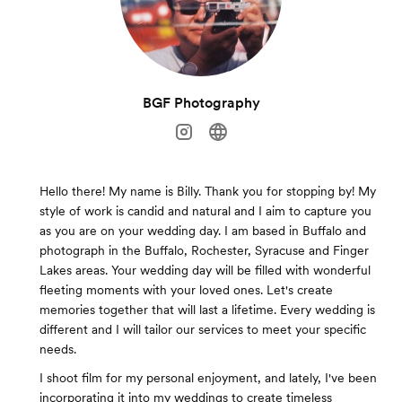
BGF Photography
Hello there! My name is Billy. Thank you for stopping by! My
style of work is candid and natural and I aim to capture you
as you are on your wedding day. I am based in Buffalo and
photograph in the Buffalo, Rochester, Syracuse and Finger
Lakes areas. Your wedding day will be filled with wonderful
fleeting moments with your loved ones. Let's create
memories together that will last a lifetime. Every wedding is
different and I will tailor our services to meet your specific
needs.
I shoot film for my personal enjoyment, and lately, I've been
incorporating it into my weddings to create timeless