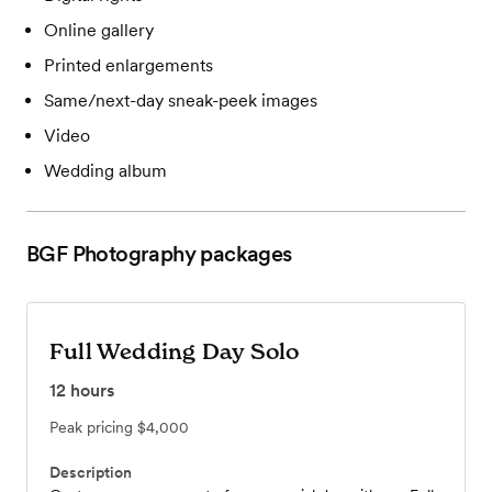
Online gallery
Printed enlargements
Same/next-day sneak-peek images
Video
Wedding album
BGF Photography
packages
Full Wedding Day Solo
12
hours
Peak pricing
$4,000
Description