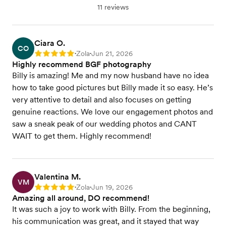
11 reviews
Ciara O.
CO
Zola
Jun 21, 2026
Rating: 5
•
•
Highly recommend BGF photography
Billy is amazing! Me and my now husband have no idea
how to take good pictures but Billy made it so easy. He’s
very attentive to detail and also focuses on getting
genuine reactions. We love our engagement photos and
saw a sneak peak of our wedding photos and CANT
WAIT to get them. Highly recommend!
Valentina M.
VM
Zola
Jun 19, 2026
Rating: 5
•
•
Amazing all around, DO recommend!
It was such a joy to work with Billy. From the beginning,
his communication was great, and it stayed that way