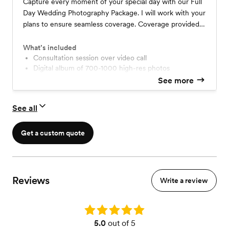
Capture every moment of your special day with our Full
Day Wedding Photography Package. I will work with your
plans to ensure seamless coverage. Coverage provided
by myself as the single photographer.
What’s included
Consultation session over video call
Digital album of 700-1000 high-res photos
Optional prints/albums
See more
Final images delivered fully edited within 60 days
Same day/next day sneak peek
See all
Get a custom quote
Reviews
Write a review
Rating: 5.0
5.0
out of 5