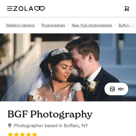
Wedding Vendors
/
Photographers
/
New York photographers
/
Buffalo, N
101
BGF Photography
Photographer
based in
Buffalo, NY
Rating: 5.0