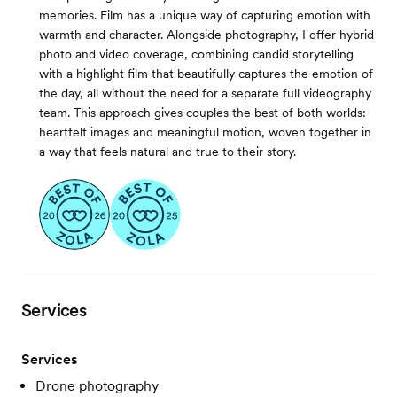
memories. Film has a unique way of capturing emotion with
warmth and character. Alongside photography, I offer hybrid
photo and video coverage, combining candid storytelling
with a highlight film that beautifully captures the emotion of
the day, all without the need for a separate full videography
team. This approach gives couples the best of both worlds:
heartfelt images and meaningful motion, woven together in
a way that feels natural and true to their story.
Services
Services
Drone photography