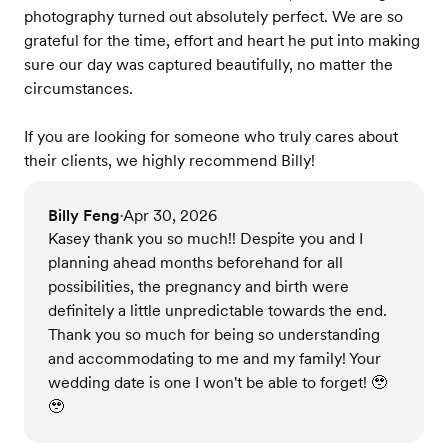
photography turned out absolutely perfect. We are so
grateful for the time, effort and heart he put into making
sure our day was captured beautifully, no matter the
circumstances.
If you are looking for someone who truly cares about
their clients, we highly recommend Billy!
Billy Feng
Apr 30, 2026
•
Kasey thank you so much!! Despite you and I
planning ahead months beforehand for all
possibilities, the pregnancy and birth were
definitely a little unpredictable towards the end.
Thank you so much for being so understanding
and accommodating to me and my family! Your
wedding date is one I won't be able to forget! 🥹
🥹