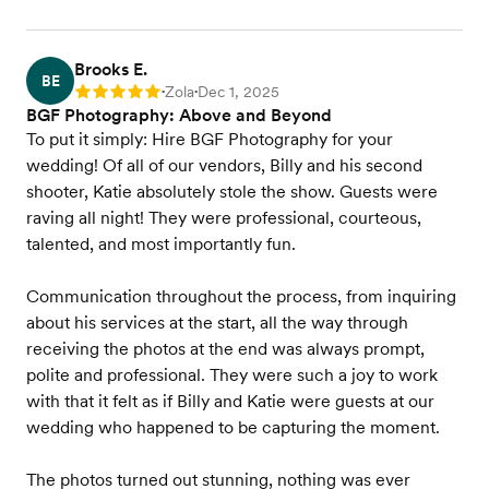
Brooks E.
BE
Zola
Dec 1, 2025
Rating: 5
•
•
BGF Photography: Above and Beyond
To put it simply: Hire BGF Photography for your
wedding! Of all of our vendors, Billy and his second
shooter, Katie absolutely stole the show. Guests were
raving all night! They were professional, courteous,
talented, and most importantly fun.
Communication throughout the process, from inquiring
about his services at the start, all the way through
receiving the photos at the end was always prompt,
polite and professional. They were such a joy to work
with that it felt as if Billy and Katie were guests at our
wedding who happened to be capturing the moment.
The photos turned out stunning, nothing was ever