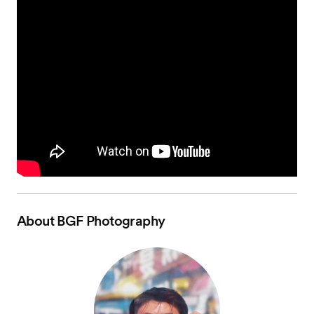
About
BGF Photography