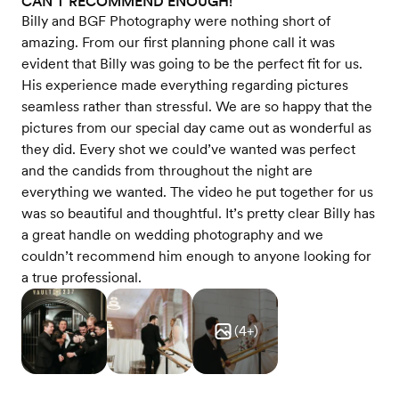
CAN’T RECOMMEND ENOUGH!
Billy and BGF Photography were nothing short of
amazing. From our first planning phone call it was
evident that Billy was going to be the perfect fit for us.
His experience made everything regarding pictures
seamless rather than stressful. We are so happy that the
pictures from our special day came out as wonderful as
they did. Every shot we could’ve wanted was perfect
and the candids from throughout the night are
everything we wanted. The video he put together for us
was so beautiful and thoughtful. It’s pretty clear Billy has
a great handle on wedding photography and we
couldn’t recommend him enough to anyone looking for
a true professional.
(
4
+)