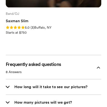
Band/DJ
Saxman Slim
Rating: 5.0 (3 reviews)
5.0
(
3
)
Buffalo, NY
Starts at $750
Frequently asked questions
8
Answers
How long will it take to see our pictures?
How many pictures will we get?