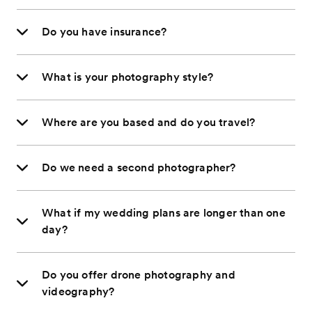
Do you have insurance?
What is your photography style?
Where are you based and do you travel?
Do we need a second photographer?
What if my wedding plans are longer than one
day?
Do you offer drone photography and
videography?