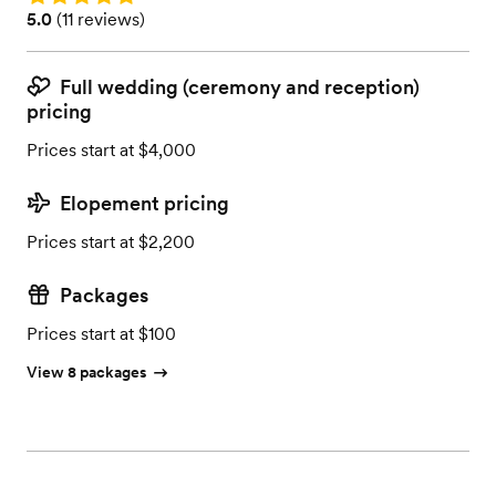
Rating: 5.0 (11 reviews)
5.0
(
11 reviews
)
Full wedding (ceremony and reception)
pricing
Prices start at $4,000
Elopement pricing
Prices start at $2,200
Packages
Prices start at $100
View 8 packages