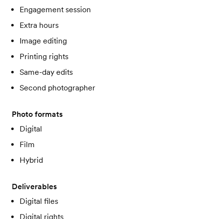
Engagement session
Extra hours
Image editing
Printing rights
Same-day edits
Second photographer
Photo formats
Digital
Film
Hybrid
Deliverables
Digital files
Digital rights