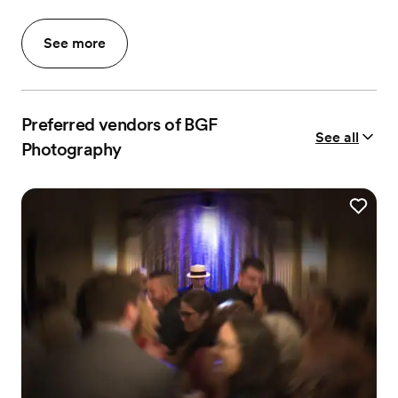
See more
Preferred vendors of BGF
See all
Photography