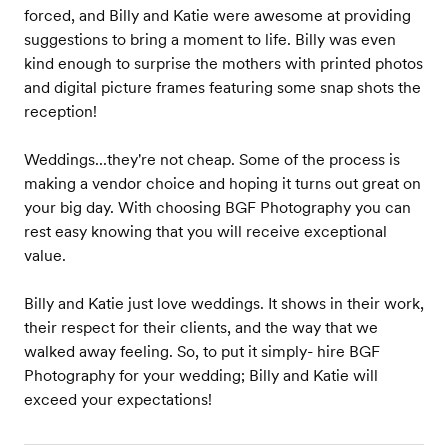
forced, and Billy and Katie were awesome at providing
suggestions to bring a moment to life. Billy was even
kind enough to surprise the mothers with printed photos
and digital picture frames featuring some snap shots the
reception!
Weddings...they're not cheap. Some of the process is
making a vendor choice and hoping it turns out great on
your big day. With choosing BGF Photography you can
rest easy knowing that you will receive exceptional
value.
Billy and Katie just love weddings. It shows in their work,
their respect for their clients, and the way that we
walked away feeling. So, to put it simply- hire BGF
Photography for your wedding; Billy and Katie will
exceed your expectations!