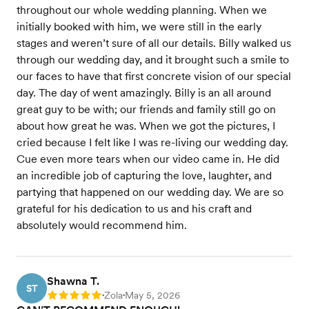
throughout our whole wedding planning. When we
initially booked with him, we were still in the early
stages and weren’t sure of all our details. Billy walked us
through our wedding day, and it brought such a smile to
our faces to have that first concrete vision of our special
day. The day of went amazingly. Billy is an all around
great guy to be with; our friends and family still go on
about how great he was. When we got the pictures, I
cried because I felt like I was re-living our wedding day.
Cue even more tears when our video came in. He did
an incredible job of capturing the love, laughter, and
partying that happened on our wedding day. We are so
grateful for his dedication to us and his craft and
absolutely would recommend him.
Shawna T.
ST
Zola
May 5, 2026
Rating: 5
•
•