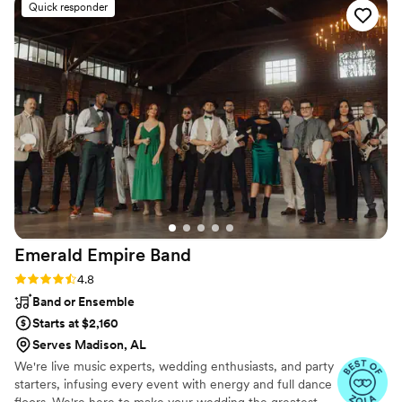
Quick responder
songs that kept our dance floor packed all night.
The song selections were perfect and the lights
really added to the fun, lively atmosphere. Our
DJ was especially great, even dancing some
merengue with one of our guests! We couldn't
have asked for a better entertainment team to
make our wedding celebration so special.
”
Emerald Empire
Band
Rating: 4.8 (66 reviews)
4.8
Band or Ensemble
Starts at $2,160
Serves Madison, AL
We're live music experts, wedding enthusiasts, and party
starters, infusing every event with energy and full dance
floors. We're here to make your wedding the greatest