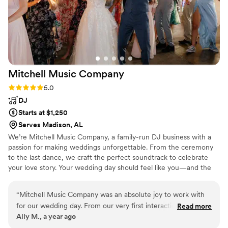
Mitchell Music
Company
Rating: 5.0 (2 reviews)
5.0
DJ
Starts at $1,250
Serves Madison, AL
We’re Mitchell Music Company, a family-run DJ business with a
passion for making weddings unforgettable. From the ceremony
to the last dance, we craft the perfect soundtrack to celebrate
your love story. Your wedding day should feel like you—and the
music plays a huge part in that. With years of experience and a
deep love for all kinds of music, our DJ knows how to keep the
“
Mitchell Music Company was an absolute joy to work with
energy just right and the dance floor full. We’re proud to be a
for our wedding day. From our very first interaction, they
Read more
team that genuinely cares about each couple we work with. Every
Ally M., a year ago
demonstrated a professional, thoughtful, and respectful
wedding we do is personal. It’s not just a gig—it’s a celebration
communication style, always taking the time to listen to our