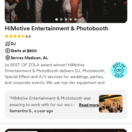
HiMotive Entertainment &
Photobooth
Rating: 4.6 (71 reviews)
4.6
DJ
Starts at $800
Serves Madison, AL
2x BEST OF ZOLA award winner! HiMotive
Entertainment & PhotoBooth delivers DJ, Photobooth,
Special Effect and A/V services for weddings, parties,
and corporate events. We use top-tier equipment and
treat every client like family. Our flexible music and event
packages ensure memorable experiences, with service
“
HiMotive Entertainment & Photobooth was
spanning in all states east of the Mississippi River
amazing to work with for our wedding. They
Read more
including Louisiana—major cities like Charlotte, Atlanta,
Samantha S., a year ago
had great communication - it was easy to
Detroit, and NYC. Book us for customized, high-energy
coordinate with them through their app and
entertainment and seamless event planning.
they always replied to our texts quickly. On the
day of, their DJ played a wonderful variety of