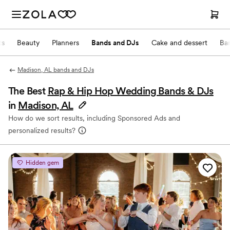
ts
Beauty
Planners
Bands and DJs
Cake and dessert
Ba
Madison, AL bands and DJs
The Best
Rap & Hip Hop Wedding Bands & DJs
in
Madison, AL
How do we sort results, including Sponsored Ads and
personalized results?
Hidden gem