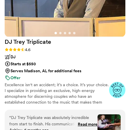
DJ Trey
Triplicate
Rating: 4.6 (31 reviews)
4.6
DJ
Starts at $550
Serves Madison, AL for additional fees
Offer
Excellence isn't an accident; it’s a choice. It’s your choice.
I specialize in providing an exclusive, high-energy
atmosphere for discerning couples who have an
established connection to the music that makes them
who they are. I prefer to work with only a select number
of commissions annually to ensure your milestone
“
DJ Trey Triplicate was absolutely incredible
receives the bespoke, festival-caliber performance it
from start to finish. His communication was
Read more
deserves. I accomplish this through high-touch, curated
Ashley, 6 months ago