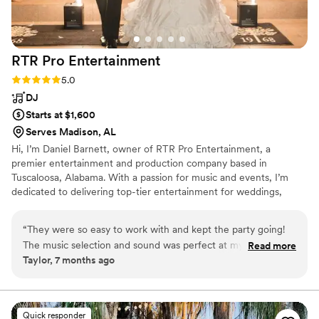
RTR Pro
Entertainment
Rating: 5.0 (3 reviews)
5.0
DJ
Starts at $1,600
Serves Madison, AL
Hi, I’m Daniel Barnett, owner of RTR Pro Entertainment, a
premier entertainment and production company based in
Tuscaloosa, Alabama. With a passion for music and events, I’m
dedicated to delivering top-tier entertainment for weddings,
corporate events, private parties, and large-scale productions. We
specialize in DJ services, photobooth rentals, live music, event
“
They were so easy to work with and kept the party going!
production, and AV solutions, ensuring every event is high-energy
The music selection and sound was perfect at my wedding.
Read more
and uniquely tailored. Our goal is to exceed expectations with
Taylor, 7 months ago
The dance floor was full for hours, which was something I
seamless execution, stunning lighting, special effects, and
had been worried about beforehand. Everything ran
professional sound. Let’s create something extraordinary
together!
smoothly with the songs we selected for the ceremony
entrances as well. I highly recommend RTR to anyone
Quick responder