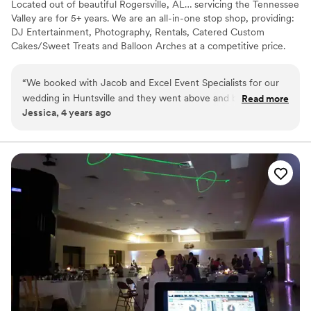
Located out of beautiful Rogersville, AL… servicing the Tennessee
Valley are for 5+ years. We are an all-in-one stop shop, providing:
DJ Entertainment, Photography, Rentals, Catered Custom
Cakes/Sweet Treats and Balloon Arches at a competitive price.
“
We booked with Jacob and Excel Event Specialists for our
wedding in Huntsville and they went above and beyond.
Read more
Jessica, 4 years ago
10/10 recommend him for DJing. The ceremony music was
perfect and he rocked the reception!!!
”