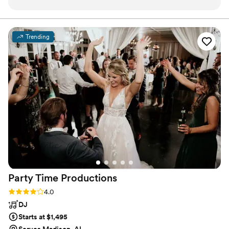
of, but that was due to family members and not
their fault. My photographer took some great
photos of when he let me DJ.
”
Trending
Party Time
Productions
Rating: 4.0 (5 reviews)
4.0
DJ
Starts at $1,495
Serves Madison, AL