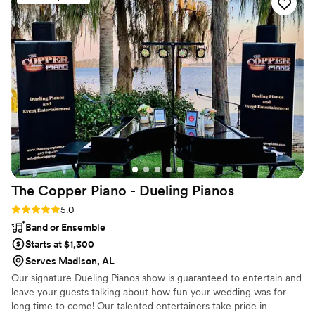
looking for a wedding or event DJ.
”
The Copper Piano - Dueling
Pianos
Rating: 5.0 (3 reviews)
5.0
Band or Ensemble
Starts at $1,300
Serves Madison, AL
Our signature Dueling Pianos show is guaranteed to entertain and
leave your guests talking about how fun your wedding was for
long time to come! Our talented entertainers take pride in