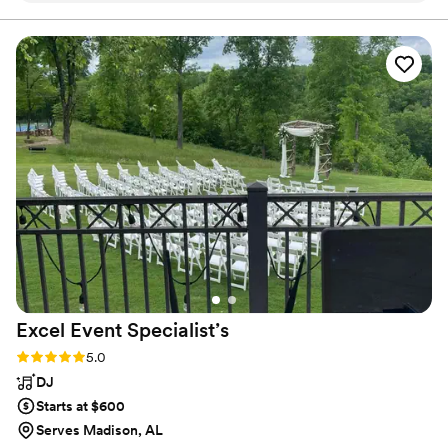
we get to help bring to life.
needs and preferences. Their attention to detail and
enthusiasm was evident in the way they built a customized
timeline to ensure every musical element we wanted was
seamlessly implemented. On the day of, they brought
incredible energy and passion, keeping our dance floor
packed all night long. Mitchell Music Company are truly
sweet, genuine people who put their customers first. We
cannot recommend them enough to any couple looking for
an excellent, enjoyable wedding band or DJ service.
”
Excel Event
Specialist’s
Rating: 5.0 (1 review)
5.0
DJ
Starts at $600
Serves Madison, AL