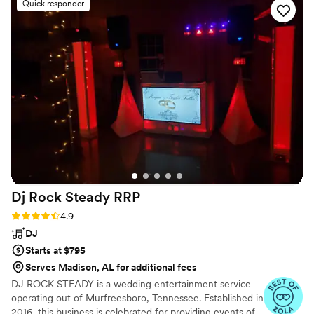
Quick responder
Dj Rock Steady
RRP
Rating: 4.9 (16 reviews)
4.9
DJ
Starts at $795
Serves Madison, AL for additional fees
DJ ROCK STEADY is a wedding entertainment service
operating out of Murfreesboro, Tennessee. Established in
2016, this business is celebrated for providing events of