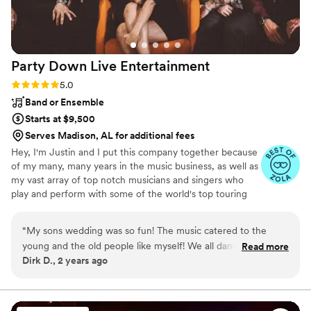
Party Down Live
Entertainment
Rating: 5.0 (19 reviews)
5.0
Band or Ensemble
Starts at $9,500
Serves Madison, AL for additional fees
Hey, I'm Justin and I put this company together because
of my many, many years in the music business, as well as
my vast array of top notch musicians and singers who
play and perform with some of the world's top touring
acts! I've been playing and touring professionally for
almost 15 years now and have toured with artists such as
“
My sons wedding was so fun! The music catered to the
Keith Urban, Kelly Clarkson, Nick Jonas, Selena Gomez,
young and the old people like myself! We all danced and had
Read more
Kane Brown, Shawn Mendes and many more! I know
Dirk D., 2 years ago
the best night! Highly recommend to anybody of all ages!
”
what it takes to put on a great event as well as know
what my clients need. I ran a wedding company in
Toronto for 5 years before relocating to Nashville so I'm
very educated in this space. Lets talk 😊Im flexible.