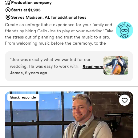
Production company
Starts at $1,995
Serves Madison, AL for additional fees
Create an unforgettable experience for your family and
friends by hiring Cello Joe to play at your wedding! Take
the stress out of planning and trust the music to a pro.
From welcoming music before the ceremony, to the
ceremony, cocktail hour, dinner and dancing, Cello Joe
can handle it all for you. From classical cello to
“
Joe was exactly what we wanted for our
alternative, funky, beatbox cello grooves to DJing a
wedding. He was easy to work with, great
Read more
dance party, Cello Joe can perform for ceremonies,
James, 2 years ago
communication, punctual, well dressed, and
cocktail hours, and dance parties.
most importantly sounded great! We had a
custom request of "Perfect" by Ed Sheeran and
he took the time to learn it for us and turned
Quick responder
out exactly as we hoped. HIGHLY recommend
CelloJoe!
”