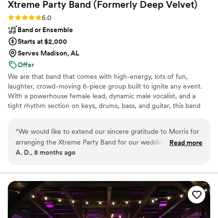
Xtreme Party Band (Formerly Deep
Velvet)
Rating: 5.0 (2 reviews)
5.0
Band or Ensemble
Starts at $2,000
Serves Madison, AL
Offer
We are that band that comes with high-energy, lots of fun,
laughter, crowd-moving 6-piece group built to ignite any event.
With a powerhouse female lead, dynamic male vocalist, and a
tight rhythm section on keys, drums, bass, and guitar, this band
brings nonstop fire from start to finish. Want an even bigger
sound? Add horns or extra vocalists for maximum impact. Get
“
We would like to extend our sincere gratitude to Morris for
ready for a seamless mix of Motown, Beach, 70s–90s, Pop,
arranging the Xtreme Party Band for our wedding on March
Read more
Classic Rock, R&B, Blues, and today’s hits—crafted to keep every
A. D., 8 months ago
28th. From the planning stages through the end of the
guest, from 18 to 90, on the dance floor. If you want a night full of
reception, Morris provided clear guidance and solutions for
singing, dancing, and unforgettable energy, this is the band that
delivers.
every question, making the entire process seamless and
stress-free. The Xtreme Party Band exceeded all
expectations in both musicianship and professionalism. The
band members were gracious, courteous, and exceptionally
talented, delivering one of the finest performances we have