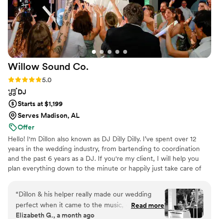
He effortlessly captured the essence of the evening, making
everyone feel like they were part of something truly special.
Our guests are still talking about how Raleigh's music made
the wedding an unforgettable experience. If you want to add
a touch of magic to your special day, look no further than
Raleigh Keegan. His talent, professionalism, and genuine
Willow Sound
Co.
passion for music will exceed all your expectations. Five stars
simply don't do justice to the incredible impact he had on our
Rating: 5.0 (8 reviews)
5.0
daughter's wedding day. Thank you, Raleigh, for creating
DJ
memories that will last a lifetime.
”
Starts at $1,199
Serves Madison, AL
Offer
Hello! I'm Dillon also known as DJ Dilly Dilly. I’ve spent over 12
years in the wedding industry, from bartending to coordination
and the past 6 years as a DJ. If you're my client, I will help you
plan everything down to the minute or happily just take care of
the music if that's all you need. My journey has taken me across
four states and onto some of the biggest stages, where I’ve had
“
Dillon & his helper really made our wedding
the blessing of: DJing over 400 events, including more than 150
perfect when it came to the music, ceremony,
Read more
weddings. Opening for mainstream artists and bringing high-
Elizabeth G., a month ago
and dancing. There were some hiccups the day
energy performances to large-scale productions. And more..