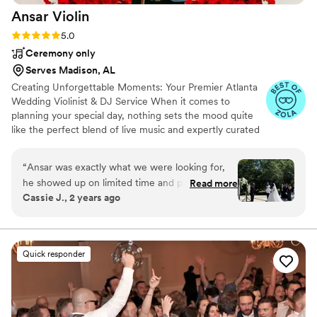
Ansar
Violin
Rating: 5.0 (56 reviews)
5.0
Ceremony only
Serves Madison, AL
Creating Unforgettable Moments: Your Premier Atlanta
Wedding Violinist & DJ Service When it comes to
planning your special day, nothing sets the mood quite
like the perfect blend of live music and expertly curated
playlists. In Atlanta, you can elevate your wedding
experience with a unique touch by hiring a talented
“
Ansar was exactly what we were looking for,
wedding violinist who not only captivates during your
he showed up on limited time and put it
Read more
ceremony but also transitions seamlessly into your
Cassie J., 2 years ago
together and made our day as special as we
cocktail hour – all while providing exceptional DJ
wanted it. I will recommend him to anyone who
services to keep the celebration going all night long.
is looking for a perfect blend of professionalism
and talent.
”
Quick responder