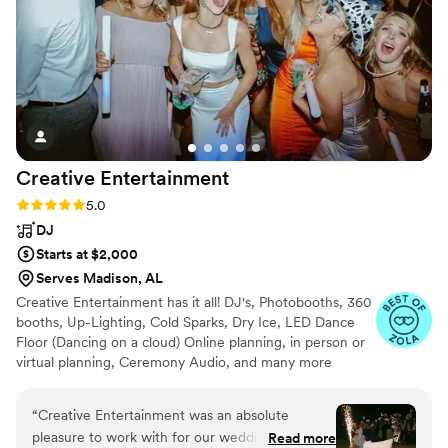
Creative
Entertainment
Rating: 5.0 (15 reviews)
5.0
DJ
Starts at $2,000
Serves Madison, AL
Creative Entertainment has it all! DJ's, Photobooths, 360
booths, Up-Lighting, Cold Sparks, Dry Ice, LED Dance
Floor (Dancing on a cloud) Online planning, in person or
virtual planning, Ceremony Audio, and many more
services!
“
Creative Entertainment was an absolute
pleasure to work with for our wedding. From
Read more