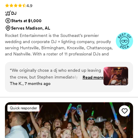
Rating: 4.9 (28 reviews)
4.9
DJ
Starts at $1,000
Serves Madison, AL
Rocket Entertainment is the Southeast’s premier
wedding and corporate DJ + lighting company, proudly
serving Huntsville, Birmingham, Knoxville, Chattanooga,
and Nashville. With a roster of 11 professional DJs and
more than 400 events each year, we bring unmatched
energy, professionalism, and experience to every
“
We originally chose a dj who ended up leaving
celebration. Whether it’s a luxury wedding, destination
the crew, but Stephen immediately made us
Read more
reception, or high-energy corporate event, Rocket
The K., 7 months ago
aware and let us pick anyone on his team
Entertainment creates unforgettable moments that keep
without any additional charge for travel. We
guests on the dance floor all night long.
ended up going with Magic Mic and we were so
glad we did! He followed our playlist/vibes so
Quick responder
well and truly knew how to read the room! We
received so many compliments and our guests
loved him!
”