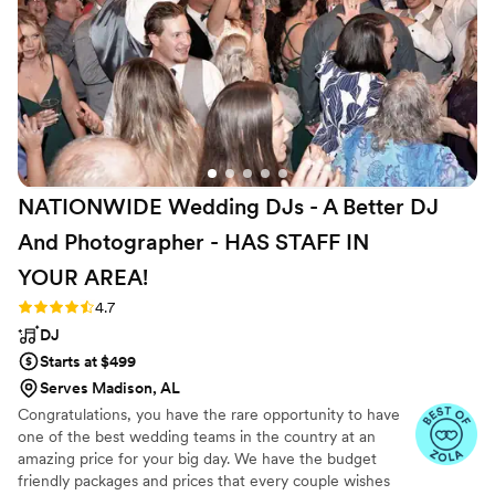
NATIONWIDE Wedding DJs - A Better DJ
And Photographer - HAS STAFF IN
YOUR
AREA!
Rating: 4.7 (44 reviews)
4.7
DJ
Starts at $499
Serves Madison, AL
Congratulations, you have the rare opportunity to have
one of the best wedding teams in the country at an
amazing price for your big day. We have the budget
friendly packages and prices that every couple wishes