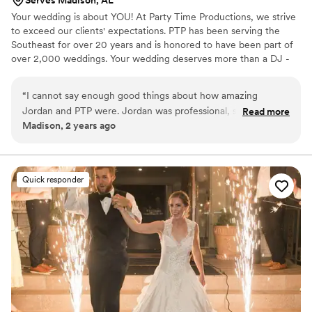
Your wedding is about YOU! At Party Time Productions, we strive
to exceed our clients' expectations. PTP has been serving the
Southeast for over 20 years and is honored to have been part of
over 2,000 weddings. Your wedding deserves more than a DJ -
You need a professional entertainer!
“
I cannot say enough good things about how amazing
Jordan and PTP were. Jordan was professional, so fun, and
Read more
Madison, 2 years ago
truly made our wedding amazing. He played all the music
that we wanted and was willing to accommodate what was
probably an overbearing bride (me lol) everyone had an
absolutely amazing time and the day ran so smoothly. Our
Quick responder
dance floor was packed the entire night! Seriously book this
company and request Jordan for you will not regret it!
”