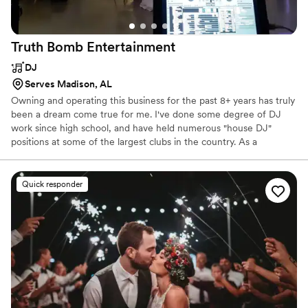
Truth Bomb
Entertainment
DJ
Serves Madison, AL
Owning and operating this business for the past 8+ years has truly
been a dream come true for me. I've done some degree of DJ
work since high school, and have held numerous "house DJ"
positions at some of the largest clubs in the country. As a
business, I've worked hard to position us in a very specific niche in
the market. I realized virtually no one was offering industry
leading equipment,with years of experience, at an affordable price
Quick responder
point. It's my sincere belief that couples should be able to enjoy
music at their wedding, without going into debt for it! With TBE,
this is precisely what I aim to do.