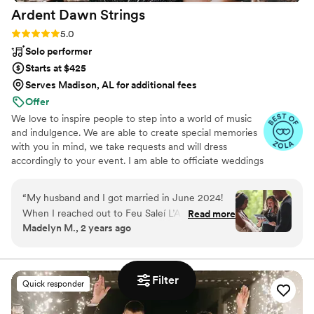
Ardent Dawn
Strings
wedding, and we struck gold with DJ Rock
Steady. His talent, energy, and charisma turned
Rating: 5.0 (16 reviews)
5.0
our special day into an unforgettable
Solo performer
celebration. We wholeheartedly recommend DJ
Starts at $425
Rock Steady to anyone looking for a top-notch
Serves Madison, AL for additional fees
DJ who can truly bring an event to life. Thank
Offer
you, DJ Rock Steady, a thousand times over for
We love to inspire people to step into a world of music
making our wedding so special and memorable.
and indulgence. We are able to create special memories
We’ll forever be grateful for your magic on our
with you in mind, we take requests and will dress
big day! With love and appreciation, Madi and
accordingly to your event. I am able to officiate weddings
Casey
”
as well! You can request the musical or fire performances
alone, or have us together to really elevate your event.
“
My husband and I got married in June 2024!
You won’t be sorry!
When I reached out to Feu Saleí L’Alto to
Read more
Madelyn M., 2 years ago
officiate my wedding it just felt right! Sarah Beth
was professional and made sure our vow
exchange was going to be unique and personal
to us. She made myself and my husband (who is
Filter
Quick responder
nervous to speak even in front of our family and
friends) feel so comfortable! She was truly