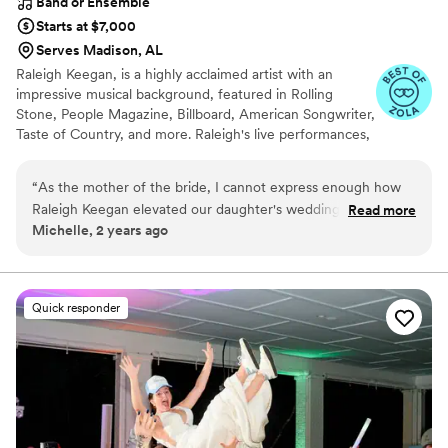
Band or Ensemble
Starts at $7,000
Serves Madison, AL
Raleigh Keegan, is a highly acclaimed artist with an
impressive musical background, featured in Rolling
Stone, People Magazine, Billboard, American Songwriter,
Taste of Country, and more. Raleigh's live performances,
which include opening for renowned artists like Eric
Church and Luke Combs, consistently captivate
“
As the mother of the bride, I cannot express enough how
audiences.
Raleigh Keegan elevated our daughter's wedding to an
Read more
Michelle, 2 years ago
unforgettable experience. His talent and charisma added a
magical touch to the entire event. From the ceremony to the
reception, Raleigh's music created an atmosphere of joy and
celebration that our guests will cherish forever. Working with
Quick responder
Raleigh was an absolute pleasure. He was professional,
accommodating, and truly invested in making sure the music
reflected the couple's love story. His performance was not
only exceptional but also deeply moving, leaving not a dry
eye in the house during the heartfelt father-daughter dance.
Raleigh's ability to connect with the audience is unparalleled.