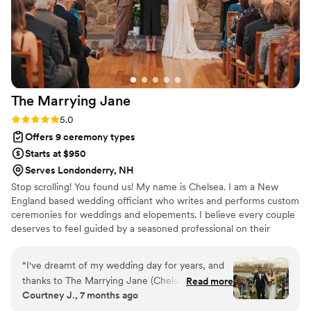
The Marrying
Jane
Rating: 5.0 (8 reviews)
5.0
Offers 9 ceremony types
Starts at $950
Serves Londonderry, NH
Stop scrolling! You found us! My name is Chelsea. I am a New
England based wedding officiant who writes and performs custom
ceremonies for weddings and elopements. I believe every couple
deserves to feel guided by a seasoned professional on their
wedding day. I also believe your officiant should feel like a natural
part of the day. Warm, familiar, and completely at home within the
“
I've dreamt of my wedding day for years, and
celebration of your story. My goal is to fit seamlessly into each
thanks to The Marrying Jane (Chelsea), our
Read more
wedding, sharing your love story with clarity, romance, and just
Courtney J., 7 months ago
ceremony was even more beautiful than I could
the right amount of humor for the people who matter most. I
have ever imagined. Hiring her was, without a