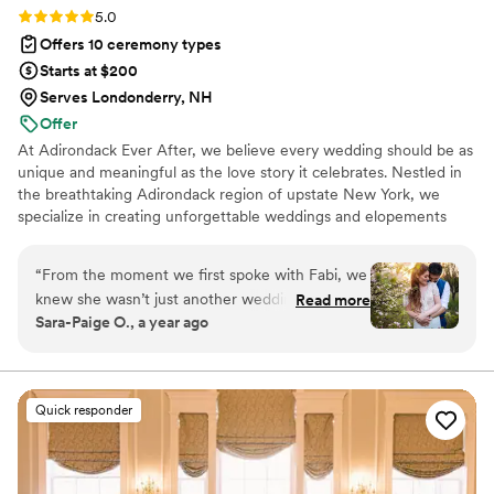
Rating: 5.0 (2 reviews)
5.0
Offers 10 ceremony types
Starts at $200
Serves Londonderry, NH
Offer
At Adirondack Ever After, we believe every wedding should be as
unique and meaningful as the love story it celebrates. Nestled in
the breathtaking Adirondack region of upstate New York, we
specialize in creating unforgettable weddings and elopements
that reflect who you are as a couple. We are passionate about
bringing your vision to life with authenticity and attention to
“
From the moment we first spoke with Fabi, we
detail, ensuring your special day feels joyful, heartfelt, and
knew she wasn’t just another wedding vendor—
Read more
uniquely yours. At Adirondack Ever After, your celebration is our
Sara-Paige O., a year ago
she was someone who truly cared about us and
joy — and we’re honored to help you create memories that will
our story. She listened with so much heart,
last a lifetime!
asked questions we’d never even thought
about, and somehow turned all of that into a
Quick responder
ceremony that felt perfect to our story. In the
weeks leading up, she was our calm in the
chaos—answering every question, even helping
us with last minute vendor coordination when