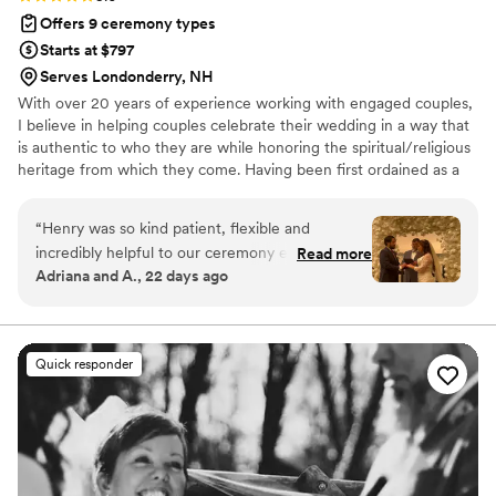
Offers 9 ceremony types
Starts at $797
Serves Londonderry, NH
With over 20 years of experience working with engaged couples,
I believe in helping couples celebrate their wedding in a way that
is authentic to who they are while honoring the spiritual/religious
heritage from which they come. Having been first ordained as a
Catholic priest and now UCC minister, I bring a gravitas and
palpable sense of presence, holding a deeply significant occasion
“
Henry was so kind patient, flexible and
in a light-hearted and joyous spirit.
incredibly helpful to our ceremony experience.
Read more
Adriana and A., 22 days ago
He let us take as much or as little control over
the ceremony as we wanted. He also practiced
and practiced and practiced the Spanish
speaking parts of our weddings so that my
Quick responder
parents could understand. I am so so so greatful
to have stumbled upon him. Wouldn't have had
it any other way. The day was perfect. Thank
you Henry !
”