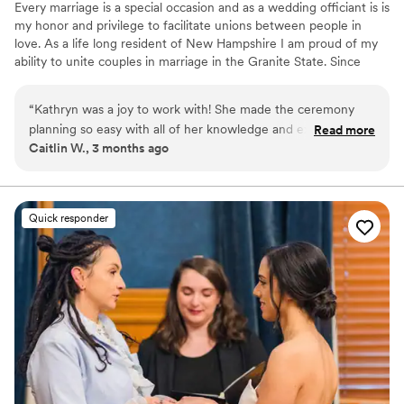
Every marriage is a special occasion and as a wedding officiant is is
We can't recommend this fantastic, small, local
my honor and privilege to facilitate unions between people in
to New England business enough! Thank you, so
love. As a life long resident of New Hampshire I am proud of my
much, Chelsea.
”
ability to unite couples in marriage in the Granite State. Since
becoming a JP in 2018, I have married more than 150 couples. I
find tremendous joy helping people create a wedding ceremony
“
Kathryn was a joy to work with! She made the ceremony
that is unique, personal and meaningful to them. I accommodate
planning so easy with all of her knowledge and experience.
Read more
all styles and sizes of ceremonies - from short notice intimate
Caitlin W., 3 months ago
She’s extremely friendly and easy to talk to. She made us
elopements to fully hosted celebrations at formal venues and
feel very comfortable! Our guests all had wonderful things to
everything in between.
say about her and the ceremony. Thanks for being such an
important part of our day!
”
Quick responder