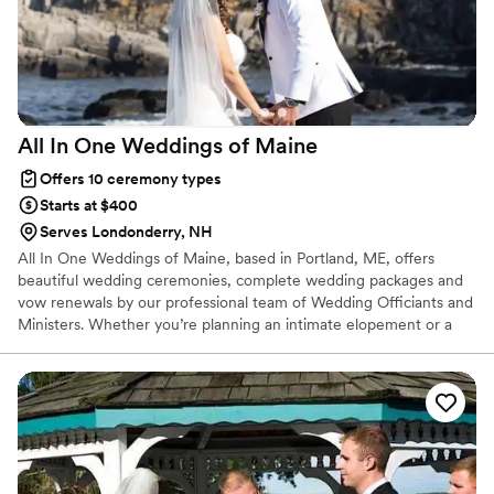
All In One Weddings of
Maine
Offers 10 ceremony types
Starts at $400
Serves Londonderry, NH
All In One Weddings of Maine, based in Portland, ME, offers
beautiful wedding ceremonies, complete wedding packages and
vow renewals by our professional team of Wedding Officiants and
Ministers. Whether you’re planning an intimate elopement or a
grand scale, formal wedding with rehearsal and reception, we’re
here to bring your vision to life with ease, warmth, and joy! We
also serve the Bar Harbor area and throughout the State of
Maine! * Witnesses are required in the State of Maine. If you do
not have them, we can provide 2 witnesses for you.