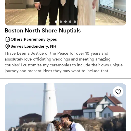
Boston North Shore
Nuptials
Offers 9 ceremony types
Serves Londonderry, NH
I have been a Justice of the Peace for over 10 years and
absolutely love officiating weddings and meeting amazing
couples! I customize my ceremonies to include their own unique
journey and present ideas they may want to include that
resonates with their vision.