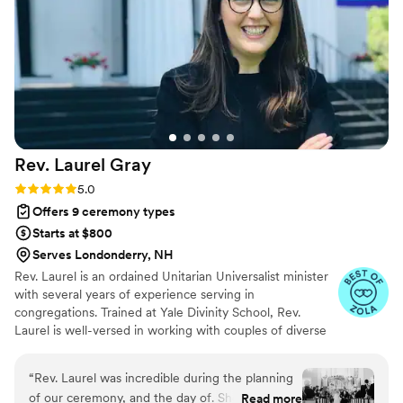
truly special, unique, and heartfelt ceremony. At
the risk of sounding a little cheesy, she truly
helped make our day a magical one!
”
Rev. Laurel
Gray
Rating: 5.0 (5 reviews)
5.0
Offers 9 ceremony types
Starts at $800
Serves Londonderry, NH
Rev. Laurel is an ordained Unitarian Universalist minister
with several years of experience serving in
congregations. Trained at Yale Divinity School, Rev.
Laurel is well-versed in working with couples of diverse
religious or non-religious backgrounds. Prior to ministry,
Rev. Laurel worked in the wedding industry in San
“
Rev. Laurel was incredible during the planning
Francisco and Napa Valley.
of our ceremony, and the day of. She assisted
Read more