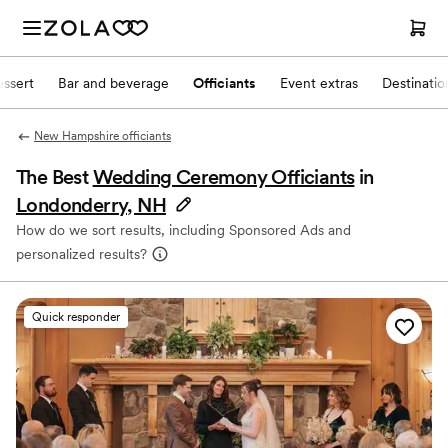
ssert
Bar and beverage
Officiants
Event extras
Destinati
New Hampshire officiants
The Best
Wedding Ceremony Officiants
in
Londonderry, NH
How do we sort results, including Sponsored Ads and
personalized results?
Quick responder