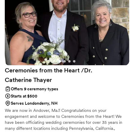
Ceremonies from the Heart /Dr.
Catherine
Thayer
Offers 9 ceremony types
Starts at $500
Serves Londonderry, NH
We are now in Andover, Ma.!! Congratulations on your
engagement and welcome to Ceremonies from the Heart! We
have been officiating wedding ceremonies for over 35 years in
many different locations including Pennsylvania, California.,