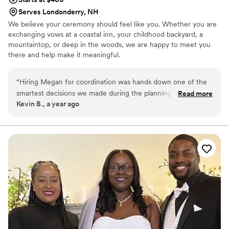
Serves Londonderry, NH
We believe your ceremony should feel like you. Whether you are
exchanging vows at a coastal inn, your childhood backyard, a
mountaintop, or deep in the woods, we are happy to meet you
there and help make it meaningful.
“
Hiring Megan for coordination was hands down one of the
smartest decisions we made during the planning process.
Read more
Kevin B., a year ago
She jumped in with confidence, handled every detail with
care, and made sure the entire day ran smoothly from start
to finish. She worked so well with our vendors, kept
everything on schedule, and somehow made it all feel easy.
We were able to be fully present and enjoy every moment
without stress. Megan was calm, professional, and incredibly
kind throughout the entire day.
”