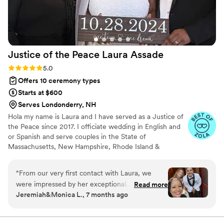
Justice of the Peace Laura
Assade
Rating: 5.0 (5 reviews)
5.0
Offers 10 ceremony types
Starts at $600
Serves Londonderry, NH
Hola my name is Laura and I have served as a Justice of
the Peace since 2017. I officiate wedding in English and
or Spanish and serve couples in the State of
Massachusetts, New Hampshire, Rhode Island &
Connecticut. Let’s connect soon and I can share info
about additional services offered.
“
From our very first contact with Laura, we
were impressed by her exceptional
Read more
Jeremiah&Monica L., 7 months ago
communication. She made the entire wedding
planning process seamless with her
responsiveness and willingness to help. Laura is