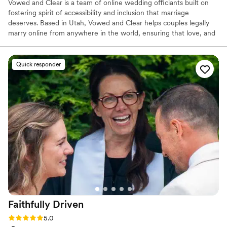
Vowed and Clear is a team of online wedding officiants built on
fostering spirit of accessibility and inclusion that marriage
deserves. Based in Utah, Vowed and Clear helps couples legally
marry online from anywhere in the world, ensuring that love, and
not logistics, guides the ceremony. Vowed and Clear’s officiants
have proudly helped couples across the globe celebrate their
commitment. Whether joining from different cities or different
Quick responder
continents, we help couples create a moment that’s both deeply
personal and fully legal, all while honoring the belief that
everyone deserves the right to marry the person they love.
Faithfully
Driven
Rating: 5.0 (7 reviews)
5.0