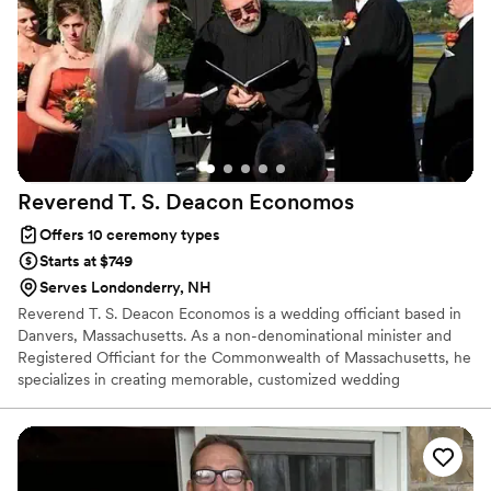
Reverend T. S. Deacon
Economos
Offers 10 ceremony types
Starts at $749
Serves Londonderry, NH
Reverend T. S. Deacon Economos is a wedding officiant based in
Danvers, Massachusetts. As a non-denominational minister and
Registered Officiant for the Commonwealth of Massachusetts, he
specializes in creating memorable, customized wedding
ceremonies for couples in love. Reverend Economos wants to
reflect the unique love couples share while also representing their
special traditions, as well as their cultural and spiritual
backgrounds.