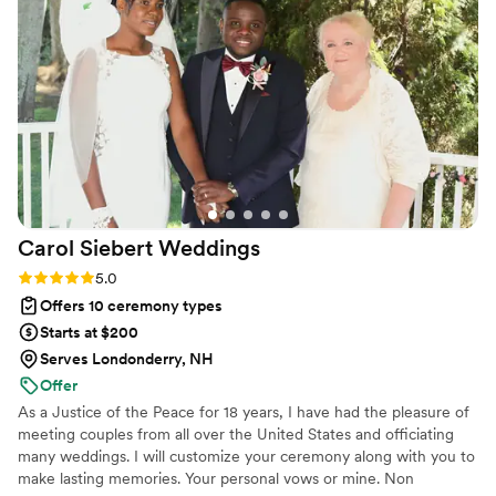
and helped us customize what we wanted
featured in her remarks (poems, stories,
anecdotes, humor, religious readings, etc.).
Emelia’s warm and engaging presence,
combined with her professionalism, were
evident throughout the ceremony, as she
delivered our vows with care and with a touch
of humor that kept our guests both moved and
entertained. We are so grateful to Emelia for
her incredible service and highly recommend
Carol Siebert
Weddings
her to any couple.
”
Rating: 5.0 (3 reviews)
5.0
Offers 10 ceremony types
Starts at $200
Serves Londonderry, NH
Offer
As a Justice of the Peace for 18 years, I have had the pleasure of
meeting couples from all over the United States and officiating
many weddings. I will customize your ceremony along with you to
make lasting memories. Your personal vows or mine. Non