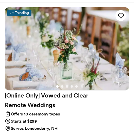
Florida, New York and New Jersey. And now Andover/Boston
Massachusetts !! Together we create personalized ceremonies for
each and every couple we marry two hearts +2 souls =eternal
Trending
love.❤️❤️ we would be honored to be part of your very special
day
[Online Only] Vowed and Clear
Remote
Weddings
Offers 10 ceremony types
Starts at $299
Serves Londonderry, NH