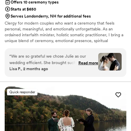
Offers 10 ceremony types
Starts at $650
Serves Londonderry, NH for additional fees
Clergy for modern couples who want a ceremony that feels
personal, meaningful, and emotionally unforgettable. As an
ordained interfaith minister, holistic somatic practitioner, I bring a
unique blend of ceremony, emotional presence, spiritual
inclusivity, and calming support to your wedding day. I serve
couples who may not want a traditional religious ceremony, but
“
We are so grateful we chose Julie as our
still want the moment to feel sacred, intentional, warm and
wedding efficient. She brought such warmth
Read more
deeply connected. I create ceremonies that honor your love story,
Lisa P., 2 months ago
presence and care to our ceremony and made
your values, your energy, and the emotional experience you want
the whole experience feel deeply personal and
to share with your guests. My approach is modern, inclusive,
heartfelt, and grounded.
meaningful. She has a gift for creating a
ceremony that feels sacred and completely true
Quick responder
to the couple. My husband and I are from
different cultural backgrounds, and Julie was
able to weave in different elements from our
faith and backgrounds seamlessly! Everyone was
so impressed with the ceremony!!
”