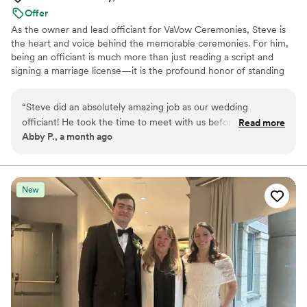
Offer
As the owner and lead officiant for VaVow Ceremonies, Steve is
the heart and voice behind the memorable ceremonies. For him,
being an officiant is much more than just reading a script and
signing a marriage license—it is the profound honor of standing
beside two people as they make the ultimate promise to one
another. Because every love story is completely unique, Steve
“
Steve did an absolutely amazing job as our wedding
believes every wedding ceremony should reflect that individuality
officiant! He took the time to meet with us beforehand and
Read more
perfectly. Steve's passion lies in taking the time to truly get to
Abby P., a month ago
crafted a beautiful ceremony that shared our story perfectly
know each couple—their quirks, their shared laughter, their
with our guests. Not only was the ceremony itself flawless,
values, and the quiet moments that built their foundation.
but he was also prompt, efficient, and completely
professional from start to finish. We are so grateful for his
New
help in making our day so special!
”