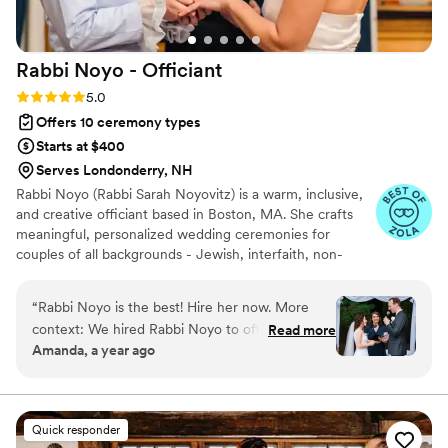
Rabbi Noyo -
Officiant
Rating: 5.0 (11 reviews)
5.0
Offers 10 ceremony types
Starts at $400
Serves Londonderry, NH
Rabbi Noyo (Rabbi Sarah Noyovitz) is a warm, inclusive,
and creative officiant based in Boston, MA. She crafts
meaningful, personalized wedding ceremonies for
couples of all backgrounds - Jewish, interfaith, non-
religious, queer, poly, and beyond. Whether you want
something simple or symbolic, she will collaborate with
“
Rabbi Noyo is the best! Hire her now. More
you to make it feel deeply “you.” She brings care, clarity,
context: We hired Rabbi Noyo to officiate our
Read more
and joy to every celebration and believes your love
Amanda, a year ago
interfaith wedding in September 2024. We
deserves to be honored with intention.
wanted to add some jewish elements to our
wedding but did not know what our options
were beyond breaking the glass and the
Quick responder
Chuppah. Rabbi Noyo was understanding and