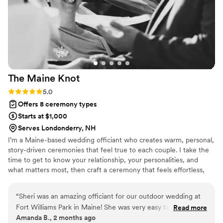
The Maine
Knot
Rating: 5.0 (1 review)
5.0
Offers 8 ceremony types
Starts at $1,000
Serves Londonderry, NH
I’m a Maine-based wedding officiant who creates warm, personal,
story-driven ceremonies that feel true to each couple. I take the
time to get to know your relationship, your personalities, and
what matters most, then craft a ceremony that feels effortless,
meaningful, and completely you. From planning to rehearsal to
your final “I do,” I’m here to make your ceremony unforgettable.
“
Sheri was an amazing officiant for our outdoor wedding at
Fort Williams Park in Maine! She was very easy to
Read more
Amanda B., 2 months ago
communicate with from the beginning and was very