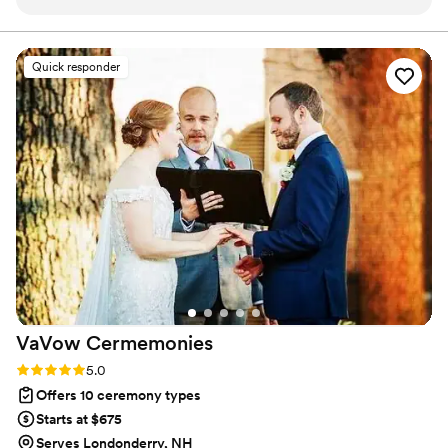
professional, taking the time to understand what was
important to us as a couple. She did a wonderful job telling
our love story to our guests and making the ceremony
Quick responder
unique and special. On our wedding day she provided a calm
and reassuring presence and made our day truly memorable!
She was very organized and invested in making sure our day
was perfect. She even collaborated with my husband for a
special surprise during the ceremony that made the day
even more special! We are so grateful Sheri was a part of our
wedding day and highly recommend her if you’re looking for
an officiant that is warm, professional and will make your
ceremony feel personal and meaningful!
”
VaVow
Cermemonies
Rating: 5.0 (1 review)
5.0
Offers 10 ceremony types
Starts at $675
Serves Londonderry, NH