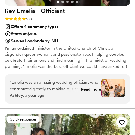
out for me and there was no need to worry.
Rev Emelia -
Officiant
During our ceremony, he was well-versed,
educated, kind, helpful, and had a great
Rating: 5.0 (4 reviews)
5.0
presence. We truly enjoyed working with him
Offers 4 ceremony types
and HIGHLY recommend his services to
Starts at $500
anyone!
”
Serves Londonderry, NH
I'm an ordained minister in the United Church of Christ, a
cisgender queer woman, and passionate about helping couples
celebrate their unions and find meaning in the midst of wedding
planning. "Emelia was the best officiant we could have asked for!
She expertly guided us through the daunting process of crafting a
meaningful ceremony with kindness and good humor. Emelia was
“
Emelia was an amazing wedding officiant who
instrumental in making our wedding day feel personal and special
contributed greatly to making our special day
Read more
and we recommend her highly!"
Ashley, a year ago
perfect. She took the time to get to know us
and our unique relationship, listening closely to
our wants and needs for the ceremony. Emelia
guided us seamlessly through the entire
Quick responder
process, offering thoughtful suggestions to
improve our vows (while respecting our voices),