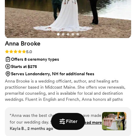
Anna
Brooke
Rating: 5.0 (7 reviews)
5.0
Offers 8 ceremony types
Starts at $275
Serves Londonderry, NH for additional fees
Anna Brooke is a wedding officiant, author, and healing arts
practitioner based in Midcoast Maine. She offers vow renewals,
premarital counseling, and is available for local and destination
weddings. Fluent in English and French, Anna honors all paths
with a warm, open-hearted approach.
“
Anna was the best choice we could have made
Filter
for our wedding day. She was professional,
Read more
Kayla B., 2 months ago
knowledgeable, and incredibly kind to work with
throughout the entire process. While she offers