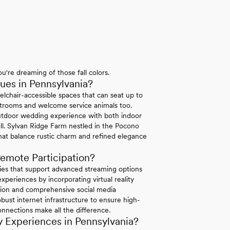
u're dreaming of those fall colors.
es in Pennsylvania?
elchair-accessible spaces that can seat up to
strooms and welcome service animals too.
tdoor wedding experience with both indoor
ll. Sylvan Ridge Farm nestled in the Pocono
hat balance rustic charm and refined elegance
emote Participation?
ties that support advanced streaming options
periences by incorporating virtual reality
ation and comprehensive social media
bust internet infrastructure to ensure high-
connections make all the difference.
 Experiences in Pennsylvania?