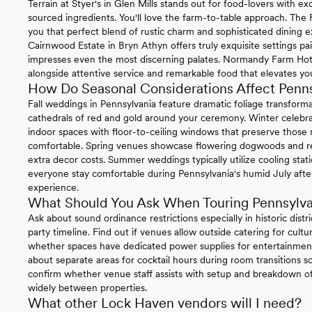
Terrain at Styer's in Glen Mills stands out for food-lovers with 
sourced ingredients. You'll love the farm-to-table approach. The
you that perfect blend of rustic charm and sophisticated dining e
Cairnwood Estate in Bryn Athyn offers truly exquisite settings pa
impresses even the most discerning palates. Normandy Farm Hotel 
alongside attentive service and remarkable food that elevates you
How Do Seasonal Considerations Affect Penn
Fall weddings in Pennsylvania feature dramatic foliage transform
cathedrals of red and gold around your ceremony. Winter celebrat
indoor spaces with floor-to-ceiling windows that preserve thos
comfortable. Spring venues showcase flowering dogwoods and re
extra decor costs. Summer weddings typically utilize cooling sta
everyone stay comfortable during Pennsylvania's humid July afte
experience.
What Should You Ask When Touring Pennsylv
Ask about sound ordinance restrictions especially in historic distr
party timeline. Find out if venues allow outside catering for cul
whether spaces have dedicated power supplies for entertainment
about separate areas for cocktail hours during room transitions so
confirm whether venue staff assists with setup and breakdown of 
widely between properties.
What other Lock Haven vendors will I need?