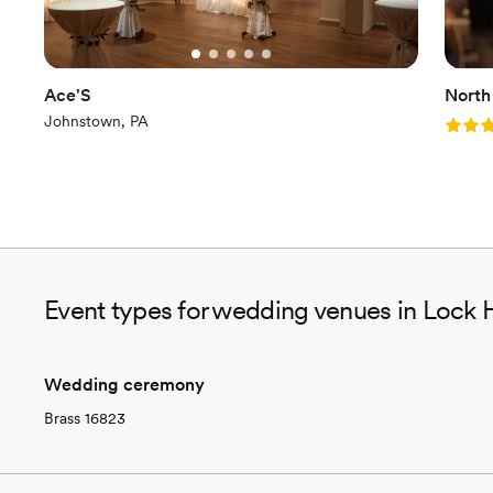
Ace'S
North
Johnstown, PA
Rating
Event types for wedding venues in Lock 
Wedding ceremony
Brass 16823