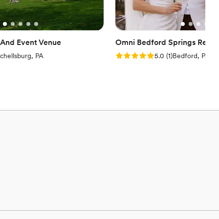
And Event Venue
Omni Bedford Springs Resor
iews)
Rating: 5.0 (1 review)
chellsburg, PA
5.0
(
1
)
Bedford, PA