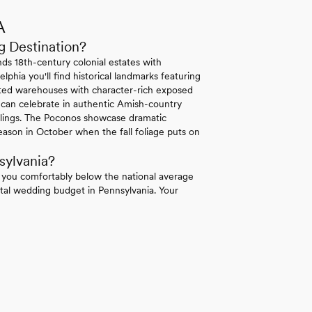
A
g Destination?
ds 18th-century colonial estates with
lphia you'll find historical landmarks featuring
erted warehouses with character-rich exposed
 can celebrate in authentic Amish-country
ilings. The Poconos showcase dramatic
ason in October when the fall foliage puts on
sylvania?
 you comfortably below the national average
tal wedding budget in Pennsylvania. Your