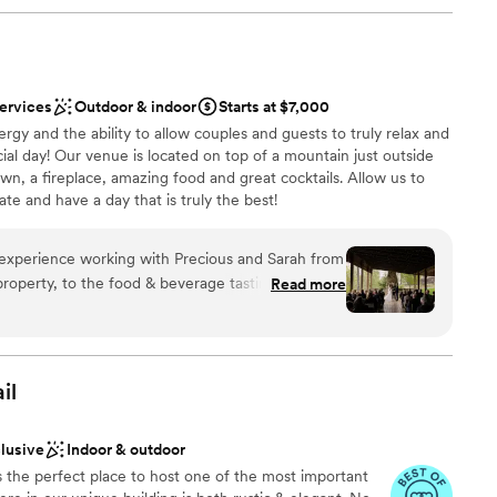
services
Outdoor & indoor
Starts at $7,000
rgy and the ability to allow couples and guests to truly relax and
ial day! Our venue is located on top of a mountain just outside
awn, a fireplace, amazing food and great cocktails. Allow us to
ate and have a day that is truly the best!
xperience working with Precious and Sarah from
 options
 property, to the food & beverage tasting, and
Read more
commodated every dietary restriction/request we
ces
tarian with a few vegan guests and wanted to
this restriction). They also worked hard to ensure
d
al beer and wine in addition to an incredible
il
ble
ts truly have not stopped raving about the food &
lable
ommented on our wedding being the best they
clusive
Indoor & outdoor
ey themselves wanting to get married here (the
 the perfect place to host one of the most important
s to walk away