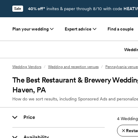
40% off*
invites & paper through 8/10 with code
HEATW
Sale
Plan your wedding
Expert advice
Find a couple
Weddi
Wedding Vendors
/
Wedding and reception venues
/
Pennsylvania venue
The Best Restaurant & Brewery Weddin
Haven, PA
How do we sort results, including Sponsored Ads and personalize
Price
4
Wedding 
Resta
Availability