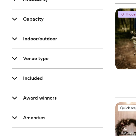
Hidde
Capacity
Indoor/outdoor
Venue type
Included
Award winners
Quick re
Amenities