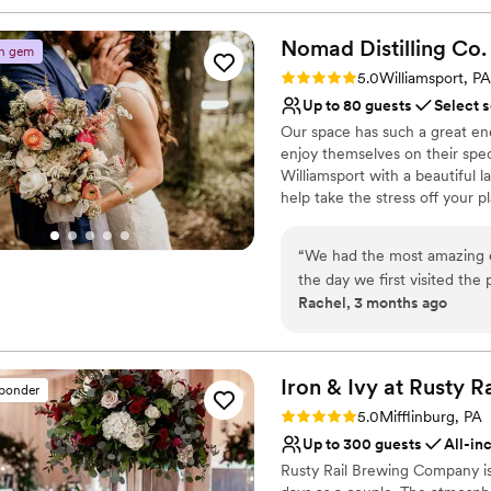
Nomad Distilling
Co.
n gem
Rating: 5.0 (5 reviews)
5.0
Williamsport, PA
Up to 80 guests
Select 
Our space has such a great ene
enjoy themselves on their spec
Williamsport with a beautiful l
help take the stress off your pl
Why you'll love this venue
“
We had the most amazing e
Both indoor and outdoor
the day we first visited the
Allows pets
Rachel, 3 months ago
finally the day of. They ac
Provides catering servi
had with grace (I am a vege
Venue considerations
ensure most of the meal fit 
Dance floor not include
we had a great spread of loc
Iron & Ivy at Rusty
Ra
Not wheelchair accessi
sponder
signature cocktail. Our gues
On-site parking not avai
Rating: 5.0 (5 reviews)
5.0
Mifflinburg, PA
drinks, and several have c
Up to 300 guests
All-in
have ever attended, and th
Rusty Rail Brewing Company is
food especially IS THAT GOOD!!!). We are one of few couple