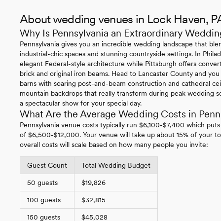
About wedding venues in Lock Haven, P
Why Is Pennsylvania an Extraordinary Weddin
Pennsylvania gives you an incredible wedding landscape that blen
industrial-chic spaces and stunning countryside settings. In Philade
elegant Federal-style architecture while Pittsburgh offers conv
brick and original iron beams. Head to Lancaster County and you
barns with soaring post-and-beam construction and cathedral ce
mountain backdrops that really transform during peak wedding se
a spectacular show for your special day.
What Are the Average Wedding Costs in Penn
Pennsylvania venue costs typically run $6,100-$7,400 which puts
of $6,500-$12,000. Your venue will take up about 15% of your to
overall costs will scale based on how many people you invite:
Guest Count
Total Wedding Budget
50 guests
$19,826
100 guests
$32,815
150 guests
$45,028