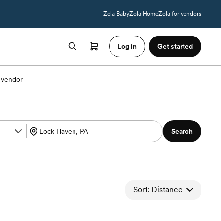
Zola Baby
Zola Home
Zola for vendors
Log in
Get started
 vendor
Search
Sort: Distance