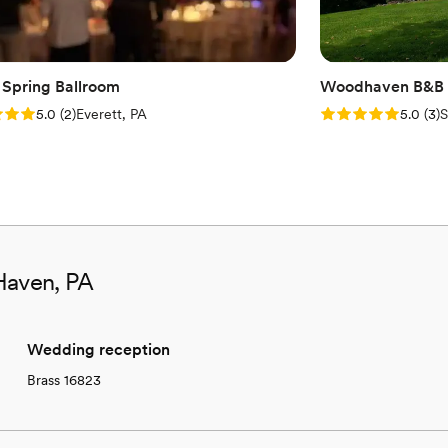
 Spring Ballroom
Woodhaven B&B 
: 5.0 (2 reviews)
Rating: 5.0 (3 rev
5.0
(
2
)
Everett, PA
5.0
(
3
)
S
Haven, PA
Wedding reception
Brass 16823