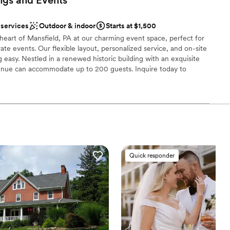
g for a venue for your next event!
”
am on-site
choose from
 services
Outdoor & indoor
Starts at $1,500
l vibe
heart of Mansfield, PA at our charming event space, perfect for
ate events. Our flexible layout, personalized service, and on-site
 easy. Nestled in a renewed historic building with an exquisite
venue can accommodate up to 200 guests. Inquire today to
ble
event vision a reality!
 options
nce the night away
ound
Quick responder
ooking for something nontraditional
ble