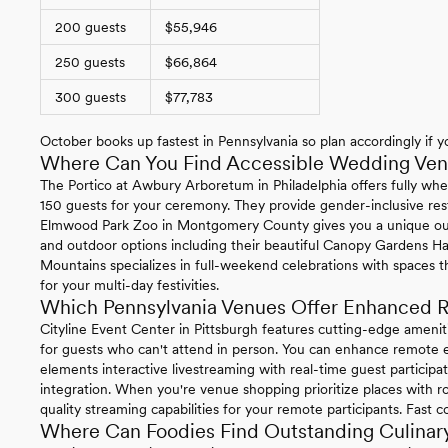
200 guests
$55,946
250 guests
$66,864
300 guests
$77,783
October books up fastest in Pennsylvania so plan accordingly if yo
Where Can You Find Accessible Wedding Venu
The Portico at Awbury Arboretum in Philadelphia offers fully whe
150 guests for your ceremony. They provide gender-inclusive re
Elmwood Park Zoo in Montgomery County gives you a unique ou
and outdoor options including their beautiful Canopy Gardens Ha
Mountains specializes in full-weekend celebrations with spaces t
for your multi-day festivities.
Which Pennsylvania Venues Offer Enhanced R
Cityline Event Center in Pittsburgh features cutting-edge ameni
for guests who can't attend in person. You can enhance remote ex
elements interactive livestreaming with real-time guest particip
integration. When you're venue shopping prioritize places with ro
quality streaming capabilities for your remote participants. Fast 
Where Can Foodies Find Outstanding Culinary