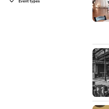
Event types