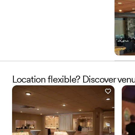
Location flexible? Discover ve