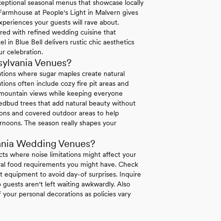
exceptional seasonal menus that showcase locally
 Farmhouse at People's Light in Malvern gives
xperiences your guests will rave about.
ired with refined wedding cuisine that
in Blue Bell delivers rustic chic aesthetics
r celebration.
sylvania Venues?
ations where sugar maples create natural
ions often include cozy fire pit areas and
e mountain views while keeping everyone
dbud trees that add natural beauty without
tions and covered outdoor areas to help
rnoons. The season really shapes your
ania Wedding Venues?
icts where noise limitations might affect your
tural food requirements you might have. Check
 equipment to avoid day-of surprises. Inquire
 guests aren't left waiting awkwardly. Also
your personal decorations as policies vary