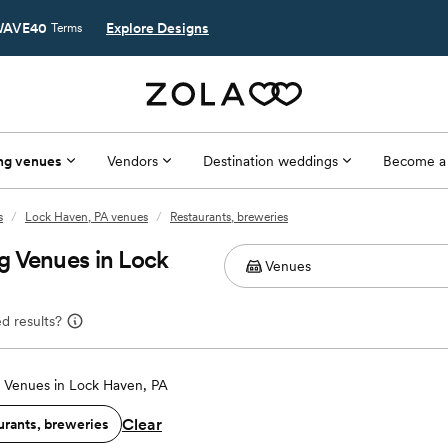
AVE40
Explore Designs
Terms
ng venues
Vendors
Destination weddings
Become a
s
/
Lock Haven, PA venues
/
Restaurants, breweries
g Venues in Lock
d results?
Venues in Lock Haven, PA
Clear
urants, breweries