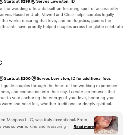
Starts at $299
Serves Lewiston, ID
line wedding officiants built on fostering spirit of accessibility
serves. Based in Utah, Vowed and Clear helps couples legally
the world, ensuring that love, and not logistics, guides the
fficiants have proudly helped couples across the globe celebrate
ing from different cities or different continents, we help
 both deeply personal and fully legal, all while honoring the
the right to marry the person they love.
C
Starts at $200
Serves Lewiston, ID for additional fees
— I guide couples through the heart of the wedding experience
ess, and connection into their day. I create ceremonies that
rue to you: anchoring the energy of your love, honoring your
s warm and heartfelt, whether traditional or deeply spiritual.
 online and sign the license — not everyone has experience or
feels intentional, sacred, and deeply yours, or help you feel
red Mariposa LLC, was truly exceptional. From
rience. *** My calendar here may not be current
she was so warm, kind and reassuring - exactly what
Read more
n our big day. Her communication style was very