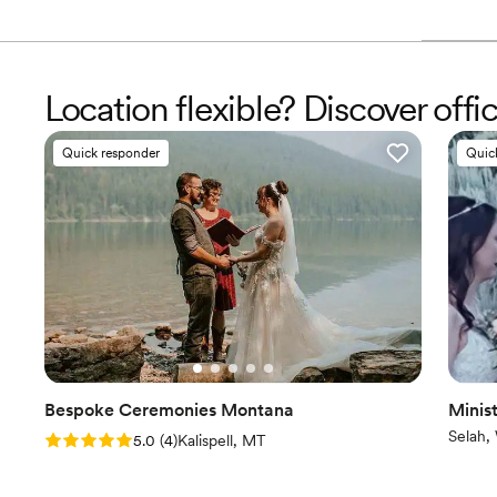
Location flexible? Discover offi
Quick responder
Quic
Bespoke Ceremonies Montana
Minist
Selah,
Rating: 5.0 (4 reviews)
5.0
(
4
)
Kalispell, MT