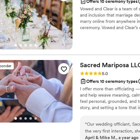
Offers 10 ceremony types
Vowed and Clear is a team of on
and inclusion that marriage de
marry online from anywhere in 
ceremony. Vowed and Clear’s o
their commitment. Whether join
couples create a moment that’s
belief that everyone deserves 
Sacred Mariposa
LL
sponder
Rating: 5.0 (2 reviews)
5.0
Offers 10 ceremony types
I offer more than officiating 
and help weave meaning, calmn
feel personal, grounded, and t
story, and setting a tone that i
While anyone can get ordained
training to hold ceremony that 
“
Our wedding officiant, Sac
supported throughout the expe
the very first interaction, 
April & Mike M., a year ago
we needed to feel at ease o