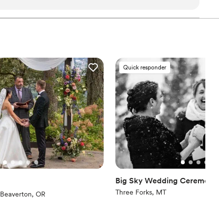
 union in a way that felt deeply meaningful and
 of her work was outstanding - she was
erely kind throughout the entire ceremony. She
erished, and we are so grateful for her role in
memorable. Sacred Mariposa LLC deserves the
or best officiant, as she is truly gifted. We would
Quick responder
ne, regardless of their religious or spiritual
Big Sky Wedding Ceremonie
Three Forks, MT
eviews)
Beaverton, OR