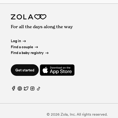
For all the days along the way
Log in
Find a couple
Find a baby registry
Get started
©
2026
Zola, Inc. All rights reserved.