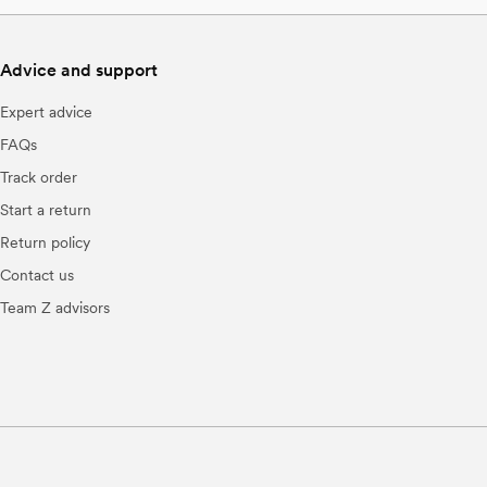
Advice and support
Expert advice
FAQs
Track order
Start a return
Return policy
Contact us
Team Z advisors