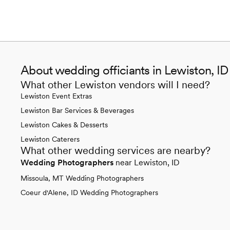
About wedding officiants in Lewiston, ID
What other Lewiston vendors will I need?
Lewiston Event Extras
Lewiston Bar Services & Beverages
Lewiston Cakes & Desserts
Lewiston Caterers
What other wedding services are nearby?
Wedding Photographers
near Lewiston, ID
Missoula, MT Wedding Photographers
Coeur d'Alene, ID Wedding Photographers