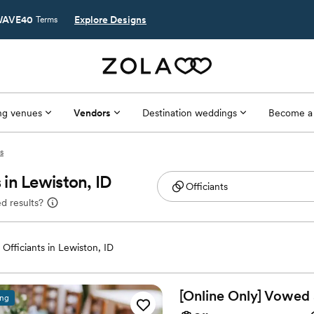
AVE40
Explore Designs
Terms
g venues
Vendors
Destination weddings
Become a
s
in Lewiston, ID
d results?
Officiants in Lewiston, ID
[Online Only] Vowed
ing