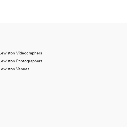
Lewiston Videographers
Lewiston Photographers
Lewiston Venues