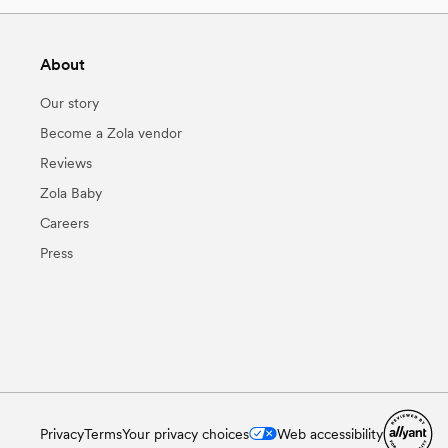
About
Our story
Become a Zola vendor
Reviews
Zola Baby
Careers
Press
Privacy
Terms
Your privacy choices
Web accessibility