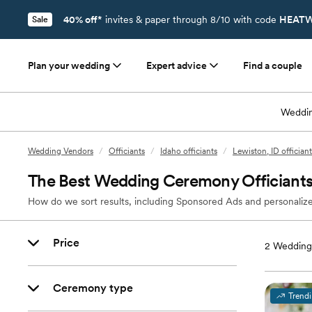
40% off*
invites & paper through 8/10 with code
HEATW
Sale
Plan your wedding
Expert advice
Find a couple
Weddin
Wedding Vendors
/
Officiants
/
Idaho officiants
/
Lewiston, ID officiant
The Best Wedding Ceremony Officiants 
How do we sort results, including Sponsored Ads and personalize
Price
2
Wedding 
Ceremony type
Trend