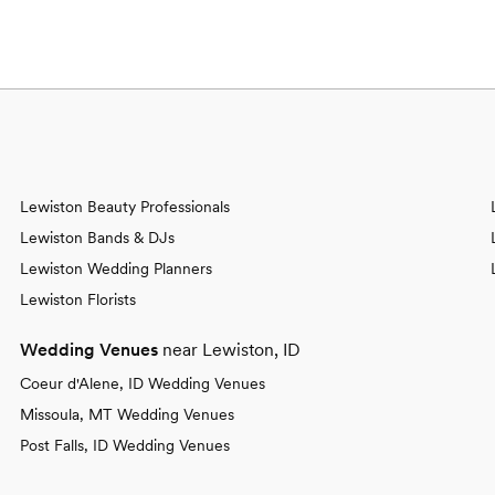
Lewiston Beauty Professionals
Lewiston Bands & DJs
Lewiston Wedding Planners
Lewiston Florists
Wedding Venues
near Lewiston, ID
Coeur d'Alene, ID Wedding Venues
Missoula, MT Wedding Venues
Post Falls, ID Wedding Venues