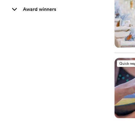
Award winners
Quick re