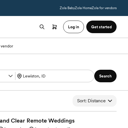
Zola Baby
Zola Home
Zola for vendors
Log in
Get started
 vendor
Search
Sort: Distance
 and Clear Remote
Weddings