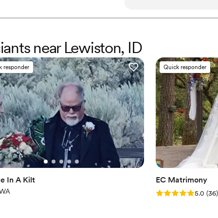
calming and she blessed our
personal to us. The quality
empathetic, joyous and sinc
made us feel so loved and ch
ciants near Lewiston, ID
making our special day so 
award she received in 2024 f
k responder
Quick responder
highly recommend her to anyo
background.
”
e In A Kilt
EC Matrimony
 WA
Rating: 5.0 (36 r
5.0
(
36
)