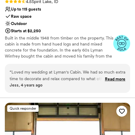
Rating: 4.5 (4 reviews)
4.5
Spirit Lake, ID
Up to 115 guests
Raw space
Outdoor
Starts at $2,250
Built in the middle 1948 from timber on the property. This
cabin is made from hand hued logs and hand mixed
concrete for the foundation. In the early 60s Lyman
Winfrey bought the cabin and moved his family from the
city of Spirit Lake to the cabin. In 2008 the Winfrey
family remodeled the cabin to add better heating, new
“
Loved my wedding at Lyman's Cabin. We had so much extra
flooring, and more. In 2020 the Winfrey’s made more
time to decorate and relax compared to what other venues
Read more
updates to host the wedding of their daughter, updating
Jess, 4 years ago
offered. The best part was all the candles that we got to line
the landscape and other amenities. We know you will fall
the little path way to the ceremony space, so romantic! We
in love with the quiet and calm ambience of the wooded
property that has hosted some of our family's most
got married in the fall and I loved the vibe of the little town
special occasions and casual weekend retreats. With the
of Spirit Lake. This will always be our special place <3
”
Quick responder
Cabin just a 5 min walk to the lake down the street and
gorgeous landscape for a beautiful outdoor event!
Why you'll love this venue