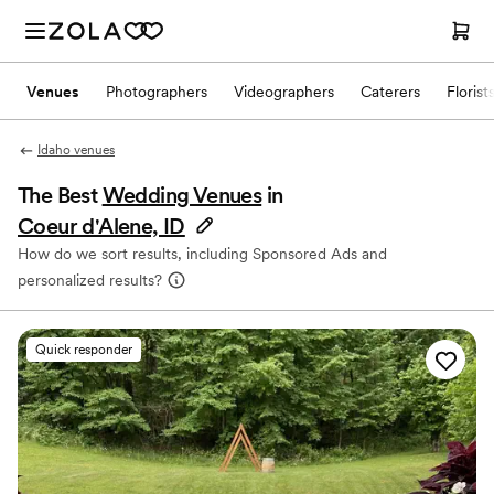
Venues
Photographers
Videographers
Caterers
Florist
Idaho venues
The Best
Wedding Venues
in
Coeur d'Alene, ID
How do we sort results, including Sponsored Ads and
personalized results?
Quick responder