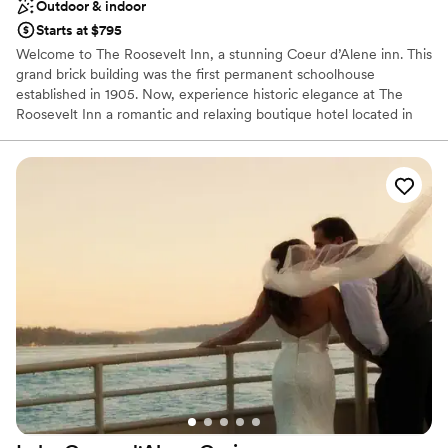
Outdoor & indoor
Starts at $795
Welcome to The Roosevelt Inn, a stunning Coeur d’Alene inn. This
grand brick building was the first permanent schoolhouse
established in 1905. Now, experience historic elegance at The
Roosevelt Inn a romantic and relaxing boutique hotel located in
the heart of beautiful downtown Coeur d’Alene, Idaho. Whether
you’re joining us to celebrate a special occasion, or are here for a
quick weekend getaway, escape from everyday life in our
luxurious rooms and suites of our Coeur d’Alene, Idaho inn. Slow
down and rejuvenate and enjoy our unmatched service and
hospitality. Our Coeur d’Alene boutique hotel will exceed all your
expectations!
Why you'll love this venue
Pets can join the celebration
Natural elegance with open spaces
Space for a large guest list
Venue considerations
Does not provide event staff
Venue feels large for events with small guest lists