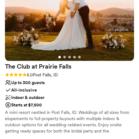
Why you'll love this venue
Provides setup and cleanup
Flexible event spaces
Caters to out-of-town guests
Venue considerations
Not wheelchair accessible
Dance floor not included
No free parking
The Club at Prairie
Falls
Rating: 5.0 (1 review)
5.0
Post Falls, ID
Up to 300 guests
All-inclusive
Indoor & outdoor
Starts at $7,500
A mini resort nestled in Post Falls, ID. Weddings of all sizes from
elopements to full property buyouts with multiple indoor &
outdoor options for all wedding-related events. Enjoy onsite
getting ready spaces for both the bridal party and the
groomsmen, onsite catering & bar service, overnight