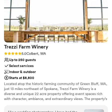
Offers full flexibility in setup and decor
Lush gardens
Allows pets
Venue considerations
Additional event staff required
No in-house lighting and sound packages
available
Does not have a dance floor
Trezzi Farm
Winery
Rating: 5.0 (3 reviews)
5.0
Colbert, WA
Up to 250 guests
Select services
Indoor & outdoor
Starts at $8,800
Located atop the historic farming community of Green Bluff, WA,
just 13 miles northeast of Spokane, Trezzi Farm Winery is a
diverse and unique 22 acre property offering event spaces rich
with character, ambiance, and extraordinary views. The property’s
lush vineyards, courtyard with fountain and modern and rustic
architecture create the ideal setting for you and your guests to