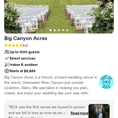
Big Canyon
Acres
Rating: 5.0 (11 reviews)
5.0
Up to 1000 guests
Select services
Indoor & outdoor
Starts at $5,655
Big Canyon Acres is a historic orchard wedding venue in
the scenic Clearwater River Canyon just outside
Lewiston, Idaho. We specialize in helping you plan,
create, and enjoy your wedding day your way with:
MULTIPLE GORGEOUS EVENT SITES at one convenient
location, STEP-BY-STEP PLANNING and day of
“
BCA was the first venue we toured in person
coordination reducing overwhelm, UNIQUE DECOR &
and we fell in love as soon as we pulled in the
Read more
LIGHTING options that reflect you, STRESS-FREE