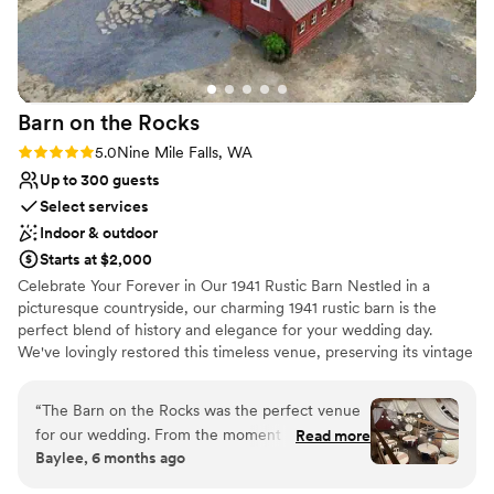
Requires outside catering services
party and out-of-town guests was a huge bonus and made
No on-site bridal suite
the whole weekend feel like a destination wedding.
”
Not wheelchair accessible
Barn on the
Rocks
Rating: 5.0 (2 reviews)
5.0
Nine Mile Falls, WA
Up to 300 guests
Select services
Indoor & outdoor
Starts at $2,000
Celebrate Your Forever in Our 1941 Rustic Barn Nestled in a
picturesque countryside, our charming 1941 rustic barn is the
perfect blend of history and elegance for your wedding day.
We've lovingly restored this timeless venue, preserving its vintage
charm while adding modern touches that create a warm, inviting
atmosphere for your celebration. Why Choose Our Barn?
“
The Barn on the Rocks was the perfect venue
Timeless Charm: The barn’s original wooden beams, high ceilings,
for our wedding. From the moment we reached
Read more
and rustic details offer a magical backdrop for your ceremony and
Baylee, 6 months ago
out, the owners were incredibly down to earth,
reception. Whether you envision an intimate gathering or a grand
personal, quick, and kind in their
celebration, our spacious venue can accommodate your unique