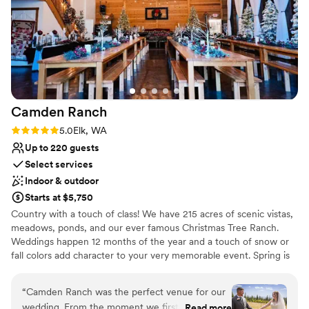
No all-inclusive dining options
it to anyone looking for a gorgeous garden vibe
Not wheelchair accessible
for their event. Thanks, Chris!
”
Additional event staff required
Camden
Ranch
Rating: 5.0 (2 reviews)
5.0
Elk, WA
Up to 220 guests
Select services
Indoor & outdoor
Starts at $5,750
Country with a touch of class! We have 215 acres of scenic vistas,
meadows, ponds, and our ever famous Christmas Tree Ranch.
Weddings happen 12 months of the year and a touch of snow or
fall colors add character to your very memorable event. Spring is
welcomed with “Cherry Lane” and the beautiful cherry blossoms.
Caterer’s Kitchen and a Bridal Suite to rival most Spa’s. Cold Spark
“
Camden Ranch was the perfect venue for our
Machines and our state of the art Photo Booth for those lasting
wedding. From the moment we first contacted
Read more