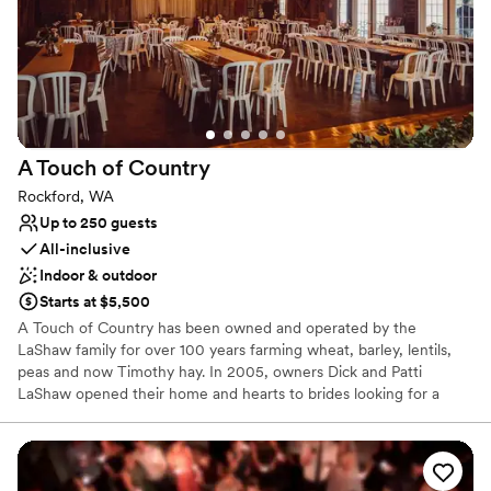
Why you'll love this venue
Flexible event spaces
Rustic yet refined style
Caters to out-of-town guests
Venue considerations
Not wheelchair accessible
Dance floor not included
A Touch of
Country
Couple must handle cleanup and setup
Rockford, WA
Up to 250 guests
All-inclusive
Indoor & outdoor
Starts at $5,500
A Touch of Country has been owned and operated by the
LaShaw family for over 100 years farming wheat, barley, lentils,
peas and now Timothy hay. In 2005, owners Dick and Patti
LaShaw opened their home and hearts to brides looking for a
stylish country chic setting for their wedding day. A Touch of
Country is the perfect venue with its beautiful rolling fields set
against Mica Peak that create a stunning backdrop for your
wedding day photos and memories. Experience the magic of