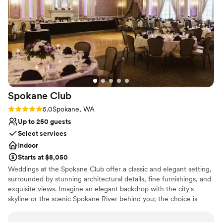
Spokane
Club
Rating: 5.0 (1 review)
5.0
Spokane, WA
Up to 250 guests
Select services
Indoor
Starts at $8,050
Weddings at the Spokane Club offer a classic and elegant setting,
surrounded by stunning architectural details, fine furnishings, and
exquisite views. Imagine an elegant backdrop with the city's
skyline or the scenic Spokane River behind you; the choice is
yours! From flowers to flutes, our experienced team works with
you through every step to ensure that each detail is perfect.