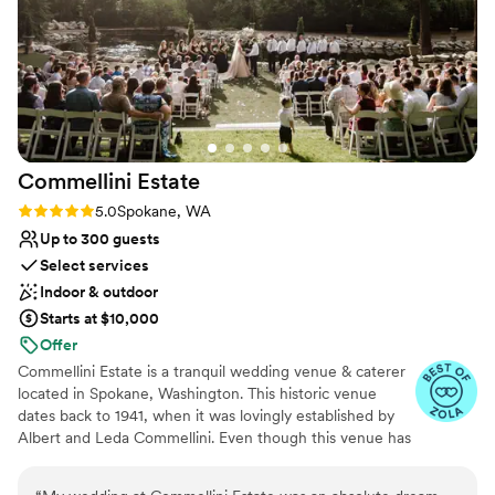
Accommodates more than 200 guests
Flexible event spaces
Has a dance floor for celebration
Venue considerations
No on-premises lodging options
Couple must handle cleanup and setup
On-site parking not available
Commellini
Estate
Rating: 5.0 (4 reviews)
5.0
Spokane, WA
Up to 300 guests
Select services
Indoor & outdoor
Starts at $10,000
Offer
Commellini Estate is a tranquil wedding venue & caterer
located in Spokane, Washington. This historic venue
dates back to 1941, when it was lovingly established by
Albert and Leda Commellini. Even though this venue has
been around for decades, it is still family-owned and
operated. Their private woodland venue contains a total