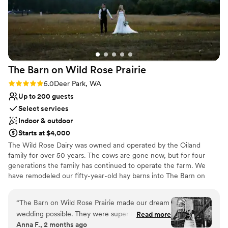
Private area for the wedding party
Space for a large guest list
Venue considerations
Large venue, not ideal for small guest lists
No on-premises lodging options
Not for you if you prefer a more modern aesthetic
The Barn on Wild Rose
Prairie
Rating: 5.0 (4 reviews)
5.0
Deer Park, WA
Up to 200 guests
Select services
Indoor & outdoor
Starts at $4,000
The Wild Rose Dairy was owned and operated by the Oiland
family for over 50 years. The cows are gone now, but for four
generations the family has continued to operate the farm. We
have remodeled our fifty-year-old hay barns into The Barn on
Wild Rose Prairie. We've worked hard to maintain the rustic charm
of the property, while adding the modern amenities you would
“
The Barn on Wild Rose Prairie made our dream
want from an event facility. We take pride in providing you with
wedding possible. They were super flexible and
Read more
the professional experience you expect in the casual, country
Anna F., 2 months ago
easy to work with. Would definitely recommend
atmosphere you crave. Over the past 13 years we have hosted