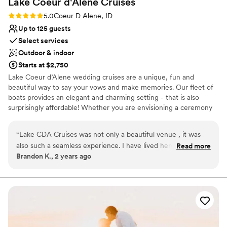
Lake Coeur d'Alene
Cruises
No in-house lighting and sound packages available
Rating: 5.0 (2 reviews)
5.0
Coeur D Alene, ID
Up to 125 guests
Select services
Outdoor & indoor
Starts at $2,750
Lake Coeur d’Alene wedding cruises are a unique, fun and
beautiful way to say your vows and make memories. Our fleet of
boats provides an elegant and charming setting - that is also
surprisingly affordable! Whether you are envisioning a ceremony
in the sun or a sunset send-off, our experienced team of wedding
cruise planners will make your dream a reality. We proudly offer
“
Lake CDA Cruises was not only a beautiful venue , it was
Weddings, Rehearsal Dinners, Bridal Showers - and more. Contact
also such a seamless experience. I have lived here all my life
Read more
our Event Planners today to receive a price quote and check
Brandon K., 2 years ago
and never experienced Coeur d' Alene Lake like this! Highly
availability. We are here to make your wedding dreams a reality!
recommend!
”
Lake Coeur d'Alene Cruises promises a romantic celebration to
remember. From a private boat rental to gourmet catering to an
on-board bar, we offer everything you need for your dream
wedding out on the water. Hosting up to 125 guests, you can
partake in your usual wedding day merriment with the added
bonus of the beautiful setting of Lake Coeur d'Alene.