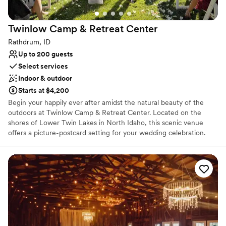
Twinlow Camp & Retreat
Center
Rathdrum, ID
Up to 200 guests
Select services
Indoor & outdoor
Starts at $4,200
Begin your happily ever after amidst the natural beauty of the
outdoors at Twinlow Camp & Retreat Center. Located on the
shores of Lower Twin Lakes in North Idaho, this scenic venue
offers a picture-postcard setting for your wedding celebration.
With over 40 acres of forest and lake shore, Twinlow provides a
serene and beautiful escape for you and your guests. The camp’s
unique and flexible spaces, coupled with comfortable overnight
accommodations, allow you to turn your wedding into a
weekend-long celebration. Twinlow is the perfect choice for
couples seeking a personalized, fun, and affordable wedding
experience in a breathtaking natural setting.