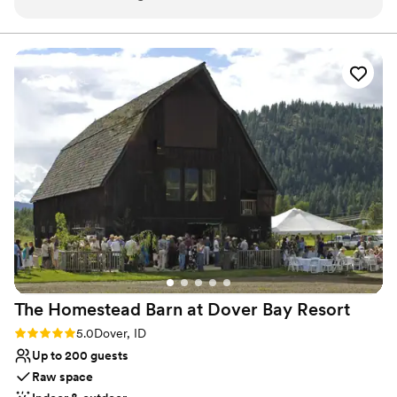
them!! Our wedding day couldn’t have been
hundreds of weddings, and we have taken great pleasure in
helping couples achieve the personalized celebration of their
more perfect.
”
dreams. Let us know how we can help you with your big day.
Venue considerations
Limited cleanup and setup services
No free parking
No dedicated areas for getting ready
The Homestead Barn at Dover Bay
Resort
Rating: 5.0 (1 review)
5.0
Dover, ID
Up to 200 guests
Raw space