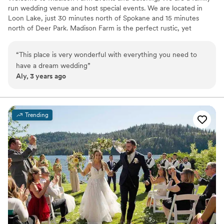
run wedding venue and host special events. We are located in
Loon Lake, just 30 minutes north of Spokane and 15 minutes
north of Deer Park. Madison Farm is the perfect rustic, yet
elegant venue to have a celebration you and your loved ones will
cherish for the decades to come. We understand the importance
“
This place is very wonderful with everything you need to
of monumental moments in life. Our goal is to bring your dream
have a dream wedding
”
wedding or event to life by understanding your wishes and
Aly, 3 years ago
desires. We believe that a day as significant as your wedding or
celebrated event should be a memorable one, which is why you
can rely on us to make it perfect.
Trending
Why you'll love this venue
Bridal suite on site
Has onsite accommodations
Full catering menu to choose from
Venue considerations
Not wheelchair accessible
Does not provide event staff
On-site parking not available