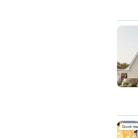
Quick re