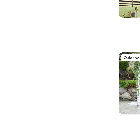
Quick re