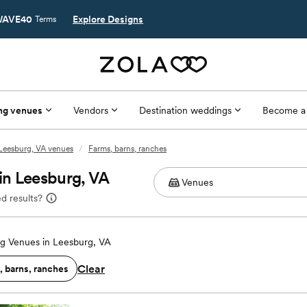
AVE40
Explore Designs
Terms
ng venues
Vendors
Destination weddings
Become a
Leesburg, VA venues
/
Farms, barns, ranches
in Leesburg, VA
d results?
g Venues in Leesburg, VA
Clear
, barns, ranches