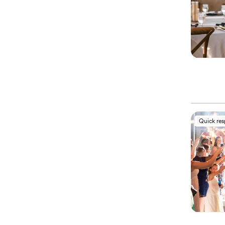
Quick re