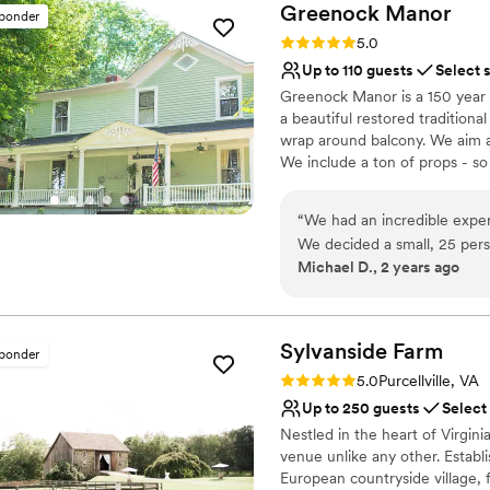
Greenock
Manor
sponder
Rating: 5.0 (13 reviews)
5.0
Up to 110 guests
Select 
Greenock Manor is a 150 year 
a beautiful restored traditiona
wrap around balcony. We aim at
We include a ton of props - so
set up the ceremony chairs for 
reception area before you arri
“
We had an incredible expe
items you need are set up by 
We decided a small, 25 pe
more. We also include lawn gam
Michael D., 2 years ago
could afford and Chanel & Ji
ambience. Best part we are ac
they had into making sure o
to our venue AND up to 18 gu
- so many more happy memorie
to end Chanel made sure we
on your wedding day too!
and requests in mind and c
Sylvanside
Farm
sponder
atmosphere during the ce
Rating: 5.0 (8 reviews)
5.0
Purcellville, VA
Why you'll love this venue
know to go here if you’re l
Up to 250 guests
Select
Caters to out-of-town g
saying how incredibly impr
Offers full-service amen
Nestled in the heart of Virgin
Chanel’s charisma and hoste
venue unlike any other. Establi
Provides a dedicated te
dream team, Chanel orchest
European countryside village, 
Venue considerations
DJ’ed - it wasn’t easy either