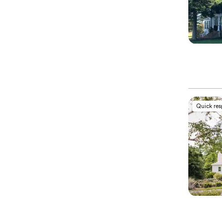
Quick re