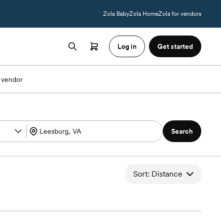
Zola Baby
Zola Home
Zola for vendors
Log in
Get started
 vendor
Search
Sort: Distance