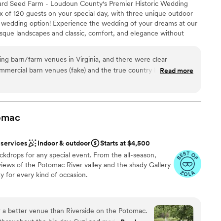
ard Seed Farm - Loudoun County's Premier Historic Wedding
x of 120 guests on your special day, with three unique outdoor
or wedding option! Experience the wedding of your dreams at our
equired
resque landscapes and classic, comfort, and elegance without
loor
the perfect stage for your special day. From the moment you
ents with small guest lists
'll be captivated by its timeless beauty.
g barn/farm venues in Virginia, and there were clear
mmercial barn venues (fake) and the true country barn venues.
Read more
Farm (FLAMS) fell into our laps when we were searching the
ound
s of Leesburg. Bonus #1: it’s an active farm with variety of
nce the night away
t with and take pictures with! Not only do they advertise a
ckages
 separate cocktail building with a backroom for the groomsmen,
omac
 party, and a pond down the hill with big willow tree that’s the
want a rustic vibe
he first look! Bonus #2: FLAMS owners Patricia and Karl are
 services
Indoor & outdoor
Starts at $4,500
ed, hard-working, and genuine people we’ve ever met! From
ble
ckdrops for any special event. From the all-season,
down the gravel road and Patricia was waving in excitement
views of the Potomac River valley and the shady Gallery
During our walkthrough of the venue, seeing all the beautiful
ty for every kind of occasion.
ions, we got to meet some of the farm animals and hear
 their dream venture and where the name came from. It
aningful story and we felt as if it was meant to be! We
 a better venue than Riverside on the Potomac.
 advance for a June 2025 wedding, placed a deposit and
am on-site