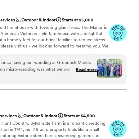
services
Outdoor & indoor
Starts at $5,000
old Farmhouse with towering giant trees. The Manor is
l American Victorian style farmhouse with a delightful
 a homely feel for our bridal families to reduce stress.
 please visit us - we look so forward to meeting you. We
our couples as well as the tables and chairs for the
ve for your wedding day to reduce stress. Any decor
rience having our wedding at Greenock Manor.
us such as shepherd hooks, easels, signs and much
rson micro-wedding was what we wanted and
Read more
es and we have a firepit for use to add extra
m pulled it off flawlessly and threw everything
ross the road from the nearest hotel so guests can walk
ur day was as magical as possible. From beginning
ests can sleep over at Greenock for the whole weekend
s. We can include a planner to manage your wedding
 knew what was happening, kept all our needs
reated such a welcoming and beautiful
remony & reception. We recommend everyone we
ooking for the perfect wedding! My family kept
 services
Outdoor & indoor
Starts at $4,500
uests
essed they were with Greenock’s beauty and
ities
ia Hunt Country, Sylvanside Farm is a romantic wedding
ss abilities! Together Chanel and Jim make a
shed in 1744, our 25-acre property feels like a small
am on-site
rated the whole event while Jim officiated and
featuring historic stone barns, sweeping gardens, a
 with a guest list full of non-English speaking