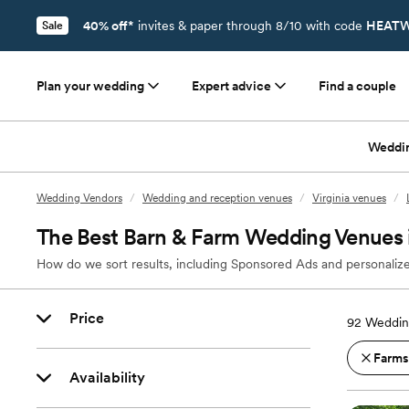
40% off*
invites & paper through 8/10 with code
HEATW
Sale
Plan your wedding
Expert advice
Find a couple
Weddi
Wedding Vendors
/
Wedding and reception venues
/
Virginia venues
/
The Best Barn & Farm Wedding Venues 
How do we sort results, including Sponsored Ads and personalize
Price
92
Weddin
Farms
Availability