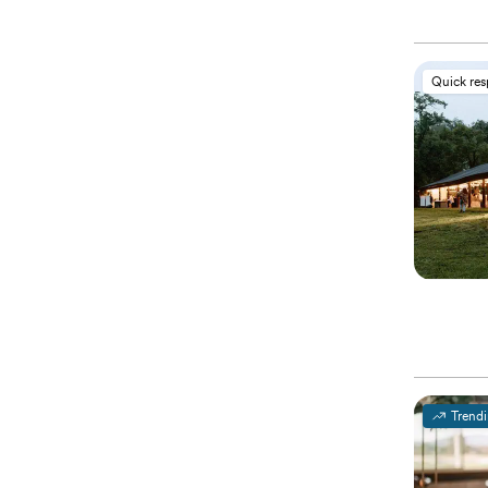
Quick re
Trend