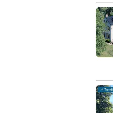
Trend