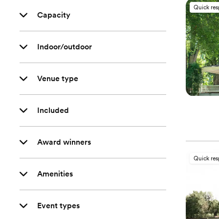
Quick re
Capacity
Indoor/outdoor
Venue type
Included
Award winners
Quick re
Amenities
Event types