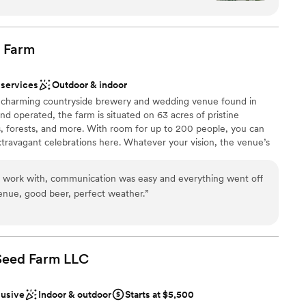
absolutely beautiful, with a lovely rustic charm
see the property. Nothing is better than to see first-hand what
Virginia countryside wedding!
ecial day. One of our favorite touches was that
orrowed" items - repurposed decorations from
Farm
we were able to incorporate into our own
 options
elds exceeded our expectations and helped make
 services
Outdoor & indoor
gettable.
”
a charming countryside brewery and wedding venue found in
e
 operated, the farm is situated on 63 acres of pristine
 forests, and more. With room for up to 200 people, you can
mmodations
travagant celebrations here. Whatever your vision, the venue’s
ooking for a sleek and contemporary space
r it takes to help you bring your dream wedding to life. Vanish at
ng services
-air and indoor event areas throughout the property. You can
o work with, communication was easy and everything went off
side, where there are numerous sites with enchanting
venue, good beer, perfect weather.
”
vent space options, you can choose from the Stables, a Farmside
xuding a tasteful sense of rustic charm, these three areas each
olor palettes, romantic string lighting, and cozy wooden
 Seed Farm
LLC
lusive
Indoor & outdoor
Starts at $5,500