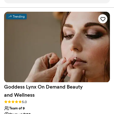
She also did my bridesmaids and mom's makeup, and
everyone looked so beautiful! I can highly recommend
Makeup by Ivett!!
”
Trending
Goddess Lynx On Demand Beauty
and
Wellness
Rating: 5.0 (7 reviews)
5.0
Team of 9