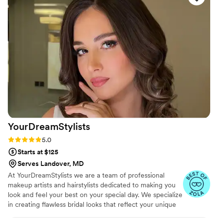
at the same time. Her professionalism showed in
every detail of her work, and she made sure we
felt confident and looked our best. We're so
grateful to have had her be part of our special
day, and we'd recommend her to any couple
looking for a talented makeup artist.
”
YourDreamStylists
Rating: 5.0 (53 reviews)
5.0
Starts at $125
Serves Landover, MD
At YourDreamStylists we are a team of professional
makeup artists and hairstylists dedicated to making you
look and feel your best on your special day. We specialize
in creating flawless bridal looks that reflect your unique
style and personality, ensuring you feel confident and