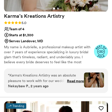
Karma’s Kreations
Artistry
Rating: 5.0 (8 reviews)
5.0
Team of 4
Starts at $1,300
Serves Landover, MD
My name is Aubrielle, a professional makeup artist with
over 7 years of experience specializing in luxury bridal
glam that’s timeless, radiant, and undeniably you. I
believe every bride deserves to feel like the most
elevated version of themselves on their wedding day.
With a deep passion for enhancing natural beauty and a
“
Karma's Kreations Artistry was an absolute
background in both glam and editorial artistry, I create
pleasure to work with for our wedding day.
Read more
looks that not only photograph beautifully but last from
Nekaybaw P., 2 years ago
From our initial consultation, they were
your first look to the final dance. I ensure bringing a
attentive to our needs and vision, asking
calming presence, precise artistry, and a genuine love for
what I do. Let’s make magic together—request a quote
thoughtful questions to ensure they could
and let’s bring your vision to life.
deliver exactly what we wanted. On the day of,
Trending
the team was prompt and professional, arriving