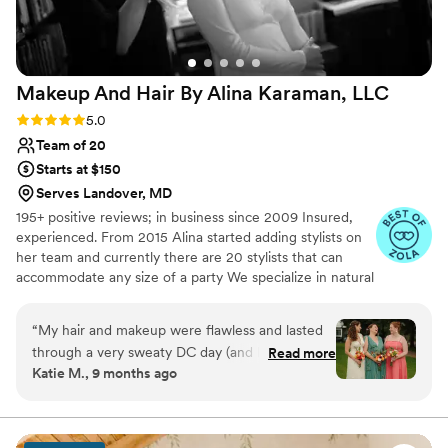
detailed consultation about my look. She was so
attentive and thoughtful, and I truly felt cared
for. My bridesmaids and my mom were also
absolutely thrilled with their hair and makeup-
Makeup And Hair By Alina Karaman,
LLC
they loved everything. Thank you so much for
everything-you are the best makeup artist in
Rating: 5.0 (13 reviews)
5.0
DC!
”
Team of 20
Starts at $150
Serves Landover, MD
195+ positive reviews; in business since 2009 Insured,
experienced. From 2015 Alina started adding stylists on
her team and currently there are 20 stylists that can
accommodate any size of a party We specialize in natural
looks for those who don't wear much makeup but want
to look at their best at their wedding (or any other
“
My hair and makeup were flawless and lasted
important) day
through a very sweaty DC day (and lots of
Read more
Katie M., 9 months ago
happy tears). My two ladies also looked lovely
(simple styles, no makeup). Alina was very
responsive and informative in all of her
communication, and the experience was great. I