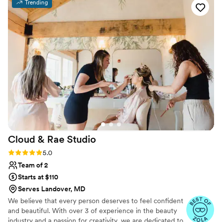
Trending
felt beautiful and all of my photos look fabulous,
in no small part to how Alina brought to life my
makeup and hair dreams.
”
Cloud & Rae
Studio
Rating: 5.0 (12 reviews)
5.0
Team of 2
Starts at $110
Serves Landover, MD
We believe that every person deserves to feel confident
and beautiful. With over 3 of experience in the beauty
industry and a passion for creativity, we are dedicated to