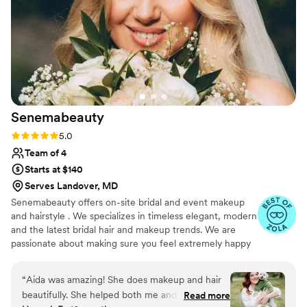
entire team brought out the best version of
ourselves, helping us feel relaxed and radiant on
our special day. We'd highly recommend their
services to any bride looking for skilled artists
who deliver exceptional work and thoughtful
communication.
”
Senemabeauty
Rating: 5.0 (31 reviews)
5.0
Team of 4
Starts at $140
Serves Landover, MD
Senemabeauty offers on-site bridal and event makeup
and hairstyle . We specializes in timeless elegant, modern
and the latest bridal hair and makeup trends. We are
passionate about making sure you feel extremely happy
on your big day. We will work with you and communicate
every step of the way to ensure everything runs
“
Aida was amazing! She does makeup and hair
smoothly.
beautifully. She helped both me and my mom
Read more