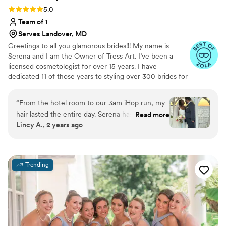
Rating: 5.0 (7 reviews)
5.0
Team of 1
Serves Landover, MD
Greetings to all you glamorous brides!!! My name is
Serena and I am the Owner of Tress Art. I’ve been a
licensed cosmetologist for over 15 years. I have
dedicated 11 of those years to styling over 300 brides for
their Big Day. It’s an honor to share those final moments
with brides on their special day. I live to see my hairstyles
“
From the hotel room to our 3am iHop run, my
turn an aisle into a runway. When I’m not glamming my
hair lasted the entire day. Serena has magic for
Read more
clients, I love to travel, eat good food, spend time with
Lincy A., 2 years ago
hands, and she truly worked her magic on my
loved ones and work on perfecting my craft.
wedding day. I felt so safe in her chair because I
knew that she was incredible. When she
emailed me that my wedding date was still
Trending
open, I booked as soon as I could. Her work
truly speaks for itself. Along with myself, she did
two of my bridesmaids hair- one with brides and
one without extensions (both are shown in the
pictures). I couldn’t recommend Serena more.
”