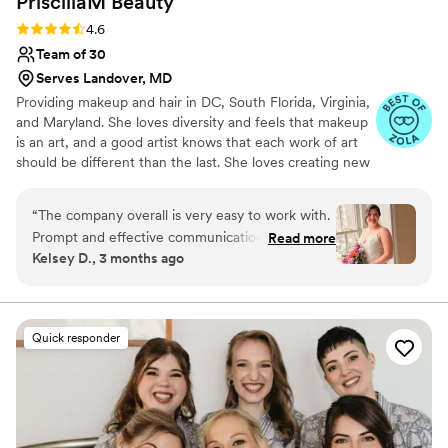
PriscillaM
Beauty
Rating: 4.6 (15 reviews)
4.6
Team of 30
Serves Landover, MD
Providing makeup and hair in DC, South Florida, Virginia,
and Maryland. She loves diversity and feels that makeup
is an art, and a good artist knows that each work of art
should be different than the last. She loves creating new
looks for each client and helping them feel confident and
beautiful in their own kind of way. I feel so honored that I
“
The company overall is very easy to work with.
get to play a part in your Big Day. Every step of the way,
Prompt and effective communication. My
Read more
my goal is to give you peace and confidence that you’ll
Kelsey D., 3 months ago
specific artists for the day-Erica and Maria-were
carry with you far beyond the walk down the aisle.
fantastic and made me look so beautiful. Would
highly recommend!
”
Quick responder