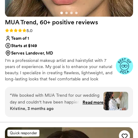
the hair team! I am now a client for life! I will
continuously book with Candice because her
work is unmatched. Thank you, thank you, thank
MUA Trend, 60+ positive
reviews
you for making me feel beautiful on such an
important day!
”
Rating: 5.0 (73 reviews)
5.0
Team of 1
Starts at $149
Serves Landover, MD
I'm a professional makeup artist and hairstylist with 7
years of experience. My goal is to enhance your natural
beauty. I specialize in creating flawless, lightweight, and
long-lasting looks that feel comfortable and look
effortless.
“
We booked with MUA Trend for our wedding
day and couldn't have been happier with our
Read more
Kristine, 3 months ago
choice. From the moment we reached out,
communication was straightforward and stress-
free, which made the whole booking process
smooth. On our wedding day, she delivered
Quick responder
beautiful makeup that felt polished and natural