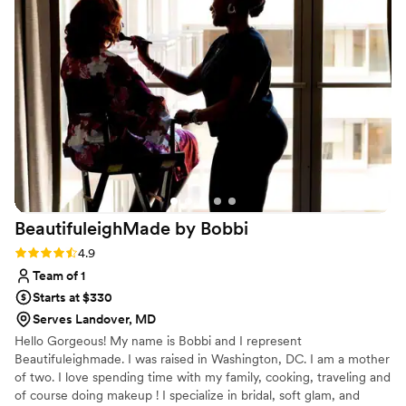
early to set up and ensuring our bridal party and
family looked their absolute best. The quality of
their work was truly awesome - our makeup and
hair looked flawless in photos and held up
beautifully throughout the entire event. We
received so many compliments from our guests
on how great everyone looked. Karma's
Kreations Artistry helped make our special day
feel that much more special, and we highly
recommend them to any couple planning their
wedding.
”
BeautifuleighMade by
Bobbi
Rating: 4.9 (8 reviews)
4.9
Team of 1
Starts at $330
Serves Landover, MD
Hello Gorgeous! My name is Bobbi and I represent
Beautifuleighmade. I was raised in Washington, DC. I am a mother
of two. I love spending time with my family, cooking, traveling and
of course doing makeup ! I specialize in bridal, soft glam, and