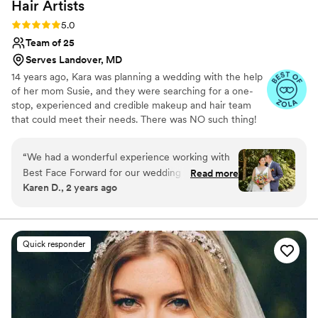
Hair
Artists
Rating: 5.0 (42 reviews)
5.0
Team of 25
Serves Landover, MD
14 years ago, Kara was planning a wedding with the help
of her mom Susie, and they were searching for a one-
stop, experienced and credible makeup and hair team
that could meet their needs. There was NO such thing!
So we created the solution for the everyday busy
modern woman…our award-winning Dream Team! Need
“
We had a wonderful experience working with
skin, makeup, hair, or Men’s Grooming? Large, diverse
Best Face Forward for our wedding day makeup
Read more
party? No problem! Our perspective is unique… we were
Karen D., 2 years ago
and hair styling. Kara was extremely prompt and
in your shoes, so we created a stress-free, full-service
informative during the planning process, making
luxury experience for everyone.
it simple to coordinate schedules and share
inspiration photos. On the big day, Gina did an
Quick responder
exceptional job listening to what we envisioned
and making helpful recommendations to
enhance our look. She was a true professional,
and made adjustments based on feedback to
ensure we felt confident and beautiful. The