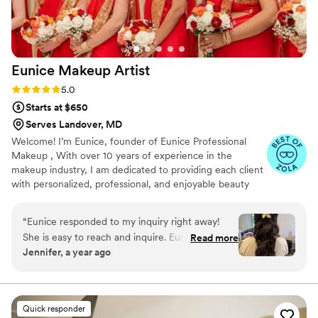
Eunice Makeup
Artist
Rating: 5.0 (18 reviews)
5.0
Starts at $650
Serves Landover, MD
Welcome! I’m Eunice, founder of Eunice Professional
Makeup , With over 10 years of experience in the
makeup industry, I am dedicated to providing each client
with personalized, professional, and enjoyable beauty
experiences. We specialize in a wide range of services,
including trial makeup, airbrush makeup, hairpieces,
“
Eunice responded to my inquiry right away!
updos, and more. Whether you’re seeking the latest
She is easy to reach and inquire. Eunice serviced
Read more
trends, classic elegance, romantic styles, Old Hollywood
Jennifer, a year ago
two my bridesmaids, sister in law and did hair
glamour, or soft glam looks, we tailor every detail to
for my three flower girls. I was very pleased
make you feel confident and radiant. Our mission is
simple: to understand your vision and bring it to life with
with her work. Eunice stuck to our timeline, she
skill, creativity, and care.
started early! She came on time and worked
Quick responder
right away! She made us look so beautiful and