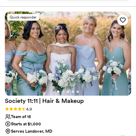
on-site to my brides to ensure their wedding morning is
seamless and leaves amazing memories!
did an amazing job setting me up for success
during our trial, taking my "natural look"
Quick responder
inspiration photos and translating them for my
skin tone. We made some tweaks to my day of
look and it turned out better than I could have
imagined! Erica did a great job with everyone's
hair, and the vibe Kelsey and Erica brought was
wonderful and relaxing. Plus my look really had
staying power, through happy tears, crazy
winds, and a sweaty dance floor, I still looked
put together and like a bride.
”
Society 11:11 | Hair &
Makeup
Rating: 4.9 (33 reviews)
4.9
Team of 15
Starts at $1,000
Serves Landover, MD