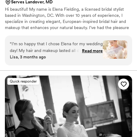
Serves Landover, MD
Hi beautiful! My name is Elena Fielding, a licensed bridal stylist
based in Washington, DC. With over 10 years of experience, I
specialize in creating elegant, European-inspired bridal hair and
makeup that enhances your natural beauty. I’ve had the pleasure
of working with magazines and celebrities, and in 2023 I was
honored as a Wedding Awards winner for “Best Bridal Stylist.”
“
I’m so happy that I chose Elena for my wedding
day! My hair and makeup lasted all day and all
Read more
Lisa, 3 months ago
night-nothing smudged or ran, and everything
stayed perfectly in place throughout the entire
wedding day. My hairstyle held up through our
first dance, photoshoots, and the party-nothing
Quick responder
fell apart or got messy. Most importantly, I felt
incredibly comfortable and calm with Elena. I
wasn’t nervous at all-she created such a
wonderful atmosphere and supported me every
step of the way. A special thank you for the
precise timing-I didn’t worry for a second about
being late, everything was finished right on
schedule! Also, thank you so much for the very