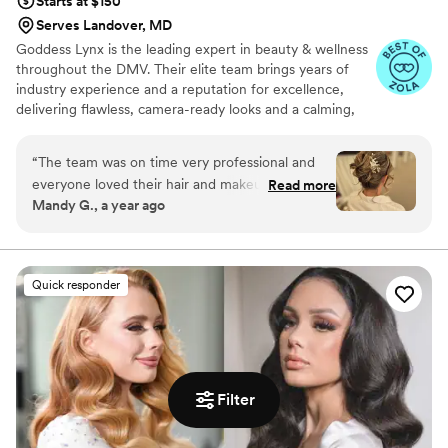
Starts at $150
Serves Landover, MD
Goddess Lynx is the leading expert in beauty & wellness
throughout the DMV. Their elite team brings years of
industry experience and a reputation for excellence,
delivering flawless, camera-ready looks and a calming,
pampered experience to everyone they service. Goddess
Lynx brings professional, on-location beauty services
“
The team was on time very professional and
directly to you, wherever you are. Specializing in bridal
everyone loved their hair and makeup! I
Read more
hair & makeup they caters to everyone with personalized
Mandy G., a year ago
scheduled a full body massage for extra
attention and flawless results. Whether you're getting
relaxation before my day and it was PERFECT!
ready at home, a hotel, or your venue, trust their
experienced Beauty Pros to deliver luxury, convenience,
Highly recommend that add on for all anxious
and radiant confidence right on time.
brides!
”
Quick responder
Filter