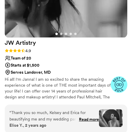
JW
Artistry
Rating: 4.9 (29 reviews)
4.9
Team of 20
Starts at $1,500
Serves Landover, MD
Hi all! I'm Janna! I am so excited to share the amazing
experience of what is one of THE most important days of
your life! I can offer over 14 years of professional hair
design and makeup artistry! I attended Paul Mitchell, The
School and graduated Phase II in 2008. I then attended
the Toni & Guy Advanced Academy for Hairdressers in
“
Thank you so much, Kelsey and Erica for
2014 and earned a specialization in special occasion
beautifying me and my wedding party! I was on
Read more
styling, bridal styling, and makeup artistry for print and
Elise Y., 2 years ago
the fence about getting hair and makeup done
editorial work. I serve all over New England and travel
professionally, and I'm glad I went for it! Kelsey