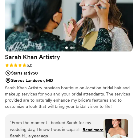
facials. The actual experience of the facial was
so relaxing, and my skin was so hydrated and
glowing leading up to my wedding. After my
wedding, I also asked Bianca if she could do a
makeup class for me. She had made me feel
truly so beautiful (but still like myself). The class
made makeup approachable for someone who
has very limited makeup experience. She was
Sarah Khan
Artistry
SO thorough afterwards in all the materials she
sent me with instructions and products listed to
Rating: 5.0 (10 reviews)
5.0
be able to recreate the looks we went over. I
Starts at $750
cannot recommend Bianca enough for all of her
Serves Landover, MD
services!!
”
Sarah Khan Artistry provides boutique on-location bridal hair and
makeup services for you and your bridal attendants. The services
provided are to naturally enhance my bride's features and to
customize a look that will bring your bridal vision to life!
“
From the moment I booked Sarah for my
wedding day, I knew I was in capable hands—
Read more
Sarah H., a year ago
but she still managed to exceed every