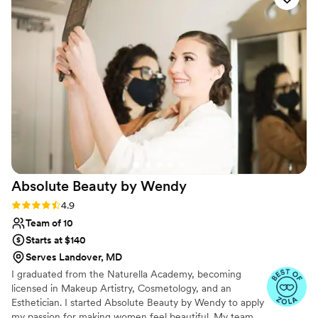
glamorous!! Eunice listened to our visions. Boy,
did she listen!!! Hair and make up were all
beautiful. I recommend Eunice for all hair and
make up needs. She's on time, prices are fair,
very personable and understands with
compassion. You can tell she loves her work
THROUGH her work :) you won't be
disappointed. Thank you so much for taking
great care of us, Eunice!
”
Absolute Beauty by
Wendy
Rating: 4.9 (17 reviews)
4.9
Team of 10
Starts at $140
Serves Landover, MD
I graduated from the Naturella Academy, becoming
licensed in Makeup Artistry, Cosmetology, and an
Esthetician. I started Absolute Beauty by Wendy to apply
my passion for making women feel beautiful. My team