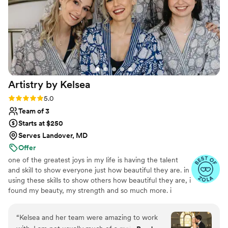
Artistry by
Kelsea
Rating: 5.0 (14 reviews)
5.0
Team of 3
Starts at $250
Serves Landover, MD
Offer
one of the greatest joys in my life is having the talent
and skill to show everyone just how beautiful they are. in
using these skills to show others how beautiful they are, i
found my beauty, my strength and so much more. i
realize every day, i am often a small part of big life-
changing events. for each wedding, baby shower, or
“
Kelsea and her team were amazing to work
brand launch photoshoot i get to be a part of, i am