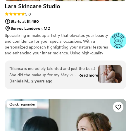
Lara Skincare
Studio
Rating: 5.0 (11 reviews)
5.0
Starts at $1,490
Serves Landover, MD
Specializing in makeup artistry that elevates your beauty
and confidence for your special occasions. With a
personalized approach highlighting your natural features
and enhancing your inner radiance. Using high-quality
products and staying updated on the latest trends,
ensuring a flawless and long-lasting makeup application.
“
Bianca is incredibly talented and just the best!
She did the makeup for my May 2024 Indian
Read more
Daniela M., 2 years ago
fusion wedding (both for my wedding day and
my Sangeet), and I could not have felt more
beautiful. Something that was incredibly
important to me when deciding on a MUA was
Quick responder
finding an artist that is well experienced with a
variety of skin tones. Bianca absolutely killed it
while doing a variety of different looks. Leading
up to my wedding, I went to Bianca for a few