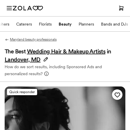
phers
Caterers
Florists
Beauty
Planners
Bands and DJs
Maryland beauty professionals
The Best
Wedding Hair & Makeup Artists
in
Landover, MD
How do we sort results, including Sponsored Ads and
personalized results?
Quick responder