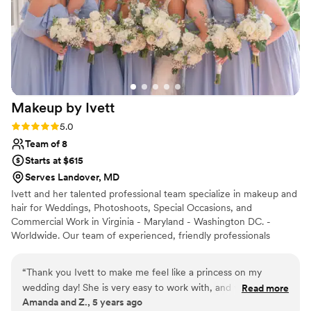
Makeup by
Ivett
Rating: 5.0 (7 reviews)
5.0
Team of 8
Starts at $615
Serves Landover, MD
Ivett and her talented professional team specialize in makeup and
hair for Weddings, Photoshoots, Special Occasions, and
Commercial Work in Virginia - Maryland - Washington DC. -
Worldwide. Our team of experienced, friendly professionals
pamper you before your wedding day or your special event, so
you can relax and focus on the things that really matter. Like
“
Thank you Ivett to make me feel like a princess on my
looking fabulous (and feeling even better)!
wedding day! She is very easy to work with, and very detail-
Read more
Amanda and Z., 5 years ago
oriented. She made the whole process very easy and fun.