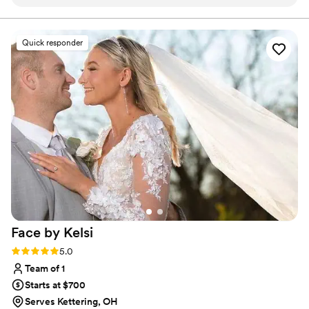
were so organized and efficient as a team. And
the hair came out beautifully.
”
Quick responder
Face by
Kelsi
Rating: 5.0 (6 reviews)
5.0
Team of 1
Starts at $700
Serves Kettering, OH