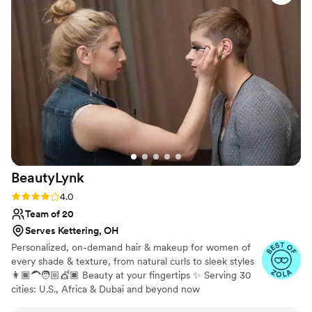
exactly as I wanted it. She went above and beyond to make
sure I was completely satisfied with the results. I cannot
recommend Aesthetic Beauty Bar LLC highly enough for any
bride-to-be looking for a top-notch beauty team to help
make their special day perfect.
”
BeautyLynk
Rating: 4.0 (4 reviews)
4.0
Team of 20
Serves Kettering, OH
Personalized, on-demand hair & makeup for women of
every shade & texture, from natural curls to sleek styles
👩🏾‍🦱🧑🏼💇🏿 Beauty at your fingertips ✨ Serving 30
cities: U.S., Africa & Dubai and beyond now