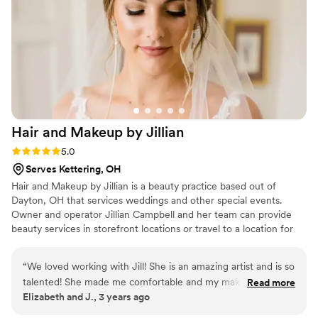
enough!
”
Hair and Makeup by
Jillian
Rating: 5.0 (5 reviews)
5.0
Serves Kettering, OH
Hair and Makeup by Jillian is a beauty practice based out of
Dayton, OH that services weddings and other special events.
Owner and operator Jillian Campbell and her team can provide
beauty services in storefront locations or travel to a location for
your convenience. Jill, a licensed cosmetologist, has been working
in the wedding hair and makeup field for over eight years. This
“
We loved working with Jill! She is an amazing artist and is so
consummate professional specializes in camera-ready beauty with
talented! She made me comfortable and my makeup and hair
Read more
experience attending to makeup and hair for hundreds of
Elizabeth and J., 3 years ago
was so beautifully done !
”
photography sessions and work published in international
magazines. She has worked in numerous locations across United