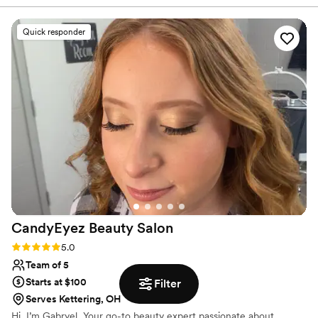
fashion on the wedding day. Their attention to detail and
ability to work efficiently with a big group was truly
Quick responder
impressive. Le Reve helped make me and my bridesmaids
feel beautiful, confident, and ready to celebrate our special
day. I couldn't have asked for a better beauty team - they
were an absolute pleasure to work with and I highly
recommend their services.
”
CandyEyez Beauty
Salon
Rating: 5.0 (3 reviews)
5.0
Team of 5
Starts at $100
Filter
Serves Kettering, OH
Hi, I’m Gabryel, Your go-to beauty expert passionate about