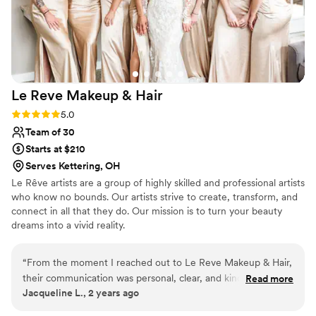
future events. We highly recommend her to any
couple looking for a reliable and talented hair
professional.
”
Le Reve Makeup &
Hair
Rating: 5.0 (3 reviews)
5.0
Team of 30
Starts at $210
Serves Kettering, OH
Le Rêve artists are a group of highly skilled and professional artists
who know no bounds. Our artists strive to create, transform, and
connect in all that they do. Our mission is to turn your beauty
dreams into a vivid reality.
“
From the moment I reached out to Le Reve Makeup & Hair,
their communication was personal, clear, and kind. The team
Read more
Jacqueline L., 2 years ago
proved to be highly professional, organized, and talented,
getting my large bridal party looking amazing in a timely