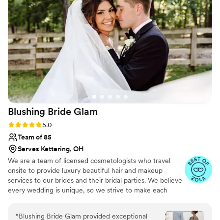
wonderful. If you need someone to do your
makeup, GO WITH G!!!
”
Blushing Bride
Glam
Rating: 5.0 (17 reviews)
5.0
Team of 85
Serves Kettering, OH
We are a team of licensed cosmetologists who travel
onsite to provide luxury beautiful hair and makeup
services to our brides and their bridal parties. We believe
every wedding is unique, so we strive to make each
wedding as stress free as possible. We service all of
Michigan, Ohio and Indiana. Looking for a destination?
“
Blushing Bride Glam provided exceptional
We will travel where your love takes you!