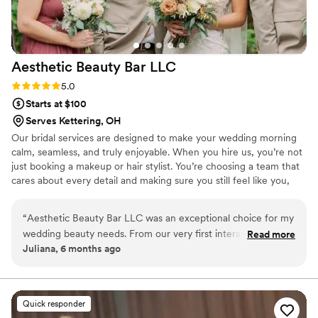
Aesthetic Beauty Bar
LLC
Rating: 5.0 (4 reviews)
5.0
Starts at $100
Serves Kettering, OH
Our bridal services are designed to make your wedding morning
calm, seamless, and truly enjoyable. When you hire us, you’re not
just booking a makeup or hair stylist. You’re choosing a team that
cares about every detail and making sure you still feel like you,
just elevated. We provide on-site bridal makeup and hair for
parties of all sizes, bringing your vision to life, whether classic,
“
Aesthetic Beauty Bar LLC was an exceptional choice for my
ethereal, or full glam that lasts through every hug, tear, and
wedding beauty needs. From our very first interaction, their
Read more
dance. Our experienced team ensures everyone looks flawless
Juliana, 6 months ago
communication was clear, professional, and efficient. The
without ever feeling rushed.
team's expertise and attention to detail were truly
breathtaking - they executed my desired look flawlessly and
delivered exceptional value. On the day of the wedding, the
Quick responder
stylist made my time memorable by ensuring everything was