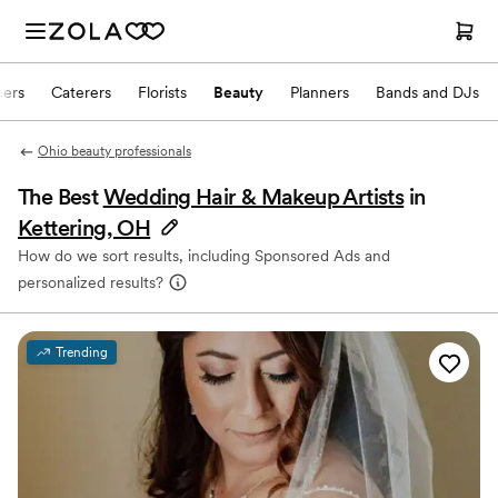
hers
Caterers
Florists
Beauty
Planners
Bands and DJs
Ohio beauty professionals
The Best
Wedding Hair & Makeup Artists
in
Kettering, OH
How do we sort results, including Sponsored Ads and
personalized results?
Trending