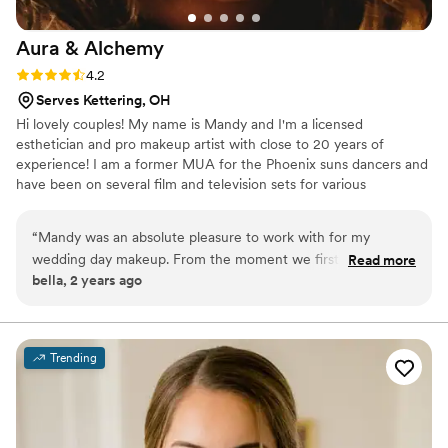
Aura &
Alchemy
Rating: 4.2 (5 reviews)
4.2
Serves Kettering, OH
Hi lovely couples! My name is Mandy and I'm a licensed
esthetician and pro makeup artist with close to 20 years of
experience! I am a former MUA for the Phoenix suns dancers and
have been on several film and television sets for various
productions and partner with NBC! From super natural makeup
looks to full glam I keep your ideas and inspirations my upmost
“
Mandy was an absolute pleasure to work with for my
priority! Let's connect ✨
wedding day makeup. From the moment we first spoke, she
Read more
bella, 2 years ago
was incredibly communicative and walked me through every
step of the process. On the day of, Mandy took the time to
explain what she was doing and why, ensuring I felt
comfortable and confident throughout. The end result was
Trending
absolutely stunning - my makeup was flawless and
accentuated my features beautifully without being overdone.
Mandy's professionalism and talent truly made me feel my
best on my wedding day. I couldn't recommend her highly