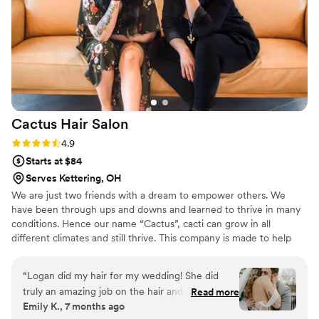
work with, and I would highly recommend
Lovely to anybody. Thank you for making me
feel the most beautiful I’ve ever felt!
”
Cactus Hair
Salon
Rating: 4.9 (7 reviews)
4.9
Starts at $84
Serves Kettering, OH
We are just two friends with a dream to empower others. We
have been through ups and downs and learned to thrive in many
conditions. Hence our name “Cactus”, cacti can grow in all
different climates and still thrive. This company is made to help
support self-love, self-care and self-worth. We support
imperfections and individuality. Beauty comes in many forms and
“
Logan did my hair for my wedding! She did
the most beautiful thing starts with loving yourself and having
truly an amazing job on the hair and
Read more
confidence.
Emily K., 7 months ago
communicating with my makeup artist. They