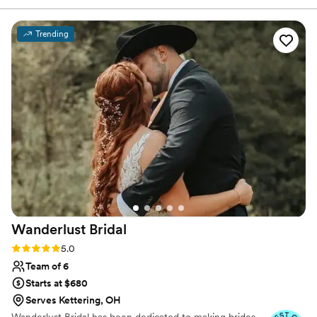
States.
Trending
Wanderlust
Bridal
Rating: 5.0 (19 reviews)
5.0
Team of 6
Starts at $680
Serves Kettering, OH
Wanderlust Bridal has been dedicated to making brides