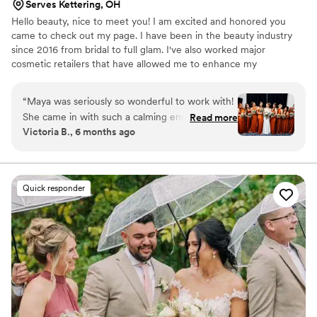
Serves Kettering, OH
Hello beauty, nice to meet you! I am excited and honored you
came to check out my page. I have been in the beauty industry
since 2016 from bridal to full glam. I've also worked major
cosmetic retailers that have allowed me to enhance my
knowledge and love for makeup and beauty! Contact me with any
questions or concerns, I look forward to hearing from you!
“
Maya was seriously so wonderful to work with!
She came in with such a calming energy & set
Read more
Victoria B., 6 months ago
up right away, I had 7 people in total getting
ready & she did such a great job on all of them.
My makeup & hair lasted all night despite me
dancing for 4 hours straight. She also on a
Quick responder
personal level is such a sweet person & made
me feel super comfortable, especially as
someone who had never gotten their hair or
makeup done by someone else. She made sure
everyone was touched up until the very last
minute & even gave me a little touch up bag. I
truly would recommend Maya for hair &
makeup, she seriously is the best️
”