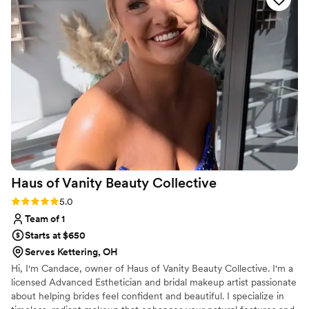
day of the wedding, my hair and makeup stayed
flawless from the ceremony all the way through
the reception, and my extensions blended
seamlessly with my natural hair. I felt beautiful
and confident, which made such a difference in
how I enjoyed our special day. I'd recommend
The Luxe Beauty & Co. to any bride looking for
professionals who actually care about making
you feel your best.
”
Haus of Vanity Beauty
Collective
Rating: 5.0 (5 reviews)
5.0
Team of 1
Starts at $650
Serves Kettering, OH
Hi, I'm Candace, owner of Haus of Vanity Beauty Collective. I'm a
licensed Advanced Esthetician and bridal makeup artist passionate
about helping brides feel confident and beautiful. I specialize in