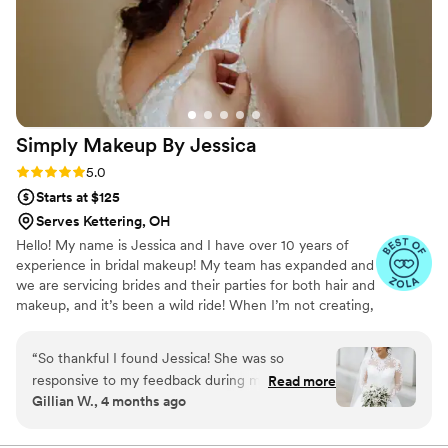
Simply Makeup By
Jessica
Rating: 5.0 (14 reviews)
5.0
Starts at $125
Serves Kettering, OH
Hello! My name is Jessica and I have over 10 years of
experience in bridal makeup! My team has expanded and
we are servicing brides and their parties for both hair and
makeup, and it’s been a wild ride! When I’m not creating,
I’m doing lots of other things - like loving on people, my
family, and our dog💛 I look forward to hearing more
“
So thankful I found Jessica! She was so
about how I can help make your bridal beauty dreams
responsive to my feedback during my trial run
Read more
come true!
Gillian W., 4 months ago
and was attentive to my preferences. She has
an amazing talent of enhancing your beauty but
still making you look like you—just extra