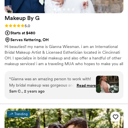
Makeup By
G
Rating: 5.0 (17 reviews)
5.0
Starts at $480
Serves Kettering, OH
Hi beauties!! my name is Gianna Wiesman. i am an International
Bridal Makeup Artist & Licensed Esthetician located in Cincinnati
OH. I specialize in bridal makeup and also offer a handful of other
makeup services! i am a traveling MUA who hopes to make you all
feel and look as beautiful as you are. xoxo <3 check out my
instagram for more content! estheticallygi
“
Gianna was an amazing person to work with!
My bridal makeup was gorgeous and lasted ALL
Read more
Sam C., 2 years ago
NIGHT (and it was a HOT one that day)! my
bridal party’s makeup done by her was also
amazing. She is so professional and you can tell
she truly loves what she does. I trusted her to
Trending
do what she felt was best and it was the right
choice. I the whole experience was relaxing and