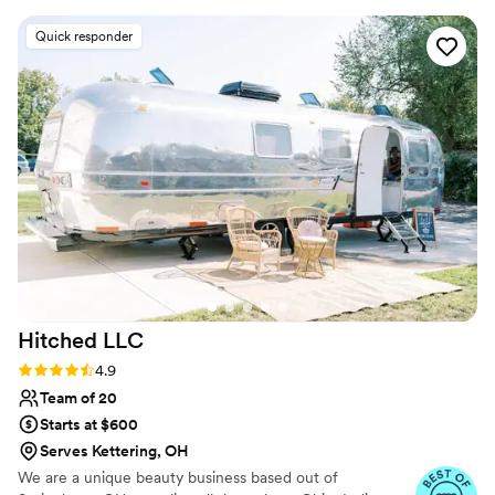
glamorous. That was exactly my vision for my
Quick responder
big day and Jessica EXECUTED. It was stunning
bridal makeup and she was so calming during
the frenzy that it is during the get ready. Jessica
was prepared, professional, and even brought
my the cutest gift. Would highly recommend!
”
Hitched
LLC
Rating: 4.9 (13 reviews)
4.9
Team of 20
Starts at $600
Serves Kettering, OH
We are a unique beauty business based out of