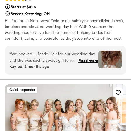
Starts at $425
Serves Kettering, OH
Hi! I’m Lori, a Northwest Ohio bridal hairstylist specializing in soft,
timeless and elevated wedding day hair. With 9 years in the
wedding industry I’ve had the honor of helping brides feel
confident, calm, and beautiful as they step into one of the most
important days of their lives. My work has been featured in
Modern Salon, Beauty Launchpad and BehindTheChair. I work
“
We booked L. Marie Hair for our wedding day
with K18’s Stylist Collective which keeps me inspired and
and she was such a sweet girl to work with from
Read more
educated on healthy, modern styling techniques. I want every
Kaylee, 2 months ago
start to finish. She showed up right on time and
bride to feel taken care of and completely confident that their
kept us on time, which easily slips away on a
vision is understood and brought to life in a way that still feels like
them just elevated.
busy day. Her work was quick but efficient, and
she really knows how to nail trendy styles that
Quick responder
looked amazing in our photos. Right before the
ceremony, she made sure everyone had touch-
ups and adjustments so we all felt polished and
ready to go. L. Marie went above and beyond to
make sure our bridal party looked their best,
and we'd definitely book her again for any