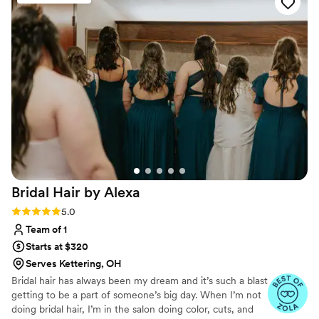
Bridal Hair by
Alexa
Rating: 5.0 (10 reviews)
5.0
Team of 1
Starts at $320
Serves Kettering, OH
Bridal hair has always been my dream and it’s such a blast
getting to be a part of someone’s big day. When I’m not
doing bridal hair, I’m in the salon doing color, cuts, and