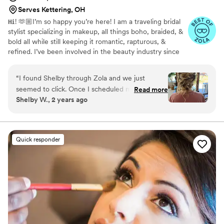
Serves Kettering, OH
𝐇𝐢! 🫶🏼I’m so happy you’re here! I am a traveling bridal
stylist specializing in makeup, all things boho, braided, &
bold all while still keeping it romantic, rapturous, &
refined. I’ve been involved in the beauty industry since
2015 and have been privileged to be invited along the
way by those who instill their confidence in me to make
“
I found Shelby through Zola and we just
them feel the most beautiful on the most important day
seemed to click. Once I scheduled my trial run
Read more
of their lives! It is such an honor and joy to be able to
Shelby W., 2 years ago
and got to meet her in person, I knew she was
make my brides & all of her favorite people feel 𝑳𝑰𝑲𝑬
the right person for the job! Shelby’s ability to
𝑮𝑶𝑳𝑫 on this special day!✨
view inspiration from Pinterest and create it in
real life is impressive and well executed! I’ve
Quick responder
never felt more beautiful and that’s all thanks to
Shelby’s ability to listen, communicate, and
execute what I wanted. Beyond grateful to have
worked with her!!
”