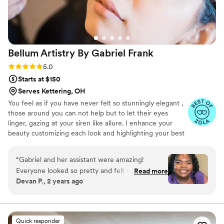
Bellum Artistry By Gabriel
Frank
Rating: 5.0 (11 reviews)
5.0
Starts at $150
Serves Kettering, OH
You feel as if you have never felt so stunningly elegant ,
those around you can not help but to let their eyes
linger, gazing at your siren like allure. I enhance your
beauty customizing each look and highlighting your best
features. Making sure that you look flawless for your
event. Giving you personalized care and comfort. Seeing
“
Gabriel and her assistant were amazing!
your eyes light up as the transformation comes to it's
Everyone looked so pretty and felt very
Read more
completion is the most rewarding and delightful part of
Devan P., 2 years ago
comfortable. They were super accommodating
the experience.
with different skin needs and hair types! Highly
recommend for your next event!!
”
Quick responder