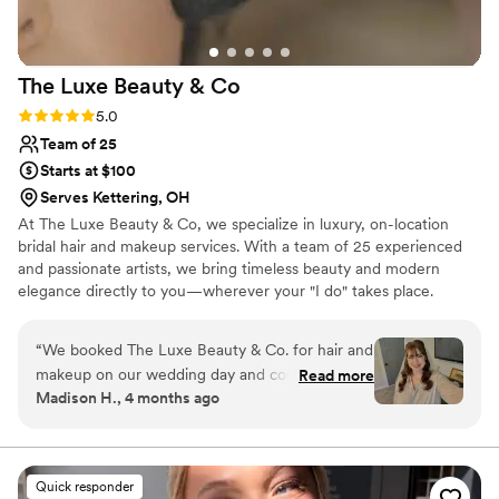
Kelsi to any couple planning their wedding!
”
The Luxe Beauty &
Co
Rating: 5.0 (6 reviews)
5.0
Team of 25
Starts at $100
Serves Kettering, OH
At The Luxe Beauty & Co, we specialize in luxury, on-location
bridal hair and makeup services. With a team of 25 experienced
and passionate artists, we bring timeless beauty and modern
elegance directly to you—wherever your "I do" takes place.
Proudly serving brides across Cincinnati, Dayton, Indianapolis, and
beyond, we travel to your venue or getting-ready location so you
“
We booked The Luxe Beauty & Co. for hair and
can relax, sip champagne, and enjoy every moment while we
makeup on our wedding day and couldn't have
Read more
handle the glam.
Madison H., 4 months ago
been happier with our choice. From our first
conversation, the team was easy to talk to and
genuinely listened when I shared what I wanted.
They took my concerns seriously and made sure
Quick responder
I felt comfortable every step of the way. On the