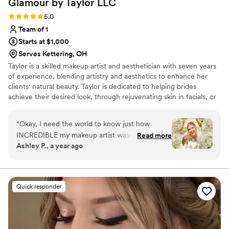
Glamour by Taylor
LLC
Rating: 5.0 (5 reviews)
5.0
Team of 1
Starts at $1,000
Serves Kettering, OH
Taylor is a skilled makeup artist and aesthetician with seven years
of experience, blending artistry and aesthetics to enhance her
clients' natural beauty. Taylor is dedicated to helping brides
achieve their desired look, through rejuvenating skin in facials, or
designing your ideal bridal look. She values the connections she
forms with each client and strives to be their trusted expert for
“
Okay, I need the world to know just how
their big day. Inquire with Taylor to experience a transformation
INCREDIBLE my makeup artist was—because
Read more
that leaves you radiant from the inside out. I DON'T OFFER HAIR
Ashley P., a year ago
she absolutely killed it! From the trial to the big
SERVICES
day, she was an absolute dream to work with.
Not only is she insanely talented, but she’s also
so sweet, calming, and professional—exactly
Quick responder
the kind of energy you want around you on the
morning of your wedding. Let’s talk about the
makeup: FLAWLESS. She made me feel like the
most beautiful version of myself without ever