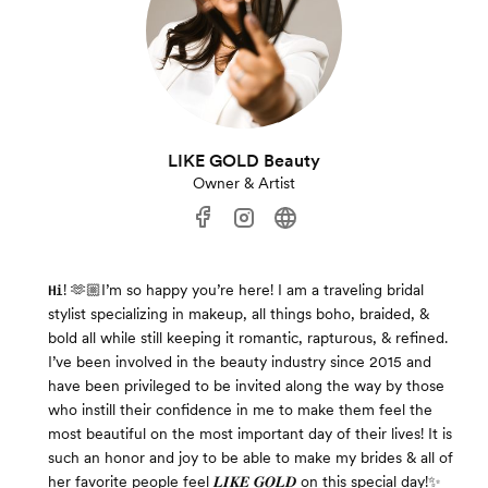
LIKE GOLD Beauty
Owner & Artist
𝐇𝐢! 🫶🏼I’m so happy you’re here! I am a traveling bridal
stylist specializing in makeup, all things boho, braided, &
bold all while still keeping it romantic, rapturous, & refined.
I’ve been involved in the beauty industry since 2015 and
have been privileged to be invited along the way by those
who instill their confidence in me to make them feel the
most beautiful on the most important day of their lives! It is
such an honor and joy to be able to make my brides & all of
her favorite people feel 𝑳𝑰𝑲𝑬 𝑮𝑶𝑳𝑫 on this special day!✨