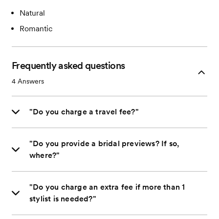
Natural
Romantic
Frequently asked questions
4
Answers
"Do you charge a travel fee?"
"Do you provide a bridal previews? If so,
where?"
"Do you charge an extra fee if more than 1
stylist is needed?"