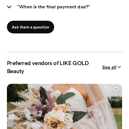
"When is the final payment due?"
Ask them a question
Preferred vendors of LIKE GOLD
See all
Beauty