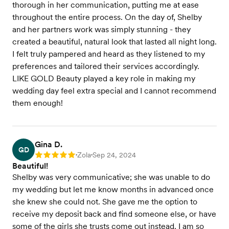
thorough in her communication, putting me at ease
throughout the entire process. On the day of, Shelby
and her partners work was simply stunning - they
created a beautiful, natural look that lasted all night long.
I felt truly pampered and heard as they listened to my
preferences and tailored their services accordingly.
LIKE GOLD Beauty played a key role in making my
wedding day feel extra special and I cannot recommend
them enough!
Gina D.
GD
Zola
Sep 24, 2024
Rating: 5
•
•
Beautiful!
Shelby was very communicative; she was unable to do
my wedding but let me know months in advanced once
she knew she could not. She gave me the option to
receive my deposit back and find someone else, or have
some of the girls she trusts come out instead. I am so