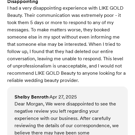
Disappointing
I had a very disappointing experience with LIKE GOLD
Beauty. Their communication was extremely poor - it
took them 5 days or more to respond to any of my
messages. To make matters worse, they booked
someone else in my spot without even informing me
that someone else may be interested. When I tried to
follow up, I found that they had deleted our entire
conversation, leaving me unable to respond. This level
of unprofessionalism is unacceptable, and I would not
recommend LIKE GOLD Beauty to anyone looking for a
reliable wedding beauty provider.
Shelby Benroth
Apr 27, 2025
•
Dear Morgan, We were disappointed to see the
negative review you left regarding your
experience with our business. After carefully
reviewing the details of our correspondence, we
believe there may have been some