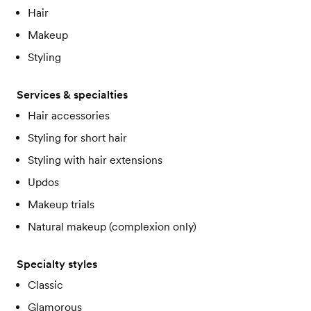
Hair
Makeup
Styling
Services & specialties
Hair accessories
Styling for short hair
Styling with hair extensions
Updos
Makeup trials
Natural makeup (complexion only)
Specialty styles
Classic
Glamorous