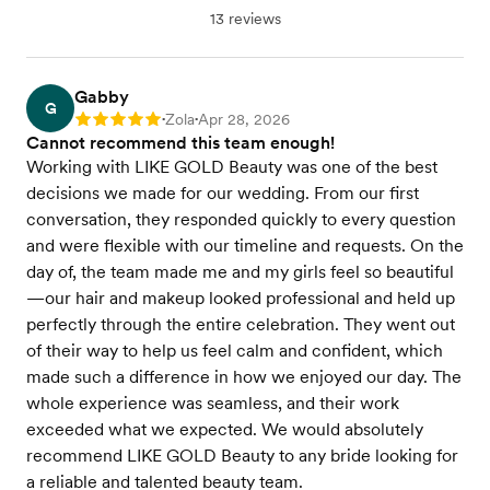
13 reviews
Gabby
G
Zola
Apr 28, 2026
Rating: 5
•
•
Cannot recommend this team enough!
Working with LIKE GOLD Beauty was one of the best
decisions we made for our wedding. From our first
conversation, they responded quickly to every question
and were flexible with our timeline and requests. On the
day of, the team made me and my girls feel so beautiful
—our hair and makeup looked professional and held up
perfectly through the entire celebration. They went out
of their way to help us feel calm and confident, which
made such a difference in how we enjoyed our day. The
whole experience was seamless, and their work
exceeded what we expected. We would absolutely
recommend LIKE GOLD Beauty to any bride looking for
a reliable and talented beauty team.