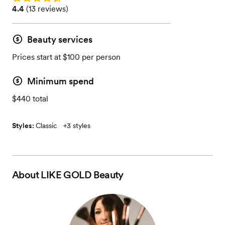
Rating: 4.4 (13 reviews)
4.4
(
13 reviews
)
Beauty services
Prices start at $100 per person
Minimum spend
$440 total
Styles:
Classic
+
3 styles
About
LIKE GOLD Beauty