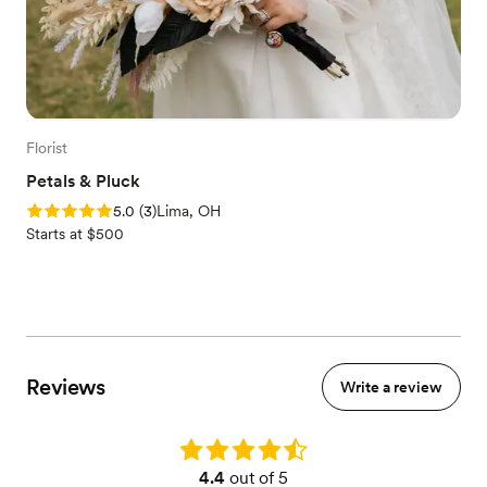
Florist
Petals & Pluck
Rating: 5.0 (3 reviews)
5.0
(
3
)
Lima, OH
Starts at $500
Reviews
Write a review
Rating: 4.4
4.4
out of 5