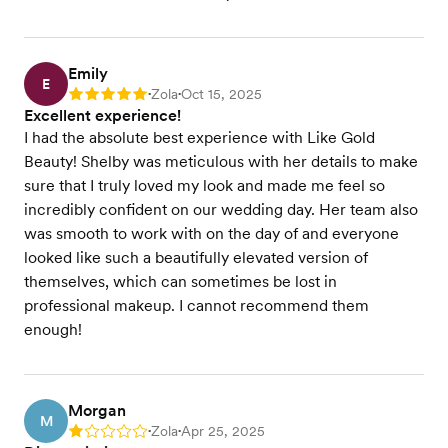
Emily
E
Zola
Oct 15, 2025
Rating: 5
•
•
Excellent experience!
I had the absolute best experience with Like Gold
Beauty! Shelby was meticulous with her details to make
sure that I truly loved my look and made me feel so
incredibly confident on our wedding day. Her team also
was smooth to work with on the day of and everyone
looked like such a beautifully elevated version of
themselves, which can sometimes be lost in
professional makeup. I cannot recommend them
enough!
Morgan
M
Zola
Apr 25, 2025
Rating: 1
•
•