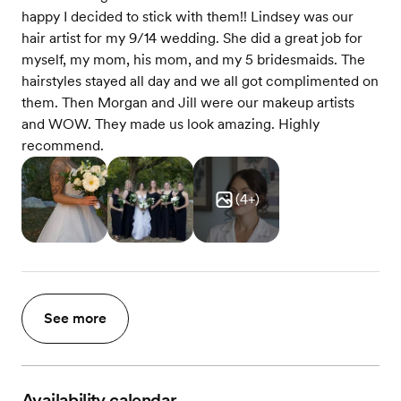
happy I decided to stick with them!! Lindsey was our
hair artist for my 9/14 wedding. She did a great job for
myself, my mom, his mom, and my 5 bridesmaids. The
hairstyles stayed all day and we all got complimented on
them. Then Morgan and Jill were our makeup artists
and WOW. They made us look amazing. Highly
recommend.
(
4
+)
See more
Availability calendar