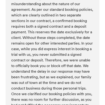
misunderstanding about the nature of our
agreement. As per our standard booking policies,
which are clearly outlined in two separate
sections in our contract, a confirmed booking
requires both a signed contract and a deposit
payment. This reserves the date exclusively for a
client. Without these steps completed, the date
remains open for other interested parties. In your
case, while you did express interest in booking a
trial with us, you never submitted a signed
contract or deposit. Therefore, we were unable
to officially book you or block off that date. We
understand the delay in our response may have
been frustrating, but as we explained, our family
was out of town at the time and we do not
conduct business during those personal trips.
Once we clarified our booking policies with you,
there was no room for further discussion, as you