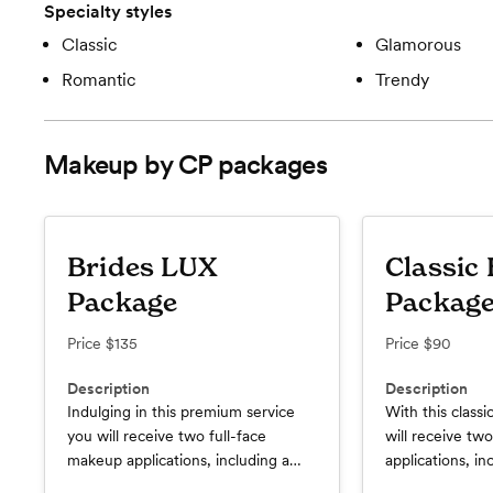
Specialty styles
Classic
Glamorous
Romantic
Trendy
Makeup by CP
packages
Brides LUX
Classic 
Package
Packag
Price
$135
Price
$90
Description
Description
Indulging in this premium service
With this classi
you will receive two full-face
will receive tw
makeup applications, including a
applications, inc
trial run. Your wedding day services
Your wedding da