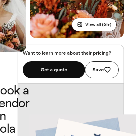
View all (
21
+)
Want to learn more about their pricing?
Get a quote
Save
ook a
endor
n
ola