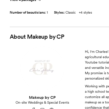
Number of beauticians:
1
Styles:
Classic
+
4 styles
About
Makeup by CP
Hi, I'm Charlee!
agricultural ed
Youtube tutoria
and versatile in
My promise is to
personalized sk
Working with pe
a high school t
customize all app
Makeup by CP
makeup as a too
On-site Weddings & Special Events
confidence that