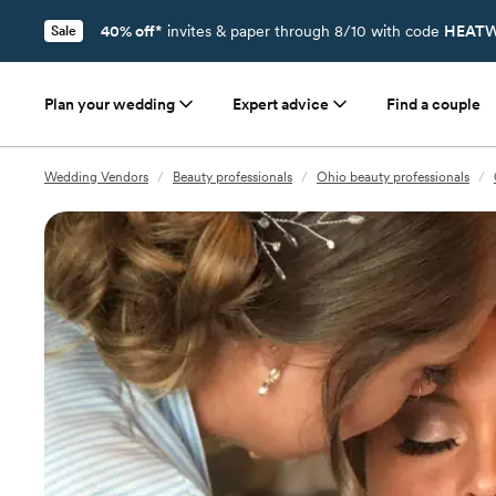
40% off*
invites & paper through 8/10 with code
HEATW
Sale
Plan your wedding
Expert advice
Find a couple
Wedding Vendors
/
Beauty professionals
/
Ohio beauty professionals
/