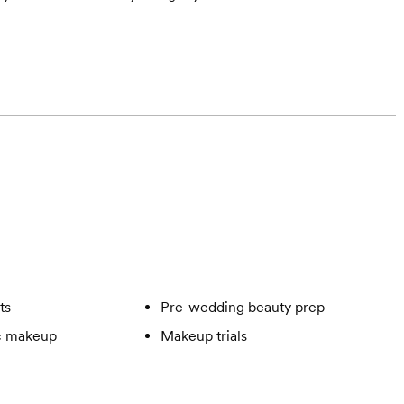
ts
Pre-wedding beauty prep
c makeup
Makeup trials