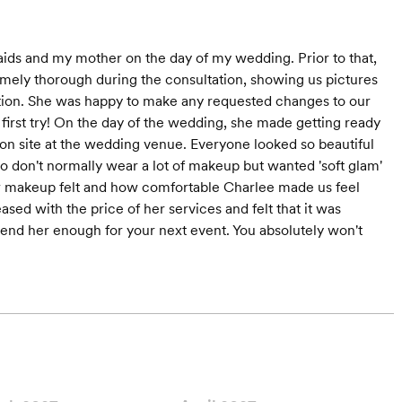
aids and my mother on the day of my wedding. Prior to that,
mely thorough during the consultation, showing us pictures
ration. She was happy to make any requested changes to our
first try! On the day of the wedding, she made getting ready
s on site at the wedding venue. Everyone looked so beautiful
o don't normally wear a lot of makeup but wanted 'soft glam'
w makeup felt and how comfortable Charlee made us feel
sed with the price of her services and felt that it was
mmend her enough for your next event. You absolutely won't