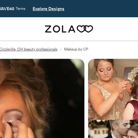
AVE40
Explore Designs
Terms
Circleville, OH beauty professionals
/
Makeup by CP