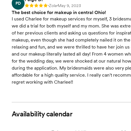
PD
Zola
May 9, 2023
Rating: 5
•
•
The best choice for makeup in central Ohio!
I used Charlee for makeup services for myself, 3 bridesm
we did a trial for both myself and my mom. She was extre
of her previous clients and asking us questions for inspi
makeup, even though she had completely nailed it on the 
relaxing and fun, and we were thrilled to have her join u
and our makeup literally lasted all day! From 4 women wh
for the wedding day, we were shocked at our natural ho
during the application. My bridesmaids were also very plea
affordable for a high quality service. I really can't reco
regret working with Charlee!!
Availability calendar