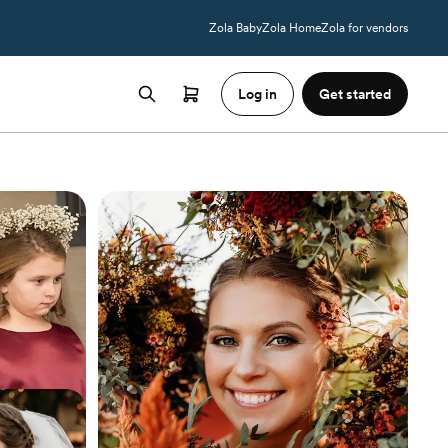
Zola Baby
Zola Home
Zola for vendors
Log in
Get started