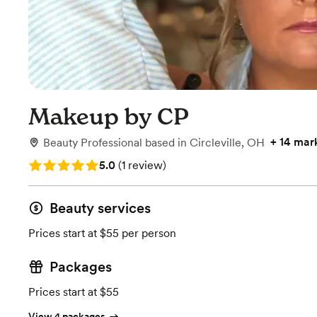
Makeup by CP
+
14 mar
Beauty Professional
based in
Circleville, OH
Rating: 5.0 (1 review)
5.0
(
1 review
)
Beauty services
Prices start at $55 per person
Packages
Prices start at $55
View 4 packages