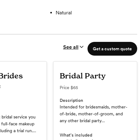
Natural
See all
Get a custom quote
Brides
Bridal Party
e
Price
$65
Description
Intended for bridesmaids, mother-
of-bride, mother-of-groom, and
c bridal service you
any other bridal party
o full-face makeup
members/significant personnel.
luding a trial run.
Includes full face of makeup and
What’s included
y service includes