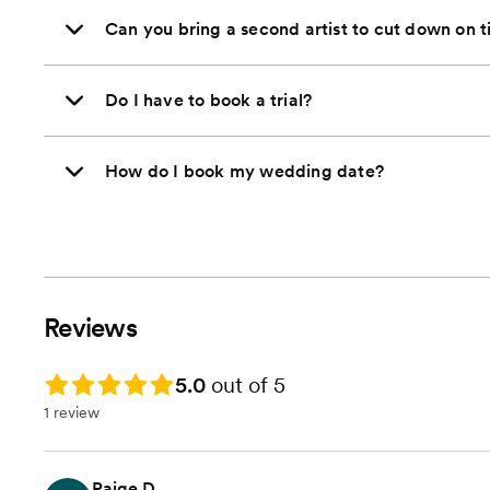
Can you bring a second artist to cut down on 
Do I have to book a trial?
How do I book my wedding date?
Reviews
Rating: 5.0
5.0
out of 5
1 review
Paige D.