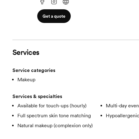
Get a quote
Services
Service categories
Makeup
Services & specialties
Available for touch-ups (hourly)
Multi-day even
Full spectrum skin tone matching
Hypoallergeni
Natural makeup (complexion only)