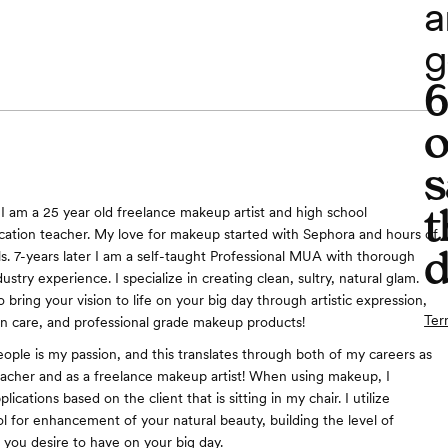
a
g
o
s
t
 ​I am a 25 year old freelance makeup artist and high school
ucation teacher. My love for makeup started with Sephora and hours of
d
ls. 7-years later I am a self-taught Professional MUA with thorough
dustry experience. I specialize in creating clean, sultry, natural glam.
 bring your vision to life on your big day through artistic expression,
Ter
in care, and professional grade makeup products!
ople is my passion, and this translates through both of my careers as
eacher and as a freelance makeup artist! When using makeup, I
lications based on the client that is sitting in my chair. I utilize
l for enhancement of your natural beauty, building the level of
 you desire to have on your big day.