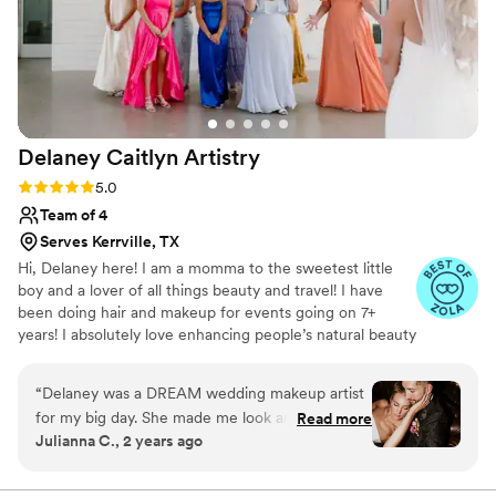
Delaney Caitlyn
Artistry
Rating: 5.0 (4 reviews)
5.0
Team of 4
Serves Kerrville, TX
Hi, Delaney here! I am a momma to the sweetest little
boy and a lover of all things beauty and travel! I have
been doing hair and makeup for events going on 7+
years! I absolutely love enhancing people’s natural beauty
and making them feel beautiful in their own skin on such
an important day!
“
Delaney was a DREAM wedding makeup artist
for my big day. She made me look and feel my
Read more
Julianna C., 2 years ago
absolute best, and she was timely, professional
and did my whole bridal party perfectly.
”