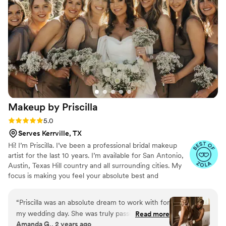
better. I couldn’t have asked for a better
makeup artist for such a special day.
”
Makeup by
Priscilla
Rating: 5.0 (10 reviews)
5.0
Serves Kerrville, TX
Hi! I’m Priscilla. I’ve been a professional bridal makeup
artist for the last 10 years. I’m available for San Antonio,
Austin, Texas Hill country and all surrounding cities. My
focus is making you feel your absolute best and
enhancing your natural features. If I were to describe my
style of makeup it’s classic soft glam. So if that’s what
“
Priscilla was an absolute dream to work with for
your looking for, I’m your girl:)
my wedding day. She was truly passionate about
Read more
Amanda G., 2 years ago
making me feel beautiful, confident, and special