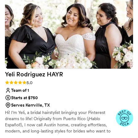
issues or broken out after having my makeup done, which I
have when I’ve had my makeup done professionally with
other MUA. She has taken the time to show me tips and
tricks for doing my own makeup. And above all else she is
exceedingly personable and friendly and makes you feel and
look absolutely beautiful!
”
Yeli Rodriguez
HAYR
Rating: 5.0 (4 reviews)
5.0
Team of 1
Starts at $750
Serves Kerrville, TX
Hi! I’m Yeli, a bridal hairstylist bringing your Pinterest
dreams to life! Originally from Puerto Rico (¡Hablo
Español!), I now call Austin home, creating effortless,
modern, and long-lasting styles for brides who want to
look and feel their absolute best. Fun fact? My wedding