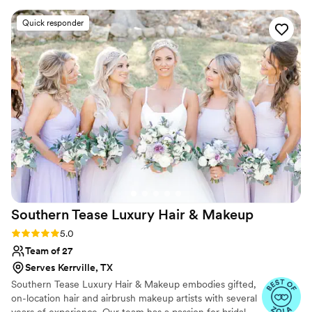
I rarely wear makeup). She made me feel
Quick responder
comfortable and throughout the process asked
if there was anything I would like to change.
The day of my wedding she was on time to set
up her station and did makeup for 4 people
(including myself). We got done ahead of
schedule. My makeup looked great and I didn’t
feel like I looked like a clown, I felt like myself
(but bridal version). We got married in mid
August, so prime Texas heat. Through the
pictures that were taken outside and the 5
hours of dancing my makeup stayed perfect!
Can’t wait to see the professional photos!
”
Southern Tease Luxury Hair &
Makeup
Rating: 5.0 (39 reviews)
5.0
Team of 27
Serves Kerrville, TX
Southern Tease Luxury Hair & Makeup embodies gifted,
on-location hair and airbrush makeup artists with several