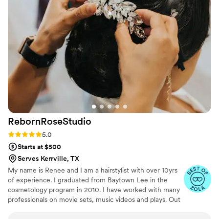
wedding, no question about it!!
”
RebornRoseStudio
Rating: 5.0 (21 reviews)
5.0
Starts at $500
Serves Kerrville, TX
My name is Renee and I am a hairstylist with over 10yrs
of experience. I graduated from Baytown Lee in the
cosmetology program in 2010. I have worked with many
professionals on movie sets, music videos and plays. Out
of all the experience I have had nothing has given me