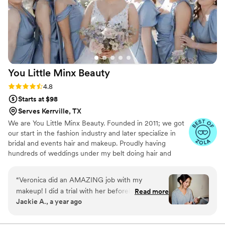
You Little Minx
Beauty
Rating: 4.8 (26 reviews)
4.8
Starts at $98
Serves Kerrville, TX
We are You Little Minx Beauty. Founded in 2011; we got
our start in the fashion industry and later specialize in
bridal and events hair and makeup. Proudly having
hundreds of weddings under my belt doing hair and
makeup; also having the honor and opportunity to work
with amazing creatives, magazines, celebrity
“
Veronica did an AMAZING job with my
photographers, with big name body building federations,
makeup! I did a trial with her beforehand and
Read more
and in the pageant world. Along side of being a travel
Jackie A., a year ago
she was great at listening to what I wanted
hair, makeup, and tanning artist; You Little Minx is home
(even though I didn’t do a great job explaining
to their own faux mink eyelash line.
and didn’t know exactly what I wanted because