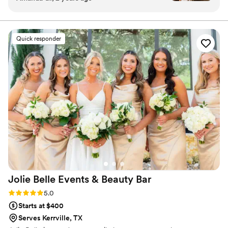
as a bride. She was so loving and attentive
throughout the entire process, going above and
beyond to ensure that my makeup was
Quick responder
absolutely perfect. The final result was stunning
- my makeup looked flawless and professional,
yet still natural and true to myself. I cannot
recommend Makeup by Priscilla highly enough.
She played such an integral role in making my
wedding day the most amazing and memorable
day of my life!!!
”
Jolie Belle Events & Beauty
Bar
Rating: 5.0 (3 reviews)
5.0
Starts at $400
Serves Kerrville, TX