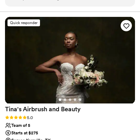
always responded quickly, which was very
reassuring. On my big day, she was on time,
prepared, and flexible with us. My makeup and
Quick responder
hair held up all night and she gave me exactly
what I asked for and was open to making
changes as she was getting me ready! I thought
her prices were more than reasonable for the
work she does! Would highly recommend her to
anyone looking for a HMUA!
”
Tina's Airbrush and
Beauty
Rating: 5.0 (3 reviews)
5.0
Team of 5
Starts at $275