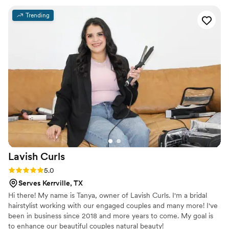
Trending
Lavish
Curls
Rating: 5.0 (4 reviews)
5.0
Serves Kerrville, TX
Hi there! My name is Tanya, owner of Lavish Curls. I'm a bridal
hairstylist working with our engaged couples and many more! I've
been in business since 2018 and more years to come. My goal is
to enhance our beautiful couples natural beauty!