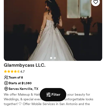
Glammbycass
LLC.
Rating: 4.7 (3 reviews)
4.7
Team of 8
Starts at $1,080
Serves Kerrville, TX
Filter
We offer Makeup & Hairstyles ✨ Elevating your beauty for
Weddings, & special events. Let's create unforgettable looks
together! 🤍 Offer Mobile Services in San Antonio and the