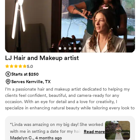
LJ Hair and Makeup
artist
Rating: 5.0 (3 reviews)
5.0
Starts at $250
Serves Kerrville, TX
I’m a passionate hair and makeup artist dedicated to helping my
clients feel confident, beautiful, and camera-ready for any
occasion. With an eye for detail and a love for creativity, I
specialize in enhancing natural beauty while tailoring every look to
fit each client’s personality, style, and event. Whether it’s a
wedding, photoshoot, or special celebration, my goal is to create
“
Linda was amazing on my big day! She worked
flawless, timeless looks that leave a lasting impression
with me in setting a date for my hair & makeup
Read more
Madelyn C., 4 months ago
trial. She was quick to respond, friendly, and