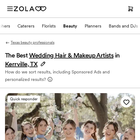
phers
Caterers
Florists
Beauty
Planners
Bands and DJs
Texas beauty professionals
The Best
Wedding Hair & Makeup Artists
in
Kerrville, TX
How do we sort results, including Sponsored Ads and
personalized results?
Quick responder