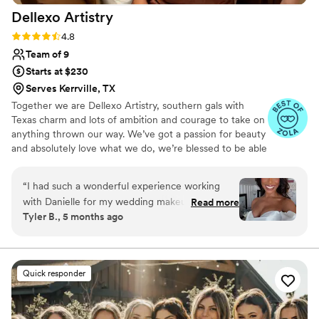
Dellexo
Artistry
Rating: 4.8 (36 reviews)
4.8
Team of 9
Starts at $230
Serves Kerrville, TX
Together we are Dellexo Artistry, southern gals with
Texas charm and lots of ambition and courage to take on
anything thrown our way. We’ve got a passion for beauty
and absolutely love what we do, we’re blessed to be able
to have this gift and utilize it together with a combined
50+ years of experience. Constantly staying on top of
“
I had such a wonderful experience working
the latest trends, techniques, products and looks to get
with Danielle for my wedding makeup. She was
Read more
and keep you looking your best for your special event!
Tyler B., 5 months ago
incredibly kind, professional, and truly listened
Let’s create some magic, see you soon!
to the look I had in mind. She helped bring my
ideas to life while also offering thoughtful
suggestions that made everything come
Quick responder
together beautifully. Beyond her talent, she is
just a genuinely warm and easy person to work
with, which made the whole experience even