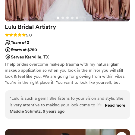
her talent, Tina brought such a calming, positive
energy to my wedding morning. She made me
feel confident, beautiful, and completely at
Lulu Bridal
Artistry
ease. Every time I looked in the mirror, I felt like
the best version of myself. The compliments did
Rating: 5.0 (3 reviews)
5.0
not stop all day long, and I owe so much of that
Team of 3
to Tina’s artistry and attention to detail. If you’re
Starts at $750
looking for a makeup artist who can absolutely
Serves Kerrville, TX
nail the look you’re dreaming of, Tina is the one.
I help brides overcome makeup trauma with my natural glam
She is talented, professional, kind, and truly
makeup application so when you look in the mirror you will still
gifted at what she does. Thank you, Tina, for
look & feel like you. We are going for glowing from within vibes.
making me feel so beautiful on one of the most
You’re in the right place if: You want to look like yourself, but
important days of my life. I would recommend
polished. Natural glam, effortless, & timeliness is your love
you a thousand times over! — Ahtajuana ️
”
language. You want soft & minimalistic eyeshadow. Never bold or
“
Lulu is such a gem!! She listens to your vision and style. She
dramatic. Glowy skin, never cakey.
is very attentive to making your look come to life! She is
Read more
Maddie Schmitz, 5 years ago
always punctuational and very professional! Lulu is my go to
recommendation for all HMU needs!
”