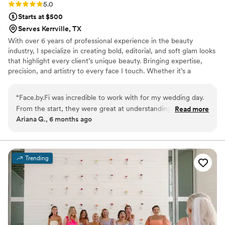
Rating: 5.0 (4 reviews)
5.0
Starts at $500
Serves Kerrville, TX
With over 6 years of professional experience in the beauty
industry, I specialize in creating bold, editorial, and soft glam looks
that highlight every client’s unique beauty. Bringing expertise,
precision, and artistry to every face I touch. Whether it’s a
wedding, special event, photoshoot, or everyday glam, I’m
passionate about making you look and feel your absolute best. My
“
Face.by.Fi was incredible to work with for my wedding day.
approach combines creativity, inclusivity, and the highest quality
From the start, they were great at understanding exactly
Read more
products to ensure your makeup is flawless, long-lasting, and
Ariana G., 6 months ago
what I wanted and tailoring their services to meet my needs.
tailored perfectly to you. Let’s create a look that’s unforgettable.
On the day of, their execution was flawless - they showed
💄
up on time and delivered high-quality hair and makeup that
lasted all night. I felt beautiful and confident thanks to their
Trending
work. Beyond their talent, Fi is also a genuinely kind person
who I could tell cared about making my day special. I'll
definitely be going back to Face.by.Fi for any future events I
have.
”