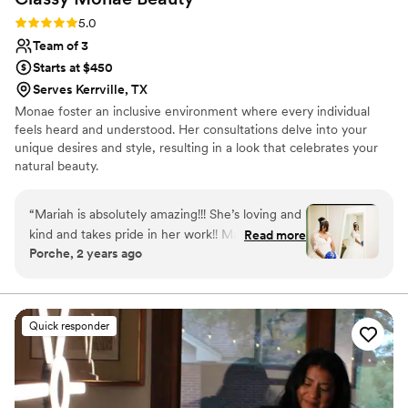
Rating: 5.0 (3 reviews)
5.0
Team of 3
Starts at $450
Serves Kerrville, TX
Monae foster an inclusive environment where every individual
feels heard and understood. Her consultations delve into your
unique desires and style, resulting in a look that celebrates your
natural beauty.
“
Mariah is absolutely amazing!!! She’s loving and
kind and takes pride in her work!! Mariah helped
Read more
Porche, 2 years ago
to make my wedding day a dream come true!
”
Quick responder