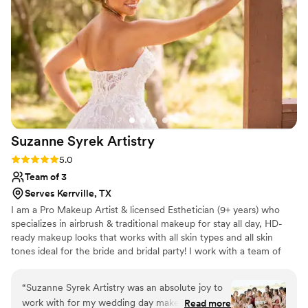
Suzanne Syrek
Artistry
Rating: 5.0 (1 review)
5.0
Team of 3
Serves Kerrville, TX
I am a Pro Makeup Artist & licensed Esthetician (9+ years) who
specializes in airbrush & traditional makeup for stay all day, HD-
ready makeup looks that works with all skin types and all skin
tones ideal for the bride and bridal party! I work with a team of
hair and makeup beauty professionals to service you and your
bride tribe on location in the Hill Country & surrounding areas! I
“
Suzanne Syrek Artistry was an absolute joy to
take pride in the pro products used to achieve the look desired
work with for my wedding day makeup.! From
Read more
that will last all day and look beautiful in person and in photos,