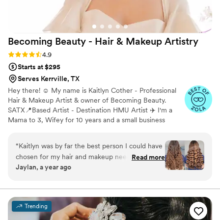
more highly.
”
Becoming Beauty - Hair & Makeup
Artistry
Rating: 4.9 (25 reviews)
4.9
Starts at $295
Serves Kerrville, TX
Hey there! ☺️ My name is Kaitlyn Cother - Professional
Hair & Makeup Artist & owner of Becoming Beauty.
SATX📍Based Artist - Destination HMU Artist ✈️ I'm a
Mama to 3, Wifey for 10 years and a small business
owner for 8 years. I was born and raised in New
Braunfels, Tx but currently reside and operate in San
“
Kaitlyn was by far the best person I could have
Antonio, Tx. As I've grown I've learned so much and
chosen for my hair and makeup needs! She’s
Read more
realized how much my passion for enhancing one's
Jaylan, a year ago
incredibly professional, skilled, and made the
natural beauty was truly growing. After 6 years I officially
whole experience so enjoyable. We shared
made the decision to grow my business by adding on a
team of 5!
laughs, great conversation, and I truly felt
comfortable the entire time. I would absolutely
Trending
have her do my hair and makeup for my