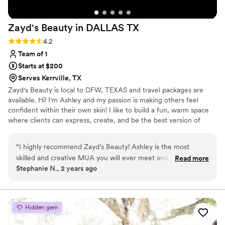
Zayd's Beauty in DALLAS
TX
Rating: 4.2 (5 reviews)
4.2
Team of 1
Starts at $200
Serves Kerrville, TX
Zayd's Beauty is local to DFW, TEXAS and travel packages are
available. Hi! I'm Ashley and my passion is making others feel
confident within their own skin! I like to build a fun, warm space
where clients can express, create, and be the best version of
themselves! I am a people pleaser, and bringing your beauty vision
to life is what I live for! I currently work bridal, film, photoshoots,
“
I highly recommend Zayd’s Beauty! Ashley is the most
quinceaneras, corporate parties, and anything else you need your
skilled and creative MUA you will ever meet and is amazing
Read more
hair or makeup done for! I do offer destination packages! If you're
Stephanie N., 2 years ago
at doing hair. She is very intuitive and listens well to what you
not directly in/around Dallas TX, still feel free to reach out!
want or she is absolutely brilliant at creating a look that is
right for you without any input. I have never been
dissatisfied or disappointed any time I have gone to her and I
Hidden gem
have used her many times. I know when I go to her all of her
brushes and equipment are clean. I have never had any skin