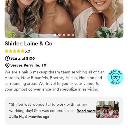
sussing out the different styles and tastes of the
wedding party. They also had something in
common with everyone and were chatting and
joking with us all morning! They finished up right
on schedule, and were able to do touch ups
before the ceremony started. Everyone's hair
Shirlee Laine &
Co
and makeup lasted beautifully through 12 hours
of dancing, sweating, rain, and happy tears! I'd
Rating: 5.0 (10 reviews)
5.0
absolutely book them again, they were a joy to
Starts at $100
work with!
”
Serves Kerrville, TX
We are a hair & makeup dream team servicing all of San
Antonio, New Braunfels, Boerne, Austin, Houston and
surrounding areas. We travel to you or your venue for
your upmost convenience and specialize in servicing
bridal parties, large and small!
“
Shirlee was wonderful to work with for my
wedding day! She was communicative
Read more
Julia H., 2 months ago
throughout the process and even reached out
the night before to let me know about a last-