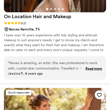
On Location Hair and
Makeup
Rating: 5.0 (2 reviews)
5.0
Serves Kerrville, TX
I have over 15 years experience with hair styling and airbrush
makeup to suit anyone's needs. I get to know my clients and
exactly what they want for their hair and makeup. I am therefore
able to cater to each and every one's unique requests. I come to
you on location to provide hair styling, airbrush makeup
application, and same day tanning! I have hundreds of reviews
“
Renee is amazing, an artist. She was professional to work
with the highest ratings 5.0!!!
with, crystal clear communication. Travelled to her for a trial
Read more
Jessica P., 6 years ago
session, and wore the make up for it all day! She was
punctual for her arrival on my wedding day, did all my
bridesmaids and the mothers too, hair and make up.
Everyone loved her and she did a great job making unique
Quick responder
hair styles on the fly that each of the girls loved. Wish I could
have her to my hair and make up everyday!
”