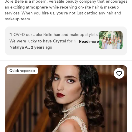
Jolie Belle is a modern, versatile beauty company that encourages
an exciting atmosphere while receiving on-site hair & makeup
services. When you hire us, you’re not just getting any hair and
makeup team.
“
LOVED our Jolie Belle hair and makeup stylists!
We were lucky to have Crystel for hair and
Read more
Natalya A., 2 years ago
Rebekah for makeup and both were absoluetly
amazing. Myself and my bridal party looked and
felt so beautiful! Both stylists listened and
worked with what each girl needed, and were
Quick responder
both so fun and professional throughout the
whole morning. They were both on time and
very effiecient, even with multiple touchups.
Cannot recommend them and Jolie Belle
enough!
”