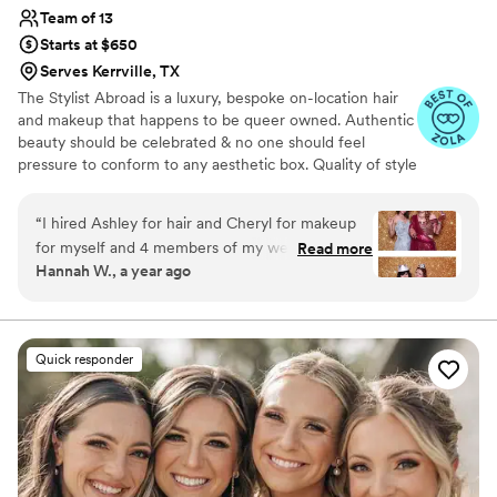
from me!!
”
Team of 13
Starts at $650
Serves Kerrville, TX
The Stylist Abroad is a luxury, bespoke on-location hair
and makeup that happens to be queer owned. Authentic
beauty should be celebrated & no one should feel
pressure to conform to any aesthetic box. Quality of style
& products should be thoughtfully chosen. Details &
integrity should never be overlooked or rushed. Styles
“
I hired Ashley for hair and Cheryl for makeup
should last regardless of how hard you dance. We are an
for myself and 4 members of my wedding party.
Read more
award winning, internationally published, licensed and
Hannah W., a year ago
They were amazing, and exactly what I wanted!
LGBTQ+ affirming. Throw the rulebook out the window,
We did a trial session a few months before the
let the pressure melt away - you do you & we’ll take care
of the rest
wedding and it went really well. I wanted to do
a colorful makeup look for my Indian wedding
Quick responder
and Cheryl was totally on board with bold green
eyeshadow! Ashley was also super helpful with
all the headwear necessary for the event, giving
us advice for how to prep my dupatta (veil) to
keep it in place and that sort of thing. On the
wedding day itself, they did a great job quickly