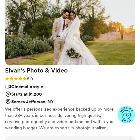
Eivan's Photo &
Video
Rating: 5.0 (225 reviews)
5.0
Cinematic style
Starts at $1,200
Serves Jefferson, NY
We offer a personalized experience backed up by more
than 33+ years in business delivering high quality,
creative photography and video on time and within your
wedding budget. We are experts in photojournalism,
offering couples an unmatched level of value for their