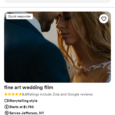
for the day. We had a couple specific shoot
final suite of content, our purpose is to bring your vision
to life while providing unmatched value at every step.
ideas for THE GROOMSMEN and the minute I
walked in the front door. I was greeted by both
Quick responder
videographers With all kinds of cool camera
gear and they told us exactly what to do and
there was no time wasted. I highly recommend
flower and oak to anyone looking at getting
married soon. The one thing I don’t regret about
our wedding day is using them because they
were so great. It doesn’t matter what the price
is you will have those memories forever.
”
fine art wedding
film
Rating: 5.0 (76 reviews)
5.0
Ratings include Zola and Google reviews
Storytelling style
Starts at $1,750
Serves Jefferson, NY