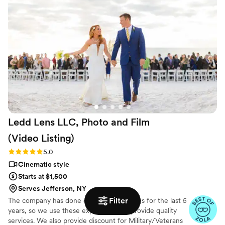
Ledd Lens LLC, Photo and Film
(Video
Listing)
Rating: 5.0 (26 reviews)
5.0
Cinematic style
Starts at $1,500
Serves Jefferson, NY
Filter
The company has done over 400 weddings for the last 5
years, so we use these experiences to provide quality
services. We also provide discount for Military/Veterans