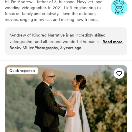
Hi, I’m Andrew—father of 3, husband, Navy vet, and
wedding videographer. In 2021, I left engineering to
focus on family and creativity. I love the outdoors,
movies, singing in my car, and making new friends.
“
Andrew of Kindred Narrative is an incredibly skilled
videographer and all-around wonderful human being. He's
Read more
Becky Miller Photography, 3 years ago
creative and calm - a dream to collaborate with - and will
deliver a gorgeous finished product you'll be sharing for
years to come.
”
Quick responder