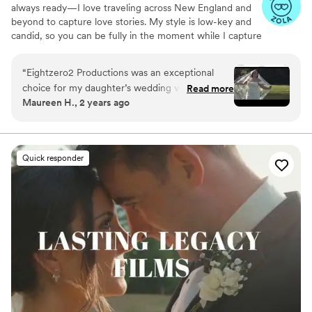
always ready—I love traveling across New England and
beyond to capture love stories. My style is low-key and
candid, so you can be fully in the moment while I capture
the magic you’ll relive forever.
“
Eightzero2 Productions was an exceptional
choice for my daughter’s wedding videography.
Read more
Maureen H., 2 years ago
From our first interaction, Amanda
demonstrated a professional, calm and prompt
communication style that immediately put us at
ease. On the day of the wedding, she was
Quick responder
incredibly helpful yet remained unobtrusive,
seamlessly capturing all the special moments
without drawing attention to herself. The final
video is truly stunning - her creative eye and
technical expertise is evident in the polished,
cinematic quality of the footage. We are thrilled
with the final product and would highly
recommend Amanda @ Eightzero2 Productions
to any couple looking for a talented,
professional videography to beautifully