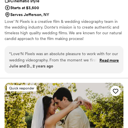
Cinematic style
Starts at $3,500
Serves Jefferson, NY
Love’ N Pixels is a creative film & wedding videography team in
the wedding industry. Donte's mission is to create authentic and
timeless high quality wedding films. We are known for our natural
candid approach to the film making process!
“
Love'N Pixels was an absolute pleasure to work with for our
wedding videography. From the moment we first spoke,
Read more
Julie and D., 2 years ago
Donte’s communication was clear and friendly, putting us at
ease and making the process seamless. Their creative vision
and willingness to push the limits are sure to result in a video
that captured all the special moments of our day. They were
Quick responder
incredibly helpful, even assisting with tasks like carrying my
train and navigating the sloping hillside where we took our
photos. The Love'N Pixels team blended in seamlessly,
adapting to our requests and truly feeling like part of the
party. They were fun, excited to be with us, and we can’t
wait for the final product.
”