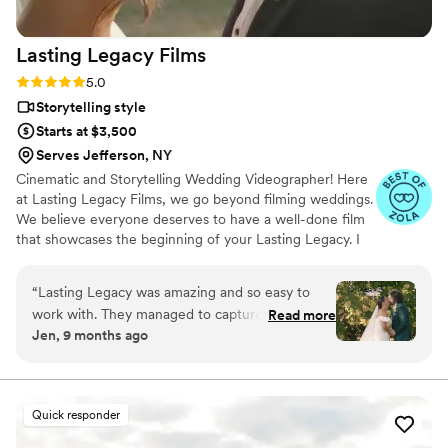
document their wedding day.
”
Lasting Legacy
Films
Rating: 5.0 (28 reviews)
5.0
Storytelling style
Starts at $3,500
Serves Jefferson, NY
Cinematic and Storytelling Wedding Videographer! Here
at Lasting Legacy Films, we go beyond filming weddings.
We believe everyone deserves to have a well-done film
that showcases the beginning of your Lasting Legacy. I
work closely with you to understand your vision and
preferences. We believe that every couple deserves a
“
Lasting Legacy was amazing and so easy to
personalized experience, tailored to reflect their
work with. They managed to capture everything
Read more
individual style and personality.
Jen, 9 months ago
and somehow also make the whole day look like
a movie and work of art all at the same time.
She is so so talented and I’d recommend her to
anyone. Worth every penny. I’ll cherish how she
Quick responder
captured our day forever.
”