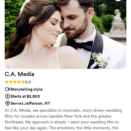
C.A.
Media
Rating: 5.0 (3 reviews)
5.0
Storytelling style
Starts at $2,800
Serves Jefferson, NY
At C.A. Media, we specialize in cinematic, story-driven wedding
films for couples across Upstate New York and the greater
Northeast. My approach is simple: I want your wedding film to
feel like your day again. The emotions, the little moments, the