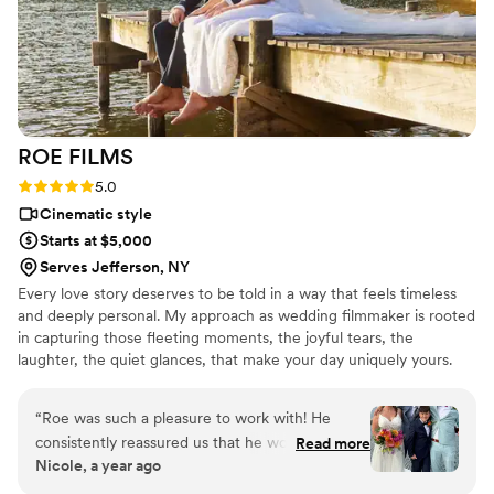
free. Plus, they delivered on time without any fuss. Every
angle was covered, and the sound quality is on point—vows,
speeches, and all the happy noise. Our memories are forever
captured, thanks to them!
”
ROE
FILMS
Rating: 5.0 (5 reviews)
5.0
Cinematic style
Starts at $5,000
Serves Jefferson, NY
Every love story deserves to be told in a way that feels timeless
and deeply personal. My approach as wedding filmmaker is rooted
in capturing those fleeting moments, the joyful tears, the
laughter, the quiet glances, that make your day uniquely yours.
I'm passionate about creating films that go beyond
documentation, crafting stories that become cherished memories
“
Roe was such a pleasure to work with! He
for you and future generations. With a cinematic style and
consistently reassured us that he would capture
Read more
attention to authenticity, my mission is to preserve the beauty and
Nicole, a year ago
each special moment of our day and he
emotion of your wedding day forever.
absolutely did just that. He worked tirelessly to