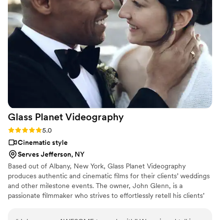
amazing films for us (a teaser, short highlight, and full day
film) and each one shows all of the emotions and excitement
of the day so well. We're so glad we got to work with her
and have these memories forever!
”
Glass Planet
Videography
Rating: 5.0 (1 review)
5.0
Cinematic style
Serves Jefferson, NY
Based out of Albany, New York, Glass Planet Videography
produces authentic and cinematic films for their clients’ weddings
and other milestone events. The owner, John Glenn, is a
passionate filmmaker who strives to effortlessly retell his clients’
love stories. John is an affable character who loves to create a
rapport with his clients, He listens to their vision and creates a