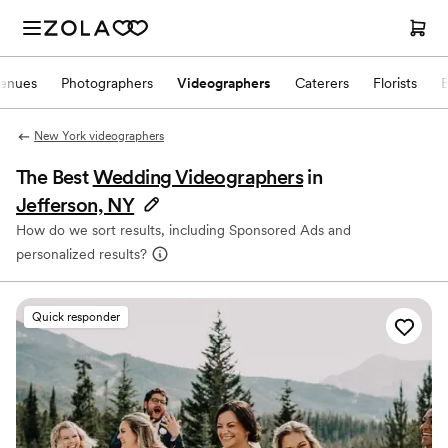
enues
Photographers
Videographers
Caterers
Florists
New York videographers
The Best
Wedding Videographers
in
Jefferson, NY
How do we sort results, including Sponsored Ads and
personalized results?
Quick responder