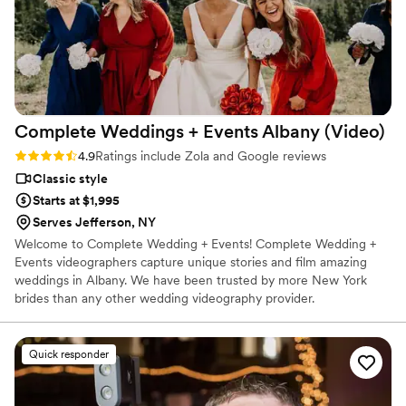
Complete Weddings + Events Albany
(Video)
Rating: 4.9 (27 reviews)
4.9
Ratings include Zola and Google reviews
Classic style
Starts at $1,995
Serves Jefferson, NY
Welcome to Complete Wedding + Events! Complete Wedding +
Events videographers capture unique stories and film amazing
weddings in Albany. We have been trusted by more New York
brides than any other wedding videography provider.
Quick responder