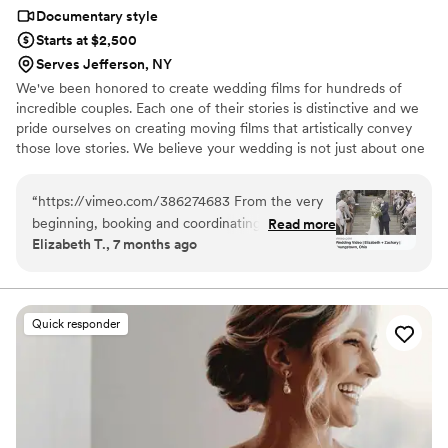
highly recommend Eivan's!
”
Documentary style
Starts at $2,500
Serves Jefferson, NY
We've been honored to create wedding films for hundreds of
incredible couples. Each one of their stories is distinctive and we
pride ourselves on creating moving films that artistically convey
those love stories. We believe your wedding is not just about one
day. It’s about your story leading up to that day and the stories
that will come after. Our wedding videos bring your day to life –
“
https://vimeo.com/386274683 From the very
allowing the two of you to relive every laugh, every tear, and
beginning, booking and coordinating with our
Read more
every moment that went by in a flash. Your loved ones will thank
Elizabeth T., 7 months ago
wedding videographers was simple and stress-
you for allowing your celebration to serve as a legacy of family
free. They were incredibly prompt on the big
history for generations to come.
day and kept everything moving smoothly
without us ever feeling rushed. Their friendly,
Quick responder
upbeat attitude made it easy to relax and enjoy
every moment. Because they knew the layout
of Stambaugh so well, they anticipated shots
and transitions perfectly. That familiarity with
the venue helped everything flow naturally
throughout the day. They captured so many