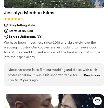
work with her again! Lindsey and Heart Speak Visuals is one
of the best in the business!
”
Jessalyn Meehan
Films
Rating: 5.0 (1 review)
5.0
Storytelling style
Starts at $5,500
Serves Jefferson, NY
We have been in business since 2018 and absolutely love the
wedding industry. Our couples are just looking to have a good
time at their wedding and enjoy all of the hard work that's gone
into their special day.
“
Jessalyn came in to film our wedding and did so with such
professionalism. It was a bit uncomfortable for us to think
Read more
Erin M., 2 years ago
about all the cameras and eyes on you during your wedding
day and Jessalyn did the most amazing job at capturing
every moment of the day without being intrusive or
overwhelming to us. We were able to be present in the
moment all day long and are so impressed with how much
Jessalyn was able to capture. She put together three