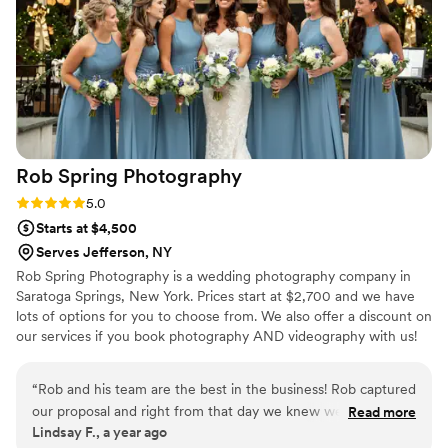
Rob Spring
Photography
Rating: 5.0 (2 reviews)
5.0
Starts at $4,500
Serves Jefferson, NY
Rob Spring Photography is a wedding photography company in
Saratoga Springs, New York. Prices start at $2,700 and we have
lots of options for you to choose from. We also offer a discount on
our services if you book photography AND videography with us!
All you need to do is inquire and we’ll get right back to you about
the options available for your date.
“
Rob and his team are the best in the business! Rob captured
our proposal and right from that day we knew we needed
Read more
Lindsay F., a year ago
him to capture our wedding as well! He was quick to get our