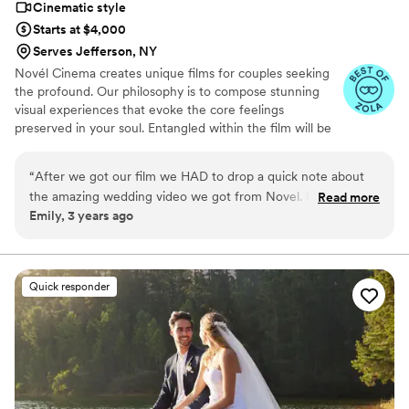
Cinematic style
Starts at $4,000
Serves Jefferson, NY
Novél Cinema creates unique films for couples seeking
the profound. Our philosophy is to compose stunning
visual experiences that evoke the core feelings
preserved in your soul. Entangled within the film will be
the spirit of this milestone with consideration to your
ethos being preserved, beyond compare.
“
After we got our film we HAD to drop a quick note about
the amazing wedding video we got from Novel. It's seriously
Read more
Emily, 3 years ago
everything we could've hoped for! From the first chat to the
reveal was awesome. They didn't just capture moments; they
created a beautiful story with killer tunes and all the good
stuff. What blew us away was how chill and natural
Quick responder
everything felt. No awkward posing, no forced smiles—just
real, genuine moments expertly captured. The editing?
Flawless. Each frame looked like it could be in a magazine.
The colors, the shots, that cinematic touch—absolutely
nailed it. Working with Aidin was a breeze. They got our vibe,
added some personal touches, and kept everything stress-