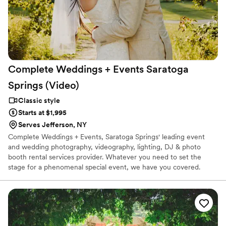
Complete Weddings + Events Saratoga
Springs
(Video)
Classic style
Starts at $1,995
Serves Jefferson, NY
Complete Weddings + Events, Saratoga Springs' leading event
and wedding photography, videography, lighting, DJ & photo
booth rental services provider. Whatever you need to set the
stage for a phenomenal special event, we have you covered.
When you party with Complete Weddings + Events, it's
completely about you!