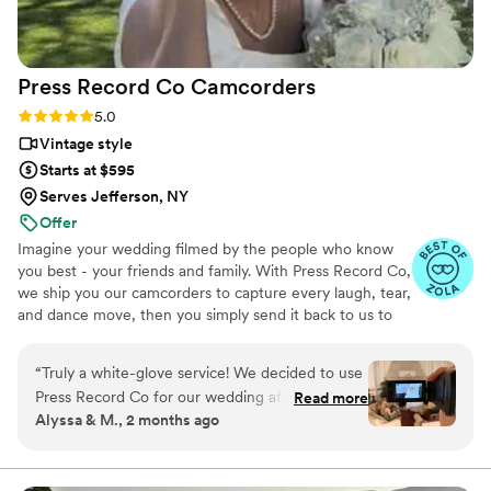
Press Record Co
Camcorders
Rating: 5.0 (52 reviews)
5.0
Vintage style
Starts at $595
Serves Jefferson, NY
Offer
Imagine your wedding filmed by the people who know
you best - your friends and family. With Press Record Co,
we ship you our camcorders to capture every laugh, tear,
and dance move, then you simply send it back to us to
do the heavy lifting. We'll turn all your raw footage into a
beautiful, nostalgic Modern Day Home Video® you'll
“
Truly a white-glove service! We decided to use
actually love to rewatch. It's raw, real, and totally you.
Press Record Co for our wedding after deciding
Read more
Alyssa & M., 2 months ago
against a traditional videographer, and looking
back, it was one of the best decisions we made.
What makes Press Record Co so special is that it