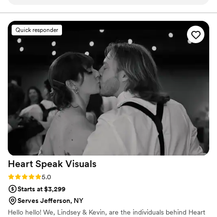
pictures back; within a day for our proposal and less than a
month for our full wedding album! Him and his team work so
fast and the pictures are truly amazing! Throughout the
Quick responder
entire day Rob and his team were so upbeat and positive.
They also kept the kids in our wedding laughing and our
pictures are the perfect reflection of that! We are so grateful
to have had Rob and his team work with us on our most
important day and we highly recommend them!
”
Heart Speak
Visuals
Rating: 5.0 (1 review)
5.0
Starts at $3,299
Serves Jefferson, NY
Hello hello! We, Lindsey & Kevin, are the individuals behind Heart