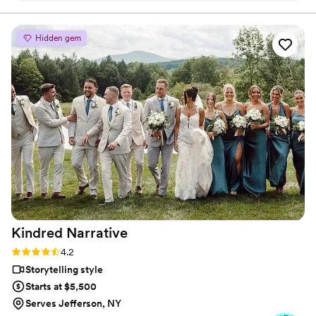
make sure he got every shot, every angle, every
detail, and went above and beyond our
Hidden gem
expectations. Through his images – he
absolutely captured the magic that we felt that
day. So grateful to have worked with him and
highly recommend!
”
Kindred
Narrative
Rating: 4.2 (5 reviews)
4.2
Storytelling style
Starts at $5,500
Serves Jefferson, NY