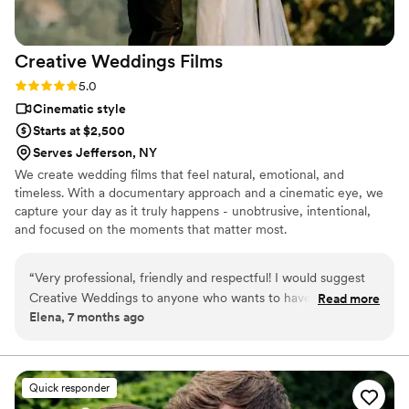
Creative Weddings
Films
Rating: 5.0 (4 reviews)
5.0
Cinematic style
Starts at $2,500
Serves Jefferson, NY
We create wedding films that feel natural, emotional, and
timeless. With a documentary approach and a cinematic eye, we
capture your day as it truly happens - unobtrusive, intentional,
and focused on the moments that matter most.
“
Very professional, friendly and respectful! I would suggest
Creative Weddings to anyone who wants to have the best
Read more
Elena, 7 months ago
wedding experience!
”
Quick responder