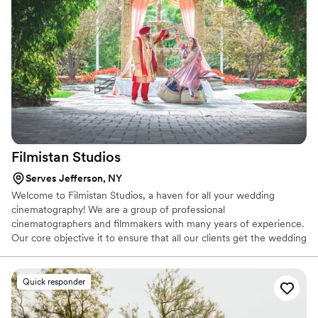
Filmistan
Studios
Serves Jefferson, NY
Welcome to Filmistan Studios, a haven for all your wedding
cinematography! We are a group of professional
cinematographers and filmmakers with many years of experience.
Our core objective it to ensure that all our clients get the wedding
films that they cherish. We offer high-quality films and state of the
art services that are a true reflection of your emotions, feelings,
and special day. We genuinely care about our clients in order to
Quick responder
ensure that they have the best experience while creating their
memories.