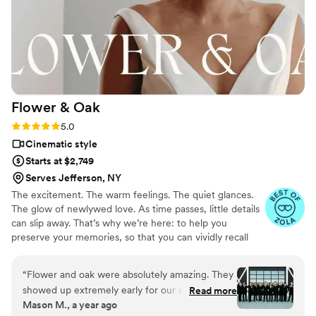
meaningful moments, both big and small, that
we still cherish. Our wedding was documented
beautifully and authentically. Even now, six
years later, we find ourselves watching the
footage on a regular basis. The video instantly
brings us back to how that day felt. These guys
Flower &
Oak
truly helped us forever capture our wedding,
and we can’t recommend them enough.
”
Rating: 5.0 (86 reviews)
5.0
Cinematic style
Starts at $2,749
Serves Jefferson, NY
The excitement. The warm feelings. The quiet glances.
The glow of newlywed love. As time passes, little details
can slip away. That’s why we’re here: to help you
preserve your memories, so that you can vividly recall
life’s best moments for years to come. Founded by
passionate creatives who have been obsessing over
“
Flower and oak were absolutely amazing. They
storytelling for decades, we are dedicated to providing
showed up extremely early for our event and
Read more
an experience that combines creative artistry with
Mason M., a year ago
we had the highest premium package ordered
personalized attention. From the first consultation to the