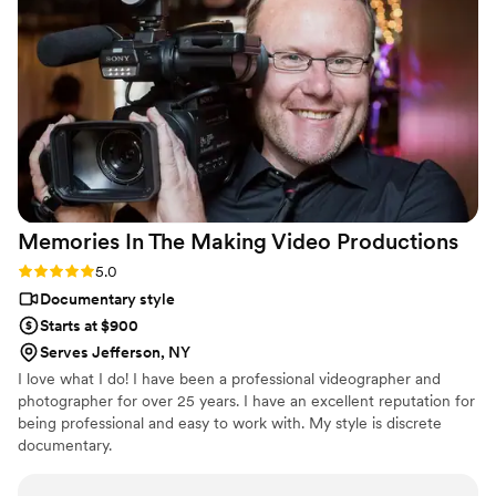
Memories In The Making Video
Productions
Rating: 5.0 (2 reviews)
5.0
Documentary style
Starts at $900
Serves Jefferson, NY
I love what I do! I have been a professional videographer and
photographer for over 25 years. I have an excellent reputation for
being professional and easy to work with. My style is discrete
documentary.