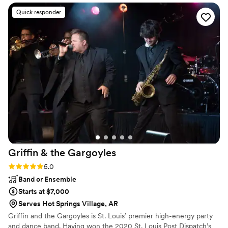
time to understand our vision for the day and
Quick responder
traveled hours from home to provide music for
our big day!! On the wedding day, they
exceeded our expectations, providing both a
skilled DJ and a talented live acoustic guitarist
for our ceremony music
”
Griffin & the
Gargoyles
Rating: 5.0 (4 reviews)
5.0
Band or Ensemble
Starts at $7,000
Serves Hot Springs Village, AR
Griffin and the Gargoyles is St. Louis’ premier high-energy party
and dance band. Having won the 2020 St. Louis Post Dispatch’s