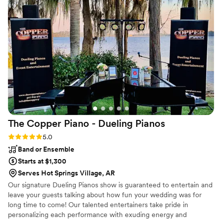
use again
”
The Copper Piano - Dueling
Pianos
Rating: 5.0 (3 reviews)
5.0
Band or Ensemble
Starts at $1,300
Serves Hot Springs Village, AR
Our signature Dueling Pianos show is guaranteed to entertain and
leave your guests talking about how fun your wedding was for
long time to come! Our talented entertainers take pride in
personalizing each performance with exuding energy and