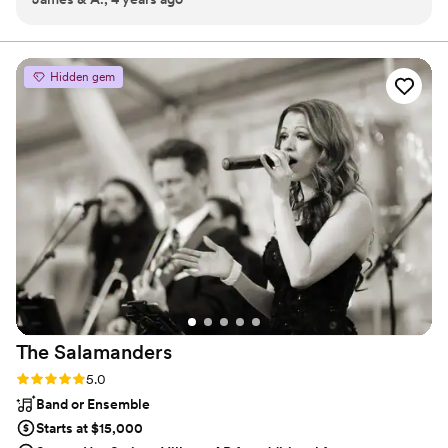
exciting cocktail hour music, a full-fledged performance,
lively. We hired him to play for one and a half hours at our
or a dynamic host, Hyphen Thazhath delivers.
engagement party's cocktail hour and it was an absolutely
fabulous ambiance. If the time allowed, we would have
Hidden gem
definitely hired him to entertain for longer.
”
The
Salamanders
Rating: 5.0 (2 reviews)
5.0
Band or Ensemble
Starts at $15,000