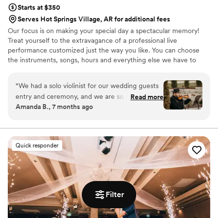
Starts at $350
Serves Hot Springs Village, AR for additional fees
Our focus is on making your special day a spectacular memory!
Treat yourself to the extravagance of a professional live
performance customized just the way you like. You can choose
the instruments, songs, hours and everything else we have to
offer.
“
We had a solo violinist for our wedding guests
entry and ceremony, and we are so glad we
Read more
Amanda B., 7 months ago
went with them! There was seamless
communication throughout and it was such a
special touch to our day. We can’t thank you
enough!
”
Quick responder
Filter