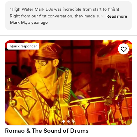
day.
“
High Water Mark DJs was incredible from start to finish!
Right from our first conversation, they made sure to
Read more
Mark M., a year ago
understand exactly what we were looking for, taking the
time to go over every detail about what we wanted (and
didn’t want) in our wedding music.
”
Quick responder
Romao & The Sound of
Drums