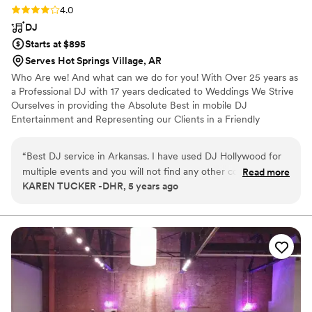
Rating: 4.0 (1 review)
4.0
DJ
Starts at $895
Serves Hot Springs Village, AR
Who Are we! And what can we do for you! With Over 25 years as
a Professional DJ with 17 years dedicated to Weddings We Strive
Ourselves in providing the Absolute Best in mobile DJ
Entertainment and Representing our Clients in a Friendly
Professional Way. We are Knowledgeable DJ's with Countless
Successful Events.
“
Best DJ service in Arkansas. I have used DJ Hollywood for
multiple events and you will not find any other company with
Read more
KAREN TUCKER -DHR, 5 years ago
the professionalism that this company has.
”