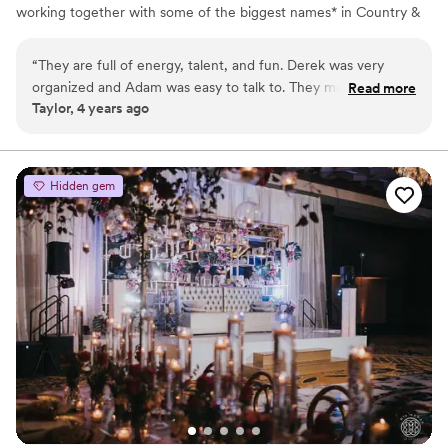
working together with some of the biggest names* in Country &
Rock, this duo decided to take on a new and exciting journey of
establishing a Nashville-based wedding band. With access to
“
They are full of energy, talent, and fun. Derek was very
some of the best touring musicians and singers in the nation, they
organized and Adam was easy to talk to. They made our
Read more
were able to compile a band unlike any other to take the wedding
Taylor, 4 years ago
wedding day better than we ever expected. We would highly
experience to the next level.
recommend them!
”
Hidden gem