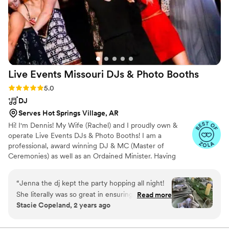
Live Events Missouri DJs & Photo
Booths
Rating: 5.0 (60 reviews)
5.0
DJ
Serves Hot Springs Village, AR
Hi! I'm Dennis! My Wife (Rachel) and I proudly own &
operate Live Events DJs & Photo Booths! I am a
professional, award winning DJ & MC (Master of
Ceremonies) as well as an Ordained Minister. Having
grown up in "The Cashew Chicken Capital Of The World"
I ADORE Chinese food! I have been a DJ since 1999 and
“
Jenna the dj kept the party hopping all night!
have entertained at thousands of events of all types! Live
She literally was so great in ensuring the guests
Read more
Events DJ's have been awarded "Best Of Weddings '16,
Stacie Copeland, 2 years ago
were kept in the loop the entire night. The
'17, '18, '19, '20 & '21"; Couples' Choice '16, '17, '18, '19 &
couple loved x files and she was made aware
'20 and "Missouri's Best '18!
and went out of her way to play the x files