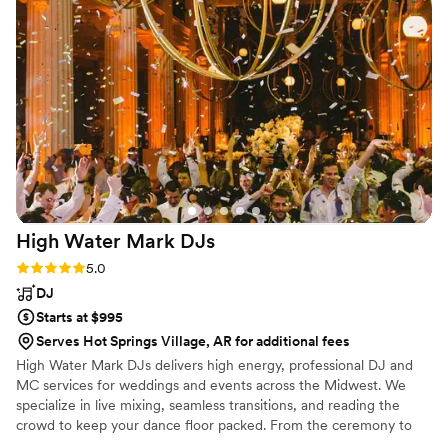
High Water Mark
DJs
Rating: 5.0 (4 reviews)
5.0
DJ
Starts at $995
Serves Hot Springs Village, AR for additional fees
High Water Mark DJs delivers high energy, professional DJ and
MC services for weddings and events across the Midwest. We
specialize in live mixing, seamless transitions, and reading the
crowd to keep your dance floor packed. From the ceremony to
the last song, we bring the perfect vibe to every moment of your