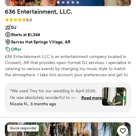
636 Entertainment,
LLC.
Rating: 5.0 (3 reviews)
5.0
DJ
Starts at $1,349
Serves Hot Springs Village, AR
Offer
636 Entertainment LLC is an entertainment company located in
Crossett, AR that provides open-format DJ services. I specialize in
catering to various events by changing my music style to match
the atmosphere. I take into account your preferences and get to
know each couple they work with to provide a fully customized
playlist. My approach is flexible, allowing me to improvise and
“
We used Trey for our wedding in April 2026.
keep the party going.
He was absolutely wonderful to work with!! He
Read more
Nicole N., 3 months ago
walked us through the process seamlessly and
responded to any questions quickly. He brought
the best vibes, had everyone on the dance floor
all night long, and was very good with working
Quick responder
the crowd! Would definitely recommend and