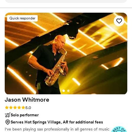
putting us at ease. On the big day itself when our
coordinator unexpectedly couldn't make it, Jagman
Entertainment stepped in to ensure everything ran smoothly
Quick responder
without missing a beat - totally professional and worth every
penny. even when there was an issue with the audio, he
handled it professionally and it still was fine. He even added
ambient lighting that really amplified the space. He truly
went above and beyond for us and we honestly can't
recommend Jagman Entertainment enough for any couple's
special day.
”
Jason
Whitmore
Rating: 5.0 (7 reviews)
5.0
Solo performer
Serves Hot Springs Village, AR for additional fees
I've been playing sax professionally in all genres of music