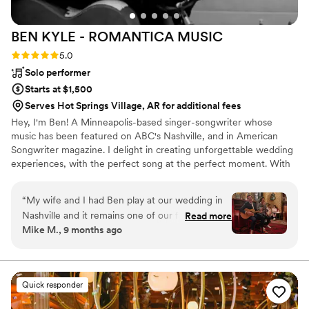
BEN KYLE - ROMANTICA
MUSIC
Rating: 5.0 (6 reviews)
5.0
Solo performer
Starts at $1,500
Serves Hot Springs Village, AR for additional fees
Hey, I'm Ben! A Minneapolis-based singer-songwriter whose
music has been featured on ABC's Nashville, and in American
Songwriter magazine. I delight in creating unforgettable wedding
experiences, with the perfect song at the perfect moment. With
over two decades performing at iconic Twin Cities venues like
First Avenue, the Fitzgerald and State Theaters, and touring
“
My wife and I had Ben play at our wedding in
nationally and internationally, I specialize in delivering heartfelt
Nashville and it remains one of our favorite
Read more
acoustic performances that resonate emotionally and spiritually
Mike M., 9 months ago
moments ever. Ben is a pro and super
with couples and guests.
personable. We asked him to play a specific set
list and he delivered better than we ever could
have hoped for. Easy 5/5 rating here - highly
Quick responder
recommend Ben and his music.
”