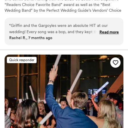
“Readers Choice Favorite Band” award as well as the “Best
Wedding Band” by the Perfect Wedding Guide’s Vendors’ Choice
Awards six years in a row, musicianship and style is the reason
Griffin and the Gargoyles has played to packed houses for many
“
Griffin and the Gargoyles were an absolute HIT at our
years. Their extensive play-list and freshness keeps the crowds
wedding! Every song was a bop, and they kept the vibes high
Read more
coming back for more.
Rachel R., 7 months ago
throughout the entire night. Make room in your budget for a
live band, they are absolutely worth it! Griffin got our crowd
so rowdy that my husband and I actually CROWD SURFED at
the end of our reception. Couldn't recommend them more!
”
Quick responder