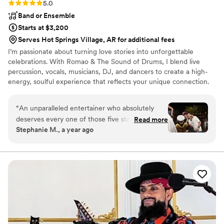
Rating: 5.0 (4 reviews)
5.0
Band or Ensemble
Starts at $3,200
Serves Hot Springs Village, AR for additional fees
I’m passionate about turning love stories into unforgettable
celebrations. With Romao & The Sound of Drums, I blend live
percussion, vocals, musicians, DJ, and dancers to create a high-
energy, soulful experience that reflects your unique connection.
Every wedding is sacred to me, a chance to lift spirits, unite
hearts, and celebrate love through rhythm and joy. Your wedding
“
An unparalleled entertainer who absolutely
isn't just a party, it's a sacred moment. My mission is to lift that
deserves every one of those five stars!
Read more
moment with high vibrations, deep connection, and a pulse that
Stephanie M., a year ago
Experiencing the magic woven by this
brings every guest into your love story. I do this because I believe
entertainer was nothing short of sensational. It's
music should move more than just your feet...it should move your
soul.
easy to assign five stars to someone who not
only plays music but crafts an entire experience
that transcends the ordinary. The energy, talent,
and sheer magnetism that they bring to the
party is simply extraordinary. Romao can
masterfully sculpt an atmosphere and take you
on an unforgettable musical voyage.
”