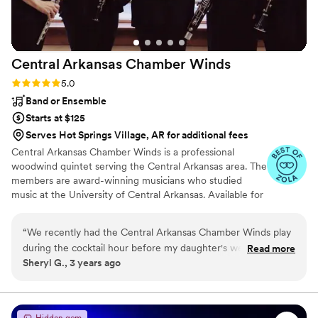
Central Arkansas Chamber
Winds
Rating: 5.0 (2 reviews)
5.0
Band or Ensemble
Starts at $125
Serves Hot Springs Village, AR for additional fees
Central Arkansas Chamber Winds is a professional
woodwind quintet serving the Central Arkansas area. The
members are award-winning musicians who studied
music at the University of Central Arkansas. Available for
weddings and special events, we perform a variety of
classical and contemporary works for woodwind quintet.
“
We recently had the Central Arkansas Chamber Winds play
during the cocktail hour before my daughter's wedding
Read more
Sheryl G., 3 years ago
reception at the Robinson Center and we could not have
been more pleased. Their music was absolutely beautiful and
it was the perfect complement to our formal function. Not
only did they work with my daughter and her fiancée on the
Hidden gem