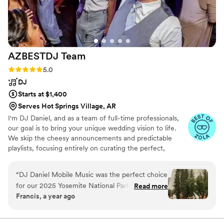
AZBESTDJ
Team
Rating: 5.0 (27 reviews)
5.0
DJ
Starts at $1,400
Serves Hot Springs Village, AR
I'm DJ Daniel, and as a team of full-time professionals,
our goal is to bring your unique wedding vision to life.
We skip the cheesy announcements and predictable
playlists, focusing entirely on curating the perfect,
personalized vibe for your celebration.
“
DJ Daniel Mobile Music was the perfect choice
for our 2025 Yosemite National Park destination
Read more
Francis, a year ago
wedding. From the moment we first reached
out, their communication was fantastic - they
were responsive, flexible, and really took the