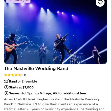
arrangement and ensure it met their style, but they played
each piece perfectly. It was just so incredibly lovely. They are
truly professional musicians and I highly recommend hiring
them to play their beautiful music at your event.
”
The Nashville Wedding
Band
Rating: 5.0 (2 reviews)
5.0
Band or Ensemble
Starts at $7,000
Serves Hot Springs Village, AR for additional fees
Adam Clark & Derek Hughes created ‘The Nashville Wedding
Band’ in Nashville TN to give their clients an experience of a
lifetime. After 25 years of music city experience, performing and