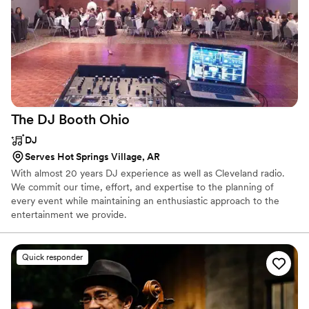
The DJ Booth
Ohio
DJ
Serves Hot Springs Village, AR
With almost 20 years DJ experience as well as Cleveland radio.
We commit our time, effort, and expertise to the planning of
every event while maintaining an enthusiastic approach to the
entertainment we provide.
Quick responder