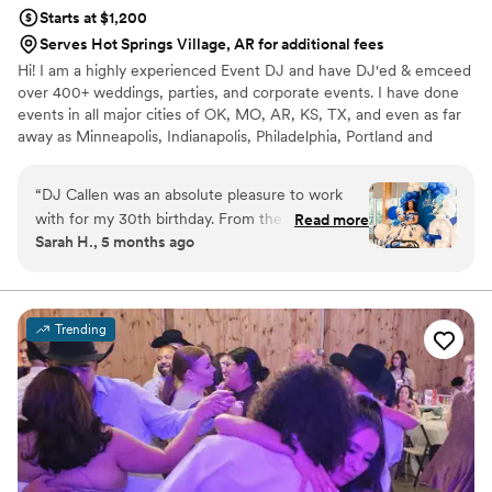
Starts at $1,200
Serves Hot Springs Village, AR for additional fees
Hi! I am a highly experienced Event DJ and have DJ'ed & emceed
over 400+ weddings, parties, and corporate events. I have done
events in all major cities of OK, MO, AR, KS, TX, and even as far
away as Minneapolis, Indianapolis, Philadelphia, Portland and
Denver.
“
DJ Callen was an absolute pleasure to work
with for my 30th birthday. From the very first
Read more
Sarah H., 5 months ago
conversation, his communication style was
quick, detailed, and easy going - exactly what
we were looking for. The quality of his work and
overall value was fantastic, as he was prompt,
Trending
flexible, and fun to interact with. DJ Callen
really captured the vibe we were going for and
seamlessly interacted with our guests
throughout the night, keeping the dance floor
full and everyone smiling. We couldn't have
asked for a better DJ to help make our special
day so memorable.
”