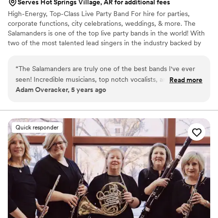
Serves Hot Springs Village, AR for additional fees
High-Energy, Top-Class Live Party Band For hire for parties,
corporate functions, city celebrations, weddings, & more. The
Salamanders is one of the top live party bands in the world! With
two of the most talented lead singers in the industry backed by
nationally-acclaimed musicians, The Salamanders have a flawless
sound and radiant energy that will keep your guests dancing all
“
The Salamanders are truly one of the best bands I've ever
night long. From ceremony music to cocktail hour entertainment,
seen! Incredible musicians, top notch vocalists, and fantastic
Read more
first dance through the reception & dance party, The Salamanders
Adam Overacker, 5 years ago
energy. Seriously, it's a party band's job to bring the party
are the live wedding music band of choice for venues and
and nobody does it better. I can't say enough good things
planners across the United States! Ask about our horn section for
additional beauty
about their music, but also how easy they are to work with,
how friendly, how professional, they really are the full
Quick responder
package in every way.
”