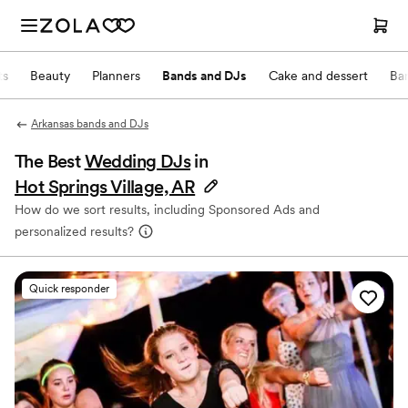
ts
Beauty
Planners
Bands and DJs
Cake and dessert
Ba
Arkansas bands and DJs
The Best
Wedding DJs
in
Hot Springs Village, AR
How do we sort results, including Sponsored Ads and
personalized results?
Quick responder