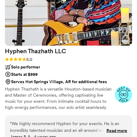
Hyphen Thazhath
LLC
Rating: 5.0 (2 reviews)
5.0
Solo performer
Starts at $999
Serves Hot Springs Village, AR for additional fees
Hyphen Thazhath is a versatile Houston-based musician
and Master of Ceremonies, offering captivating live
music for your event. From intimate cocktail hours to
high-energy performances, our solo artist seamlessly
loops instruments, creating a unique and immersive
musical experience. With an instrumental repertoire
“
We highly recommend Hyphen for your events. He is an
spanning various genres, we cater to diverse audiences,
incredibly talented musician and an all-around entertainer.
Read more
making music accessible to all. Whether you need
James & A., 4 years ago
His one-man band setup is very unique, entertaining, and