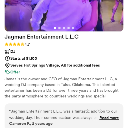
Jagman Entertainment
L.L.C
Rating: 4.7 (12 reviews)
4.7
DJ
Starts at $1,100
Serves Hot Springs Village, AR for additional fees
Offer
James is the owner and CEO of Jagman Entertainment LLC, a
wedding DJ company based in Tulsa, Oklahoma. This talented
entertainer has been a DJ for over three years and has brought
the party atmosphere to countless weddings and special
occasions throughout his career. He would love to be part of your
big day and design a playlist that keeps you, your beloved, and
“
Jagman Entertainment L.L.C was a fantastic addition to our
your loved ones on the dance floor all night long.
wedding day. Their communication was always prompt,
Read more
Cameron F., 2 years ago
knowledgeable and friendly during the planning process,