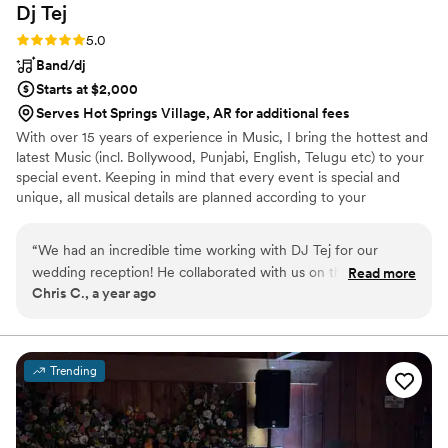
Dj
Tej
Rating: 5.0 (2 reviews)
5.0
Band/dj
Starts at $2,000
Serves Hot Springs Village, AR for additional fees
With over 15 years of experience in Music, I bring the hottest and
latest Music (incl. Bollywood, Punjabi, English, Telugu etc) to your
special event. Keeping in mind that every event is special and
unique, all musical details are planned according to your
celebration. Let me, together with you, plan your upcoming event
with all possible options that will fit your requirements & suit your
“
We had an incredible time working with DJ Tej for our
budget, helping you make the event an unforgettable one.
wedding reception! He collaborated with us on the playlist—
Read more
Chris C., a year ago
blending our favorite songs, honoring special dedications,
and reading the crowd perfectly all night long. As an emcee,
he kept guests engaged, guided the flow of events, and
delivered announcements with warmth and flair. Bottom line:
Trending
Tej provided seamless, high-energy entertainment with zero
hiccups, and we couldn’t have asked for a better partner in
celebration!
”