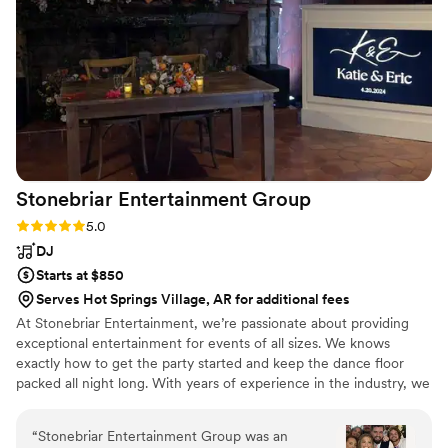
Stonebriar Entertainment
Group
Rating: 5.0 (2 reviews)
5.0
DJ
Starts at $850
Serves Hot Springs Village, AR for additional fees
At Stonebriar Entertainment, we’re passionate about providing
exceptional entertainment for events of all sizes. We knows
exactly how to get the party started and keep the dance floor
packed all night long. With years of experience in the industry, we
have a deep understanding of what it takes to create an
unforgettable event. From curating the perfect playlist to
“
Stonebriar Entertainment Group was an
seamlessly mixing tracks, we handle every detail with precision