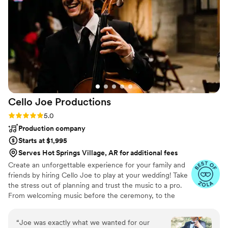
Cello Joe
Productions
Rating: 5.0 (38 reviews)
5.0
Production company
Starts at $1,995
Serves Hot Springs Village, AR for additional fees
Create an unforgettable experience for your family and
friends by hiring Cello Joe to play at your wedding! Take
the stress out of planning and trust the music to a pro.
From welcoming music before the ceremony, to the
ceremony, cocktail hour, dinner and dancing, Cello Joe
can handle it all for you. From classical cello to
“
Joe was exactly what we wanted for our
alternative, funky, beatbox cello grooves to DJing a