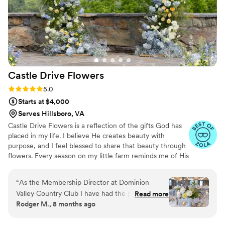
Cindy, they will be in great hands and I won't
have to worry on their wedding day because I
know Cindy and her team will be on their A-
game. I highly recommend CPK Floral Designs
to any couple looking for a talented,
professional florist who will make their wedding
Castle Drive
Flowers
day dreams come true. Thank you Cindy for
always taking such good care of my clients.
”
Rating: 5.0 (5 reviews)
5.0
Starts at $4,000
Serves Hillsboro, VA
Castle Drive Flowers is a reflection of the gifts God has
placed in my life. I believe He creates beauty with
purpose, and I feel blessed to share that beauty through
flowers. Every season on my little farm reminds me of His
faithfulness from seed to bloom, and that inspires the
way I design — with care, intention, and gratitude. I’m
“
As the Membership Director at Dominion
passionate about serving couples in a way that feels
Valley Country Club I have had the pleasure of
Read more
warm, calm, and grace-filled. Creating florals for a
Rodger M., 8 months ago
seeing Ester and her team at Castle Drive
wedding day is more than a service to me. It’s a way to
Flowers work on several weddings and private
pour love, joy, and peace into a moment that God has