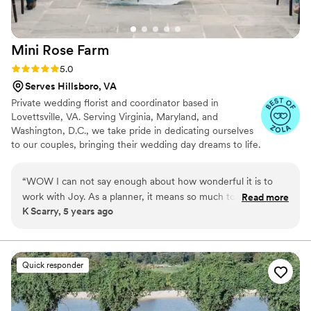
Mini Rose
Farm
Rating: 5.0 (4 reviews)
5.0
Serves Hillsboro, VA
Private wedding florist and coordinator based in
Lovettsville, VA. Serving Virginia, Maryland, and
Washington, D.C., we take pride in dedicating ourselves
to our couples, bringing their wedding day dreams to life.
We can’t wait to meet you!
“
WOW I can not say enough about how wonderful it is to
work with Joy. As a planner, it means so much to have a
Read more
K Scarry, 5 years ago
florist I trust to connect couples with- and Joy is exactly that.
Mini Rose Floral Farm does such beautiful work, and they
make it a point to really hear a client's needs and respond
with care and attention to detail. They accompany couples
Quick responder
through the floral design process with invaluable patience
and insight. They are accessible and kind, seasoned florists
who are experts in their craft. I swoon over their flowers