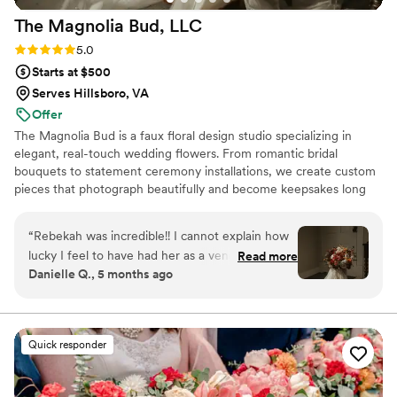
a major reason why everything came together
The Magnolia Bud,
LLC
so well.
”
Rating: 5.0 (4 reviews)
5.0
Starts at $500
Serves Hillsboro, VA
Offer
The Magnolia Bud is a faux floral design studio specializing in
elegant, real-touch wedding flowers. From romantic bridal
bouquets to statement ceremony installations, we create custom
pieces that photograph beautifully and become keepsakes long
after “I do.” I also do custom signage as well for events.
“
Rebekah was incredible!! I cannot explain how
lucky I feel to have had her as a vendor for my
Read more
Danielle Q., 5 months ago
wedding. Her florals were exquisite and so
realistic looking that all of my guests thought
they were real!! She has such an eye for detail
and took all of my dreams and brought them to
Quick responder
life!! She also did all of the florals for my bridal
shower which were equally incredible. If you are
looking for someone with serious attention to