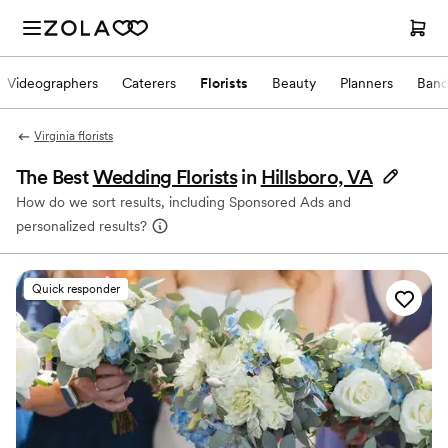
Videographers
Caterers
Florists
Beauty
Planners
Band
Virginia florists
The Best
Wedding Florists
in
Hillsboro, VA
How do we sort results, including Sponsored Ads and
personalized results?
Quick responder