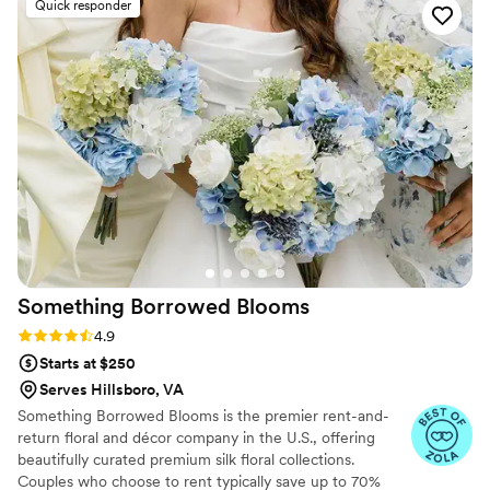
Quick responder
through every last detail. If you are looking for a
family run business who will personally spend
every minute they can looking at every detail,
then look no further than Tulip Decorations.
Beautiful work done by the absolute nicest
people.
”
Something Borrowed
Blooms
Rating: 4.9 (116 reviews)
4.9
Starts at $250
Serves Hillsboro, VA
Something Borrowed Blooms is the premier rent-and-
return floral and décor company in the U.S., offering
beautifully curated premium silk floral collections.
Couples who choose to rent typically save up to 70%