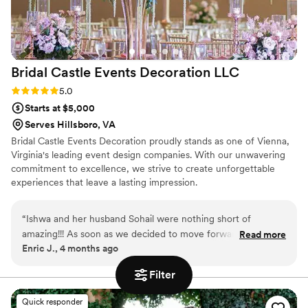
Bridal Castle Events Decoration
LLC
Rating: 5.0 (2 reviews)
5.0
Starts at $5,000
Serves Hillsboro, VA
Bridal Castle Events Decoration proudly stands as one of Vienna,
Virginia's leading event design companies. With our unwavering
commitment to excellence, we strive to create unforgettable
experiences that leave a lasting impression.
“
Ishwa and her husband Sohail were nothing short of
amazing!!! As soon as we decided to move forward with
Read more
Enric J., 4 months ago
hiring Bridal castle events , I was able to just let go of the
ceremony set up as I knew it was all taken care of - I sent
Filter
her pictures of what we liked and what our vision was and
she brought it to life. With covid, there were a few bumps
Quick responder