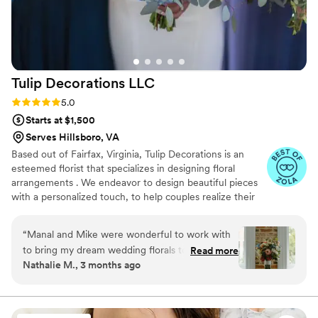
Tulip Decorations
LLC
Rating: 5.0 (30 reviews)
5.0
Starts at $1,500
Serves Hillsboro, VA
Based out of Fairfax, Virginia, Tulip Decorations is an
esteemed florist that specializes in designing floral
arrangements . We endeavor to design beautiful pieces
with a personalized touch, to help couples realize their
vision for their special day. Creative and intuitive.
Services Offered We offer couples complimentary
“
Manal and Mike were wonderful to work with
consultation where details of the upcoming celebration
to bring my dream wedding florals to life. They
Read more
can be discussed and planned and we also offer to visit
Nathalie M., 3 months ago
were kind and dedicated to make sure we had
the venue and ceremony places to share ideas. Once the
an end product that was exactly what we were
team has an understanding of your requirements, they
will offer a bespoke package.
looking for, even if that meant spending a
Saturday afternoon sitting in their office talking