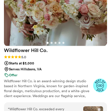
us down due to how small our wedding was.
Their talent and commitment to excellence
shone through in every petal and every detail.
We are forever grateful for their incredible work
and highly recommend them to any couple
looking to add a touch of floral magic to their
big day!
”
Wildflower Hill
Co.
Rating: 5.0 (7 reviews)
5.0
Starts at $3,000
Serves Hillsboro, VA
Offer
Wildflower Hill Co. is an award-winning design studio
based in Northern Virginia, known for garden-inspired
floral design, meticulous production, and a white-glove
client experience. Weddings are our flagship service,
where we create floral environments for celebrations
throughout the Washington, D.C. region and destination
“
Wildflower Hill Co. exceeded every
venues nationwide. We offer four tailored design