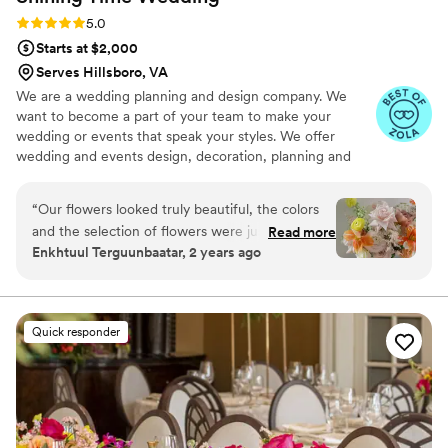
Rating: 5.0 (23 reviews)
5.0
Starts at $2,000
Serves Hillsboro, VA
We are a wedding planning and design company. We
want to become a part of your team to make your
wedding or events that speak your styles. We offer
wedding and events design, decoration, planning and
coordination services. We also source and handmake
personalized wedding and events decors and gifts to
“
Our flowers looked truly beautiful, the colors
make the best events and wedding details impression
and the selection of flowers were just
Read more
and wow your guests and attentees. From design to
Enkhtuul Terguunbaatar, 2 years ago
incredible! They brought my vision and dream to
execution, Shining Time Wedding team is flexible to
real life! I could not be happier with their
work with. We can collaborate with you only on creating
the design, or continue to build the momentum to make
service. Thank you!
”
your vision comes true on your wedding or event day.
Quick responder