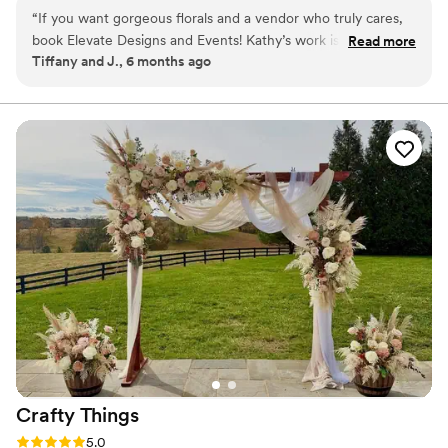
“
If you want gorgeous florals and a vendor who truly cares,
book Elevate Designs and Events! Kathy’s work is absolutely
Read more
Tiffany and J., 6 months ago
beautiful and she is a joy to work with. She communicated
well, showed up early with delivery, and everything looked
even better than I imagined. I was blown away by the final
look and so grateful for the extra designed pieces she
included. She helped make my wedding day unforgettable!
”
Crafty
Things
Rating: 5.0 (2 reviews)
5.0