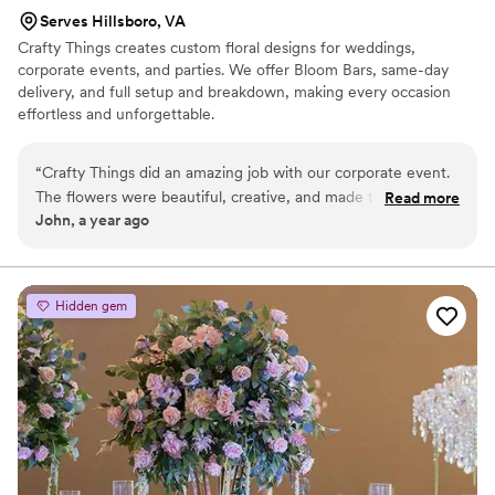
Serves Hillsboro, VA
Crafty Things creates custom floral designs for weddings,
corporate events, and parties. We offer Bloom Bars, same-day
delivery, and full setup and breakdown, making every occasion
effortless and unforgettable.
“
Crafty Things did an amazing job with our corporate event.
The flowers were beautiful, creative, and made the whole
Read more
John, a year ago
space feel special. The team was easy to work with, very
professional, and made sure everything was perfect from
start to finish. Our guests loved the arrangements, and we
couldn’t be happier. Highly recommend them for any event!
”
Hidden gem