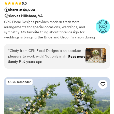
through at every step. So grateful to have found
Rating: 5.0 (5 reviews)
5.0
them!
”
Starts at $2,000
Serves Hillsboro, VA
CPK Floral Designs provides modern fresh floral
arrangements for special occasions, weddings, and
sympathy. My favorite thing about floral design for
weddings is bringing the Bride and Groom's vision during
the planning process to fruition on their wedding day.
Seeing the happiness that the flowers bring to the Happy
“
Cindy from CPK Floral Designs is an absolute
Couple on their special day is the absolute best reward.
pleasure to work with! Not only is she incredibly
Read more
Sandy P., 2 years ago
responsive, timely, and informative throughout
the entire process, she takes her time to truly
understand my clients vision and creates
beautiful, personalized mood boards to bring
Quick responder
their visions to life. Not many florists take the
time to do this prior to being contracted, so this
definetly sets Cindy apart from others. Her floral
designs are absolutely stunning and it is very
clear that she pays close attention to every
detail. I always know that if I refer my clients to