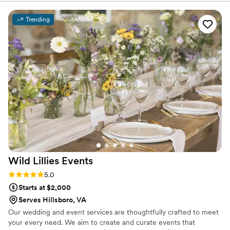
brought two people together to celebrate.
events here at the Club. The event May 31 was
outstanding and although I am not the event
Trending
coordinator, I have seen her outstanding work
and have also used her team for personal
designs for family. Every time she designs for
our couples she goes above and beyond and
her floral designs are consistently beautiful,
thoughtfully styled and delivered with
professionalism. Everyone speaks so highly of
Ester and from working with her personally she
and her team are reliable, talented and
wonderful to work with.
”
Wild Lillies
Events
Rating: 5.0 (5 reviews)
5.0
Starts at $2,000
Serves Hillsboro, VA
Our wedding and event services are thoughtfully crafted to meet
your every need. We aim to create and curate events that