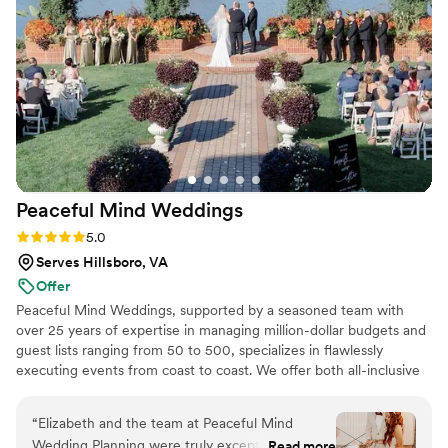
every single time. I recommend Mini Rose Floral Farm
wholeheartedly.
”
Peaceful Mind
Weddings
Rating: 5.0 (3 reviews)
5.0
Serves Hillsboro, VA
Offer
Peaceful Mind Weddings, supported by a seasoned team with
over 25 years of expertise in managing million-dollar budgets and
guest lists ranging from 50 to 500, specializes in flawlessly
executing events from coast to coast. We offer both all-inclusive
and guided wedding planning, combining expert guidance with
hands-on involvement to create luxury weddings that are
“
Elizabeth and the team at Peaceful Mind
breathtaking, deeply personal, and stress-free. With our
Wedding Planning were truly exceptional! Their
Read more