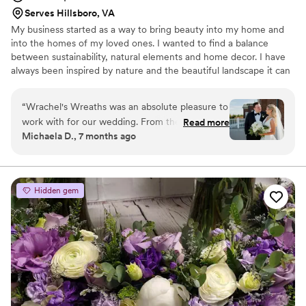
truly become part of our family. Her creativity,
Serves Hillsboro, VA
professionalism, and dedication are unmatched,
My business started as a way to bring beauty into my home and
and we are deeply grateful for the
into the homes of my loved ones. I wanted to find a balance
unforgettable experience she created for us.
between sustainability, natural elements and home decor. I have
Thank you!!!!
”
always been inspired by nature and the beautiful landscape it can
create and I try to bring that into my work. I specialize in
supporting local flower farmers, foraged flowers and working with
“
Wrachel's Wreaths was an absolute pleasure to
couples to decorate in a sustainable and cost-effective way.
work with for our wedding. From the very first
Read more
Michaela D., 7 months ago
interaction, their communication was always
timely, helpful, and responsive. Rachel listened
closely to our vision and brought it to life with
gorgeous and stunning floral arrangements for
Hidden gem
our wedding party. They were so thoughtful
throughout the planning process, always willing
to talk through ideas and provide their expertise
to ensure everything looked perfect. The final
results were truly breathtaking - we couldn't
have been happier. I would give Wrachel's
Wreaths a 10/10 recommendation for any
couple's big day. Their dedication to quality and