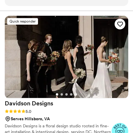
were. My bouquet was also beautiful! They
were very flexible and easy to work with and
truly made my vision come to life. I highly
Quick responder
recommend them!
”
Davidson
Designs
Rating: 5.0 (19 reviews)
5.0
Serves Hillsboro, VA
Davidson Designs is a floral design studio rooted in fine-
art installation & intentional design, serving DC, Northern