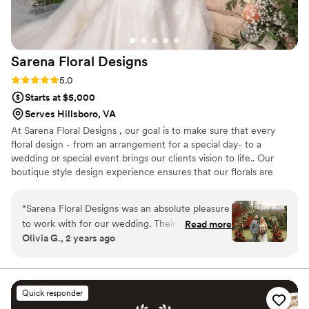
to us. The quality of the flowers made them
stunning, and every single detail came together
perfectly on our wedding day. We couldn't have
Sarena Floral
Designs
asked for a better florist to bring our dream to
life with little meeting time and effort on our
Rating: 5.0 (3 reviews)
5.0
side. Highly recommend working with Lisa at
Starts at $5,000
The Rosy Posy.
”
Serves Hillsboro, VA
At Sarena Floral Designs , our goal is to make sure that every
floral design - from an arrangement for a special day- to a
wedding or special event brings our clients vision to life.. Our
boutique style design experience ensures that our florals are
unique for each and everything occasion . As a student of fine
arts with work experience in the fashion industry the creative
“
Sarena Floral Designs was an absolute pleasure
process is very important to me .The process can be so much fun
to work with for our wedding. Their
Read more
and should be enjoyed by all involved . When I am not working on
Olivia G., 2 years ago
communication style was impeccable, with
flowers, I am a mother of two wonderful people with a passion for
10/10 responsiveness and attention to detail
interior design , shoes , fashion, good food , friends and family !
throughout the entire planning process.
Sarena's work is truly breathtaking - the flowers
Quick responder
she created for our ceremony and reception