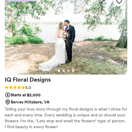
every interaction—everyone was polite and
made us feel taken care of. When our wedding
day arrived, the flowers were absolutely
stunning and exceeded what we imagined. We
didn't have to worry about a single detail
because they handled everything with such
care. We'd recommend Achara Florist to any
couple looking for spectacular floral work and a
florist who truly cares about making your day
special.
”
IQ Floral
Designs
Rating: 5.0 (6 reviews)
5.0
Starts at $2,000
Serves Hillsboro, VA
Telling your love story through my floral designs is what I strive for
each and every time. Every wedding is unique and so should your
flowers. I'm the, "Lets stop and smell the flowers" type of person.
I find beauty in every flower!