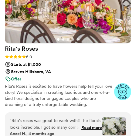
Rita's
Roses
Rating: 5.0 (26 reviews)
5.0
Starts at $1,000
Serves Hillsboro, VA
Offer
Rita's Roses is excited to have flowers help tell your love
story! We specialize in creating luxurious and one-of-a-
kind floral designs for engaged couples who are
dreaming of a truly unforgettable wedding.
“
Rita’s roses was great to work with!! The florals
looks incredible. I got so many compliments all
Read more
Anzel H., 4 months ago
night about how beautiful all my arrangements