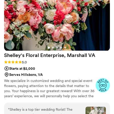
detail and a true eye for design, Rebekah and
the Magnolia Bud are the way to go!!!
”
Shelley's Floral Enterprise, Marshall
VA
Rating: 5.0 (4 reviews)
5.0
Starts at $2,000
Serves Hillsboro, VA
We specialize in customized wedding and special event
flowers, paying attention to the details that matter to
you. Your happiness is our greatest reward! With over 36
years’ experience, we will personally help you select the
flowers and decor that will make your unique vision a
beautiful reality. We are a small boutique style florist and
“
Shelley is a top tier wedding florist! The
take limited events each weekend. This allow us provide