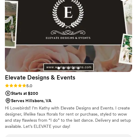
were stunning, with guests continuously
commenting on how beautiful they were. She
went above and beyond to work within our
budget and was extremely communicative,
which helped make the whole experience
stress-free. Sarena is not only a true artist, but
also a genuinely kind person who made our
special day that much more special. We cannot
recommend Sarena Floral Designs highly
enough.
”
Elevate Designs &
Events
Rating: 5.0 (2 reviews)
5.0
Starts at $200
Serves Hillsboro, VA
Hi Lovebirds!! I’m Kathy with Elevate Designs and Events. I create
designer, lifelike faux florals for rent or purchase, styled to wow
and stay flawless from “I do” to the last dance. Delivery and setup
available. Let’s ELEVATE your day!