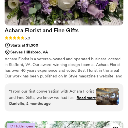
customer service is unmatched.
”
Achara Florist and Fine
Gifts
Rating: 5.0 (7 reviews)
5.0
Starts at $1,500
Serves Hillsboro, VA
Achara Florist is a veteran-owned and operated business located
in Stafford, VA. Our award-winning design team at Achara Florist
has over 40 years experience and voted Best Florist in the area!
Our work has been published on In Style magazine's website, and
in several local newspapers. We also have our work on display at
the Washington DC VA Women's Health Clinic. Our nationally
“
From our first conversation with Achara Florist
recognized designers are here to provide you premium customer
and Fine Gifts, we knew we had found the right
Read more
service Achara Florist specializes in weddings! We work brides and
Danielle, 2 months ago
florist for our wedding. The team was genuinely
grooms to fit their budget and we offer free wedding
excited about our vision and answered all of our
consultations.
questions with real knowledge about flowers
and design. Their professionalism showed in
Hidden gem