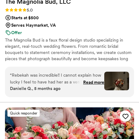
The Magnolia Bud,
LLC
so well.
”
Rating: 5.0 (4 reviews)
5.0
Starts at $500
Serves Haymarket, VA
Offer
The Magnolia Bud is a faux floral design studio specializing in
elegant, real-touch wedding flowers. From romantic bridal
bouquets to statement ceremony installations, we create custom
pieces that photograph beautifully and become keepsakes long
after “I do.” I also do custom signage as well for events.
“
Rebekah was incredible!! I cannot explain how
lucky I feel to have had her as a vendor for my
Read more
Danielle Q., 5 months ago
wedding. Her florals were exquisite and so
realistic looking that all of my guests thought
they were real!! She has such an eye for detail
and took all of my dreams and brought them to
Quick responder
life!! She also did all of the florals for my bridal
shower which were equally incredible. If you are
looking for someone with serious attention to
detail and a true eye for design, Rebekah and