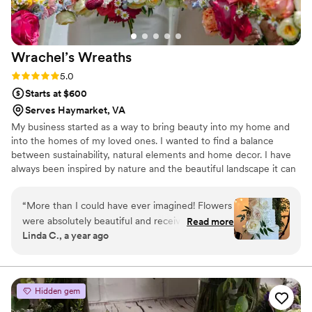
elegance of the florals. We are endlessly
everything to feel perfect for them. Looking
grateful to the Wildflower Hill Co. team for
back now, the florals played such a huge role in
making our special day even more beautiful and
the feeling of our wedding, and I truly cannot
Wrachel’s
Wreaths
memorable.
”
imagine the day without Christina’s talent,
creativity, and care behind it. I would
Rating: 5.0 (7 reviews)
5.0
recommend her to absolutely anyone without
Starts at $600
hesitation!
”
Serves Haymarket, VA
My business started as a way to bring beauty into my home and
into the homes of my loved ones. I wanted to find a balance
between sustainability, natural elements and home decor. I have
always been inspired by nature and the beautiful landscape it can
create and I try to bring that into my work. I specialize in
supporting local flower farmers, foraged flowers and working with
“
More than I could have ever imagined! Flowers
couples to decorate in a sustainable and cost-effective way.
were absolutely beautiful and received so many
Read more
Linda C., a year ago
compliments!
”
Hidden gem