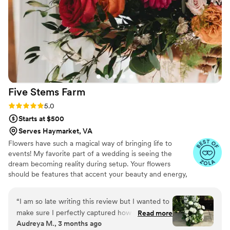
professional - she will do anything to make your
day beautiful.
”
Five Stems
Farm
Rating: 5.0 (11 reviews)
5.0
Starts at $500
Serves Haymarket, VA
Flowers have such a magical way of bringing life to
events! My favorite part of a wedding is seeing the
dream becoming reality during setup. Your flowers
should be features that accent your beauty and energy,
and I love creating that for you! I started working in
floristry while preparing for my own wedding. From
“
I am so late writing this review but I wanted to
elopements with a single bouquet to events with
make sure I perfectly captured how important
Read more
thousands of stems, I’ve loved every opportunity to
Audreya M., 3 months ago
Christina was to making our wedding beautiful!
create something new. When I’m not immersed in