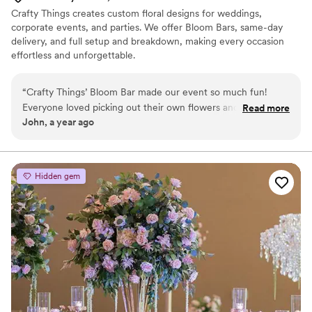
Crafty Things creates custom floral designs for weddings,
corporate events, and parties. We offer Bloom Bars, same-day
delivery, and full setup and breakdown, making every occasion
effortless and unforgettable.
“
Crafty Things’ Bloom Bar made our event so much fun!
Everyone loved picking out their own flowers and making
Read more
John, a year ago
mini bouquets. The flowers were fresh and colorful, and the
team was super helpful and friendly. It was a great way to
get people talking and smiling. We’ll definitely book them
again!
”
Hidden gem