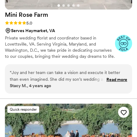
Mini Rose
Farm
Rating: 5.0 (4 reviews)
5.0
Serves Haymarket, VA
Private wedding florist and coordinator based in
Lovettsville, VA. Serving Virginia, Maryland, and
Washington, D.C., we take pride in dedicating ourselves
to our couples, bringing their wedding day dreams to life.
We can’t wait to meet you!
“
Joy and her team can take a vision and execute it better
than even imagined. She did my son’s wedding and their
Read more
Stacy M., 4 years ago
work and design was so amazing. They use high quality
flowers that made the wedding so beautiful. The
communication is top notch and prices were very reasonable
l compared to other florists. Highly recommend them to
Quick responder
others getting married and she has done several others from
our recommendation.
”