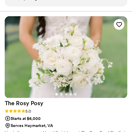
stress, so that we could enjoy our perfect day.
ahead.
Every detail was taken care of for us. My wife
and I couldn’t be happier with their service and
give the Peaceful Mind team our highest
recommendation!
”
The Rosy
Posy
Rating: 5.0 (3 reviews)
5.0
Starts at $6,000
Serves Haymarket, VA