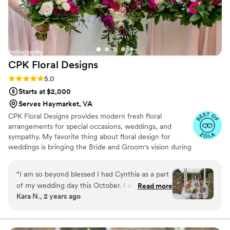
candle-lit aisleway to the vibrant reception hall
decor. My family and friends were wowed. I'd
highly recommend any bride in the area having
a wedding or special event to work with Irene at
IQ Floral Designs - their creativity,
CPK Floral
Designs
responsiveness and genuine caring shined
through at every step. So grateful to have found
Rating: 5.0 (5 reviews)
5.0
them!
”
Starts at $2,000
Serves Haymarket, VA
CPK Floral Designs provides modern fresh floral
arrangements for special occasions, weddings, and
sympathy. My favorite thing about floral design for
weddings is bringing the Bride and Groom's vision during
the planning process to fruition on their wedding day.
Seeing the happiness that the flowers bring to the Happy
“
I am so beyond blessed I had Cynthia as a part
Couple on their special day is the absolute best reward.
of my wedding day this October. I was the most
Read more
Kara N., 2 years ago
intimidated by the florals when going into
wedding planning, but Cynthia made everything
so easy. From the start she was so