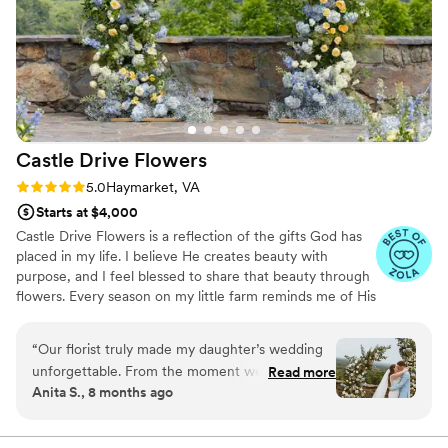
Time Wedding offered great value for the high-
quality flowers they delivered, and we were
thrilled with how their work contributed to
making our special day even more beautiful.
”
Castle Drive
Flowers
Rating: 5.0 (5 reviews)
5.0
Haymarket, VA
Starts at $4,000
Castle Drive Flowers is a reflection of the gifts God has
placed in my life. I believe He creates beauty with
purpose, and I feel blessed to share that beauty through
flowers. Every season on my little farm reminds me of His
faithfulness from seed to bloom, and that inspires the
way I design — with care, intention, and gratitude. I’m
“
Our florist truly made my daughter’s wedding
passionate about serving couples in a way that feels
unforgettable. From the moment we walked
Read more
warm, calm, and grace-filled. Creating florals for a
Anita S., 8 months ago
into the space, it felt as though we had stepped
wedding day is more than a service to me. It’s a way to
into the pages of a Bridgerton novel. The
pour love, joy, and peace into a moment that God has
brought two people together to celebrate.
artistry, attention to detail, and overall vision