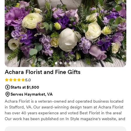
Achara Florist and Fine
Gifts
Rating: 5.0 (7 reviews)
5.0
Starts at $1,500
Serves Haymarket, VA
Achara Florist is a veteran-owned and operated business located
in Stafford, VA. Our award-winning design team at Achara Florist
has over 40 years experience and voted Best Florist in the area!
Our work has been published on In Style magazine's website, and
in several local newspapers. We also have our work on display at
the Washington DC VA Women's Health Clinic. Our nationally