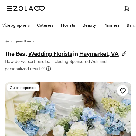
Videographers
Caterers
Florists
Beauty
Planners
Band
Virginia florists
The Best
Wedding Florists
in
Haymarket, VA
How do we sort results, including Sponsored Ads and
personalized results?
Quick responder