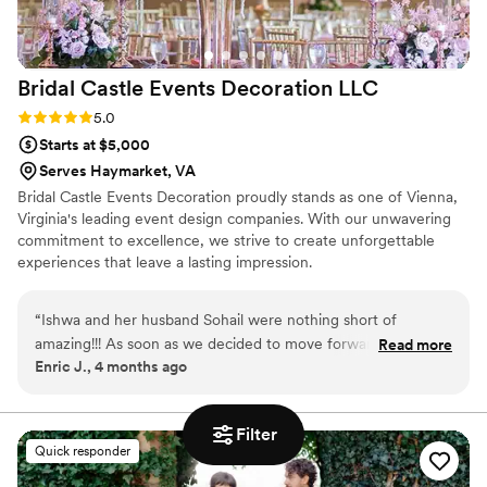
Bridal Castle Events Decoration
LLC
Rating: 5.0 (2 reviews)
5.0
Starts at $5,000
Serves Haymarket, VA
Bridal Castle Events Decoration proudly stands as one of Vienna,
Virginia's leading event design companies. With our unwavering
commitment to excellence, we strive to create unforgettable
experiences that leave a lasting impression.
“
Ishwa and her husband Sohail were nothing short of
amazing!!! As soon as we decided to move forward with
Read more
Enric J., 4 months ago
hiring Bridal castle events , I was able to just let go of the
ceremony set up as I knew it was all taken care of - I sent
her pictures of what we liked and what our vision was and
Filter
she brought it to life. With covid, there were a few bumps
Quick responder
along the way and she was right by my side the entire time
walking me through the options and next steps. Our