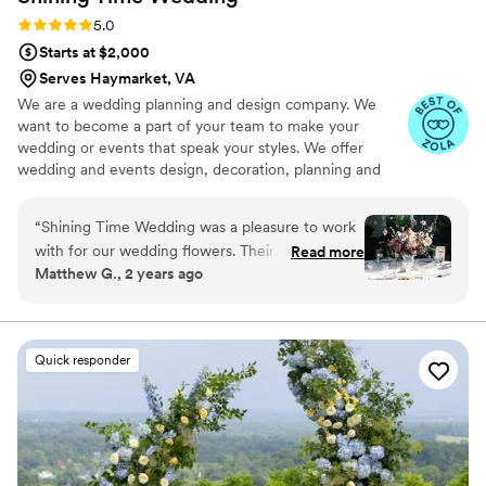
Rating: 5.0 (23 reviews)
5.0
Starts at $2,000
Serves Haymarket, VA
We are a wedding planning and design company. We
want to become a part of your team to make your
wedding or events that speak your styles. We offer
wedding and events design, decoration, planning and
coordination services. We also source and handmake
personalized wedding and events decors and gifts to
“
Shining Time Wedding was a pleasure to work
make the best events and wedding details impression
with for our wedding flowers. Their
Read more
and wow your guests and attentees. From design to
Matthew G., 2 years ago
communication was prompt, professional, and
execution, Shining Time Wedding team is flexible to
they were very responsive to our needs. The
work with. We can collaborate with you only on creating
the design, or continue to build the momentum to make
quality of their work was simply beautiful - the
your vision comes true on your wedding or event day.
floral arrangements they created were vibrant,
Quick responder
coordinated perfectly with our wedding colors,
and exceeded our expectations. From the
stunning bouquets to the elegant centerpieces,
their attention to detail and floral artistry was
evident in every element they provided. Shining