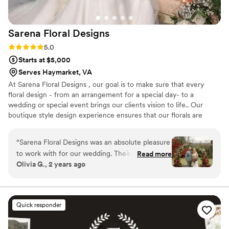
stunning, and every single detail came together
perfectly on our wedding day. We couldn't have
Sarena Floral
Designs
asked for a better florist to bring our dream to
life with little meeting time and effort on our
Rating: 5.0 (3 reviews)
5.0
side. Highly recommend working with Lisa at
Starts at $5,000
The Rosy Posy.
”
Serves Haymarket, VA
At Sarena Floral Designs , our goal is to make sure that every
floral design - from an arrangement for a special day- to a
wedding or special event brings our clients vision to life.. Our
boutique style design experience ensures that our florals are
unique for each and everything occasion . As a student of fine
arts with work experience in the fashion industry the creative
“
Sarena Floral Designs was an absolute pleasure
process is very important to me .The process can be so much fun
to work with for our wedding. Their
Read more
and should be enjoyed by all involved . When I am not working on
Olivia G., 2 years ago
communication style was impeccable, with
flowers, I am a mother of two wonderful people with a passion for
10/10 responsiveness and attention to detail
interior design , shoes , fashion, good food , friends and family !
throughout the entire planning process.
Sarena's work is truly breathtaking - the flowers
Quick responder
she created for our ceremony and reception
were stunning, with guests continuously