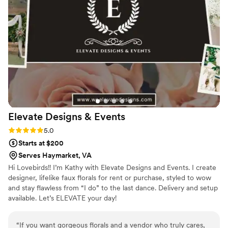
commenting on how beautiful they were. She
went above and beyond to work within our
budget and was extremely communicative,
which helped make the whole experience
stress-free. Sarena is not only a true artist, but
also a genuinely kind person who made our
special day that much more special. We cannot
recommend Sarena Floral Designs highly
enough.
”
Elevate Designs &
Events
Rating: 5.0 (2 reviews)
5.0
Starts at $200
Serves Haymarket, VA
Hi Lovebirds!! I’m Kathy with Elevate Designs and Events. I create
designer, lifelike faux florals for rent or purchase, styled to wow
and stay flawless from “I do” to the last dance. Delivery and setup
available. Let’s ELEVATE your day!
“
If you want gorgeous florals and a vendor who truly cares,