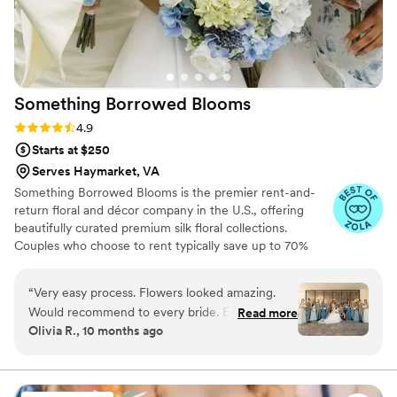
Something Borrowed
Blooms
Rating: 4.9 (115 reviews)
4.9
Starts at $250
Serves Haymarket, VA
Something Borrowed Blooms is the premier rent-and-
return floral and décor company in the U.S., offering
beautifully curated premium silk floral collections.
Couples who choose to rent typically save up to 70%
compared to the cost of traditional fresh flowers. Our
collections include everything you need for your
“
Very easy process. Flowers looked amazing.
wedding day, from bridal and bridesmaid bouquets to
Would recommend to every bride. Especially
Read more
boutonnieres, garlands, centerpieces, aisle markers, cake
Olivia R., 10 months ago
great for us as we were having our wedding 8
flowers, swags, flower combs and crowns, wedding
hours away from our home and they made all of
décor, and more. Each design is thoughtfully curated to
create a cohesive, elevated look from ceremony to
the arrangements seamless. We used the Millie
reception.
collection!
”