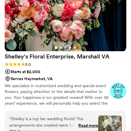
the Magnolia Bud are the way to go!!!
”
Shelley's Floral Enterprise, Marshall
VA
Rating: 5.0 (4 reviews)
5.0
Starts at $2,000
Serves Haymarket, VA
We specialize in customized wedding and special event
flowers, paying attention to the details that matter to
you. Your happiness is our greatest reward! With over 36
years’ experience, we will personally help you select the
flowers and decor that will make your unique vision a
beautiful reality. We are a small boutique style florist and
“
Shelley is a top tier wedding florist! The
take limited events each weekend. This allow us provide
arrangements she created were full and
Read more
extra special attention to your event and you. When I'm