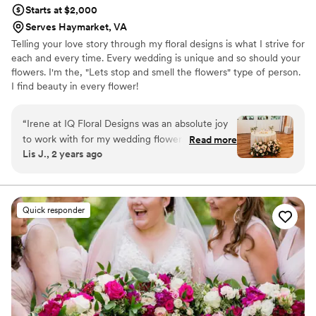
Starts at $2,000
Serves Haymarket, VA
Telling your love story through my floral designs is what I strive for
each and every time. Every wedding is unique and so should your
flowers. I'm the, "Lets stop and smell the flowers" type of person.
I find beauty in every flower!
“
Irene at IQ Floral Designs was an absolute joy
to work with for my wedding flowers and decor.
Read more
Lis J., 2 years ago
Their communication style is quick,
understanding and easy - Irene always
responded promptly to emails and was open to
tweaking designs to match my vision. The
Quick responder
quality of work and value from IQ Floral is
outstanding - the flowers were fresh,
arrangements were full and elegant, and the
team truly cares about bringing your special day
to life with thoughtful, romantic touches. Irene
created a magical atmosphere in our ceremony
and reception spaces, from the romantic