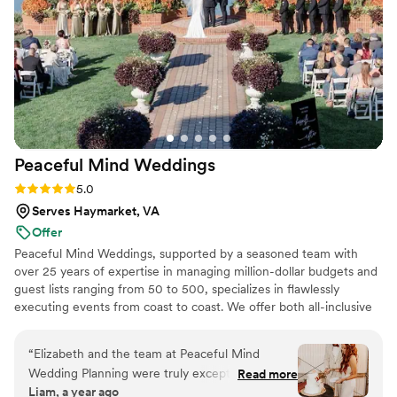
Peaceful Mind
Weddings
Rating: 5.0 (3 reviews)
5.0
Serves Haymarket, VA
Offer
Peaceful Mind Weddings, supported by a seasoned team with
over 25 years of expertise in managing million-dollar budgets and
guest lists ranging from 50 to 500, specializes in flawlessly
executing events from coast to coast. We offer both all-inclusive
and guided wedding planning, combining expert guidance with
hands-on involvement to create luxury weddings that are
“
Elizabeth and the team at Peaceful Mind
breathtaking, deeply personal, and stress-free. With our
Wedding Planning were truly exceptional! Their
Read more
meticulous planning and dedicated support, you can step into
Liam, a year ago
expert planning and coaching removed all the
your special day feeling fully prepared and excited for the journey