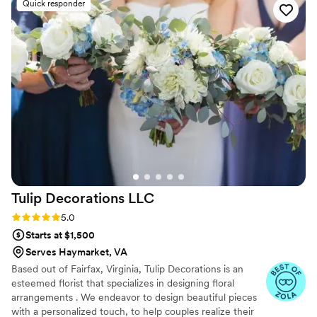
Quick responder
Tulip Decorations
LLC
Rating: 5.0 (30 reviews)
5.0
Starts at $1,500
Serves Haymarket, VA
Based out of Fairfax, Virginia, Tulip Decorations is an
esteemed florist that specializes in designing floral
arrangements . We endeavor to design beautiful pieces
with a personalized touch, to help couples realize their