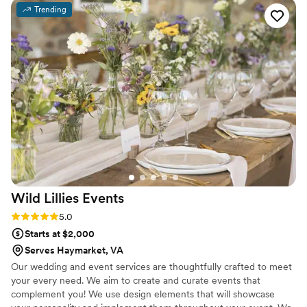
communicative and didn’t leave out any details! I
Trending
appreciated how she worked with my budget
and adjusted anything as needed. She took my
vision and ideas and brought it to life! The day
of the wedding Cynthia was so organized and
did everything she could to make everything
perfect at our venue. The florals were so special
to me and I am so thankful I got the chance to
work with her! She is so kind too! Many other
vendors and family members remarked on her
character and hard work. Thank you so much
Cynthia, I cannot recommend her enough!
”
Wild Lillies
Events
Rating: 5.0 (5 reviews)
5.0
Starts at $2,000
Serves Haymarket, VA
Our wedding and event services are thoughtfully crafted to meet
your every need. We aim to create and curate events that
complement you! We use design elements that will showcase