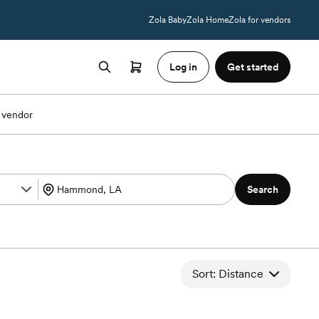
Zola Baby
Zola Home
Zola for vendors
Log in
Get started
 vendor
Search
Sort: Distance