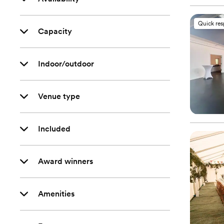
Quick re
Capacity
Indoor/outdoor
Venue type
Included
Award winners
Amenities