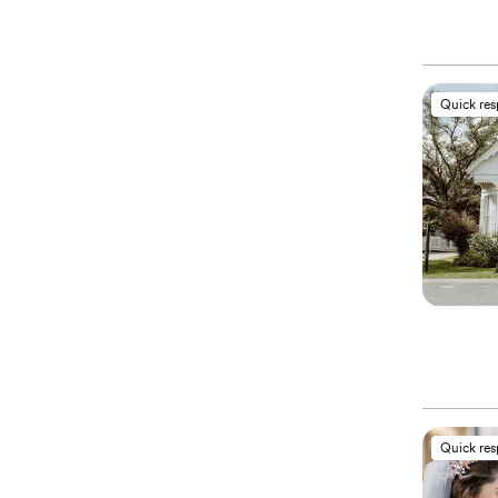
Quick re
Quick re