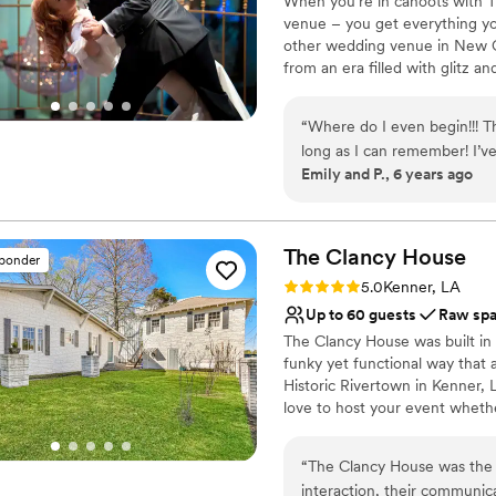
When you’re in cahoots with 
Venue feels large for ev
venue – you get everything yo
No on-site guest acco
other wedding venue in New O
from an era filled with glitz 
you can customize, and cuisin
day will be just that – yours.
“
Where do I even begin!!! T
long as I can remember! I’
Why you'll love this venue
Emily and P., 6 years ago
they operate so choosing th
Versatile for various eve
booked, through a pandemic
Provides catering servi
(9/18/20) Vanessa, Mike, an
Provides a dedicated te
phone call away and helped 
The Clancy
House
Venue considerations
sponder
THE. REAL. DEAL!!! They alw
Not for you if you are 
Rating: 5.0 (1 review)
5.0
Kenner, LA
The food, service and the st
Not wheelchair accessi
Up to 60 guests
Raw sp
amazing everything was!! M
No free parking
The Clancy House was built in 
they did to make our day P
funky yet functional way that 
the road to renew our vows 
Historic Rivertown in Kenner,
love to host your event whethe
or a wedding. Or you can get g
wedding, get ready the day of 
“
The Clancy House was the p
endless! We have several incl
interaction, their communica
an inclusive wedding weekend