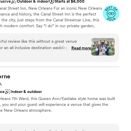
lusive
Outdoor & indoor
Starts at $6,000
nal Street Inn, New Orleans For an iconic New Orleans
nce and history, the Canal Street Inn is the perfect
 the city, just steps from the Canal Streetcar Line, this
h modern comfort. Say “I do” in our private garden,
s, or inside our stunning 110-year-old Greek Revival
ng weekend with your closest family and friends in our
erful review like this without a great venue
gardens. Discover how the Canal Street Inn can create
Read more
ce—schedule a tour or consultation today!
 our happy clients: I am
 Kristen as our wedding planner for our
Canal Street Inn. Planning a wedding from out of
m
but she made the entire process not just
stics
orne
ten took the
ckages
A
on and preferences. She provided invaluable
ace
Indoor & outdoor
ure and customs, ensuring that our wedding was a
loor
rleans 7th Ward, this Queen Ann/Eastlake style home was built
al touch and the charm of the destination. What
, you and your guest will experience a venue that gives the
her incredible organization and communication
age New Orleans atmosphere.
 Kristen kept us informed every step of the way,
m vendor bookings to logistics. She always made
tions, making us feel connected and supported
e