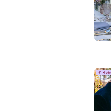
Hidde