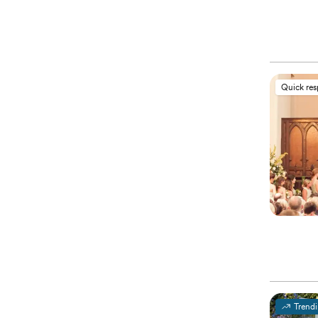
Quick re
Trend