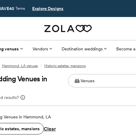
AVE40
Explore Designs
Terms
ng venues
Vendors
Destination weddings
Become a
Hammond, LA venues
/
Historic estates, mansions
dding Venues in
d results?
g Venues in Hammond, LA
Clear
ric estates, mansions