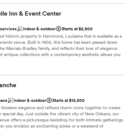
lle Inn & Event
Center
 services
Indoor & outdoor
Starts at $2,500
ed historic property in Hammond, Louisiana that is available as a
 events venue. Built in 1905, this home has been passed down
he Marcais-Bradley family, and reflects their love of elegance
f antique collections with a contemporary aesthetic allows you
 as you walk down the aisle.
ound
lanche
ities
pace
Indoor & outdoor
Starts at $12,500
r small guest lists
 timeless elegance and refined charm come together to create
r special day. Just outside the vibrant city of New Orleans, our
lable
enue offers a picturesque backdrop for both intimate gatherings
er you envision an enchanting soirée or a weekend of
e dedicated to bringing your dream event to life with