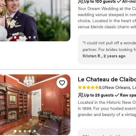
Up to 100 guests
All-inc
Your Dream Wedding at the Ca
wedding venue steeped in roma
choice. Located in the heart of
venue blends classic charm wit
accommodating up to 150 guest
home. Enjoy an intimate weddi
“
I could not pull off a wond
11 private bedrooms and lush 
partner. For brides looking for an all inclusive destination wedding location,
your unique wedding experien
Kristen R., 2 years ago
the Canal Street is awesome and perfect. One of
beyond grateful to have had
Why you'll love this venue
destination wedding at the 
Exudes old-world char
town can be overwhelming, 
Handles all cleanup logi
Le Chateau de
Claib
manageable, but truly enjoyable! From the very beginning, Kris
All-inclusive venue pa
Rating: 5.0 (4 reviews)
5.0
New Orleans, L
time to understand our visi
Venue considerations
Up to 25 guests
Raw sp
insights into the local cult
Does not have a dance f
Located in the Historic New O
beautiful blend of our person
Does not allow pets
in 1899. For your hosted event
impressed me the most was 
grander and beauty of a vint
skills. Despite the distance
coordinating everything fro
Why you'll love this venue
time to answer all our ques
Has a sophisticated vib