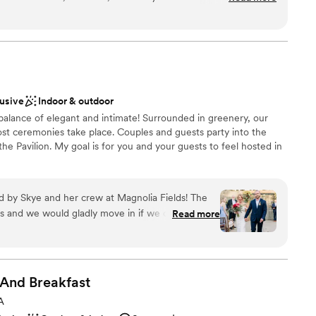
ceptional - the space was gorgeous, well-kept, and incredibly
ur wedding day and we had to move the ceremony indoors,
ted the space seamlessly and solved the situation so
phere
ed up being absolutely perfect. Chelle, the venue coordinator
xciting atmosphere
bsolute delight to work with. She helped us coordinate with
uests
d our vision flawlessly. We couldn't have asked for a better
lusive
Indoor & outdoor
, flexible venue.
”
equired
 balance of elegant and intimate! Surrounded in greenery, our
ble
t ceremonies take place. Couples and guests party into the
not included
 the Pavilion. My goal is for you and your guests to feel hosted in
by Skye and her crew at Magnolia Fields! The
ions
s and we would gladly move in if we could! Our
Read more
lebration
every way!
”
choose from
guest lists
 And
Breakfast
lable
A