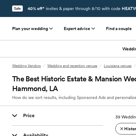
40% off*
invites & paper through 8/10 with code
HEATW
Sale
Plan your wedding
Expert advice
Find a couple
Weddi
Wedding Vendors
/
Wedding and reception venues
/
Louisiana venues
/
The Best Historic Estate & Mansion We
Hammond, LA
How do we sort results, including Sponsored Ads and personalize
Price
39
Weddin
Histo
Availability