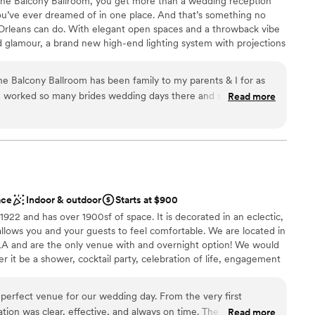
The Balcony Ballroom, you get more than a wedding reception
ents with small guest lists
u’ve ever dreamed of in one place. And that’s something no
mmodations
rleans can do. With elegant open spaces and a throwback vibe
and glamour, a brand new high-end lighting system with projections
e tailor-made to accommodate an array of dietary needs, your
he Balcony Ballroom has been family to my parents & I for as
ve worked so many brides wedding days there and see the way
Read more
em for my special day was a no brainer. From the day I
nt styles
 (original date 3/28/20), and to my new wedding date
ces
d Jay were there every step of the way!! They were always a
am on-site
me with every question or concern that I had! This place is
ays go above & beyond for every single one of their couples!
drawn to more unconventional venues
aff is unbeatable! My guests are still talking about how
ble
ace
Indoor & outdoor
Starts at $900
y husband & I can’t thank The Balcony enough for everything
1922 and has over 1900sf of space. It is decorated in an eclectic,
ERFECT! We can’t wait to have another celebration there down
allows you and your guests to feel comfortable. We are located in
:)
”
 LA and are the only venue with and overnight option! We would
r it be a shower, cocktail party, celebration of life, engagement
ather your bridal party and spend the night before your
and then spend your wedding night with us! The possibilities are
erfect venue for our wedding day. From the very first
usive wedding packages available as well from and elopement to
tion was clear, effective, and always on time. The quality of
Read more
.