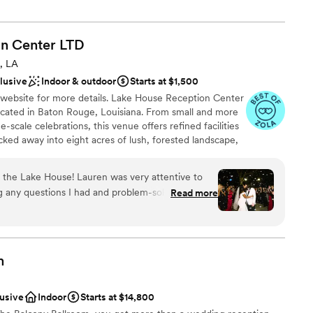
tion.
n Center
LTD
 customization
am on-site
, LA
clusive
Indoor & outdoor
Starts at $1,500
 website for more details. Lake House Reception Center
options
cated in Baton Rouge, Louisiana. From small and more
options
-scale celebrations, this venue offers refined facilities
cked away into eight acres of lush, forested landscape,
guest lists
of-a-kind occasion in a setting that is rich with intrigue
or and outdoor event spaces, Lake House can host
 the Lake House! Lauren was very attentive to
d baby showers, rehearsal dinners, wedding ceremonies
 any questions I had and problem-solving when
Read more
rations and many more. The option to use the venue
end of the wedding she kept everyone in line
e.
e sure I had an amazing day. Our other vendors
orked well with Lake House with the exception
ssic Cars. If you choose to book with them try to
lebration
m
you book your getaway car because it seemed
 with us.
”
ckages
lusive
Indoor
Starts at $14,800