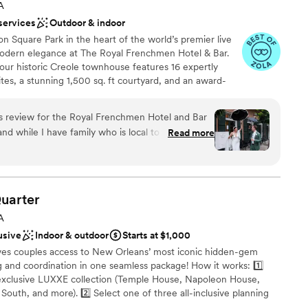
staff
A
d memories.
”
services
Outdoor & indoor
 Square Park in the heart of the world’s premier live
 modern elegance at The Royal Frenchmen Hotel & Bar.
 our historic Creole townhouse features 16 expertly
es, a stunning 1,500 sq. ft courtyard, and an award-
 you and your guests to call home for the weekend. Our
ttentive staff will be by your side to ensure an
his review for the Royal Frenchmen Hotel and Bar
rom check-in to honeymoon getaway. Enchanting and
and while I have family who is local to NOLA, we
Read more
 Royal Frenchmen is the perfect place to celebrate your
venue we had never visited. But, even working
es.
ct was signed, I felt confident that all of my
ered, and that even the questions I hadn’t
n care of. And I was right. We worked with
ces
uarter
 to our wedding weekend August 2024 and Chloe
ound
A
 every possible detail before we arrived. We got
usive
Indoor & outdoor
Starts at $1,000
ry and they were such gracious hosts to us and my
es couples access to New Orleans’ most iconic hidden-gem
 more of the team, all just as warm and kind.
lable
 and coordination in one seamless package! How it works: 1️⃣
d us to a bar tasting to curate our menu with their
xclusive LUXXE collection (Temple House, Napoleon House,
as well as had our caterers come in to customize
South, and more). 2️⃣ Select one of three all-inclusive planning
 of course New Orleans level taste and quality.
live jazz, second lines, extended photography, and premium