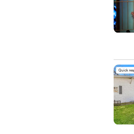
Quick re