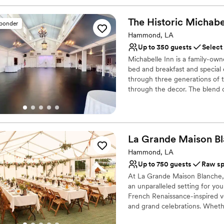
The Historic Michabe
sponder
Hammond, LA
Up to 350 guests
Select
Michabelle Inn is a family-own
bed and breakfast and special
through three generations of t
through the decor. The blend o
to get the best of both worlds
Why you'll love this venue
Provides lighting and s
La Grande Maison
B
Offers full-service amen
Hammond, LA
Flexible event spaces
Up to 750 guests
Raw s
Venue considerations
Large venue, not ideal fo
At La Grande Maison Blanche,
an unparalleled setting for you
On-site parking not avai
French Renaissance-inspired v
Does not allow pets
and grand celebrations. Wheth
unforgettable memories, we ar