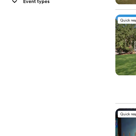
Event types
Quick re
Quick re