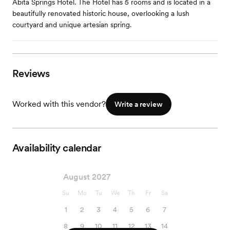
Abita Springs Hotel. The Hotel has 5 rooms and is located in a
beautifully renovated historic house, overlooking a lush
courtyard and unique artesian spring.
Reviews
Worked with this vendor?
Write a review
Availability calendar
August 2027
Su
Mo
Tu
We
Th
Fr
Sa
1
2
3
4
5
6
7
8
9
10
11
12
13
14