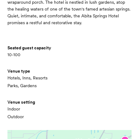
wraparound porch. The hotel is nestled in lush gardens, atop
the healing waters of one of the town's famed artesian springs.
Quiet, intimate, and comfortable, the Abita Springs Hotel
promises a restful and restorative stay.
Seated guest capacity
10-100
Venue type
Hotels, Inns, Resorts
Parks, Gardens
Venue setting
Indoor
Outdoor