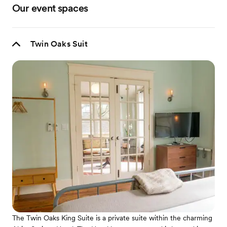
Our event spaces
Twin Oaks Suit
The Twin Oaks King Suite is a private suite within the charming