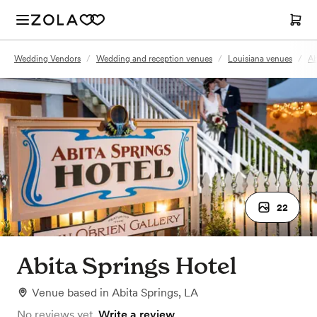
Wedding Vendors
/
Wedding and reception venues
/
Louisiana venues
/
Ab
22
Abita Springs Hotel
Venue
based in
Abita Springs, LA
No reviews yet.
Write a review