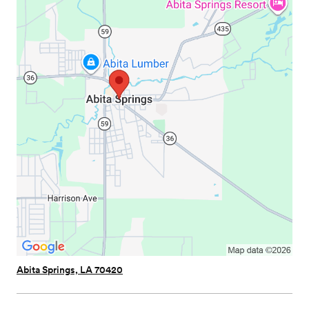
Abita Springs, LA 70420