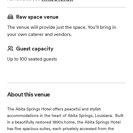
Raw space venue
The venue will provide just the space. You’ll bring in
your own caterer and vendors.
Guest capacity
Up to 100 seated guests
About this venue
The Abita Springs Hotel offers peaceful and stylish
accommodations in the heart of Abita Springs, Louisiana. ​ Built
in a beautifully restored 1890s home, the Abita Springs Hotel
has five spacious suites, each privately accessed from the