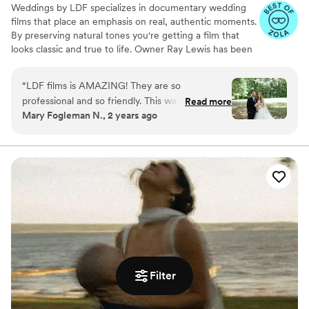
Weddings by LDF specializes in documentary wedding
films that place an emphasis on real, authentic moments.
By preserving natural tones you're getting a film that
looks classic and true to life. Owner Ray Lewis has been
in business for more than nine years. He and his team
film more than 300 love stories per year, and each
“
LDF films is AMAZING! They are so
celebration moves and inspires them all over again. Ray
professional and so friendly. This was a part of
Read more
and his team don’t just enjoy what they do; they feel
Mary Fogleman N., 2 years ago
the wedding day I did not need to worry about
blessed to share in something truly extraordinary. They
because Ray and his team had everything
love making connections with their clients and witnessing
moments that touch the heart.
flowing great! I could not recommend them
more!
”
Filter