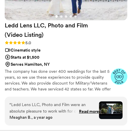
looking for a reliable and caring (and budget
friendly compared to a videographer) video
service!
”
Ledd Lens LLC, Photo and Film
(Video
Listing)
Rating: 5.0 (26 reviews)
5.0
Cinematic style
Starts at $1,500
Serves Hamilton, NY
The company has done over 400 weddings for the last 5
years, so we use these experiences to provide quality
services. We also provide discount for Military/Veterans
and teachers. We have serviced 42 states so far. We offer
not just video highlights in most of our video packages
but also feature film. Quicker turnaround time compare
“
Ledd Lens LLC, Photo and Film were an
to most companies. Our shooting style of is
absolute pleasure to work with for our wedding
Read more
photojournalistic, natural & CINEMATIC. Our editing style
Meaghan B., a year ago
videography. Their communication was efficient,
is very easygoing & flexible. Our biggest markets are the
with quick responses and clear direction
following: FL, New England area, PA, IL, DMV area, Tri-
State, Southern CA, MI, OH, CO.
throughout the process. The quality of their