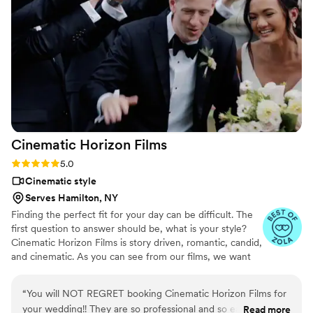
Cinematic Horizon
Films
Rating: 5.0 (21 reviews)
5.0
Cinematic style
Serves Hamilton, NY
Finding the perfect fit for your day can be difficult. The
first question to answer should be, what is your style?
Cinematic Horizon Films is story driven, romantic, candid,
and cinematic. As you can see from our films, we want
you to relive your day just as it happened, but also
through a lens of creativity.
“
You will NOT REGRET booking Cinematic Horizon Films for
your wedding!! They are so professional and so easy to work
Read more