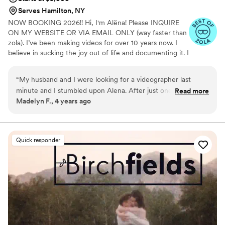
Serves Hamilton, NY
NOW BOOKING 2026!! Hi, I'm Alëna! Please INQUIRE
ON MY WEBSITE OR VIA EMAIL ONLY (way faster than
zola). I’ve been making videos for over 10 years now. I
believe in sucking the joy out of life and documenting it. I
love capturing different traditions & religions AND of
course documenting your love or breaking the dance
“
My husband and I were looking for a videographer last
floor are my literal favs! With Alenka Films you know
minute and I stumbled upon Alena. After just one
Read more
exactly who you're getting as your filmmaker and story
Madelyn F., 4 years ago
conversation with her I knew I had made the right choice in
teller (not an outsourced stranger, just me). Consistent
choosing her. The planning process with her was smooth and
delivery of your vision every time! If you're ready for an
amazing celebration, shoot me a dm! :) Please check out
seamless. The day of she was punctual, professional, super
my IG / Youtube for moreee!
helpful, smiley and sweet, and the quality of her work…. I
Quick responder
have no words. Don’t wait to book her for your wedding.
Thank you Alena for capturing the best day of our lives 3
”