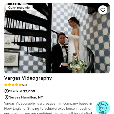
work was breathtaking, with incredible attention
Quick responder
to detail and a clear, bright picture that captured
all the special moments of our day. Ledd and his
team made us feel at ease in front of the
camera, guiding us to look natural even when
we felt a bit awkward. We're thrilled to have this
stunning video to relive our wedding memories
forever. I would recommend Ledd Lens to any
couple in a heartbeat.
”
Vargas
Videography
Rating: 5.0 (26 reviews)
5.0
Starts at $3,000
Serves Hamilton, NY
Vargas Videography is a creative film company based in
New England. Striving to achieve excellence in each of
our projects, we are confident that you will be satisfied