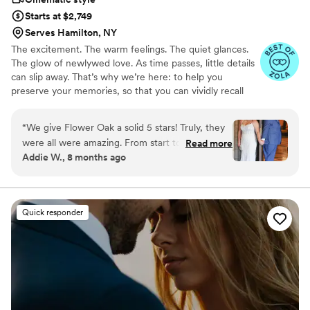
Starts at $2,749
Serves Hamilton, NY
The excitement. The warm feelings. The quiet glances.
The glow of newlywed love. As time passes, little details
can slip away. That’s why we’re here: to help you
preserve your memories, so that you can vividly recall
life’s best moments for years to come. Founded by
passionate creatives who have been obsessing over
“
We give Flower Oak a solid 5 stars! Truly, they
storytelling for decades, we are dedicated to providing
were all were amazing. From start to finish,
Read more
an experience that combines creative artistry with
Addie W., 8 months ago
Flower Oak Films made us feel so cared for.
personalized attention. From the first consultation to the
They were so helpful throughout the whole
final suite of content, our purpose is to bring your vision
to life while providing unmatched value at every step.
process and so incredibly prompt in returning
our film, but more than anything, they captured
Quick responder
our day with such tenderness and intention.
Watching our video feels like reliving the magic
all over again. The emotions, the little moments,
the parts we didn’t even realize we’d want to
remember - they preserved them so
beautifully. We’re beyond grateful for the gift
they’ve given us. Hire Flower Oak for any