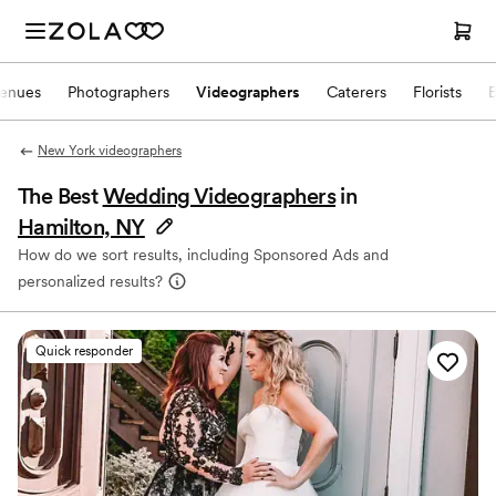
enues
Photographers
Videographers
Caterers
Florists
New York videographers
The Best
Wedding Videographers
in
Hamilton, NY
How do we sort results, including Sponsored Ads and
personalized results?
Quick responder