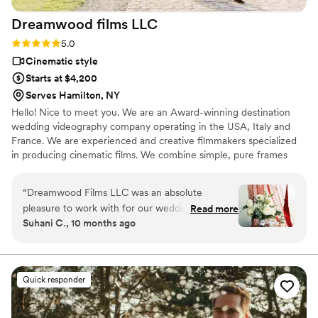
Dreamwood films
LLC
Rating: 5.0 (16 reviews)
5.0
Cinematic style
Starts at $4,200
Serves Hamilton, NY
Hello! Nice to meet you. We are an Award-winning destination
wedding videography company operating in the USA, Italy and
France. We are experienced and creative filmmakers specialized
in producing cinematic films. We combine simple, pure frames
with emotional moments to perfectly capture our clients’ special
day. Shooting is always a kind of magic, when life and the current
“
Dreamwood Films LLC was an absolute
moment freeze inside a small camera to save wonderful
pleasure to work with for our wedding
Read more
memories. Most of all, we love to photograph people - their
Suhani C., 10 months ago
videography. Their communication style was
feelings, emotions, and of course, their love!
fun, easy-going, and flexible throughout the
entire process. The quality of their work and
value was truly amazing - they were so kind,
Quick responder
patient, and thoughtful, and their energetic
presence helped keep us smiling and happy all
day long. They were so easy to work with, even