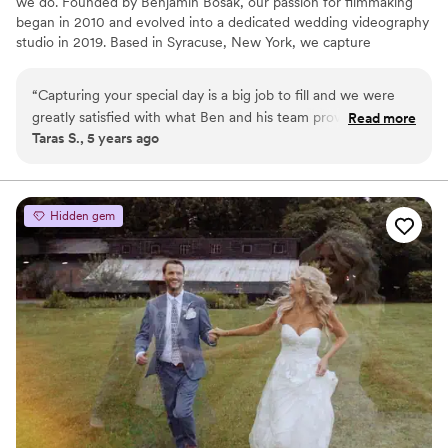
we do. Founded by Benjamin Bosak, our passion for filmmaking
began in 2010 and evolved into a dedicated wedding videography
studio in 2019. Based in Syracuse, New York, we capture
weddings both locally and worldwide, preserving each couple’s
story with artistry and intention. Our approach is highly
“
Capturing your special day is a big job to fill and we were
personalized, ensuring every film reflects the unique emotions,
greatly satisfied with what Ben and his team provided. Ben is
Read more
details, and moments that make your day unforgettable.
Taras S., 5 years ago
very easy to work with, open to requests, questions, and
very professional. Wife and I were very satisfied with the
final product. Glad we chose Ben!
”
Hidden gem