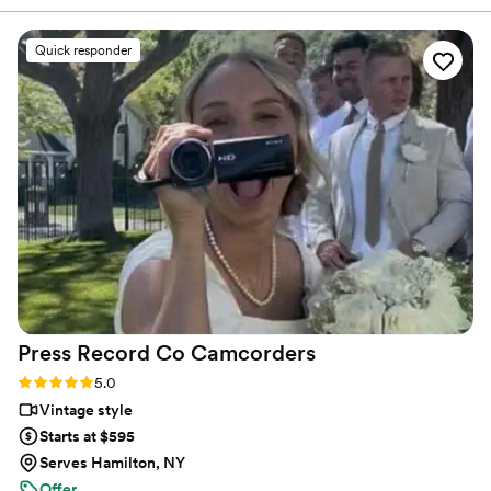
rewarding to sit back and enjoy the journey to the day
us away with their professionalism and truly
where your new family was born.
remarkable eye for art and emotion in their
Quick responder
work. You will not regret getting them as the
quality you pay for will reflect and will be worth
it! Thank you, Fine Art! We look forward to
doing more with you as occasion arises
”
Press Record Co
Camcorders
Rating: 5.0 (52 reviews)
5.0
Vintage style
Starts at $595
Serves Hamilton, NY
Offer