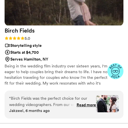
Birch
Fields
Rating: 5.0 (18 reviews)
5.0
Storytelling style
Starts at $4,700
Serves Hamilton, NY
Being in the wedding film industry over sixteen years, I'm
eager to help couples bring their dreams to life. I have no
hesitation traveling for couples who know I'm the perfect
fit for their wedding. My work resonates with who it's
made for- and I keep that audience in mind.
“
Birch Fields was the perfect choice for our
wedding videographers. From our very first
Read more
Jakzeel, 6 months ago
interaction, they demonstrated a thorough,
professional, and warm communication style
that immediately put us at ease. Their artistic,