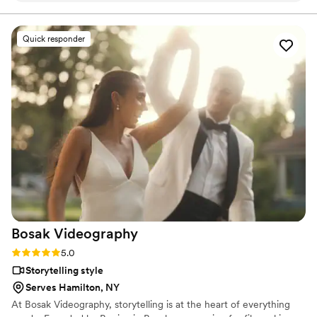
occasion.
”
Quick responder
Bosak
Videography
Rating: 5.0 (4 reviews)
5.0
Storytelling style
Serves Hamilton, NY
At Bosak Videography, storytelling is at the heart of everything