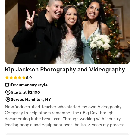
Kip Jackson Photography and
Videography
Rating: 5.0 (1 review)
5.0
Documentary style
Starts at $2,100
Serves Hamilton, NY
New York certified Teacher who started my own Videography
Company to help others remember their Big Day through
documenting it the best I can. Through working with industry
leading people and equipment over the last 5 years my process
has helped me serve over 80 couples to this day.