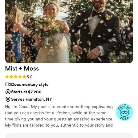
with our very busy and chaotic wedding day
schedule, and they captured everything
perfectly. We couldn't have asked for a better
videography team to help make our special day
even more perfect.
”
Mist +
Moss
Rating: 5.0 (15 reviews)
5.0
Documentary style
Starts at $7,200
Serves Hamilton, NY
Hi, I'm Chad. My goal is to create something captivating
that you can cherish for a lifetime, while at the same
time giving you and your guests an amazing experience.
My films are tailored to you, authentic to your story and
your wedding.