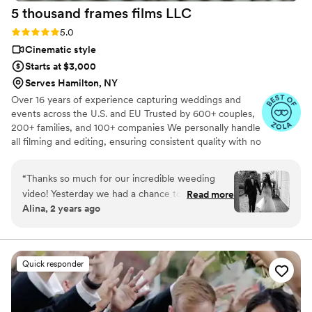
5 thousand frames films
LLC
Rating: 5.0 (25 reviews)
5.0
Cinematic style
Starts at $3,000
Serves Hamilton, NY
Over 16 years of experience capturing weddings and
events across the U.S. and EU Trusted by 600+ couples,
200+ families, and 100+ companies We personally handle
all filming and editing, ensuring consistent quality with no
outsourcing Our focus is on storytelling, capturing the
true atmosphere and emotions of your day through
“
Thanks so much for our incredible weeding
thoughtful details and music We always bring backup
video! Yesterday we had a chance to watch it
Read more
equipment for reliability All footage is securely backed up
Alina, 2 years ago
and I can say it was such heartwarming and
in multiple copies
professional video that reminded us how special
that day was:) Thank you, Alex, again for your
hard work and professionalism!
”
Quick responder