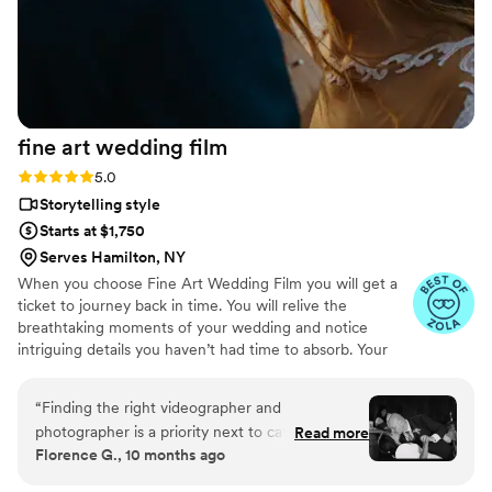
special occasion!
”
fine art wedding
film
Rating: 5.0 (57 reviews)
5.0
Storytelling style
Starts at $1,750
Serves Hamilton, NY
When you choose Fine Art Wedding Film you will get a
ticket to journey back in time. You will relive the
breathtaking moments of your wedding and notice
intriguing details you haven’t had time to absorb. Your
wedding moves quickly, filled with emotion, energy, and
quiet in-between moments. We focus on story-first,
“
Finding the right videographer and
documentary-style filming — blending cinematic beauty
photographer is a priority next to catering in my
Read more
with your personality, culture, and style to craft a film
Florence G., 10 months ago
opinion! If you fail on getting the right one, you
that feels alive and authentic. After all the buzz of the
can’t take your wedding day back! Fine art blew
preparation for the big day, you will find it extremely