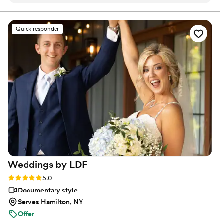
on it. THEN I FOUND JIMMY SHIN. I watched
his videos and found myself sobbing at
strangers videos! He made me feel like I knew
Quick responder
the bride and groom after just 7 minutes. He's
so good! Jimmy will take your wedding video
and turn it into the most beautiful story. The
video he made for us just so beautifully
captured my husband and I's day! It's a video i'll
cherish for the rest of my life. I can't wait for
our kids to be able to watch it. UGH, seriously
hire this man and you won't regret it. Best
wedding money we spent.
https://www.youtube.com/watch?
viVAKZzODr6E
”
Weddings by
LDF
Rating: 5.0 (12 reviews)
5.0
Documentary style
Serves Hamilton, NY
Offer