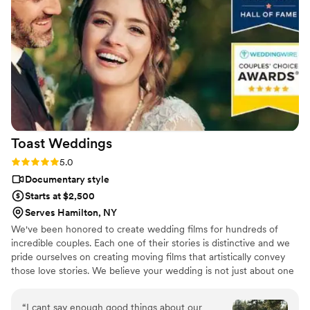
Dmytro L (video) for our wedding. They also
actually care about you and the event itself,
starting with asking you about your story. We
got both a photographer, videographer, and
engagement photos for a great bundle price,
which was so helpful. Customer service is also
fantastic about answering questions thoroughly
and quickly. After booking and after the events,
they send you information about what to
Toast
Weddings
expect, etc. I did quite a but of research into
photography companies, and I would highly
Rating: 5.0 (112 reviews)
5.0
highly recommend Eivan's!
”
Documentary style
Starts at $2,500
Serves Hamilton, NY
We've been honored to create wedding films for hundreds of
incredible couples. Each one of their stories is distinctive and we
pride ourselves on creating moving films that artistically convey
those love stories. We believe your wedding is not just about one
day. It’s about your story leading up to that day and the stories
that will come after. Our wedding videos bring your day to life –
“
I cant say enough good things about our