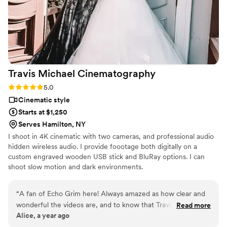
Travis Michael
Cinematography
Rating: 5.0 (7 reviews)
5.0
Cinematic style
Starts at $1,250
Serves Hamilton, NY
I shoot in 4K cinematic with two cameras, and professional audio
hidden wireless audio. I provide foootage both digitally on a
custom engraved wooden USB stick and BluRay options. I can
shoot slow motion and dark environments.
“
A fan of Echo Grim here! Always amazed as how clear and
wonderful the videos are, and to know that Travis is behind it
Read more
Alice, a year ago
was great to know. Everything is so detailed, and so
wonderfully produced. He’s definitely who you want for any