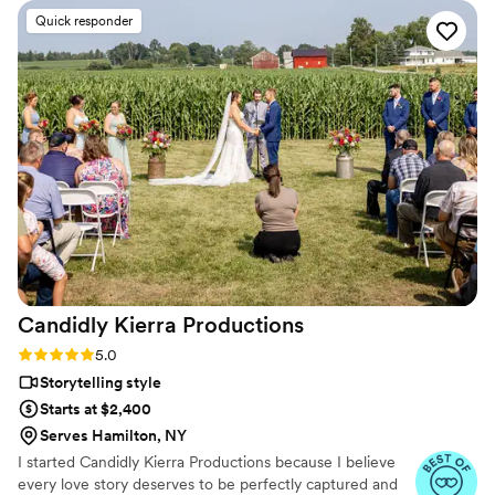
cinematic, and sincere approach to capturing
Quick responder
our special day was evident in every frame.
Steven's presence behind the camera made the
day feel smoother and more relaxed, and he
effortlessly documented the energy, joy, and
love of our celebration. We cannot recommend
Birch Fields highly enough - they are incredibly
talented and genuinely easy to work with from
start to finish.
”
Candidly Kierra
Productions
Rating: 5.0 (17 reviews)
5.0
Storytelling style
Starts at $2,400
Serves Hamilton, NY
I started Candidly Kierra Productions because I believe
every love story deserves to be perfectly captured and