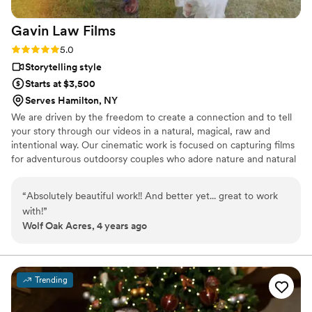
Gavin Law
Films
Rating: 5.0 (2 reviews)
5.0
Storytelling style
Starts at $3,500
Serves Hamilton, NY
We are driven by the freedom to create a connection and to tell
your story through our videos in a natural, magical, raw and
intentional way. Our cinematic work is focused on capturing films
for adventurous outdoorsy couples who adore nature and natural
light throughout Central New York, Adirondacks, Hudson Valley,
St. Lawrence and mountainous backgrounds.
“
Absolutely beautiful work!! And better yet... great to work
with!
”
Wolf Oak Acres, 4 years ago
Trending