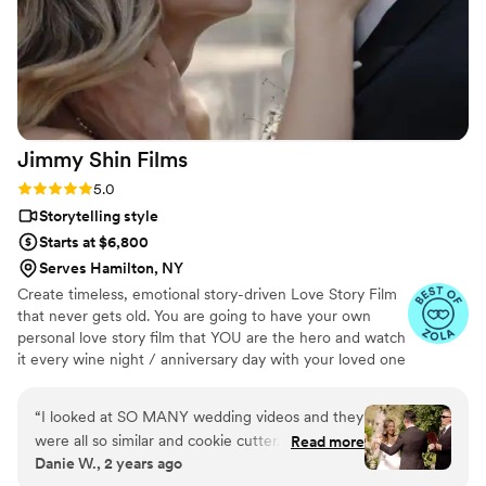
overwhelming love, as each beautifully captured
memory transported us right back to the
wedding day. I wholeheartedly recommend
JayDee and Pluvia Studios to anyone seeking
top-quality photography and videography to
capture their most cherished moments!
”
Jimmy Shin
Films
Rating: 5.0 (12 reviews)
5.0
Storytelling style
Starts at $6,800
Serves Hamilton, NY
Create timeless, emotional story-driven Love Story Film
that never gets old. You are going to have your own
personal love story film that YOU are the hero and watch
it every wine night / anniversary day with your loved one
so you can transport right back to that day, reminisce
about your beautiful memories with loved ones and
“
I looked at SO MANY wedding videos and they
remind how beautiful your love story is.
were all so similar and cookie cutter. They were
Read more
Danie W., 2 years ago
lacking something but I couldn’t put my finger