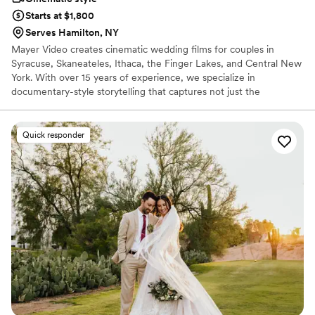
Starts at $1,800
Serves Hamilton, NY
Mayer Video creates cinematic wedding films for couples in
Syracuse, Skaneateles, Ithaca, the Finger Lakes, and Central New
York. With over 15 years of experience, we specialize in
documentary-style storytelling that captures not just the
moments, but the emotion between them. Every wedding is a
once-in-a-lifetime story — filmed with the care and artistry it
deserves. We offer drone footage, wireless microphones, multiple
Quick responder
cameras, and full-day coverage — one event per day so your
wedding always gets our complete attention.