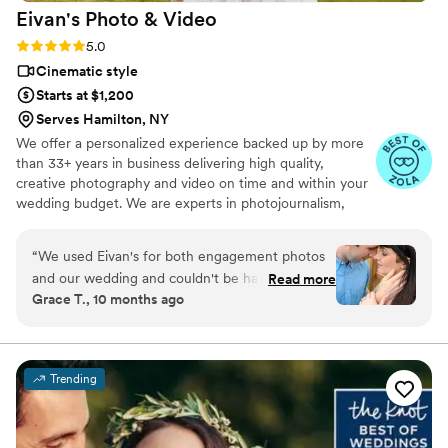
Eivan's Photo &
Video
Rating: 5.0 (225 reviews)
5.0
Cinematic style
Starts at $1,200
Serves Hamilton, NY
We offer a personalized experience backed up by more
than 33+ years in business delivering high quality,
creative photography and video on time and within your
wedding budget. We are experts in photojournalism,
offering couples an unmatched level of value for their
wedding photography and video services.
“
We used Eivan's for both engagement photos
and our wedding and couldn't be happier. They
Read more
Grace T., 10 months ago
are wonderful about asking for your input and
making sure you are truly happy with what you
are getting. The photographers and
videographers are the perfect mixture of
Trending
professional and casual/friendly so that you are
comfortable. We loved Rachael H for
engagement photos, and Heather G (photo) and