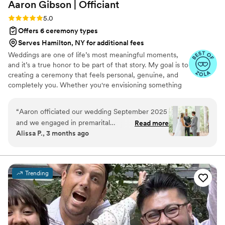
Aaron Gibson |
Officiant
Rating: 5.0 (6 reviews)
5.0
Offers 6 ceremony types
Serves Hamilton, NY for additional fees
Weddings are one of life’s most meaningful moments,
and it’s a true honor to be part of that story. My goal is to
creating a ceremony that feels personal, genuine, and
completely you. Whether you're envisioning something
simple and traditional or modern and uniquely tailored,
the goal is to craft a ceremony that’s warm, memorable,
“
Aaron officiated our wedding September 2025
and reflective of your relationship. I am based in Raleigh,
and we engaged in premarital
Read more
NC and happy to officiate weddings of all kinds —
Alissa P., 3 months ago
counseling/planning prior to our big day. Aaron’s
indoor, outdoor, local, or destination. The aim is to make
outgoing and relatable personality along with his
your ceremony feel effortless and authentic, so you can
be fully present in the moment.
calming demeanor made him so easy to work
with. After the first session we felt like we had
Trending
known him forever and he told our love story
and shared our values perfectly throughout our
ceremony. He was the perfect addition to our
wedding journey and brought so much ease and
joy the day of. Looking back at our wedding day,