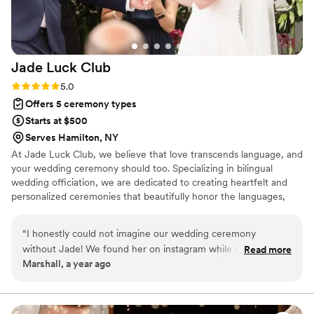
Jade Luck
Club
Rating: 5.0 (3 reviews)
5.0
Offers 5 ceremony types
Starts at $500
Serves Hamilton, NY
At Jade Luck Club, we believe that love transcends language, and
your wedding ceremony should too. Specializing in bilingual
wedding officiation, we are dedicated to creating heartfelt and
personalized ceremonies that beautifully honor the languages,
cultures, and traditions that define your unique love story.
Whether you're celebrating with a traditional ceremony, a modern
“
I honestly could not imagine our wedding ceremony
exchange of vows, or incorporating meaningful cultural rituals, we
without Jade! We found her on instagram while looking for a
Read more
ensure that every word resonates with both you and your guests.
Marshall, a year ago
bilingual officiant. She is so personable, professional, and
organized. She had a beautiful speech for us after getting to
know us after some Zoom sessions and translated our vows
into written Chinese for our parents/family to read while we