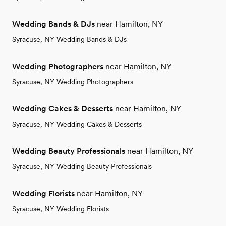
Wedding Bands & DJs
near Hamilton, NY
Syracuse, NY Wedding Bands & DJs
Wedding Photographers
near Hamilton, NY
Syracuse, NY Wedding Photographers
Wedding Cakes & Desserts
near Hamilton, NY
Syracuse, NY Wedding Cakes & Desserts
Wedding Beauty Professionals
near Hamilton, NY
Syracuse, NY Wedding Beauty Professionals
Wedding Florists
near Hamilton, NY
Syracuse, NY Wedding Florists