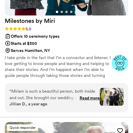
Milestones by
Miri
Rating: 5.0 (27 reviews)
5.0
Offers 10 ceremony types
Starts at $300
Serves Hamilton, NY
I take pride in the fact that I’m a connector and listener. I
love getting to know people and learning and helping to
share their stories. And I’m happiest when I’m able to
guide people through taking those stories and turning
them into something meaningful. Through thoughtful
questions and deep conversations, we'll collaborate on
“
Miriam is such a beautiful person, both inside
crafting your one-of-a-kind wedding ceremony!
and out. She brought our wedding ceremony to
Read more
Jillian D., a year ago
life! The ceremony she wrote was absolutely
perfect. I couldn’t have pictured a more perfect
wedding officiant! She works wonders! I’d rate
her service 10 stars if I could :)
”
Quick responder