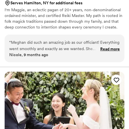
Serves Hamilton, NY for additional fees
I'm Maggie, an eclectic pagan of 20+ years, non-denominational
ordained minister, and certified Reiki Master. My path is rooted in
folk magick traditions passed down through my family, and that
deep connection to intention shapes every ceremony I create.
Whether you're planning a traditional wedding, a pagan
handfasting, an intimate elopement, or something entirely your
“
Meghan did such an amazing job as our officiant! Everything
own, I craft every ceremony from the ground up around you. I
went smoothly and exactly as we wanted. She
Read more
also handcraft custom handfasting cords woven with intention for
Nicole, 9 months ago
accommodated our specific requests for how we wanted the
your special day. Based in Milton, Vermont. Will travel throughout
ceremony to be. Her energy and personality were so natural
New England. 2SLGBTQIA+ affirming & welcoming of all
backgrounds and beliefs!
and fluid, making us feel at ease. Thank you, Meghan, for
being so accommodating, positive, and professional! I highly
recommend you to all couples looking for their perfect
officiant!
”