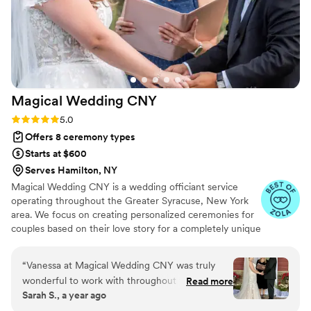
Magical Wedding
CNY
Rating: 5.0 (7 reviews)
5.0
Offers 8 ceremony types
Starts at $600
Serves Hamilton, NY
Magical Wedding CNY is a wedding officiant service
operating throughout the Greater Syracuse, New York
area. We focus on creating personalized ceremonies for
couples based on their love story for a completely unique
ceremony. I became an ordained officiant while planning
my own wedding and love the magic involved in creating
“
Vanessa at Magical Wedding CNY was truly
the perfect ceremony. I have always been a writer and
wonderful to work with throughout the entire
Read more
believe that writing the story of a couple uniting in
Sarah S., a year ago
process. Their communication was always
marriage is the ultimate honor. Our goal is to make you
effective and supportive, which helped put our