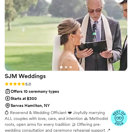
SJM
Weddings
Rating: 5.0 (6 reviews)
5.0
Offers 10 ceremony types
Starts at $300
Serves Hamilton, NY
💍 Reverend & Wedding Officiant ❤️ Joyfully marrying
ALL couples with love, care, and intention 🙏 Methodist
roots, open arms for every tradition 🤝 Offering pre-
wedding consultation and ceremony rehearsal support 📍