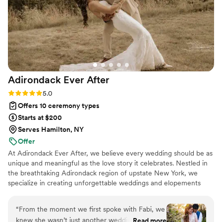
heartfelt and unique the ceremony felt. If you're
looking for someone who will treat your
wedding with care and make it truly memorable,
we wholeheartedly recommend.
”
Adirondack Ever
After
Rating: 5.0 (2 reviews)
5.0
Offers 10 ceremony types
Starts at $200
Serves Hamilton, NY
Offer
At Adirondack Ever After, we believe every wedding should be as
unique and meaningful as the love story it celebrates. Nestled in
the breathtaking Adirondack region of upstate New York, we
specialize in creating unforgettable weddings and elopements
that reflect who you are as a couple. We are passionate about
bringing your vision to life with authenticity and attention to
“
From the moment we first spoke with Fabi, we
detail, ensuring your special day feels joyful, heartfelt, and
knew she wasn’t just another wedding vendor—
Read more