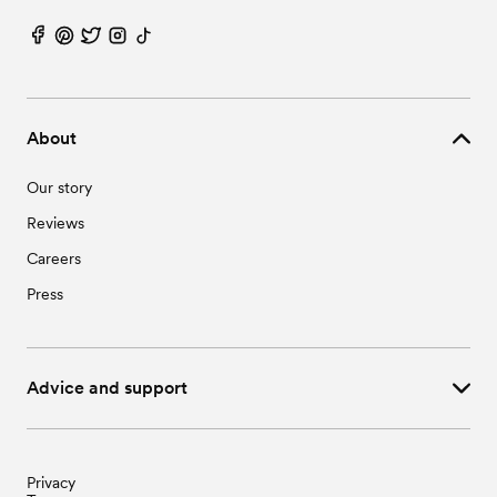
About
Our story
Reviews
Careers
Press
Advice and support
Privacy