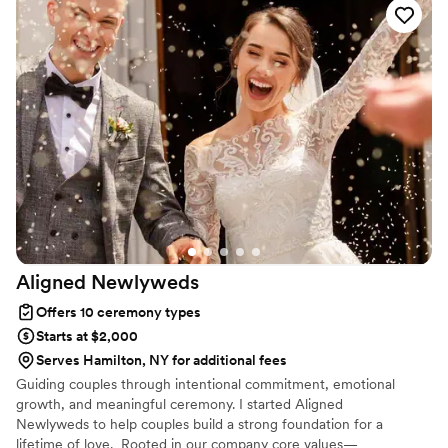
were up at the altar. It felt like we had known her as a friend
for much longer! We're going to miss working with her. I
can't thank her enough for making our special day even
more special!
”
Aligned
Newlyweds
Offers 10 ceremony types
Starts at $2,000
Serves Hamilton, NY for additional fees
Guiding couples through intentional commitment, emotional
growth, and meaningful ceremony. I started Aligned
Newlyweds to help couples build a strong foundation for a
lifetime of love. Rooted in our company core values—