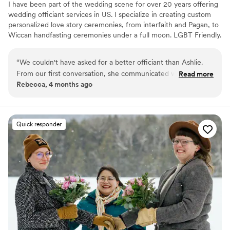
I have been part of the wedding scene for over 20 years offering
wedding officiant services in US. I specialize in creating custom
personalized love story ceremonies, from interfaith and Pagan, to
Wiccan handfasting ceremonies under a full moon. LGBT Friendly.
proud member of the international association of professional
wedding officiants
“
We couldn't have asked for a better officiant than Ashlie.
From our first conversation, she communicated with us in a
Read more
Rebecca, 4 months ago
way that was fast, clear, and thoughtful. She took the time to
write a ceremony that felt personal and reflected who we
are as a couple, and led us through a hand fasting that was
truly meaningful. What really stood out was how polite and
Quick responder
non-judgmental she was throughout the entire process—she
made us feel completely comfortable sharing our vision with
her. Ashlie's creativity and attention to detail made our
ceremony amazing, and we're so grateful for the work she
put into making our day special. We'd recommend her to any
couple looking for an officiant who cares about getting it
right.
”