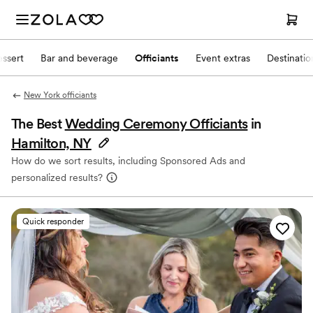
ssert
Bar and beverage
Officiants
Event extras
Destinati
New York officiants
The Best
Wedding Ceremony Officiants
in
Hamilton, NY
How do we sort results, including Sponsored Ads and
personalized results?
Quick responder