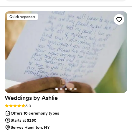
shine like a star.
minds at ease as we planned our special day.
The end product was more than I ever imagined
Quick responder
- our small ceremony is one I will never forget.
The personalized touches they included truly
made the difference, and the ceremony was
more than I could have ever expected it to be. I
would highly recommend Magical Wedding
CNY to any couple looking for an officiant who
will go above and beyond to make your
wedding day unforgettable.
”
Weddings by
Ashlie
Rating: 5.0 (2 reviews)
5.0
Offers 10 ceremony types
Starts at $250
Serves Hamilton, NY