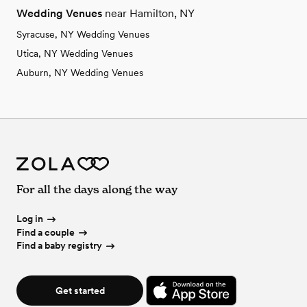
Wedding Venues
near Hamilton, NY
Syracuse, NY Wedding Venues
Utica, NY Wedding Venues
Auburn, NY Wedding Venues
For all the days along the way
Log in
Find a couple
Find a baby registry
Get started