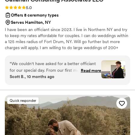
Rating: 5.0 (3 reviews)
5.0
Offers 8 ceremony types
Serves Hamilton, NY
I have been an officiant since 2023. I live in Northern NY and try
to keep my rates affordable for couples. I can do weddings within
a 125 miles radius of Fort Drum, NY. Will go further but more
charges will apply. I am willing to do large weddings of 200+
people or smaller weddings with just a handful of people. I am
bilingual with my second language being Spanish. I can also
“
We couldn't have asked for a better officiant
notarize documents if needed for your wedding.
for our special day. From our first meeting, was
Read more
Scott B., 10 months ago
warm, professional, and genuinely invested in
making our ceremony meaningful and personal.
They took the time to get to know our story and
crafted a beautiful script that reflected our
Quick responder
values and personalities. On the day of the
wedding, she brought a calming presence and
delivered the ceremony with grace, sincerity,
and just the right touch of humor. Our guests
were moved, and many commented on how