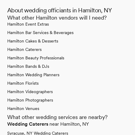
About wedding officiants in Hamilton, NY
What other Hamilton vendors will I need?
Hamilton Event Extras
Hamilton Bar Services & Beverages
Hamilton Cakes & Desserts
Hamilton Caterers
Hamilton Beauty Professionals
Hamilton Bands & DJs
Hamilton Wedding Planners
Hamilton Florists
Hamilton Videographers
Hamilton Photographers
Hamilton Venues
What other wedding services are nearby?
Wedding Caterers
near Hamilton, NY
Syracuse, NY Wedding Caterers