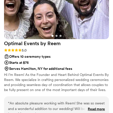
we could not have imagined anyone else being
in his role for our special day.
”
Optimal Events by
Reem
Rating: 5.0 (2 reviews)
5.0
Offers 10 ceremony types
Starts at $75
Serves Hamilton, NY for additional fees
Hi I’m Reem! As the Founder and Heart Behind Optimal Events By
Reem. We specialize in crafting personalized wedding ceremonies
and providing seamless day-of coordination that allows couples to
be fully present on one of the most important days of their lives.
Primarily servicing the Tri-State Area and Destination Weddings is
our expertise! From writing custom ceremony scripts to managing
“
An absolute pleasure working with Reem! She was so sweet
timelines and collaborating with vendors, we ensure each
and a wonderful addition to our wedding! Will be referring
Read more
wedding reflects the couple’s unique story, style, and vision. Let’s