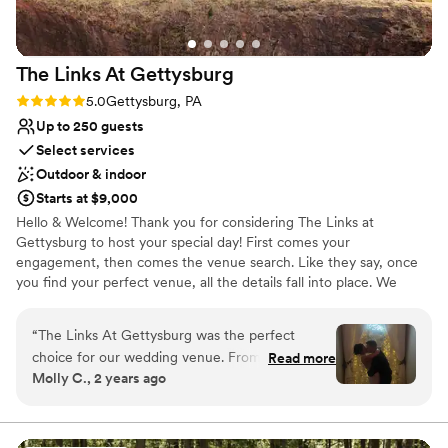
have celebrated our marriage in such a
wonderful setting.
”
The Links At
Gettysburg
Rating: 5.0 (2 reviews)
5.0
Gettysburg, PA
Up to 250 guests
Select services
Outdoor & indoor
Starts at $9,000
Hello & Welcome! Thank you for considering The Links at
Gettysburg to host your special day! First comes your
engagement, then comes the venue search. Like they say, once
you find your perfect venue, all the details fall into place. We
understand as you search for your perfect venue that it can
become overwhelming. What fits your budget? What does the
“
The Links At Gettysburg was the perfect
venue include? What doesn’t the venue include that you need to
choice for our wedding venue. From the
Read more
provide? The list goes on… and you want to know something
Molly C., 2 years ago
moment we first spoke with the coordinator,
nice? Contrary to belief, we are probably one of the most
Allysa, we knew we were in good hands. She
budget-friendly venues in the area. We have hosted thousands of
weddings at our venue for over 20 years.
was open, helpful, and made the planning
process a breeze. The venue itself is absolutely