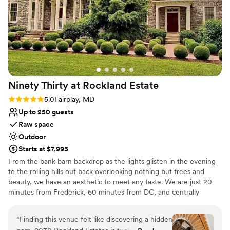
Multiple event spaces
and romantic. We absolutely loved how our
Raw space for complete customization
wedding turned out and the support Michelle &
Venue considerations
Jerry gave us was so helpful! Booking them was
Does not provide event staff
the best decision we made during the wedding
Best for events with big guest lists
process and highly recommend 100%!
”
No venue-provided food services
Ninety Thirty at Rockland
Estate
Rating: 5.0 (1 review)
5.0
Fairplay, MD
Up to 250 guests
Raw space
Outdoor
Starts at $7,995
From the bank barn backdrop as the lights glisten in the evening
to the rolling hills out back overlooking nothing but trees and
beauty, we have an aesthetic to meet any taste. We are just 20
minutes from Frederick, 60 minutes from DC, and centrally
located for the Virginia couple!
“
Finding this venue felt like discovering a hidden
Why you'll love this venue