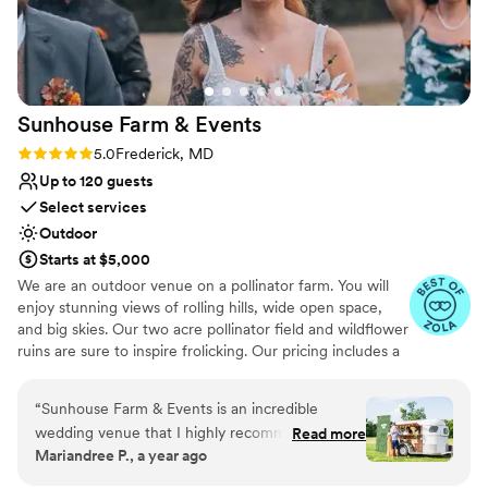
Feels like a getaway
Venue considerations
No built-in audiovisual options
No all-inclusive dining options
No free parking
Sunhouse Farm &
Events
Rating: 5.0 (7 reviews)
5.0
Frederick, MD
Up to 120 guests
Select services
Outdoor
Starts at $5,000
We are an outdoor venue on a pollinator farm. You will
enjoy stunning views of rolling hills, wide open space,
and big skies. Our two acre pollinator field and wildflower
ruins are sure to inspire frolicking. Our pricing includes a
reception tent and a luxury bathroom trailer. We offer
table decor and florist service as an add on. Picture
“
Sunhouse Farm & Events is an incredible
sparkling quartz, electric candles, fairy lights, and our
wedding venue that I highly recommend.
Read more
incredible zero waste flowers that we grow in our
Mariandree P., a year ago
Melissa and Dane, the owners, are incredibly
gardens. We do bridal bouquets and boutonnières as
flexible, open to ideas, and very responsive
well. Come see it for yourself as barn swallows swoop