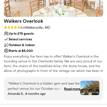
Walkers
Overlook
Rating: 5.0 (1 review)
5.0
Walkersville, MD
Up to 275 guests
Select services
Outdoor & indoor
Starts at $5,000
Enjoy everything the farm has to offer! Walker's Overlook is the
founding venue in the Overlooks family. We are very proud of our
farm; the charm of the treelined drive, the stone house, and the
allure of photographs in front of the vintage car which has been in
the family for generations. We are excited to meet you and
delighted to help you plan your perfect day! From the spacious
“
Walker's Overlook is a hidden gem and was the
bridal suite upstairs to the mancave downstairs there's so much
perfect venue for our October wedding! The
Read more
more to the stone built colonial house than just great photo ops!
Amanda S., 9 months ago
ceremony area is absolutely gorgeous and
The old walnut tree at the ceremony site is a gorgous backdrop to
provides an incredible backdrop for photos,
your vows with the rolling countryside and farmland of Maryland
completing the perfect setting. Then reserve a sweet spot on the
while the reception tent offers a cozy, rustic