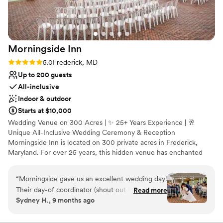
No on-site guest accommodations
Large venue, not ideal for small guest lists
Not wheelchair accessible
Morningside
Inn
Rating: 5.0 (3 reviews)
5.0
Frederick, MD
Up to 200 guests
All-inclusive
Indoor & outdoor
Starts at $10,000
Wedding Venue on 300 Acres | ✨ 25+ Years Experience | 🥂
Unique All-Inclusive Wedding Ceremony & Reception
Morningside Inn is located on 300 private acres in Frederick,
Maryland. For over 25 years, this hidden venue has enchanted
guests at weddings, private parties, and meetings. Event planners
and couples enjoy the professionalism of our in-house event
“
Morningside gave us an excellent wedding day!
coordinator, well-trained team, and classically trained chef. Clients
Their day-of coordinator (shout out to
Read more
of Morningside Inn relax and enjoy their celebration.
Sydney H., 9 months ago
Stephanie!) as well as coordinators along the
way were super helpful and communicative, the
Why you'll love this venue
food was delicious, and the venue itself is just