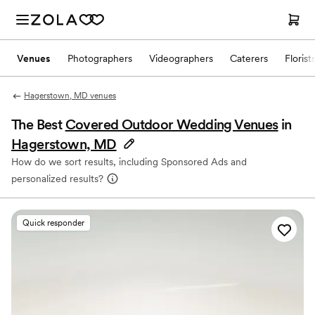
Venues
Photographers
Videographers
Caterers
Florist
Hagerstown, MD venues
The Best
Covered Outdoor Wedding Venues
in
Hagerstown, MD
How do we sort results, including Sponsored Ads and
personalized results?
Quick responder