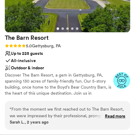
Wheelchair accessible
gorgeous outdoor spaces made our wedding
Unique barn setting
feel like a dream come true. We're so grateful
Venue considerations
to the team for making our day special.
”
Additional event staff required
Not for you if you don't want a rustic vibe
Dance floor not included
The Barn
Resort
Rating: 5.0 (3 reviews)
5.0
Gettysburg, PA
Up to 225 guests
All-inclusive
Outdoor & indoor
Discover The Barn Resort, a gem in Gettysburg, PA,
spanning 130 acres of family-friendly fun. Our 5-story
building, once home to the Boyd’s Bear Country Barn, is
the heart of this unique destination. Join us in
celebrating Gettysburg’s rich history, as we invite you to
relax and create lasting memories in our inviting
“
From the moment we first reached out to The Barn Resort,
ambiance. Stay connected for updates on the
we were impressed by their professional, prompt, and kind
Read more
experiences that await you at The Barn Resort.
Sarah L., 2 years ago
communication. The venue itself was a cozy, elegant, and
truly unique space that perfectly captured the feel we were
Why you'll love this venue