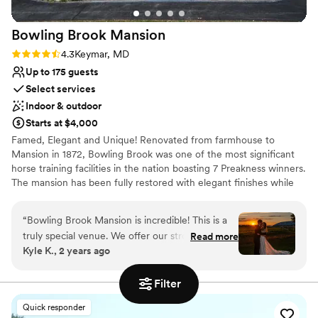
experience.
”
No in-house lighting and sound packages available
Bowling Brook
Mansion
Rating: 4.3 (3 reviews)
4.3
Keymar, MD
Up to 175 guests
Select services
Indoor & outdoor
Starts at $4,000
Famed, Elegant and Unique! Renovated from farmhouse to
Mansion in 1872, Bowling Brook was one of the most significant
horse training facilities in the nation boasting 7 Preakness winners.
The mansion has been fully restored with elegant finishes while
maintaining the original historic detail and charm. Located in
Carroll County, Maryland and minutes away from Frederick
“
Bowling Brook Mansion is incredible! This is a
County, Maryland.
truly special venue. We offer our strongest
Read more
Kyle K., 2 years ago
possible recommendation, and our earnest
Why you'll love this venue
thanks, to Debbie and her staff for making our
Provides a dedicated team on-site
Filter
wedding day more beautiful than we had ever
Combines timeless elegance with history
imagined. The venue itself is gorgeous. The
Classic elegance
Quick responder
mansion is colorful and picturesque; the indoors