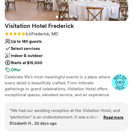
No in-house lighting and sound packages available
truly cares.
”
Visitation Hotel
Frederick
Rating: 5.0 (4 reviews)
5.0
Frederick, MD
Up to 180 guests
Select services
Indoor & outdoor
Starts at $15,000
Offer
Celebrate life’s most meaningful events in a place where
every detail is beautifully crafted. From intimate
gatherings to grand celebrations, Visitation Hotel offers
exceptional spaces, elevated service, and an experience
that feels effortless and unforgettable. Nestled in the
heart of charming Frederick, Maryland, our hotel places
“
We had our wedding reception at the Visitation Hotel, and
you steps from boutique shops, art galleries, historic
"perfection" is an understatement. It was a stunning,
Read more
landmarks, and world-class dining. A premier destination
Elizabeth H., 22 days ago
incredibly elegant evening that was everything we could
for weekend-long celebrations, the Visitation Hotel
have ever dreamed of and more. The venue itself is
ensures every detail is thoughtfully curated for a