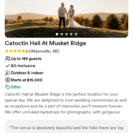
Catoctin Hall At Musket
Ridge
Rating: 5.0 (1 review)
5.0
Myersville, MD
Up to 185 guests
All-inclusive
Outdoor & indoor
Starts at $15,000
Offer
Catoctin Hall at Musket Ridge is the perfect location for your
special day. We are delighted to host wedding ceremonies as well
as receptions and be a part of memories you'll treasure forever.
We offer unrivaled backdrops for photographs, with gorgeous
vistas from a ridge, out across hundreds of acres of a lush, green
golf course with mountains, lakes, and old-fashioned wooden
“
The venue is absolutely beautiful and the folks there are top
bridges, all in a convenient location just minutes outside of