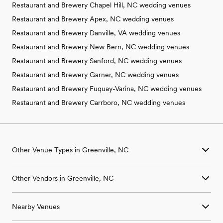
Restaurant and Brewery Chapel Hill, NC wedding venues
Restaurant and Brewery Apex, NC wedding venues
Restaurant and Brewery Danville, VA wedding venues
Restaurant and Brewery New Bern, NC wedding venues
Restaurant and Brewery Sanford, NC wedding venues
Restaurant and Brewery Garner, NC wedding venues
Restaurant and Brewery Fuquay-Varina, NC wedding venues
Restaurant and Brewery Carrboro, NC wedding venues
Other Venue Types in Greenville, NC
Aquarium & Zoo Wedding Venues in Greenville, NC
Other Vendors in Greenville, NC
Ballroom & Banquet Hall Wedding Venues in Greenville, NC
Beach & Waterfront Wedding Venues in Greenville, NC
Wedding Venues in Greenville, NC
Barn & Farm Wedding Venues in Greenville, NC
Nearby Venues
Wedding Photographers in Greenville, NC
Country Club & Golf Club Wedding Venues in Greenville, NC
Wedding Beauty Professionals in Greenville, NC
Historic Estate & Mansion Wedding Venues in Greenville, NC