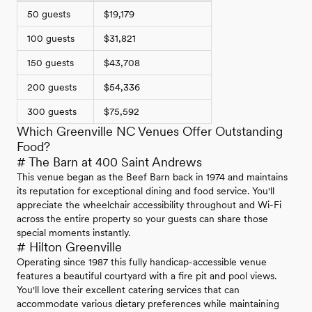
50 guests
$19,179
100 guests
$31,821
150 guests
$43,708
200 guests
$54,336
300 guests
$75,592
Which Greenville NC Venues Offer Outstanding
Food?
# The Barn at 400 Saint Andrews
This venue began as the Beef Barn back in 1974 and maintains
its reputation for exceptional dining and food service. You'll
appreciate the wheelchair accessibility throughout and Wi-Fi
across the entire property so your guests can share those
special moments instantly.
# Hilton Greenville
Operating since 1987 this fully handicap-accessible venue
features a beautiful courtyard with a fire pit and pool views.
You'll love their excellent catering services that can
accommodate various dietary preferences while maintaining