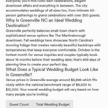
everyone; you'll find rustic barn celebrations, elegant
downtown affairs and everything in between. The city
accommodates weddings of all sizes too, from intimate 50-
person gatherings to grand celebrations with over 300 guests.
Why Is Greenville NC an Ideal Wedding
Destination?
Greenville perfectly balances small-town charm with
sophisticated venue options like The Martinsborough
downtown. Fall weddings here showcase North Carolina's
stunning foliage that creates naturally beautiful backdrops with
temperatures that keep everyone comfortable. October is the
hottest month for venue inquiries and couples typically book
about 16 months before their wedding date; that's 459 days of
planning time to create your perfect day.
What Does a Typical Wedding Budget Look Like
in Greenville?
Venue prices in Greenville average around $6,896 which fits
nicely within the national benchmark range of $6,500 to
$12,000. Your overall wedding budget will vary based on how
many people you're inviting:
Guest Count
Total Wedding Budget