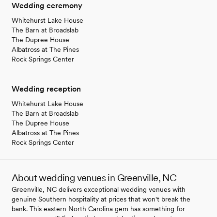
Wedding ceremony
Whitehurst Lake House
The Barn at Broadslab
The Dupree House
Albatross at The Pines
Rock Springs Center
Wedding reception
Whitehurst Lake House
The Barn at Broadslab
The Dupree House
Albatross at The Pines
Rock Springs Center
About wedding venues in Greenville, NC
Greenville, NC delivers exceptional wedding venues with
genuine Southern hospitality at prices that won't break the
bank. This eastern North Carolina gem has something for