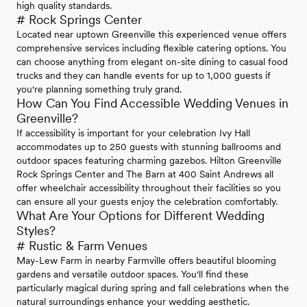
high quality standards.
# Rock Springs Center
Located near uptown Greenville this experienced venue offers
comprehensive services including flexible catering options. You
can choose anything from elegant on-site dining to casual food
trucks and they can handle events for up to 1,000 guests if
you're planning something truly grand.
How Can You Find Accessible Wedding Venues in
Greenville?
If accessibility is important for your celebration Ivy Hall
accommodates up to 250 guests with stunning ballrooms and
outdoor spaces featuring charming gazebos. Hilton Greenville
Rock Springs Center and The Barn at 400 Saint Andrews all
offer wheelchair accessibility throughout their facilities so you
can ensure all your guests enjoy the celebration comfortably.
What Are Your Options for Different Wedding
Styles?
# Rustic & Farm Venues
May-Lew Farm in nearby Farmville offers beautiful blooming
gardens and versatile outdoor spaces. You'll find these
particularly magical during spring and fall celebrations when the
natural surroundings enhance your wedding aesthetic.