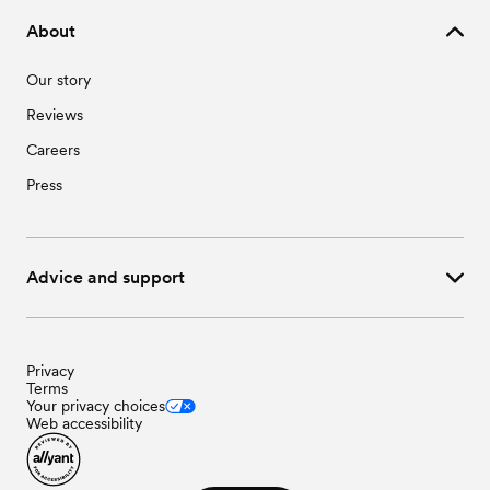
Wedding Vendors in Washington, NC
About
Wedding Vendors in Williamston, NC
Wedding Vendors in Winterville, NC
Our story
Reviews
Careers
Press
Advice and support
Privacy
Terms
Your privacy choices
Web accessibility