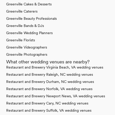
Greenville Cakes & Desserts
Greenville Caterers
Greenville Beauty Professionals
Greenville Bands & DJs
Greenville Wedding Planners
Greenville Florists
Greenville Videographers
Greenville Photographers
What other wedding venues are nearby?
Restaurant and Brewery Virginia Beach, VA wedding venues
Restaurant and Brewery Raleigh, NC wedding venues
Restaurant and Brewery Durham, NC wedding venues
Restaurant and Brewery Norfolk, VA wedding venues
Restaurant and Brewery Newport News, VA wedding venues
Restaurant and Brewery Cary, NC wedding venues
Restaurant and Brewery Suffolk, VA wedding venues