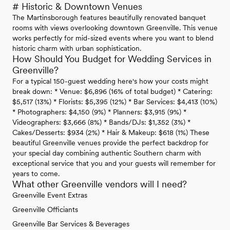
# Historic & Downtown Venues
The Martinsborough features beautifully renovated banquet
rooms with views overlooking downtown Greenville. This venue
works perfectly for mid-sized events where you want to blend
historic charm with urban sophistication.
How Should You Budget for Wedding Services in
Greenville?
For a typical 150-guest wedding here's how your costs might
break down: * Venue: $6,896 (16% of total budget) * Catering:
$5,517 (13%) * Florists: $5,395 (12%) * Bar Services: $4,413 (10%)
* Photographers: $4,150 (9%) * Planners: $3,915 (9%) *
Videographers: $3,666 (8%) * Bands/DJs: $1,352 (3%) *
Cakes/Desserts: $934 (2%) * Hair & Makeup: $618 (1%) These
beautiful Greenville venues provide the perfect backdrop for
your special day combining authentic Southern charm with
exceptional service that you and your guests will remember for
years to come.
What other Greenville vendors will I need?
Greenville Event Extras
Greenville Officiants
Greenville Bar Services & Beverages