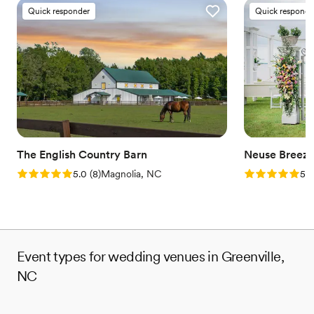
Quick responder
Quick responde
The English Country Barn
Neuse Breez
Rating: 5.0 (8 reviews)
Rating: 5.0 (1
5.0
(
8
)
Magnolia, NC
5.0
Event types for wedding venues in Greenville,
NC