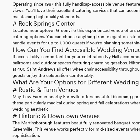
Operating since 1987 this fully handicap-accessible venue features
views. You'll love their excellent catering services that can acc
maintaining high quality standards.
# Rock Springs Center
Located near uptown Greenville this experienced venue offers co
catering options. You can choose anything from elegant on-site d
handle events for up to 1,000 guests if you're planning something
How Can You Find Accessible Wedding Venues
If accessibility is important for your celebration Ivy Hall accom
ballrooms and outdoor spaces featuring charming gazebos. Hilto
at 400 Saint Andrews all offer wheelchair accessibility throughout 
guests enjoy the celebration comfortably.
What Are Your Options for Different Wedding
# Rustic & Farm Venues
May-Lew Farm in nearby Farmville offers beautiful blooming garde
these particularly magical during spring and fall celebrations wh
wedding aesthetic.
# Historic & Downtown Venues
The Martinsborough features beautifully renovated banquet ro
Greenville. This venue works perfectly for mid-sized events whe
sophistication.