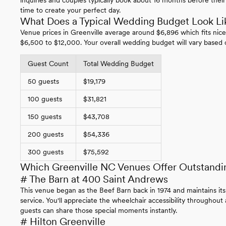
time to create your perfect day.
What Does a Typical Wedding Budget Look Lik
Venue prices in Greenville average around $6,896 which fits nice
$6,500 to $12,000. Your overall wedding budget will vary based 
Guest Count
Total Wedding Budget
50 guests
$19,179
100 guests
$31,821
150 guests
$43,708
200 guests
$54,336
300 guests
$75,592
Which Greenville NC Venues Offer Outstandi
# The Barn at 400 Saint Andrews
This venue began as the Beef Barn back in 1974 and maintains its
service. You'll appreciate the wheelchair accessibility throughout
guests can share those special moments instantly.
# Hilton Greenville