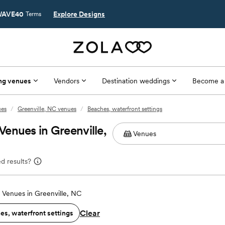
AVE40
Explore Designs
Terms
ng venues
Vendors
Destination weddings
Become a
ues
/
Greenville, NC venues
/
Beaches, waterfront settings
enues in Greenville,
d results?
Venues in Greenville, NC
Clear
es, waterfront settings