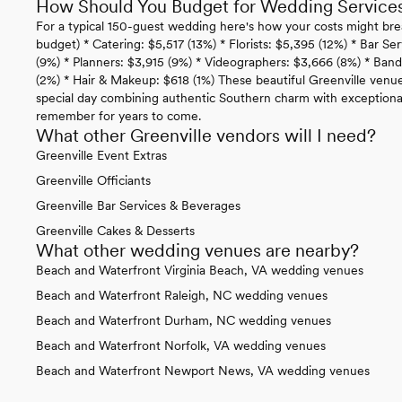
How Should You Budget for Wedding Services 
For a typical 150-guest wedding here's how your costs might bre
budget) * Catering: $5,517 (13%) * Florists: $5,395 (12%) * Bar Se
(9%) * Planners: $3,915 (9%) * Videographers: $3,666 (8%) * Ban
(2%) * Hair & Makeup: $618 (1%) These beautiful Greenville venu
special day combining authentic Southern charm with exceptional
remember for years to come.
What other Greenville vendors will I need?
Greenville Event Extras
Greenville Officiants
Greenville Bar Services & Beverages
Greenville Cakes & Desserts
What other wedding venues are nearby?
Beach and Waterfront Virginia Beach, VA wedding venues
Beach and Waterfront Raleigh, NC wedding venues
Beach and Waterfront Durham, NC wedding venues
Beach and Waterfront Norfolk, VA wedding venues
Beach and Waterfront Newport News, VA wedding venues