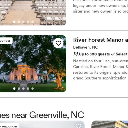
legacy under new ownership, f
sister and new owner, is so pr
accepting bookings for 2024-2
special events come together!
Why you'll love this venue
River Forest Manor 
sponder
Provides lighting and s
Belhaven, NC
Has an energetic and e
Feels like a getaway
Up to 300 guests
Select
Venue considerations
Nestled on four lush, sun-dre
Additional event staff r
Carolina, River Forest Manor &
restored to its original splend
Not wheelchair accessi
grand Southern sophistication
Requires outside cateri
River. Whether you are dreamin
intimate, low-country gatheri
where your love story becomes
marina, on-site food and bever
Forest Manor offers a complete
ues near Greenville, NC
destination wedding.
Why you'll love this venue
k responder