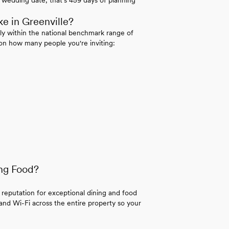
e in Greenville?
ly within the national benchmark range of
on how many people you're inviting:
ng Food?
 reputation for exceptional dining and food
 and Wi-Fi across the entire property so your