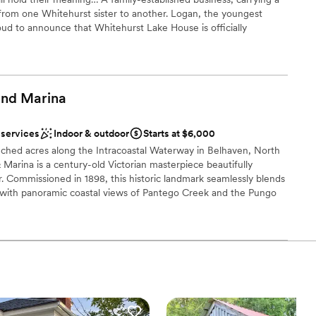
rom one Whitehurst sister to another. Logan, the youngest
oud to announce that Whitehurst Lake House is officially
026. Logan cannot wait to take part in making your visions and
and
Marina
ound
xciting atmosphere
 services
Indoor & outdoor
Starts at $6,000
nched acres along the Intracoastal Waterway in Belhaven, North
equired
 Marina is a century-old Victorian masterpiece beautifully
or. Commissioned in 1898, this historic landmark seamlessly blends
ble
 with panoramic coastal views of Pantego Creek and the Pungo
ng services
g of a lavish, black-tie celebration for over 300 guests or an
ng by the water, the Manor serves as a breathtaking backdrop
 a part of our history. Complete with a 30-slip deep-water
age services, and ten exquisitely appointed guest rooms, River
, luxurious estate experience for a truly unforgettable