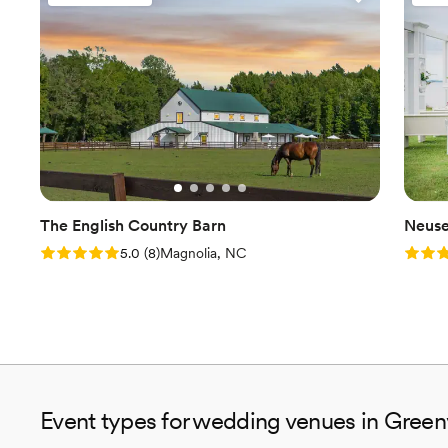
The English Country Barn
Neuse
Rating: 5.0 (8 reviews)
Rating
5.0
(
8
)
Magnolia, NC
Event types for wedding venues in Green