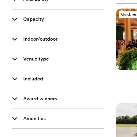
Quick re
Capacity
Indoor/outdoor
Venue type
Included
Award winners
Amenities