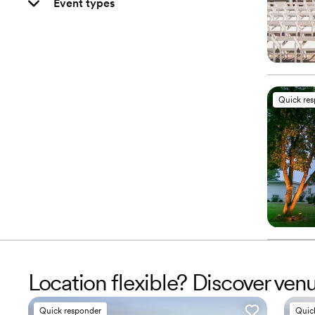
Event types
Quick re
Location flexible? Discover ven
Quick responder
Quic