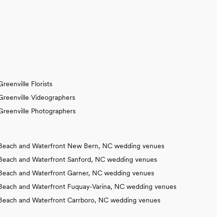
Greenville Florists
Greenville Videographers
Greenville Photographers
Beach and Waterfront New Bern, NC wedding venues
Beach and Waterfront Sanford, NC wedding venues
Beach and Waterfront Garner, NC wedding venues
Beach and Waterfront Fuquay-Varina, NC wedding venues
Beach and Waterfront Carrboro, NC wedding venues