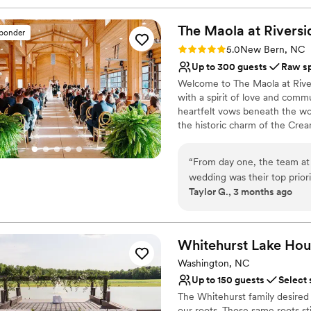
The Maola at
Riversi
sponder
Rating: 5.0 (1 review)
5.0
New Bern, NC
Up to 300 guests
Raw s
Welcome to The Maola at River
with a spirit of love and commu
heartfelt vows beneath the wo
the historic charm of the Cre
Here, your special day becomes
every detail reflects love and
“
From day one, the team at 
wedding was their top prior
Why you'll love this venue
Taylor G., 3 months ago
way, always thorough and r
Accommodates more th
really stood out was how car
Flexible event spaces
arranged the space to matc
Has an intimate atmosp
providing the venue, they 
Whitehurst Lake
Hou
Venue considerations
us build our dream team. The
No in-house lighting an
Washington, NC
one-of-a-kind, and we love
Couple must handle cle
Up to 150 guests
Select 
for couples. We can't than
No dedicated areas for 
The Whitehurst family desired 
make our day special.
”
our roots. Those same roots sti