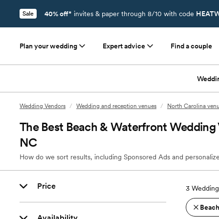
40% off*
invites & paper through 8/10 with code
HEATW
Sale
Plan your wedding
Expert advice
Find a couple
Weddi
Wedding Vendors
/
Wedding and reception venues
/
North Carolina ven
The Best Beach & Waterfront Wedding V
NC
How do we sort results, including Sponsored Ads and personalize
Price
3
Wedding 
Beach
Availability