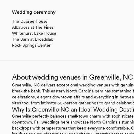
Wedding ceremony
The Dupree House
Albatross at The Pines
Whitehurst Lake House
The Barn at Broadslab
Rock Springs Center
About wedding venues in Greenville, NC
Greenville, NC delivers exceptional wedding venues with genuine 
break the bank. This eastern North Carolina gem has something fo
celebrations, elegant downtown affairs and everything in betwe
sizes too, from intimate 50-person gatherings to grand celebrati
Why Is Greenville NC an Ideal Wedding Desti
Greenville perfectly balances small-town charm with sophisticat
downtown. Fall weddings here showcase North Carolina's stunning 
backdrops with temperatures that keep everyone comfortable. O
inquiries and couples typically book about 16 months before thei