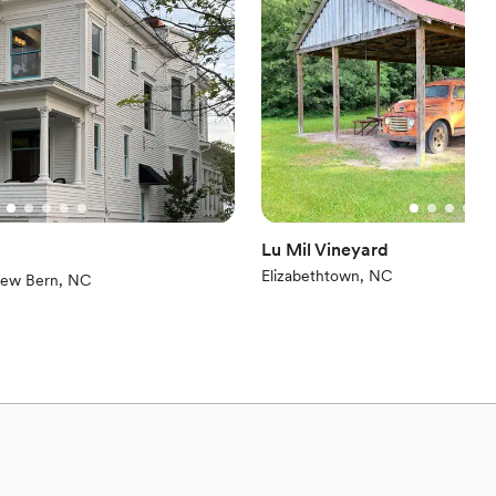
ation
ces
ents with small guest lists
loor
Lu Mil Vineyard
Elizabethtown, NC
iew)
ew Bern, NC