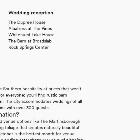
Wedding reception
The Dupree House
Albatross at The Pines
Whitehurst Lake House
The Barn at Broadslab
Rock Springs Center
Southern hospitality at prices that won't
r everyone; you'll find rustic barn
en. The city accommodates weddings of all
ons with over 300 guests.
nation?
ed venue options like The Martinsborough
foliage that creates naturally beautiful
ctober is the hottest month for venue
r wedding date; that's 459 days of planning