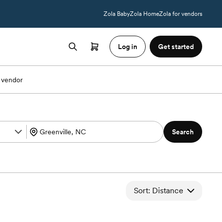
Zola Baby
Zola Home
Zola for vendors
Log in
Get started
 vendor
Search
Sort: Distance