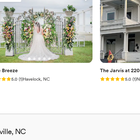
Pets can join the celebr
Flexible event spaces
Provides catering servi
Venue considerations
Venue feels large for ev
Does not have a dance f
No free parking
 Breeze
The Jarvis at 220
: 5.0 (1 review)
Rating: 5.0 (1 rev
5.0
(
1
)
Havelock, NC
5.0
(
1
)
N
ville, NC