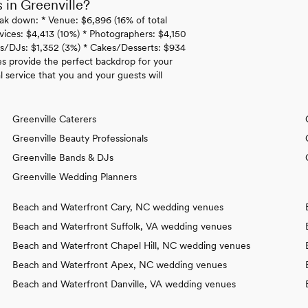
in Greenville?
ak down: * Venue: $6,896 (16% of total
rvices: $4,413 (10%) * Photographers: $4,150
ds/DJs: $1,352 (3%) * Cakes/Desserts: $934
es provide the perfect backdrop for your
 service that you and your guests will
Greenville Caterers
Greenville Beauty Professionals
Greenville Bands & DJs
Greenville Wedding Planners
Beach and Waterfront Cary, NC wedding venues
Beach and Waterfront Suffolk, VA wedding venues
Beach and Waterfront Chapel Hill, NC wedding venues
Beach and Waterfront Apex, NC wedding venues
Beach and Waterfront Danville, VA wedding venues