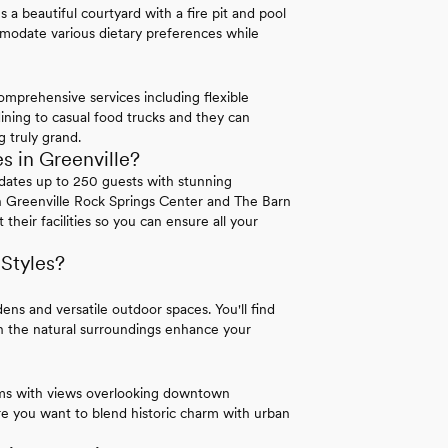
 a beautiful courtyard with a fire pit and pool
ommodate various dietary preferences while
mprehensive services including flexible
ining to casual food trucks and they can
 truly grand.
 in Greenville?
modates up to 250 guests with stunning
n Greenville Rock Springs Center and The Barn
their facilities so you can ensure all your
 Styles?
ns and versatile outdoor spaces. You'll find
en the natural surroundings enhance your
oms with views overlooking downtown
re you want to blend historic charm with urban