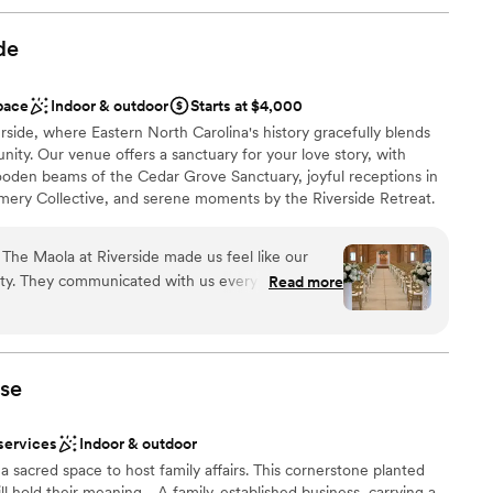
de
pace
Indoor & outdoor
Starts at $4,000
side, where Eastern North Carolina's history gracefully blends
nity. Our venue offers a sanctuary for your love story, with
oden beams of the Cedar Grove Sanctuary, joyful receptions in
amery Collective, and serene moments by the Riverside Retreat.
 a beautiful, lasting memory, crafted with care in a place where
 romance.
The Maola at Riverside made us feel like our
ity. They communicated with us every step of the
Read more
esponsive to our questions and concerns. What
an 200 guests
efully they listened to our vision and then
h exactly what we had imagined. Beyond just
here
offered solid vendor recommendations that helped
se
 space itself is absolutely stunning and truly
d sound packages available
d seeing how they continue to add new inventory
anup and setup
services
Indoor & outdoor
k them enough for going above and beyond to
getting ready
a sacred space to host family affairs. This cornerstone planted
ll hold their meaning… A family-established business, carrying a