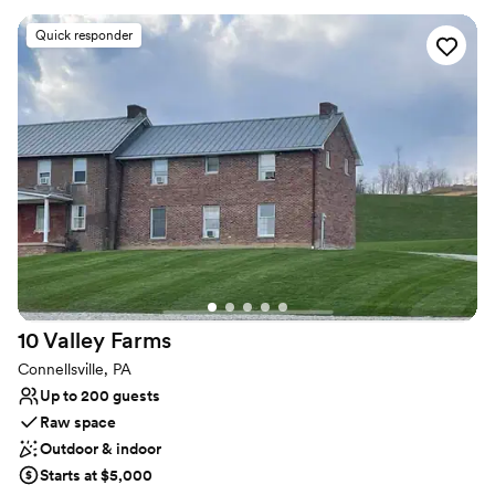
Why you'll love this venue
Quick responder
Classic elegance
Provides setup and cleanup
Provides a dedicated team on-site
Venue considerations
No on-site bridal suite
Not wheelchair accessible
No on-premises lodging options
10 Valley
Farms
Connellsville, PA
Up to 200 guests
Raw space
Outdoor & indoor
Starts at $5,000