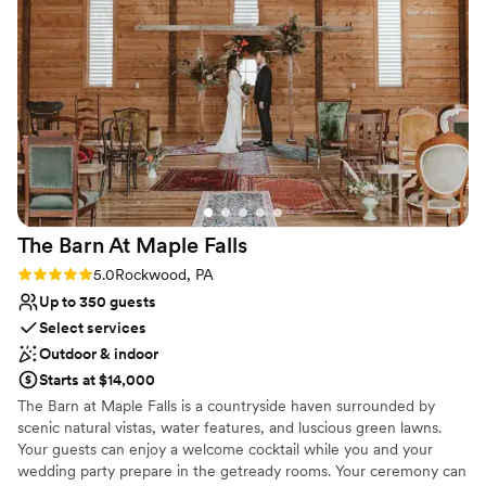
Full catering menu to choose from
welcome center. I would keep this in mind as
you Freedom Farms for being so great to work with!
”
Offers full-service amenities
you are planning day of logistics. -there are
Provides a dedicated team on-site
multiple add on packages, and I was skeptical,
Venue considerations
but they are worth it! The all inclusive package
Not wheelchair accessible
includes set up and tear down assistance, as
Lighting and sound are not included
well as cookie table set up (huge help for a big
No free parking
cookie table crowd). The s’mores and yard
games provided an extra activity and was a hit
among all ages.
”
The Barn At Maple
Falls
Rating: 5.0 (1 review)
5.0
Rockwood, PA
Up to 350 guests
Select services
Outdoor & indoor
Starts at $14,000
The Barn at Maple Falls is a countryside haven surrounded by
scenic natural vistas, water features, and luscious green lawns.
Your guests can enjoy a welcome cocktail while you and your
wedding party prepare in the getready rooms. Your ceremony can