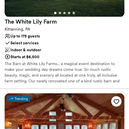
Venue considerations
No dedicated areas for getting ready
No free parking
The White Lily
Farm
Not for you if you're looking for a sleek and
contemporary space
Kittanning, PA
Up to 175 guests
Select services
Indoor & outdoor
Starts at $6,500
The Barn at White Lily Farms... a magical event destination to
make your wedding day dreams come true. So much rustic
beauty, magic, and scenery all located at one truly, all inclusive
farm setting. Our newly renovated one of a kind rustic barn and
settings are just perfect for adding that relaxed, yet elegant
essence to your special day. Enjoy browsing through our profile
and enjoy all our farm and barn have to offer you.From
Trending
ceremonies, stunning wedding photo opportunities, to your one
of a kind reception... it's all right here!
Why you'll love this venue
Allows pets