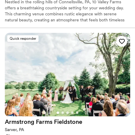
Nestled in the rolling hills of Connellsville, PA, 10 Valley Farms
offers a breathtaking countryside setting for your wedding day.
This charming venue combines rustic elegance with serene
natural beauty, creating an atmosphere that feels both timeless
and unforgettable. Surrounded by sweeping landscapes and
peaceful views, it’s the kind of place where love stories naturally
unfold.
Quick responder
Why you'll love this venue
Offers full flexibility in setup and decor
Rustic charm with elegance
Flexible event spaces
Venue considerations
Best for events with big guest lists
Does not provide event staff
Not for you if you're looking for a sleek and
contemporary space
Armstrong Farms
Fieldstone
Sarver, PA