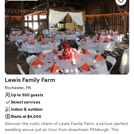
fireplace. Enjoy running, hiking and nature trails on our 185 private
acres. We offer great rates for long term stays and now host
weddings, receptions and private events. Visit Our B&B Our Bed &
Breakfast is conveniently located near Pittsburgh, Butler and
Cranberry, so no matter what time of year you visit there is always
something happening close by!
Why you'll love this venue
Dressing room available
Both indoor and outdoor options
Offers convenient lodging options
Venue considerations
Not wheelchair accessible
Lewis Family
Farm
Does not provide event staff
Rochester, PA
No free parking
Up to 300 guests
Select services
Indoor & outdoor
Starts at $4,000
Discover the rustic charm of Lewis Family Farm, a picture-perfect
wedding venue just an hour from downtown Pittsburgh. This