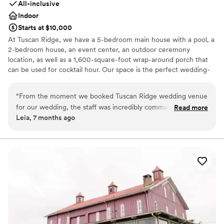
All-inclusive
Indoor
Starts at $10,000
At Tuscan Ridge, we have a 5-bedroom main house with a pool, a
2-bedroom house, an event center, an outdoor ceremony
location, as well as a 1,600-square-foot wrap-around porch that
can be used for cocktail hour. Our space is the perfect wedding-
weekend venue! Most couples often choose to host their
rehearsal dinner and welcome parties on site as well! We also
“
From the moment we booked Tuscan Ridge wedding venue
include a large assortment of decor as part of your rental!
for our wedding, the staff was incredibly communicative,
Read more
Leia, 7 months ago
respectful, and encouraging throughout the entire planning
Why you'll love this venue
process. They listened intently to our vision and desires for
Offers convenient lodging options
our special day, and effortlessly brought those dreams to life
Pets can join the celebration
with their customizable and elegant event spaces. The
Provides event staff
Tuscan Ridge team was consistently open, thoughtful, and
Venue considerations
reliable, ensuring our wedding day was truly enchanting and
On-site parking not available
better than we could have ever imagined. I would
No built-in audiovisual options
recommend Tuscan Ridge to any couple getting married in a
Not for you if you don't want a rustic vibe
heartbeat.
”