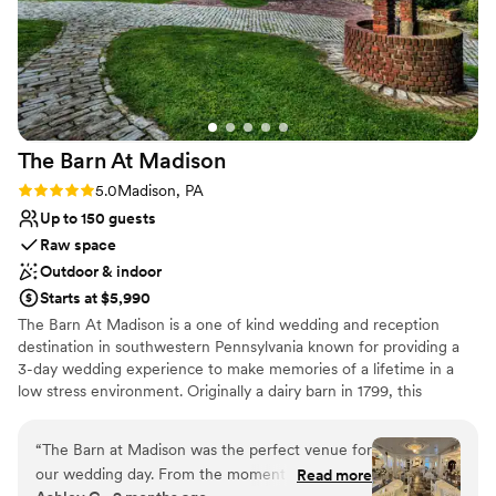
The Barn At
Madison
Rating: 5.0 (1 review)
5.0
Madison, PA
Up to 150 guests
Raw space
Outdoor & indoor
Starts at $5,990
The Barn At Madison is a one of kind wedding and reception
destination in southwestern Pennsylvania known for providing a
3-day wedding experience to make memories of a lifetime in a
low stress environment. Originally a dairy barn in 1799, this
Madison venue is the perfect combination of classic elegance and
rustic charm. Air conditioned & Heated. Whether your feel is
“
The Barn at Madison was the perfect venue for
Vintage, Rustic, Shabby Chic, Bohemian, or Modern Elegance,
our wedding day. From the moment we first
Read more
The Barn at Madison is a blank slate to be creative and