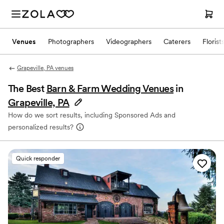
Venues
Photographers
Videographers
Caterers
Florist
Grapeville, PA venues
The Best
Barn & Farm Wedding Venues
in
Grapeville, PA
How do we sort results, including Sponsored Ads and
personalized results?
Quick responder