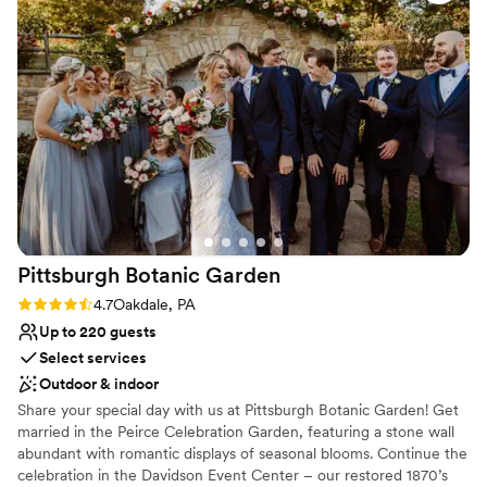
everything you need. Cathy goes above and
contemporary space
beyond with every detail and is so thorough…
Requires outside catering services
she was the #1 reason we went with this venue
No on-premises lodging options
for our big day! 1000/10 recommend!
”
Pittsburgh Botanic
Garden
Rating: 4.7 (3 reviews)
4.7
Oakdale, PA
Up to 220 guests
Select services
Outdoor & indoor
Share your special day with us at Pittsburgh Botanic Garden! Get
married in the Peirce Celebration Garden, featuring a stone wall
abundant with romantic displays of seasonal blooms. Continue the
celebration in the Davidson Event Center – our restored 1870’s