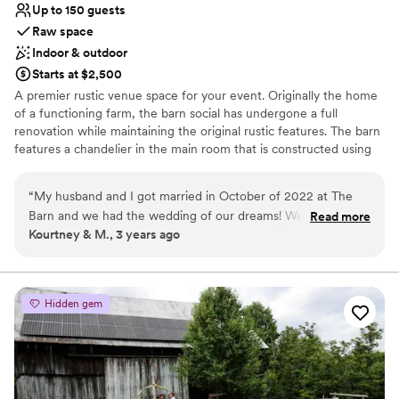
Up to 150 guests
Raw space
Indoor & outdoor
Starts at $2,500
A premier rustic venue space for your event. Originally the home
of a functioning farm, the barn social has undergone a full
renovation while maintaining the original rustic features. The barn
features a chandelier in the main room that is constructed using
old farming equipment, and the shiplap walls as well as the
fireplace downstairs were both built using extra pieces of the
“
My husband and I got married in October of 2022 at The
original barn. These are just a few ways we have kept the original
Barn and we had the wedding of our dreams! We can't
Read more
aesthetic of the space.
Kourtney & M., 3 years ago
recommend this venue space enough! The owners are
incredible on meeting your needs and helping you through
Why you'll love this venue
the planning process and day of coordination. I loved that we
Multiple event spaces
were able to decorate the space the way we envisioned and
Wheelchair accessible
Hidden gem
wanted. All our guests loved it and we had such a fun night
Has a fun and festive vibe
celebrating our love! We had about 135 people in attendance
Venue considerations
and there was plenty of room to seat everyone and we
No dedicated areas for getting ready
cleared space for a dance floor. Thank you so much to the
Additional event staff required
zwicker family for helping us have an incredible wedding!
”
No built-in audiovisual options