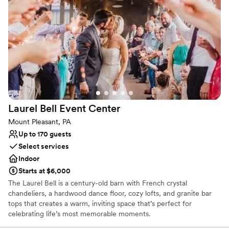
Rustic-chic setting
Both indoor and outdoor options
Venue considerations
No on-premises lodging options
Couple must handle cleanup and setup
Not wheelchair accessible
Laurel Bell Event
Center
Mount Pleasant, PA
Up to 170 guests
Select services
Indoor
Starts at $6,000
The Laurel Bell is a century-old barn with French crystal
chandeliers, a hardwood dance floor, cozy lofts, and granite bar
tops that creates a warm, inviting space that’s perfect for
celebrating life’s most memorable moments.