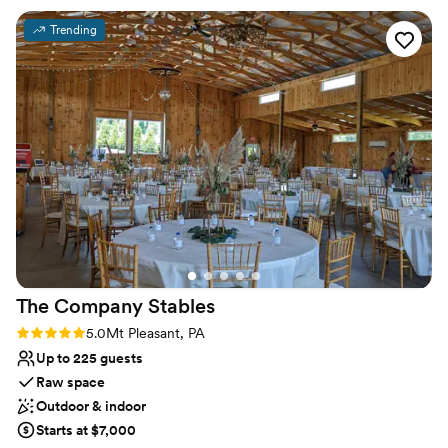
Has onsite accommodations
ideas and plans. The caterer they work with was
Venue considerations
Trending
great as well and all my guests had a lovely time.
Not for you if you don't want a rustic vibe
We choose to stay at the house on-site and do
No built-in audiovisual options
the wine pouring ceremony, both of which I
Large venue, not ideal for small guest lists
would recommend. No complaints and our
pictures turned out amazing in the vineyards.
”
The Company
Stables
Rating: 5.0 (1 review)
5.0
Mt Pleasant, PA
Up to 225 guests
Raw space
Outdoor & indoor
Starts at $7,000