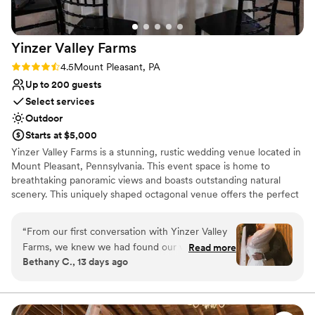
Additional event staff required
Large venue, not ideal for small guest lists
Yinzer Valley
Farms
Rating: 4.5 (2 reviews)
4.5
Mount Pleasant, PA
Up to 200 guests
Select services
Outdoor
Starts at $5,000
Yinzer Valley Farms is a stunning, rustic wedding venue located in
Mount Pleasant, Pennsylvania. This event space is home to
breathtaking panoramic views and boasts outstanding natural
scenery. This uniquely shaped octagonal venue offers the perfect
space for the celebration of your nuptials. The Cidery, where local
cider is brewed, also offers a more modern style space. The
“
From our first conversation with Yinzer Valley
surroundings will provide the perfect backdrop for those
Farms, we knew we had found our venue. The
Read more
cherished wedding photos.
Bethany C., 13 days ago
team was responsive and answered every
question we had with clear, thoughtful
Why you'll love this venue
information that made us feel confident in our
Surrounded by nature
decision. On our wedding day, the coordinator
Rustic charm with elegance