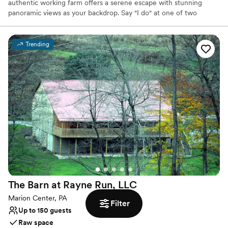
authentic working farm offers a serene escape with stunning
panoramic views as your backdrop. Say "I do" at one of two
breathtaking ceremony locations before celebrating in a historic
barn from the 1880s. Its timeless character and the farm's natural
beauty create an unforgettable setting for your special day,
Trending
blending pastoral elegance with convenient accessibility for you
and your guests. This is where your forever begins.
Why you'll love this venue
Has a dance floor for celebration
Accommodates more than 200 guests
Multiple event spaces
Venue considerations
Limited cleanup and setup services
No venue-provided food services
Does not provide event staff
The Barn at Rayne Run,
LLC
Marion Center, PA
Filter
Up to 150 guests
Raw space