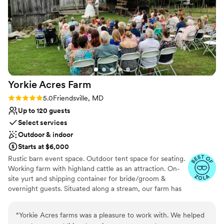
Yorkie Acres
Farm
Rating: 5.0 (3 reviews)
5.0
Friendsville, MD
Up to 120 guests
Select services
Outdoor & indoor
Starts at $6,000
Rustic barn event space. Outdoor tent space for seating.
Working farm with highland cattle as an attraction. On-
site yurt and shipping container for bride/groom &
overnight guests. Situated along a stream, our farm has
multiple ceremony locations.
“
Yorkie Acres farms was a pleasure to work with. We helped
Why you'll love this venue