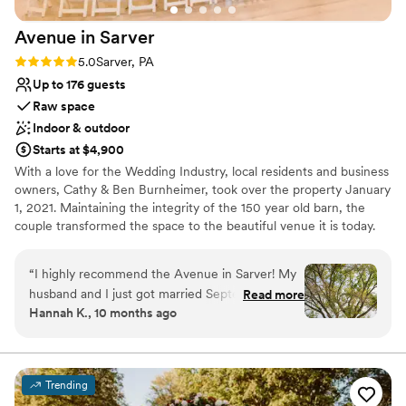
Avenue in
Sarver
Rating: 5.0 (2 reviews)
5.0
Sarver, PA
Up to 176 guests
Raw space
Indoor & outdoor
Starts at $4,900
With a love for the Wedding Industry, local residents and business
owners, Cathy & Ben Burnheimer, took over the property January
1, 2021. Maintaining the integrity of the 150 year old barn, the
couple transformed the space to the beautiful venue it is today.
Avenue in Sarver is the premiere place to host all of your special
events.
“
I highly recommend the Avenue in Sarver! My
husband and I just got married September 20th
Read more
Why you'll love this venue
Hannah K., 10 months ago
and everything was beautiful! From the first visit
Has an intimate atmosphere
to the very last second our experience was
Flexible event spaces
amazing. The venue itself is gorgeous inside and
Raw space for complete customization
outside plus all of the decor included was such a
Venue considerations
Trending
huge help! The venue has pretty much
Not for you if you're looking for a sleek and