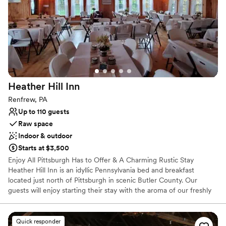
Private area for the wedding party
Handles all cleanup logistics
Venue considerations
No on-premises lodging options
Lighting and sound are not included
Additional event staff required
Heather Hill
Inn
Renfrew, PA
Up to 110 guests
Raw space
Indoor & outdoor
Starts at $3,500
Enjoy All Pittsburgh Has to Offer & A Charming Rustic Stay
Heather Hill Inn is an idyllic Pennsylvania bed and breakfast
located just north of Pittsburgh in scenic Butler County. Our
guests will enjoy starting their stay with the aroma of our freshly
brewed specialty coffees and delight in a hearty country
breakfast. The Inn offers four guest bedrooms each with their
own private bath and some including a double whirlpool tub or
Quick responder