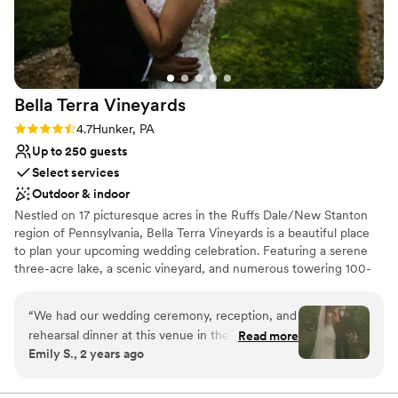
Bella Terra
Vineyards
Rating: 4.7 (3 reviews)
4.7
Hunker, PA
Up to 250 guests
Select services
Outdoor & indoor
Nestled on 17 picturesque acres in the Ruffs Dale/New Stanton
region of Pennsylvania, Bella Terra Vineyards is a beautiful place
to plan your upcoming wedding celebration. Featuring a serene
three-acre lake, a scenic vineyard, and numerous towering 100-
year-old trees, this gorgeous venue offers an idyllic setting for all
your wedding day festivities.
“
We had our wedding ceremony, reception, and
rehearsal dinner at this venue in the fall of
Read more
Why you'll love this venue
Emily S., 2 years ago
2024. It was beautiful and all our vendors really
Rustic yet refined style
out did themselves. The venue was easy to
Allows pets
work with and super accommodating of our