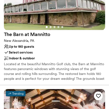
The Barn at
Mannitto
New Alexandria, PA
Up to 180 guests
Select services
Indoor & outdoor
Located at the beautiful Mannitto Golf club, the Barn at Mannitto
features panoramic windows with stunning views of the golf
course and rolling hills surrounding. The restored barn holds 180
people and is perfect for your dream wedding! The grounds boast
a lakeside ceremony space, a pavilion for cocktail hour, and
beautiful scenery for photos!
Trending
Why you'll love this venue
Provides catering services