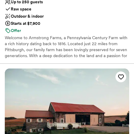
Up to 250 guests
Raw space
Outdoor & indoor
Starts at $7,900
Offer
Welcome to Armstrong Farms, a Pennsylvania Century Farm with
a rich history dating back to 1816. Located just 22 miles from
Pittsburgh, our family farm has been lovingly preserved for seven
generations. With a deep dedication to the land and a passion for
sharing its quiet beauty, we've transformed our historic barns and
grounds into two unique venues for weddings and special events.
Each venue offers a private setting, complete with charming
farmhouses and scenic ceremony sites, creating a joyful and
peaceful atmosphere for your celebration. When you choose
Armstrong Farms, you're not just booking a venue; you're
becoming a part of our family's beautiful story.
Why you'll love this venue
Multiple event spaces
Space for a large guest list
Unique barn setting