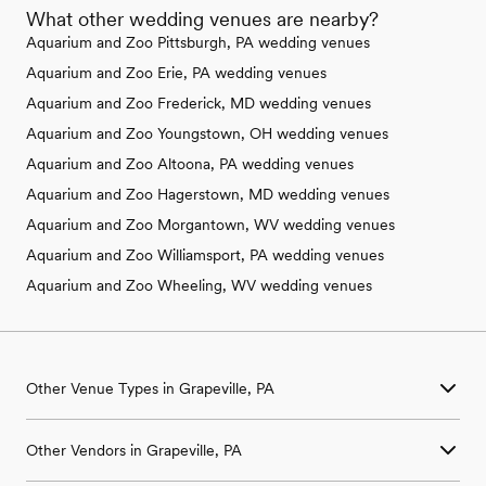
What other wedding venues are nearby?
Aquarium and Zoo Pittsburgh, PA wedding venues
Aquarium and Zoo Erie, PA wedding venues
Aquarium and Zoo Frederick, MD wedding venues
Aquarium and Zoo Youngstown, OH wedding venues
Aquarium and Zoo Altoona, PA wedding venues
Aquarium and Zoo Hagerstown, MD wedding venues
Aquarium and Zoo Morgantown, WV wedding venues
Aquarium and Zoo Williamsport, PA wedding venues
Aquarium and Zoo Wheeling, WV wedding venues
Other Venue Types in Grapeville, PA
Aquarium & Zoo Wedding Venues in Grapeville, PA
Other Vendors in Grapeville, PA
Ballroom & Banquet Hall Wedding Venues in Grapeville, PA
Beach & Waterfront Wedding Venues in Grapeville, PA