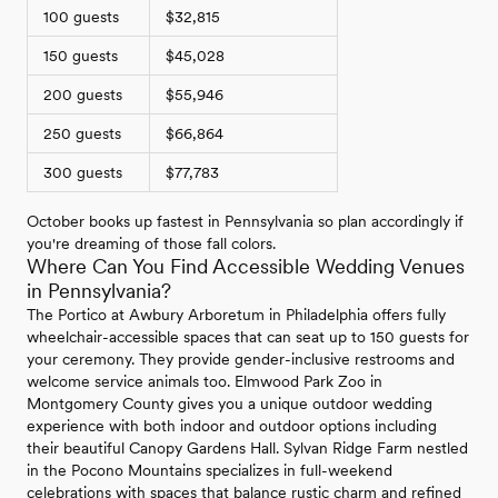
100 guests
$32,815
150 guests
$45,028
200 guests
$55,946
250 guests
$66,864
300 guests
$77,783
October books up fastest in Pennsylvania so plan accordingly if
you're dreaming of those fall colors.
Where Can You Find Accessible Wedding Venues
in Pennsylvania?
The Portico at Awbury Arboretum in Philadelphia offers fully
wheelchair-accessible spaces that can seat up to 150 guests for
your ceremony. They provide gender-inclusive restrooms and
welcome service animals too. Elmwood Park Zoo in
Montgomery County gives you a unique outdoor wedding
experience with both indoor and outdoor options including
their beautiful Canopy Gardens Hall. Sylvan Ridge Farm nestled
in the Pocono Mountains specializes in full-weekend
celebrations with spaces that balance rustic charm and refined