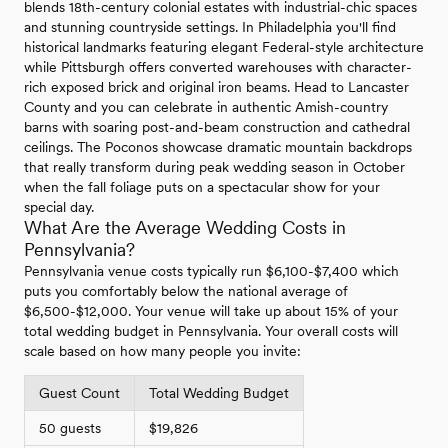
blends 18th-century colonial estates with industrial-chic spaces
and stunning countryside settings. In Philadelphia you'll find
historical landmarks featuring elegant Federal-style architecture
while Pittsburgh offers converted warehouses with character-
rich exposed brick and original iron beams. Head to Lancaster
County and you can celebrate in authentic Amish-country
barns with soaring post-and-beam construction and cathedral
ceilings. The Poconos showcase dramatic mountain backdrops
that really transform during peak wedding season in October
when the fall foliage puts on a spectacular show for your
special day.
What Are the Average Wedding Costs in
Pennsylvania?
Pennsylvania venue costs typically run $6,100-$7,400 which
puts you comfortably below the national average of
$6,500-$12,000. Your venue will take up about 15% of your
total wedding budget in Pennsylvania. Your overall costs will
scale based on how many people you invite:
Guest Count
Total Wedding Budget
50 guests
$19,826