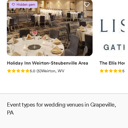
Hidden gem
Holiday Inn Weirton-Steubenville Area
The Ellis Hou
Rating: 5.0 (5 reviews)
Rating: 5.0 (5
5.0
(
5
)
Weirton, WV
5.0
Event types for wedding venues in Grapeville,
PA