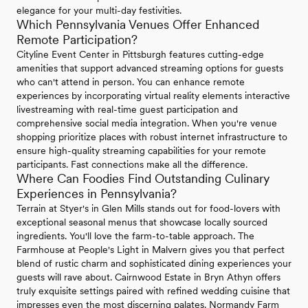
elegance for your multi-day festivities.
Which Pennsylvania Venues Offer Enhanced
Remote Participation?
Cityline Event Center in Pittsburgh features cutting-edge
amenities that support advanced streaming options for guests
who can't attend in person. You can enhance remote
experiences by incorporating virtual reality elements interactive
livestreaming with real-time guest participation and
comprehensive social media integration. When you're venue
shopping prioritize places with robust internet infrastructure to
ensure high-quality streaming capabilities for your remote
participants. Fast connections make all the difference.
Where Can Foodies Find Outstanding Culinary
Experiences in Pennsylvania?
Terrain at Styer's in Glen Mills stands out for food-lovers with
exceptional seasonal menus that showcase locally sourced
ingredients. You'll love the farm-to-table approach. The
Farmhouse at People's Light in Malvern gives you that perfect
blend of rustic charm and sophisticated dining experiences your
guests will rave about. Cairnwood Estate in Bryn Athyn offers
truly exquisite settings paired with refined wedding cuisine that
impresses even the most discerning palates. Normandy Farm