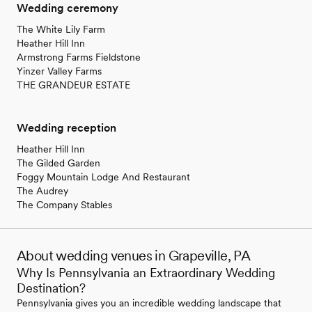
Wedding ceremony
The White Lily Farm
Heather Hill Inn
Armstrong Farms Fieldstone
Yinzer Valley Farms
THE GRANDEUR ESTATE
Wedding reception
Heather Hill Inn
The Gilded Garden
Foggy Mountain Lodge And Restaurant
The Audrey
The Company Stables
About wedding venues in Grapeville, PA
Why Is Pennsylvania an Extraordinary Wedding
Destination?
Pennsylvania gives you an incredible wedding landscape that