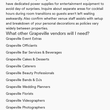
have dedicated power supplies for entertainment equipment to
avoid day-of surprises. Inquire about separate areas for cocktail
hours during room transitions so guests aren't left waiting
awkwardly. Also confirm whether venue staff assists with setup
and breakdown of your personal decorations as policies vary
widely between properties.
What other Grapeville vendors will I need?
Grapeville Event Extras
Grapeville Officiants
Grapeville Bar Services & Beverages
Grapeville Cakes & Desserts
Grapeville Caterers
Grapeville Beauty Professionals
Grapeville Bands & DJs
Grapeville Wedding Planners
Grapeville Florists
Grapeville Videographers
Grapeville Photographers