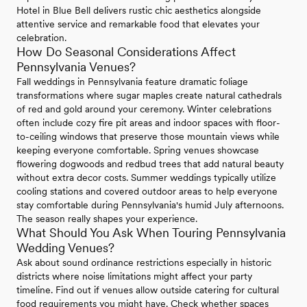
Hotel in Blue Bell delivers rustic chic aesthetics alongside
attentive service and remarkable food that elevates your
celebration.
How Do Seasonal Considerations Affect
Pennsylvania Venues?
Fall weddings in Pennsylvania feature dramatic foliage
transformations where sugar maples create natural cathedrals
of red and gold around your ceremony. Winter celebrations
often include cozy fire pit areas and indoor spaces with floor-
to-ceiling windows that preserve those mountain views while
keeping everyone comfortable. Spring venues showcase
flowering dogwoods and redbud trees that add natural beauty
without extra decor costs. Summer weddings typically utilize
cooling stations and covered outdoor areas to help everyone
stay comfortable during Pennsylvania's humid July afternoons.
The season really shapes your experience.
What Should You Ask When Touring Pennsylvania
Wedding Venues?
Ask about sound ordinance restrictions especially in historic
districts where noise limitations might affect your party
timeline. Find out if venues allow outside catering for cultural
food requirements you might have. Check whether spaces