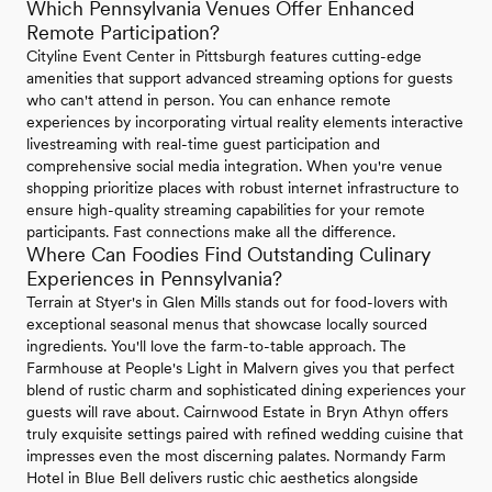
Which Pennsylvania Venues Offer Enhanced
Remote Participation?
Cityline Event Center in Pittsburgh features cutting-edge
amenities that support advanced streaming options for guests
who can't attend in person. You can enhance remote
experiences by incorporating virtual reality elements interactive
livestreaming with real-time guest participation and
comprehensive social media integration. When you're venue
shopping prioritize places with robust internet infrastructure to
ensure high-quality streaming capabilities for your remote
participants. Fast connections make all the difference.
Where Can Foodies Find Outstanding Culinary
Experiences in Pennsylvania?
Terrain at Styer's in Glen Mills stands out for food-lovers with
exceptional seasonal menus that showcase locally sourced
ingredients. You'll love the farm-to-table approach. The
Farmhouse at People's Light in Malvern gives you that perfect
blend of rustic charm and sophisticated dining experiences your
guests will rave about. Cairnwood Estate in Bryn Athyn offers
truly exquisite settings paired with refined wedding cuisine that
impresses even the most discerning palates. Normandy Farm
Hotel in Blue Bell delivers rustic chic aesthetics alongside