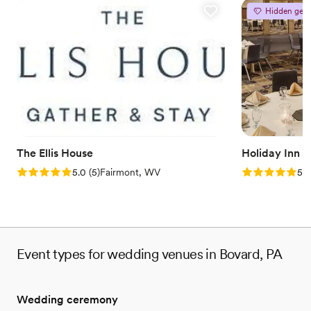
Hidden gem
The Ellis House
Holiday Inn 
Rating: 5.0 (5 reviews)
Rating: 5.0 (5
5.0
(
5
)
Fairmont, WV
5.0
Event types for wedding venues in Bovard, PA
Wedding ceremony