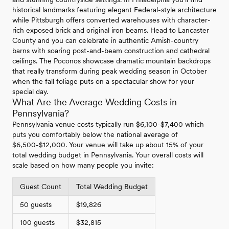
historical landmarks featuring elegant Federal-style architecture
while Pittsburgh offers converted warehouses with character-
rich exposed brick and original iron beams. Head to Lancaster
County and you can celebrate in authentic Amish-country
barns with soaring post-and-beam construction and cathedral
ceilings. The Poconos showcase dramatic mountain backdrops
that really transform during peak wedding season in October
when the fall foliage puts on a spectacular show for your
special day.
What Are the Average Wedding Costs in
Pennsylvania?
Pennsylvania venue costs typically run $6,100-$7,400 which
puts you comfortably below the national average of
$6,500-$12,000. Your venue will take up about 15% of your
total wedding budget in Pennsylvania. Your overall costs will
scale based on how many people you invite:
Guest Count
Total Wedding Budget
50 guests
$19,826
100 guests
$32,815