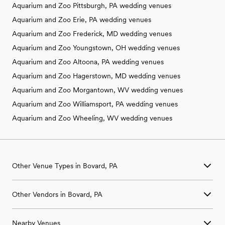
Aquarium and Zoo Pittsburgh, PA wedding venues
Aquarium and Zoo Erie, PA wedding venues
Aquarium and Zoo Frederick, MD wedding venues
Aquarium and Zoo Youngstown, OH wedding venues
Aquarium and Zoo Altoona, PA wedding venues
Aquarium and Zoo Hagerstown, MD wedding venues
Aquarium and Zoo Morgantown, WV wedding venues
Aquarium and Zoo Williamsport, PA wedding venues
Aquarium and Zoo Wheeling, WV wedding venues
Other Venue Types in Bovard, PA
Aquarium & Zoo Wedding Venues in Bovard, PA
Other Vendors in Bovard, PA
Ballroom & Banquet Hall Wedding Venues in Bovard, PA
Beach & Waterfront Wedding Venues in Bovard, PA
Wedding Venues in Bovard, PA
Barn & Farm Wedding Venues in Bovard, PA
Nearby Venues
Wedding Photographers in Bovard, PA