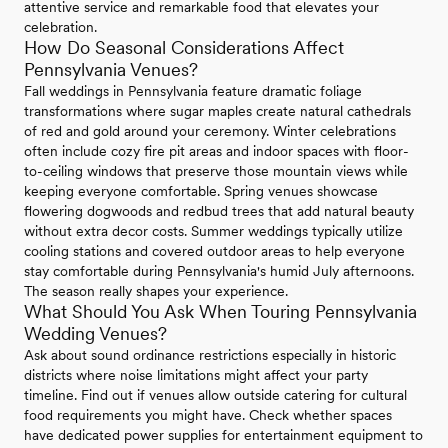
attentive service and remarkable food that elevates your
celebration.
How Do Seasonal Considerations Affect
Pennsylvania Venues?
Fall weddings in Pennsylvania feature dramatic foliage
transformations where sugar maples create natural cathedrals
of red and gold around your ceremony. Winter celebrations
often include cozy fire pit areas and indoor spaces with floor-
to-ceiling windows that preserve those mountain views while
keeping everyone comfortable. Spring venues showcase
flowering dogwoods and redbud trees that add natural beauty
without extra decor costs. Summer weddings typically utilize
cooling stations and covered outdoor areas to help everyone
stay comfortable during Pennsylvania's humid July afternoons.
The season really shapes your experience.
What Should You Ask When Touring Pennsylvania
Wedding Venues?
Ask about sound ordinance restrictions especially in historic
districts where noise limitations might affect your party
timeline. Find out if venues allow outside catering for cultural
food requirements you might have. Check whether spaces
have dedicated power supplies for entertainment equipment to