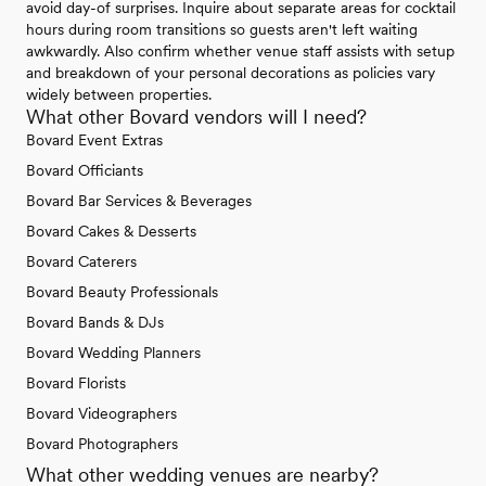
avoid day-of surprises. Inquire about separate areas for cocktail
hours during room transitions so guests aren't left waiting
awkwardly. Also confirm whether venue staff assists with setup
and breakdown of your personal decorations as policies vary
widely between properties.
What other Bovard vendors will I need?
Bovard Event Extras
Bovard Officiants
Bovard Bar Services & Beverages
Bovard Cakes & Desserts
Bovard Caterers
Bovard Beauty Professionals
Bovard Bands & DJs
Bovard Wedding Planners
Bovard Florists
Bovard Videographers
Bovard Photographers
What other wedding venues are nearby?