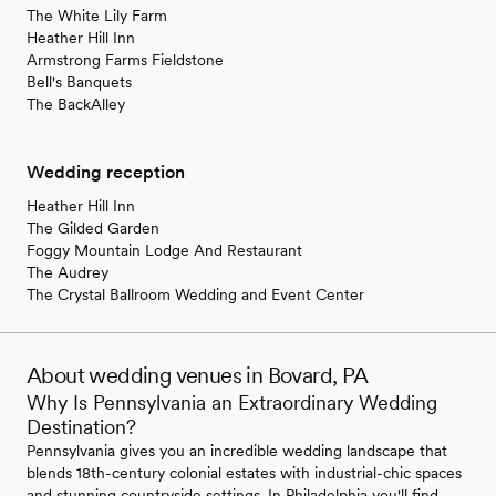
The White Lily Farm
Heather Hill Inn
Armstrong Farms Fieldstone
Bell's Banquets
The BackAlley
Wedding reception
Heather Hill Inn
The Gilded Garden
Foggy Mountain Lodge And Restaurant
The Audrey
The Crystal Ballroom Wedding and Event Center
About wedding venues in Bovard, PA
Why Is Pennsylvania an Extraordinary Wedding
Destination?
Pennsylvania gives you an incredible wedding landscape that
blends 18th-century colonial estates with industrial-chic spaces
and stunning countryside settings. In Philadelphia you'll find