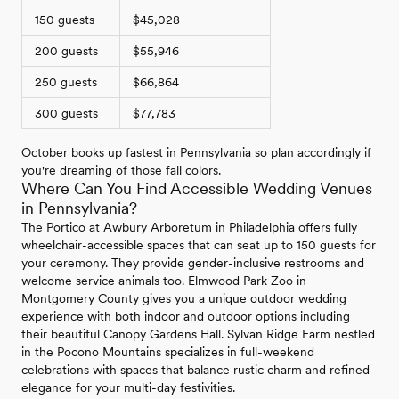
150 guests
$45,028
200 guests
$55,946
250 guests
$66,864
300 guests
$77,783
October books up fastest in Pennsylvania so plan accordingly if
you're dreaming of those fall colors.
Where Can You Find Accessible Wedding Venues
in Pennsylvania?
The Portico at Awbury Arboretum in Philadelphia offers fully
wheelchair-accessible spaces that can seat up to 150 guests for
your ceremony. They provide gender-inclusive restrooms and
welcome service animals too. Elmwood Park Zoo in
Montgomery County gives you a unique outdoor wedding
experience with both indoor and outdoor options including
their beautiful Canopy Gardens Hall. Sylvan Ridge Farm nestled
in the Pocono Mountains specializes in full-weekend
celebrations with spaces that balance rustic charm and refined
elegance for your multi-day festivities.