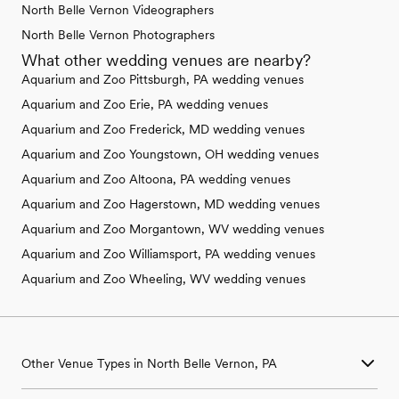
North Belle Vernon Videographers
North Belle Vernon Photographers
What other wedding venues are nearby?
Aquarium and Zoo Pittsburgh, PA wedding venues
Aquarium and Zoo Erie, PA wedding venues
Aquarium and Zoo Frederick, MD wedding venues
Aquarium and Zoo Youngstown, OH wedding venues
Aquarium and Zoo Altoona, PA wedding venues
Aquarium and Zoo Hagerstown, MD wedding venues
Aquarium and Zoo Morgantown, WV wedding venues
Aquarium and Zoo Williamsport, PA wedding venues
Aquarium and Zoo Wheeling, WV wedding venues
Other Venue Types in North Belle Vernon, PA
Aquarium & Zoo Wedding Venues in North Belle Vernon, PA