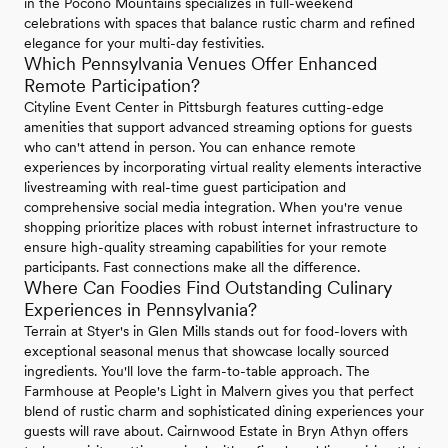
in the Pocono Mountains specializes in full-weekend
celebrations with spaces that balance rustic charm and refined
elegance for your multi-day festivities.
Which Pennsylvania Venues Offer Enhanced
Remote Participation?
Cityline Event Center in Pittsburgh features cutting-edge
amenities that support advanced streaming options for guests
who can't attend in person. You can enhance remote
experiences by incorporating virtual reality elements interactive
livestreaming with real-time guest participation and
comprehensive social media integration. When you're venue
shopping prioritize places with robust internet infrastructure to
ensure high-quality streaming capabilities for your remote
participants. Fast connections make all the difference.
Where Can Foodies Find Outstanding Culinary
Experiences in Pennsylvania?
Terrain at Styer's in Glen Mills stands out for food-lovers with
exceptional seasonal menus that showcase locally sourced
ingredients. You'll love the farm-to-table approach. The
Farmhouse at People's Light in Malvern gives you that perfect
blend of rustic charm and sophisticated dining experiences your
guests will rave about. Cairnwood Estate in Bryn Athyn offers