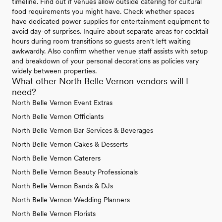
timeline. Find out if venues allow outside catering for cultural
food requirements you might have. Check whether spaces
have dedicated power supplies for entertainment equipment to
avoid day-of surprises. Inquire about separate areas for cocktail
hours during room transitions so guests aren't left waiting
awkwardly. Also confirm whether venue staff assists with setup
and breakdown of your personal decorations as policies vary
widely between properties.
What other North Belle Vernon vendors will I
need?
North Belle Vernon Event Extras
North Belle Vernon Officiants
North Belle Vernon Bar Services & Beverages
North Belle Vernon Cakes & Desserts
North Belle Vernon Caterers
North Belle Vernon Beauty Professionals
North Belle Vernon Bands & DJs
North Belle Vernon Wedding Planners
North Belle Vernon Florists