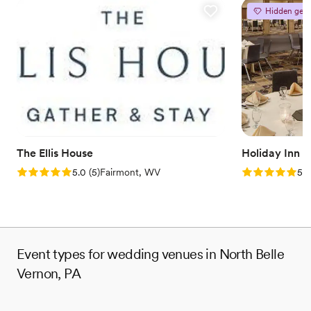
Hidden gem
The Ellis House
Holiday Inn 
Rating: 5.0 (5 reviews)
Rating: 5.0 (5
5.0
(
5
)
Fairmont, WV
5.0
Event types for wedding venues in North Belle
Vernon, PA