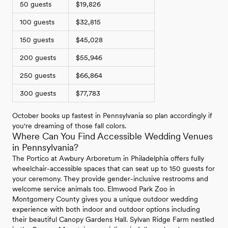
50 guests
$19,826
100 guests
$32,815
150 guests
$45,028
200 guests
$55,946
250 guests
$66,864
300 guests
$77,783
October books up fastest in Pennsylvania so plan accordingly if
you're dreaming of those fall colors.
Where Can You Find Accessible Wedding Venues
in Pennsylvania?
The Portico at Awbury Arboretum in Philadelphia offers fully
wheelchair-accessible spaces that can seat up to 150 guests for
your ceremony. They provide gender-inclusive restrooms and
welcome service animals too. Elmwood Park Zoo in
Montgomery County gives you a unique outdoor wedding
experience with both indoor and outdoor options including
their beautiful Canopy Gardens Hall. Sylvan Ridge Farm nestled