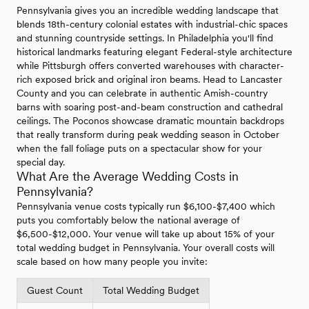
Pennsylvania gives you an incredible wedding landscape that
blends 18th-century colonial estates with industrial-chic spaces
and stunning countryside settings. In Philadelphia you'll find
historical landmarks featuring elegant Federal-style architecture
while Pittsburgh offers converted warehouses with character-
rich exposed brick and original iron beams. Head to Lancaster
County and you can celebrate in authentic Amish-country
barns with soaring post-and-beam construction and cathedral
ceilings. The Poconos showcase dramatic mountain backdrops
that really transform during peak wedding season in October
when the fall foliage puts on a spectacular show for your
special day.
What Are the Average Wedding Costs in
Pennsylvania?
Pennsylvania venue costs typically run $6,100-$7,400 which
puts you comfortably below the national average of
$6,500-$12,000. Your venue will take up about 15% of your
total wedding budget in Pennsylvania. Your overall costs will
scale based on how many people you invite:
Guest Count
Total Wedding Budget