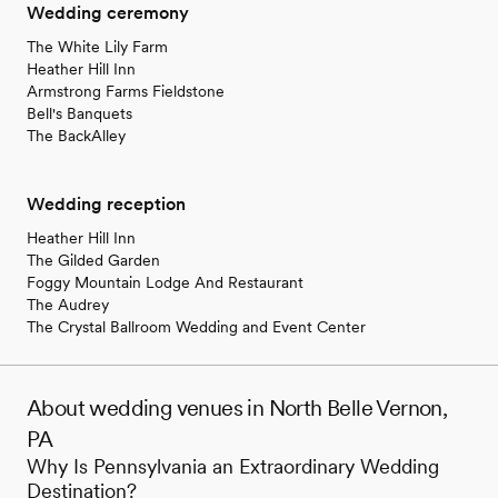
Wedding ceremony
The White Lily Farm
Heather Hill Inn
Armstrong Farms Fieldstone
Bell's Banquets
The BackAlley
Wedding reception
Heather Hill Inn
The Gilded Garden
Foggy Mountain Lodge And Restaurant
The Audrey
The Crystal Ballroom Wedding and Event Center
About wedding venues in North Belle Vernon,
PA
Why Is Pennsylvania an Extraordinary Wedding
Destination?