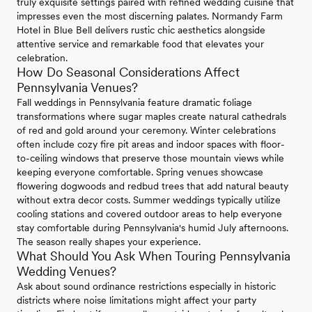
truly exquisite settings paired with refined wedding cuisine that
impresses even the most discerning palates. Normandy Farm
Hotel in Blue Bell delivers rustic chic aesthetics alongside
attentive service and remarkable food that elevates your
celebration.
How Do Seasonal Considerations Affect
Pennsylvania Venues?
Fall weddings in Pennsylvania feature dramatic foliage
transformations where sugar maples create natural cathedrals
of red and gold around your ceremony. Winter celebrations
often include cozy fire pit areas and indoor spaces with floor-
to-ceiling windows that preserve those mountain views while
keeping everyone comfortable. Spring venues showcase
flowering dogwoods and redbud trees that add natural beauty
without extra decor costs. Summer weddings typically utilize
cooling stations and covered outdoor areas to help everyone
stay comfortable during Pennsylvania's humid July afternoons.
The season really shapes your experience.
What Should You Ask When Touring Pennsylvania
Wedding Venues?
Ask about sound ordinance restrictions especially in historic
districts where noise limitations might affect your party