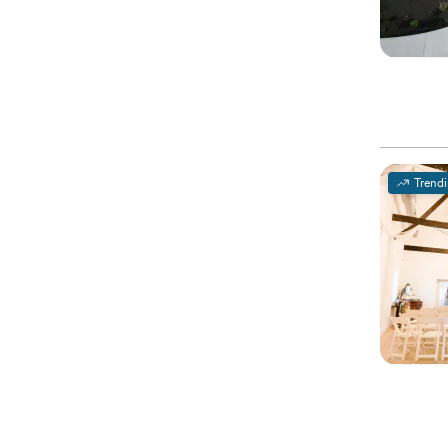
Trend