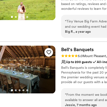
Not for you if you're l
based on ratings, reviews and
Additional event staff r
wonderful reviews to learn for
Large venue, not ideal fo
experiences with us. Over th
Elopements, Weddings, Honeym
“
Tiny Venue Big Farm Adventure was all tha
annual "Woodstock Family Part
and our wedding event had p
Big R., a year ago
Mark was very easy to work
Why you'll love this venue
tiny wedding day. We loved 
Surrounded by nature
first night, alone in the middle of this huge fa
Bridal suite on site
magical. Small, so not for e
Bell's
Banquets
Has an intimate feel for 
recommend.
”
Venue considerations
Rating: 5.0 (1 review)
5.0
Mount Pleasant
No in-house catering op
Up to 200 guests
All-in
Not for you if you don't 
Bell’s Banquets is completely
Not wheelchair accessi
Pennsylvania for the past 20 y
the premier wedding venues and
provide all our guests with a 
excellent service. Being famil
experience for you and your g
“
From the moment we booked
and professionalism to make y
available to answer all and
Jessie, 7 months ago
made the entire planning p
Why you'll love this venue