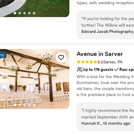
types, with wedding receptions
No on-premises lodging
business meetings and confere
large or small events. Conveni
“
If you’re looking for the p
Township, The Willow fills a n
further! The Willow will exc
location.
Edward Jacob Photography,
experience!! I already have
going to be amazing, becaus
Why you'll love this venue
your dreams come true as m
Designed for grand cele
Avenue in
Space for a large guest l
Sarver
ing
Both indoor and outdoor
Rating: 5.0 (2 reviews)
5.0
Sarver, PA
Venue considerations
Up to 176 guests
Raw sp
No on-premises lodging
With a love for the Wedding In
No built-in audiovisual 
Burnheimer, took over the prop
Not for you if you are l
old barn, the couple transform
is the premiere place to host al
Why you'll love this venue
“
I highly recommend the Av
Has an intimate atmosp
married September 20th and 
Flexible event spaces
Hannah K., 10 months ago
the very last second our ex
Raw space for complete
gorgeous inside and outside