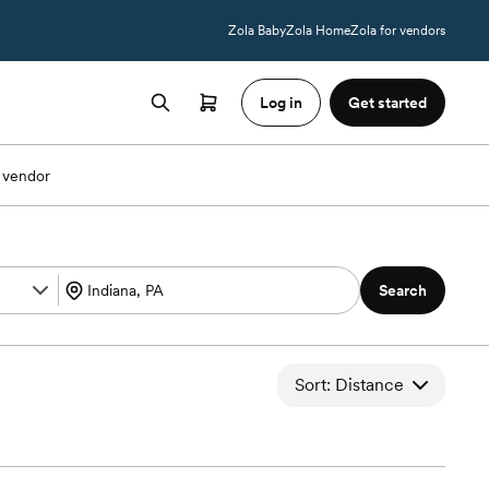
Zola Baby
Zola Home
Zola for vendors
Log in
Get started
 vendor
Search
Sort: Distance