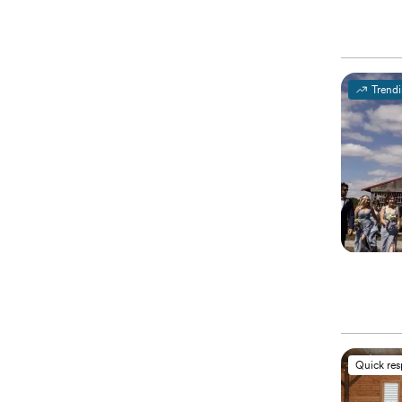
Trend
Quick re