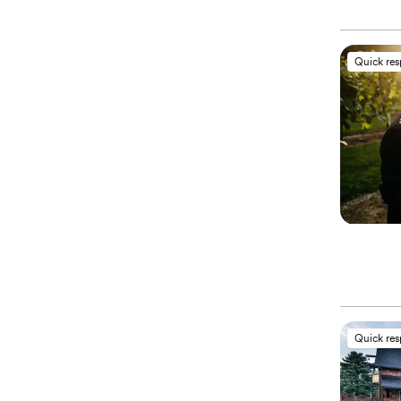
Quick re
Quick re