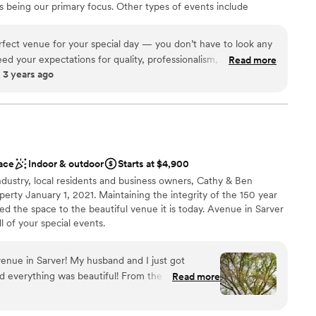
 being our primary focus. Other types of events include
 options
nces, community related events, school functions and other
ently located in Johnstown, PA off of Route 219 in Richland
erfect venue for your special day — you don’t have to look any
eed in our region for a large, elegant event venue in a convenient
eed your expectations for quality, professionalism, and overall
Read more
 3 years ago
 several weddings booked for this venue and I know they are all
e the owners are as detail oriented and care about making
uch as I do!! I couldn’t recommend this venue more!
”
brations
ist
 options
ace
Indoor & outdoor
Starts at $4,900
 options
dustry, local residents and business owners, Cathy & Ben
options
erty January 1, 2021. Maintaining the integrity of the 150 year
ooking for something nontraditional
ed the space to the beautiful venue it is today. Avenue in Sarver
l of your special events.
enue in Sarver! My husband and I just got
here
everything was beautiful! From the first visit to
Read more
perience was amazing. The venue itself is
 customization
 plus all of the decor included was such a huge