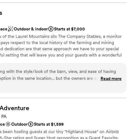
 much everything you need. Cathy goes above and
ooking for a sleek and contemporary space
nd is so thorough… she was the #1 reason we went
s
ng services
g day! 1000/10 recommend!
”
 options
pace
Outdoor & indoor
Starts at $7,000
w of the Laurel Mountains sits The Company Stables, a monitor
pays respect to the local history of the farming and mining
d dedication are that same approach we have to your special
l setting that will leave you and your guests with a wonderful
urself in a spacious open setup, all on one level that won’t make
 and hard to forget. Centrally located to nearby Latrobe,
ing with the style/look of the barn, view, and ease of having
New Stanton. We are just a quick drive from the PA Turnpike
ption in the same location… but the owners are amazing. This
Read more
y setting that is still close for everyone. Newly constructed with
rue for our wedding. The owners are so nice, caring, and
 upscale, your event is your way. Let us help you to make your
 experienced and know what they are doing, so you are in
questions or need help. You will not regret booking with
Adventure
, PA
 customization
ace
Outdoor
Starts at $1,599
ist
s been hosting guests at our tiny "Highland House" on Airbnb
-Star rating and Super Host recognition as a Guest Favorite,