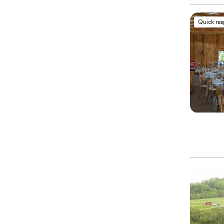
Quick re