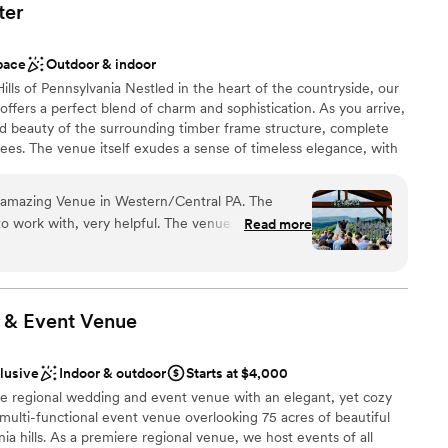
ter
pace
Outdoor & indoor
lls of Pennsylvania Nestled in the heart of the countryside, our
fers a perfect blend of charm and sophistication. As you arrive,
ed beauty of the surrounding timber frame structure, complete
 trees. The venue itself exudes a sense of timeless elegance, with
one accents, and sleek, contemporary design elements. We know
 perfect wedding venue that fits your needs, wants and
 amazing Venue in Western/Central PA. The
 With modern amenities and old school charm, the Roost Event
, very helpful. The venue have 2 large
Read more
Central Pa. Come make the first moments of your partnership
es for more seating. also have a great
merse yourself in an environment designed to ignite your
the most amazing view for the ceremony space.
llbound.
 & Event
Venue
 customization
clusive
Indoor & outdoor
Starts at $4,000
am on-site
 regional wedding and event venue with an elegant, yet cozy
 multi-functional event venue overlooking 75 acres of beautiful
options
ia hills. As a premiere regional venue, we host events of all
r small guest lists