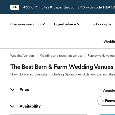
40% off*
invites & paper through 8/10 with code
HEATW
Sale
Plan your wedding
Expert advice
Find a couple
Weddi
Wedding Vendors
/
Wedding and reception venues
/
Pennsylvania venue
The Best Barn & Farm Wedding Venues i
How do we sort results, including Sponsored Ads and personalize
Price
22
Wedding
Farms
Availability