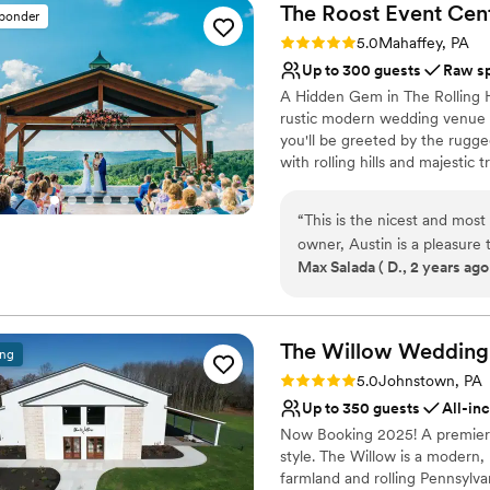
The Roost Event
Cen
sponder
Rating: 5.0 (5 reviews)
5.0
Mahaffey, PA
Up to 300 guests
Raw s
A Hidden Gem in The Rolling Hi
rustic modern wedding venue of
you'll be greeted by the rugg
with rolling hills and majestic
its blend of natural wood, st
you’ve been searching for the
“
This is the nicest and most
personality. Look no further!
owner, Austin is a pleasure to work with
Center is the hidden game of 
Max Salada ( D., 2 years ago
rooms, one of which has dual balconi
through life memorable and im
covered outdoor space and 
imagination and leave you spe
BOOK IT!!
”
Why you'll love this venue
The Willow Wedding
ing
Wheelchair accessible
Rating: 5.0 (1 review)
5.0
Johnstown, PA
Raw space for complete
Up to 350 guests
All-in
Provides a dedicated te
Now Booking 2025! A premiere
Venue considerations
style. The Willow is a modern,
No all-inclusive dining 
farmland and rolling Pennsylvan
Large venue, not ideal fo