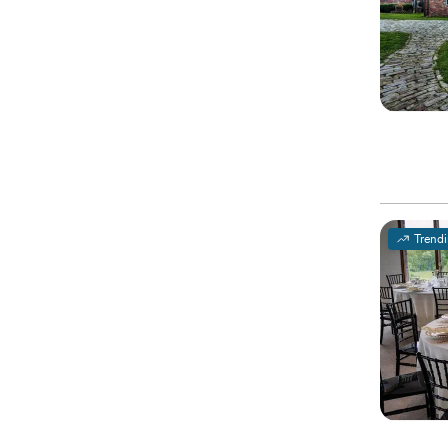
Trend