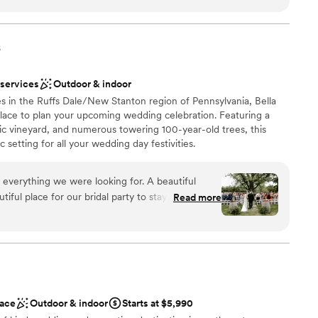
ly how we had envisioned, creating a cozy and intimate
brations
ll's Banquets ensured everything went smoothly, allowing us
ckages
ay without any stress or hassle. We couldn't have asked for a
s
stics
 - Bell's Banquets exceeded our expectations in every way.
”
ooking for a sleek and contemporary space
 services
Outdoor & indoor
ents with small guest lists
s in the Ruffs Dale/New Stanton region of Pennsylvania, Bella
not included
 place to plan your upcoming wedding celebration. Featuring a
ic vineyard, and numerous towering 100-year-old trees, this
 setting for all your wedding day festivities.
 everything we were looking for. A beautiful
ful place for our bridal party to stay on site for
Read more
ruly beautiful. Jacque and Amanda did wonders
ions
ve our decor set up perfectly,
 vendors, and capturing how beautiful our day
want a rustic vibe
options
r concerns with the caterer and vendor. We had
r small guest lists
otes/menus from Elegant which made this process
ace
Outdoor & indoor
Starts at $5,990
erra handed all of the remaining communication