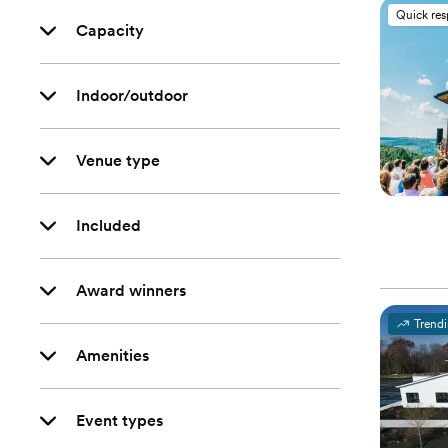
Quick re
Capacity
Indoor/outdoor
Venue type
Included
Award winners
Trend
Amenities
Event types