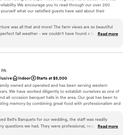
ooking for a sleek and contemporary space
 reliability We encourage you to read through our over 250
equired
 yourself what our satisfied guests have said about their
r small guest lists
e years we have hosted many events including: Engagements,
oons, Family Reunions, Farm to Table Dinners and even our
t and more! The farm views are so beautiful
y".
erfect fall weather - we couldn't have found a better place.
Read more
 with and had some good local suggestions to complete our
that the tiny house was right there and we got to spend our
rm. The night sky and camp fire were
veryone and that made it even more special for us. Highly
a small guest list
, PA
tions
clusive
Indoor
Starts at $5,000
want a rustic vibe
 family owned and operated and has been serving western
ble
ears. We have worked diligently to establish ourselves as one of
 all-occasion banquet halls in the area. Our goal has been to
lasting memory by combining great food with professionalism and
y owned and operated, we are able to ensure a great overall
uests. We combine our years of experience, hands on approach,
 Bell's Banquets for our wedding, the staff was readily
our celebration dreams come true.
 any questions we had. They were professional, responsive, and
Read more
rocess a breeze. On the day of the wedding, the venue was