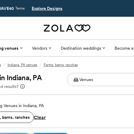
AVE40
Explore Designs
Terms
ng venues
Vendors
Destination weddings
Become a
s
/
Indiana, PA venues
/
Farms, barns, ranches
n Indiana, PA
d results?
 Venues in Indiana, PA
Clear
, barns, ranches