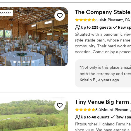
Venue considerations
help! The venue has pretty
Not for you if you're l
beyond with every detail a
The Company
Stable
Requires outside cateri
sponder
with this venue for our bi
No on-premises lodging
Rating: 5.0 (1 review)
5.0
Mt Pleasant, PA
Up to 225 guests
Raw s
Situated with a panoramic vie
style stable barn, whose name 
community. Their hard work an
occasion. Come enjoy a peacefu
experience. Relax and enjoy yo
you feel crowded. Easy to find
“
Not only is this place amaz
Greensburg, Mt Pleasant, and 
both the ceremony and rece
and Routes 30 and 31. A countr
Kristin F., 3 years ago
venue made my dream come t
a warm rustic feel. Low-key or
easy to work with. They are
dream wedding come true.
good hands should you have 
them.
”
Why you'll love this venue
Tiny Venue Big Farm
Bridal suite on site
Rating: 5.0 (2 reviews)
5.0
Mount Pleasant
Raw space for complete
Up to 48 guests
Raw sp
Space for a large guest l
Pittsburgher Highland Farm ha
Venue considerations
since 2016. We have earned a 5