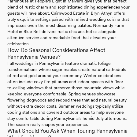
Farmhouse at People's Light in Malvern gives you that perfect
blend of rustic charm and sophisticated dining experiences your
guests will rave about. Cairnwood Estate in Bryn Athyn offers
truly exquisite settings paired with refined wedding cuisine that
impresses even the most discerning palates. Normandy Farm
Hotel in Blue Bell delivers rustic chic aesthetics alongside
attentive service and remarkable food that elevates your
celebration.
How Do Seasonal Considerations Affect
Pennsylvania Venues?
Fall weddings in Pennsylvania feature dramatic foliage
transformations where sugar maples create natural cathedrals
of red and gold around your ceremony. Winter celebrations
often include cozy fire pit areas and indoor spaces with floor-
to-ceiling windows that preserve those mountain views while
keeping everyone comfortable. Spring venues showcase
flowering dogwoods and redbud trees that add natural beauty
without extra decor costs. Summer weddings typically utilize
cooling stations and covered outdoor areas to help everyone
stay comfortable during Pennsylvania's humid July afternoons.
The season really shapes your experience.
What Should You Ask When Touring Pennsylvania