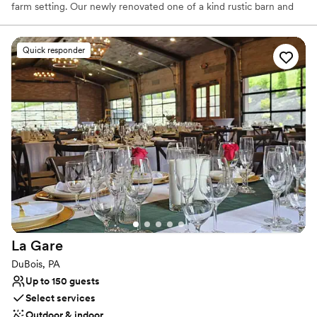
farm setting. Our newly renovated one of a kind rustic barn and
settings are just perfect for adding that relaxed, yet elegant
essence to your special day. Enjoy browsing through our profile
and enjoy all our farm and barn have to offer you.From
Quick responder
ceremonies, stunning wedding photo opportunities, to your one
of a kind reception... it's all right here!
Why you'll love this venue
Allows pets
Private area for the wedding party
Handles all cleanup logistics
Venue considerations
No on-premises lodging options
Lighting and sound are not included
Additional event staff required
La
Gare
DuBois, PA
Up to 150 guests
Select services
Outdoor & indoor