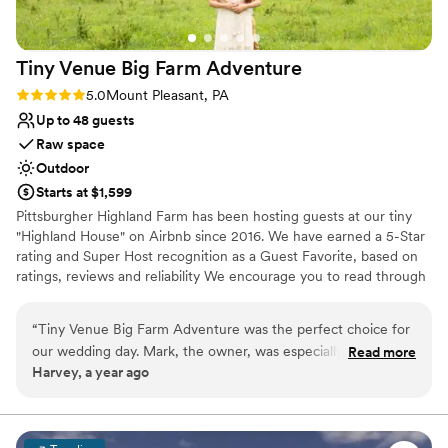
Additional event staff required
Large venue, not ideal for small guest lists
Tiny Venue Big Farm
Adventure
Rating: 5.0 (2 reviews)
5.0
Mount Pleasant, PA
Up to 48 guests
Raw space
Outdoor
Starts at $1,599
Pittsburgher Highland Farm has been hosting guests at our tiny
"Highland House" on Airbnb since 2016. We have earned a 5-Star
rating and Super Host recognition as a Guest Favorite, based on
ratings, reviews and reliability We encourage you to read through
our over 250 wonderful reviews to learn for yourself what our
satisfied guests have said about their experiences with us. Over
“
Tiny Venue Big Farm Adventure was the perfect choice for
the years we have hosted many events including: Engagements,
our wedding day. Mark, the owner, was especially helpful
Read more
Elopements, Weddings, Honeymoons, Family Reunions, Farm to
Harvey, a year ago
and went above and beyond to ensure everything about our
Table Dinners and even our annual "Woodstock Family Party".
day was special. The venue itself was absolutely beautiful - a
stunning rustic space with picturesque views of the
Why you'll love this venue
surrounding countryside. Mark and his team contributed to
Surrounded by nature