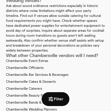
Wedding Venues?
Ask about sound ordinance restrictions especially in historic
districts where noise limitations might affect your party
timeline. Find out if venues allow outside catering for cultural
food requirements you might have. Check whether spaces
have dedicated power supplies for entertainment equipment to
avoid day-of surprises. Inquire about separate areas for cocktail
hours during room transitions so guests aren't left waiting
awkwardly. Also confirm whether venue staff assists with setup
and breakdown of your personal decorations as policies vary
widely between properties.
What other Chambersville vendors will I need?
Chambersville Event Extras
Chambersville Officiants
Chambersville Bar Services & Beverages
Chambersville Cakes & Desserts
Chambersville Caterers
Chambersville Beauty Professionals
Filter
Chambersville Bands & DJs
Chambersville Wedding Planners