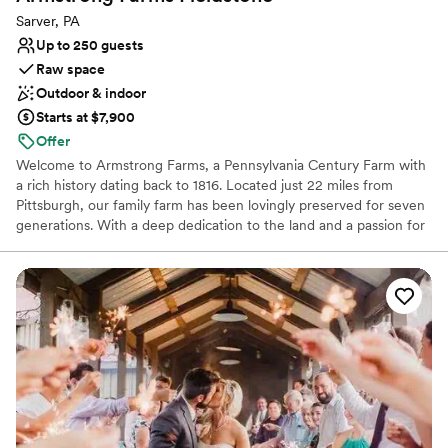
Venue considerations
Sarver, PA
No free parking
Up to 250 guests
Not wheelchair accessible
Raw space
Not for you if you're looking for a sleek and
Outdoor & indoor
contemporary space
Starts at $7,900
Offer
Welcome to Armstrong Farms, a Pennsylvania Century Farm with
a rich history dating back to 1816. Located just 22 miles from
Pittsburgh, our family farm has been lovingly preserved for seven
generations. With a deep dedication to the land and a passion for
sharing its quiet beauty, we've transformed our historic barns and
grounds into two unique venues for weddings and special events.
Each venue offers a private setting, complete with charming
farmhouses and scenic ceremony sites, creating a joyful and
peaceful atmosphere for your celebration. When you choose
Armstrong Farms, you're not just booking a venue; you're
becoming a part of our family's beautiful story.
Why you'll love this venue
Multiple event spaces