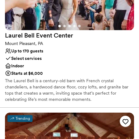
Space for a large guest list
Unique barn setting
Venue considerations
No dedicated areas for getting ready
No free parking
Laurel Bell Event
Center
Not for you if you're looking for a sleek and
contemporary space
Mount Pleasant, PA
Up to 170 guests
Select services
Indoor
Starts at $6,000
The Laurel Bell is a century-old barn with French crystal
chandeliers, a hardwood dance floor, cozy lofts, and granite bar
tops that creates a warm, inviting space that’s perfect for
celebrating life’s most memorable moments.
Why you'll love this venue
Trending
Classic elegance
Provides setup and cleanup
Provides a dedicated team on-site