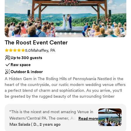
The Roost Event
Center
Rating: 5.0 (5 reviews)
5.0
Mahaffey, PA
Up to 300 guests
Raw space
Outdoor & indoor
A Hidden Gem in The Rolling Hills of Pennsylvania Nestled in the
heart of the countryside, our rustic modern wedding venue offers
a perfect blend of charm and sophistication. As you arrive, you'll
be greeted by the rugged beauty of the surrounding timber
frame structure, complete with rolling hills and majestic trees. The
venue itself exudes a sense of timeless elegance, with its blend of
“
This is the nicest and most amazing Venue in
natural wood, stone accents, and sleek, contemporary design
Western/Central PA. The owner, Austin is a
Read more
elements. We know you’ve been searching for the perfect
Max Salada ( D., 2 years ago
pleasure to work with, very helpful. The venue
wedding venue that fits your needs, wants and personality. Look
have 2 large rooms, one of which has dual