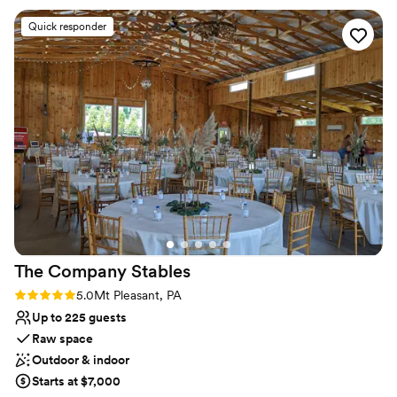
Raw space for complete customization
outside plus all of the decor included was such a
Venue considerations
Quick responder
huge help! The venue has pretty much
Not for you if you're looking for a sleek and
everything you need. Cathy goes above and
contemporary space
beyond with every detail and is so thorough…
Requires outside catering services
she was the #1 reason we went with this venue
No on-premises lodging options
for our big day! 1000/10 recommend!
”
The Company
Stables
Rating: 5.0 (1 review)
5.0
Mt Pleasant, PA
Up to 225 guests
Raw space
Outdoor & indoor
Starts at $7,000