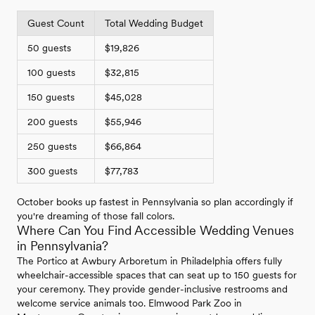
Guest Count
Total Wedding Budget
50 guests
$19,826
100 guests
$32,815
150 guests
$45,028
200 guests
$55,946
250 guests
$66,864
300 guests
$77,783
October books up fastest in Pennsylvania so plan accordingly if
you're dreaming of those fall colors.
Where Can You Find Accessible Wedding Venues
in Pennsylvania?
The Portico at Awbury Arboretum in Philadelphia offers fully
wheelchair-accessible spaces that can seat up to 150 guests for
your ceremony. They provide gender-inclusive restrooms and
welcome service animals too. Elmwood Park Zoo in