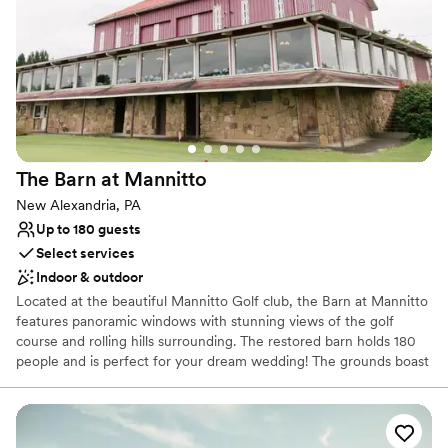
No venue-provided food services
Does not have a dance floor
Lighting and sound are not included
The Barn at
Mannitto
New Alexandria, PA
Up to 180 guests
Select services
Indoor & outdoor
Located at the beautiful Mannitto Golf club, the Barn at Mannitto
features panoramic windows with stunning views of the golf
course and rolling hills surrounding. The restored barn holds 180
people and is perfect for your dream wedding! The grounds boast
a lakeside ceremony space, a pavilion for cocktail hour, and
beautiful scenery for photos!
Why you'll love this venue