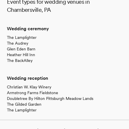
Event types for wedding venues in
Chambersville, PA
Wedding ceremony
The Lamplighter
The Audrey
Glen Eden Barn
Heather Hill Inn
The BackAlley
Wedding reception
Christian W. Klay Winery
Armstrong Farms Fieldstone
Doubletree By Hilton Pittsburgh Meadow Lands
The Gilded Garden
The Lamplighter