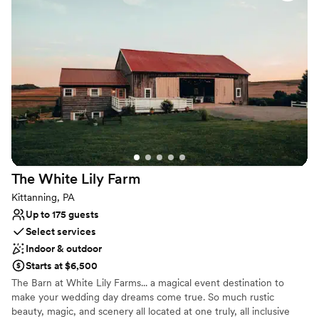
Provides catering services
Rustic-chic setting
Both indoor and outdoor options
Venue considerations
No on-premises lodging options
Couple must handle cleanup and setup
Not wheelchair accessible
The White Lily
Farm
Kittanning, PA
Up to 175 guests
Select services
Indoor & outdoor
Starts at $6,500
The Barn at White Lily Farms... a magical event destination to
make your wedding day dreams come true. So much rustic
beauty, magic, and scenery all located at one truly, all inclusive