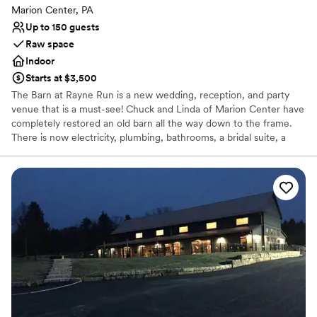
Marion Center, PA
Up to 150 guests
Raw space
Indoor
Starts at $3,500
The Barn at Rayne Run is a new wedding, reception, and party
venue that is a must-see! Chuck and Linda of Marion Center have
completely restored an old barn all the way down to the frame.
There is now electricity, plumbing, bathrooms, a bridal suite, a
kitchenette, and a roofed deck with a beautiful view.
Why you'll love this venue
Multiple event spaces
Rustic-chic setting
Raw space for complete customization
Venue considerations
Dance floor not included
No all-inclusive dining options
Not wheelchair accessible