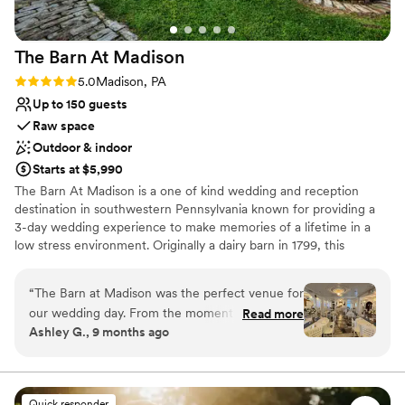
The Barn At
Madison
Rating: 5.0 (1 review)
5.0
Madison, PA
Up to 150 guests
Raw space
Outdoor & indoor
Starts at $5,990
The Barn At Madison is a one of kind wedding and reception
destination in southwestern Pennsylvania known for providing a
3-day wedding experience to make memories of a lifetime in a
low stress environment. Originally a dairy barn in 1799, this
Madison venue is the perfect combination of classic elegance and
rustic charm. Air conditioned & Heated. Whether your feel is
“
The Barn at Madison was the perfect venue for
Vintage, Rustic, Shabby Chic, Bohemian, or Modern Elegance,
our wedding day. From the moment we first
Read more
The Barn at Madison is a blank slate to be creative and
Ashley G., 9 months ago
spoke with Christine, she was incredibly helpful,
personalize the space. Enjoy full use of both event floors, balcony,
kind, and professional throughout the entire
and grounds on event day (with access on Friday to decorate as
part of your 3-day rental). We have a wonderful list of Approved
planning process. The venue itself is absolutely
Vendors that you will choose from for your Caterer & Bartender!
stunning - a beautiful, vintage, and rustic space
Quick responder