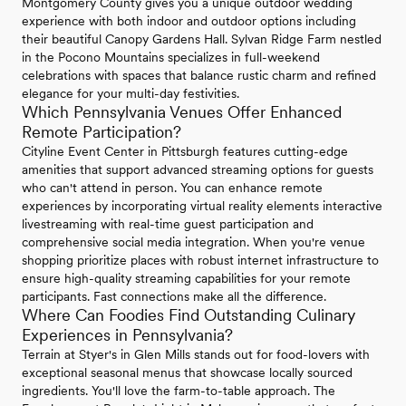
Montgomery County gives you a unique outdoor wedding
experience with both indoor and outdoor options including
their beautiful Canopy Gardens Hall. Sylvan Ridge Farm nestled
in the Pocono Mountains specializes in full-weekend
celebrations with spaces that balance rustic charm and refined
elegance for your multi-day festivities.
Which Pennsylvania Venues Offer Enhanced
Remote Participation?
Cityline Event Center in Pittsburgh features cutting-edge
amenities that support advanced streaming options for guests
who can't attend in person. You can enhance remote
experiences by incorporating virtual reality elements interactive
livestreaming with real-time guest participation and
comprehensive social media integration. When you're venue
shopping prioritize places with robust internet infrastructure to
ensure high-quality streaming capabilities for your remote
participants. Fast connections make all the difference.
Where Can Foodies Find Outstanding Culinary
Experiences in Pennsylvania?
Terrain at Styer's in Glen Mills stands out for food-lovers with
exceptional seasonal menus that showcase locally sourced
ingredients. You'll love the farm-to-table approach. The