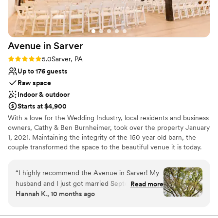
nontraditional
Avenue in
Sarver
Rating: 5.0 (2 reviews)
5.0
Sarver, PA
Up to 176 guests
Raw space
Indoor & outdoor
Starts at $4,900
With a love for the Wedding Industry, local residents and business
owners, Cathy & Ben Burnheimer, took over the property January
1, 2021. Maintaining the integrity of the 150 year old barn, the
couple transformed the space to the beautiful venue it is today.
Avenue in Sarver is the premiere place to host all of your special
events.
“
I highly recommend the Avenue in Sarver! My
husband and I just got married September 20th
Read more
Why you'll love this venue
Hannah K., 10 months ago
and everything was beautiful! From the first visit
Has an intimate atmosphere
to the very last second our experience was
Flexible event spaces
amazing. The venue itself is gorgeous inside and