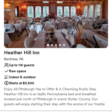
Venue considerations
No on-site bridal suite
Not wheelchair accessible
No on-premises lodging options
Heather Hill
Inn
Renfrew, PA
Up to 110 guests
Raw space
Indoor & outdoor
Starts at $3,500
Enjoy All Pittsburgh Has to Offer & A Charming Rustic Stay
Heather Hill Inn is an idyllic Pennsylvania bed and breakfast
located just north of Pittsburgh in scenic Butler County. Our
guests will enjoy starting their stay with the aroma of our freshly
brewed specialty coffees and delight in a hearty country