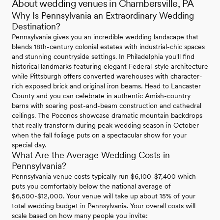
About wedding venues in Chambersville, PA
Why Is Pennsylvania an Extraordinary Wedding
Destination?
Pennsylvania gives you an incredible wedding landscape that
blends 18th-century colonial estates with industrial-chic spaces
and stunning countryside settings. In Philadelphia you'll find
historical landmarks featuring elegant Federal-style architecture
while Pittsburgh offers converted warehouses with character-
rich exposed brick and original iron beams. Head to Lancaster
County and you can celebrate in authentic Amish-country
barns with soaring post-and-beam construction and cathedral
ceilings. The Poconos showcase dramatic mountain backdrops
that really transform during peak wedding season in October
when the fall foliage puts on a spectacular show for your
special day.
What Are the Average Wedding Costs in
Pennsylvania?
Pennsylvania venue costs typically run $6,100-$7,400 which
puts you comfortably below the national average of
$6,500-$12,000. Your venue will take up about 15% of your
total wedding budget in Pennsylvania. Your overall costs will
scale based on how many people you invite: