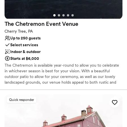
The Chetremon Event
Venue
Cherry Tree, PA
Up to 250 guests
Select services
Indoor & outdoor
Starts at $6,000
The Chetremon is available year-round to allow you to celebrate
in whichever season is best for your vision. With a beautiful
outdoor patio to allow for your ceremony, as well as our lovely
landscaped grounds, our venue holds appeal to both rustic and
modern chic enthusiasts.
Quick responder
Why you'll love this venue
Accommodates more than 200 guests
Offers full-service amenities
Provides a dedicated team on-site
Venue considerations