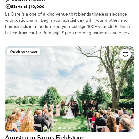
Starts at $10,000
La Gare is a one of a kind venue that blends timeless elegance
with rustic charm. Begin your special day with your mother and
bridesmaids in a modernized yet nostalgic 100+ year old Pullman
Palace train car for Primping. Sip on morning mimosas and enjoy
our delicious food while dreaming of what's to come. As you walk
down the aisle to deliver your Vows, your guests will be sitting in
beautiful ceremony chairs looking up at you on the elevated rock
Quick responder
wall. Cocktail hour can either be in a quaint courtyard or in a
spacious Gastropub. The Reception is a modern rustic barn that
seats about 150 with the garage doors down, but can easily
accommodate over 200 guests with use of the adjoining outdoor
space. Finally, spend your special night at one of our unique
AirBNBs, one of which former President Teddy Roosevelt himself
stayed in! If unforgettable is what you want, no venue can deliver
quite like La Gare can. Congratulations!!!
Why you'll love this venue
Offers full-service amenities
Allows pets
Provides a dedicated team on-site
Armstrong Farms
Fieldstone