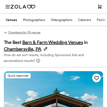
Venues
Photographers
Videographers
Caterers
Florist
Chambersville, PA venues
The Best
Barn & Farm Wedding Venues
in
Chambersville, PA
How do we sort results, including Sponsored Ads and
personalized results?
Quick responder