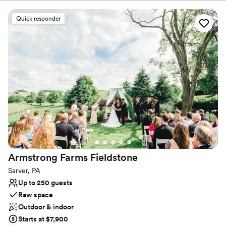
beautiful scenery for photos!
Quick responder
Why you'll love this venue
Provides catering services
Rustic-chic setting
Both indoor and outdoor options
Venue considerations
No on-premises lodging options
Couple must handle cleanup and setup
Not wheelchair accessible
Armstrong Farms
Fieldstone
Sarver, PA
Up to 250 guests
Raw space
Outdoor & indoor
Starts at $7,900