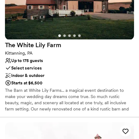
Does not have a dance floor
Lighting and sound are not included
The White Lily
Farm
Kittanning, PA
Up to 175 guests
Select services
Indoor & outdoor
Starts at $6,500
The Barn at White Lily Farms... a magical event destination to
make your wedding day dreams come true. So much rustic
beauty, magic, and scenery all located at one truly, all inclusive
farm setting. Our newly renovated one of a kind rustic barn and
settings are just perfect for adding that relaxed, yet elegant
essence to your special day. Enjoy browsing through our profile
and enjoy all our farm and barn have to offer you.From
ceremonies, stunning wedding photo opportunities, to your one