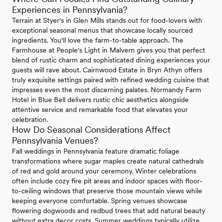
Experiences in Pennsylvania?
Terrain at Styer's in Glen Mills stands out for food-lovers with
exceptional seasonal menus that showcase locally sourced
ingredients. You'll love the farm-to-table approach. The
Farmhouse at People's Light in Malvern gives you that perfect
blend of rustic charm and sophisticated dining experiences your
guests will rave about. Cairnwood Estate in Bryn Athyn offers
truly exquisite settings paired with refined wedding cuisine that
impresses even the most discerning palates. Normandy Farm
Hotel in Blue Bell delivers rustic chic aesthetics alongside
attentive service and remarkable food that elevates your
celebration.
How Do Seasonal Considerations Affect
Pennsylvania Venues?
Fall weddings in Pennsylvania feature dramatic foliage
transformations where sugar maples create natural cathedrals
of red and gold around your ceremony. Winter celebrations
often include cozy fire pit areas and indoor spaces with floor-
to-ceiling windows that preserve those mountain views while
keeping everyone comfortable. Spring venues showcase
flowering dogwoods and redbud trees that add natural beauty
without extra decor costs. Summer weddings typically utilize