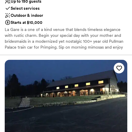
Up to 150 guests
Select services
Outdoor & indoor
Starts at $10,000
La Gare is a one of a kind venue that blends timeless elegance
with rustic charm. Begin your special day with your mother and
bridesmaids in a modernized yet nostalgic 100+ year old Pullman
Palace train car for Primping. Sip on morning mimosas and enjoy
our delicious food while dreaming of what's to come. As you walk
down the aisle to deliver your Vows, your guests will be sitting in
beautiful ceremony chairs looking up at you on the elevated rock
wall. Cocktail hour can either be in a quaint courtyard or in a
spacious Gastropub. The Reception is a modern rustic barn that
seats about 150 with the garage doors down, but can easily
accommodate over 200 guests with use of the adjoining outdoor
space. Finally, spend your special night at one of our unique
AirBNBs, one of which former President Teddy Roosevelt himself
stayed in! If unforgettable is what you want, no venue can deliver
quite like La Gare can. Congratulations!!!
Why you'll love this venue
Offers full-service amenities