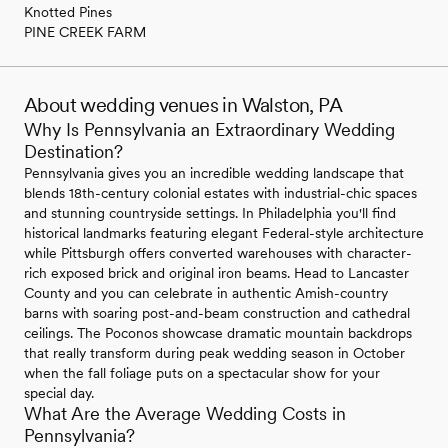
Knotted Pines
PINE CREEK FARM
About wedding venues in Walston, PA
Why Is Pennsylvania an Extraordinary Wedding
Destination?
Pennsylvania gives you an incredible wedding landscape that
blends 18th-century colonial estates with industrial-chic spaces
and stunning countryside settings. In Philadelphia you'll find
historical landmarks featuring elegant Federal-style architecture
while Pittsburgh offers converted warehouses with character-
rich exposed brick and original iron beams. Head to Lancaster
County and you can celebrate in authentic Amish-country
barns with soaring post-and-beam construction and cathedral
ceilings. The Poconos showcase dramatic mountain backdrops
that really transform during peak wedding season in October
when the fall foliage puts on a spectacular show for your
special day.
What Are the Average Wedding Costs in
Pennsylvania?