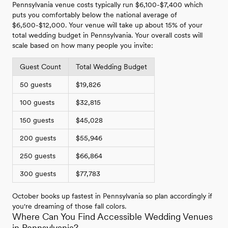
Pennsylvania venue costs typically run $6,100-$7,400 which
puts you comfortably below the national average of
$6,500-$12,000. Your venue will take up about 15% of your
total wedding budget in Pennsylvania. Your overall costs will
scale based on how many people you invite:
Guest Count
Total Wedding Budget
50 guests
$19,826
100 guests
$32,815
150 guests
$45,028
200 guests
$55,946
250 guests
$66,864
300 guests
$77,783
October books up fastest in Pennsylvania so plan accordingly if
you're dreaming of those fall colors.
Where Can You Find Accessible Wedding Venues
in Pennsylvania?