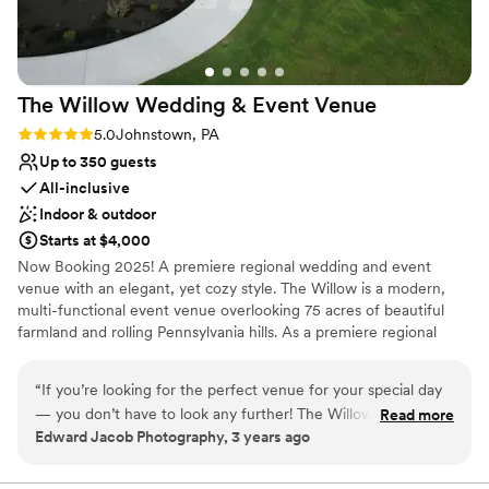
The Willow Wedding & Event
Venue
Rating: 5.0 (1 review)
5.0
Johnstown, PA
Up to 350 guests
All-inclusive
Indoor & outdoor
Starts at $4,000
Now Booking 2025! A premiere regional wedding and event
venue with an elegant, yet cozy style. The Willow is a modern,
multi-functional event venue overlooking 75 acres of beautiful
farmland and rolling Pennsylvania hills. As a premiere regional
venue, we host events of all types, with wedding receptions
being our primary focus. Other types of events include business
“
If you’re looking for the perfect venue for your special day
meetings and conferences, community related events, school
— you don’t have to look any further! The Willow will exceed
Read more
functions and other large or small events. Conveniently located in
Edward Jacob Photography, 3 years ago
your expectations for quality, professionalism, and overall
Johnstown, PA off of Route 219 in Richland Township, The Willow
experience!! I already have several weddings booked for this
fills a need in our region for a large, elegant event venue in a
convenient location.
venue and I know they are all going to be amazing, because