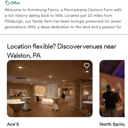
Offer
Welcome to Armstrong Farms, a Pennsylvania Century Farm with
a rich history dating back to 1816. Located just 22 miles from
Pittsburgh, our family farm has been lovingly preserved for seven
generations. With a deep dedication to the land and a passion for
sharing its quiet beauty, we've transformed our historic barns and
grounds into two unique venues for weddings and special events.
Each venue offers a private setting, complete with charming
Location flexible? Discover venues near
farmhouses and scenic ceremony sites, creating a joyful and
Walston, PA
peaceful atmosphere for your celebration. When you choose
Armstrong Farms, you're not just booking a venue; you're
becoming a part of our family's beautiful story.
Why you'll love this venue
Multiple event spaces
Space for a large guest list
Unique barn setting
Venue considerations
No dedicated areas for getting ready
No free parking
Not for you if you're looking for a sleek and
Ace'S
North Spring