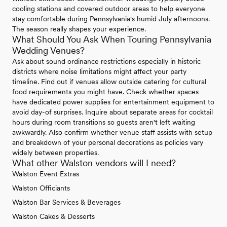
cooling stations and covered outdoor areas to help everyone
stay comfortable during Pennsylvania's humid July afternoons.
The season really shapes your experience.
What Should You Ask When Touring Pennsylvania
Wedding Venues?
Ask about sound ordinance restrictions especially in historic
districts where noise limitations might affect your party
timeline. Find out if venues allow outside catering for cultural
food requirements you might have. Check whether spaces
have dedicated power supplies for entertainment equipment to
avoid day-of surprises. Inquire about separate areas for cocktail
hours during room transitions so guests aren't left waiting
awkwardly. Also confirm whether venue staff assists with setup
and breakdown of your personal decorations as policies vary
widely between properties.
What other Walston vendors will I need?
Walston Event Extras
Walston Officiants
Walston Bar Services & Beverages
Walston Cakes & Desserts