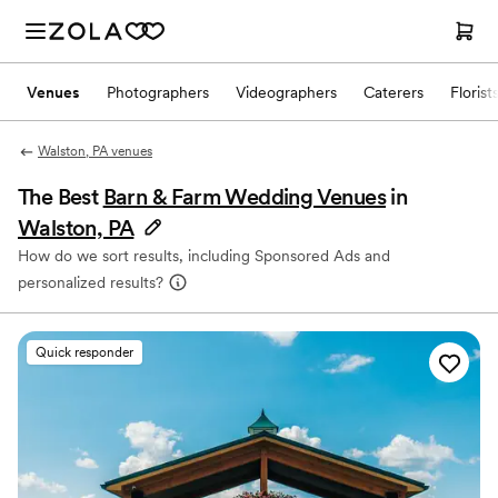
Venues
Photographers
Videographers
Caterers
Florist
Walston, PA venues
The Best
Barn & Farm Wedding Venues
in
Walston, PA
How do we sort results, including Sponsored Ads and
personalized results?
Quick responder