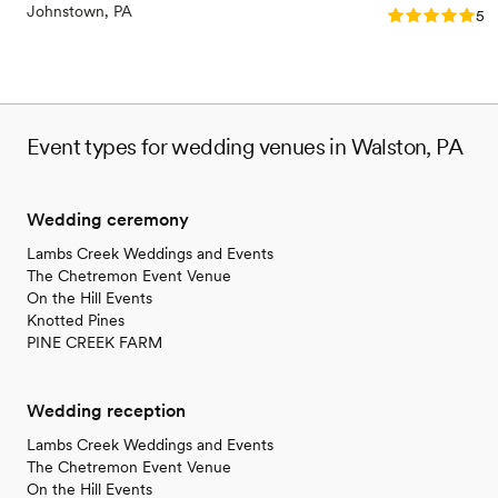
contemporary space
Johnstown, PA
Rating: 5.0 (2
5.0
Event types for wedding venues in Walston, PA
Wedding ceremony
Lambs Creek Weddings and Events
The Chetremon Event Venue
On the Hill Events
Knotted Pines
PINE CREEK FARM
Wedding reception
Lambs Creek Weddings and Events
The Chetremon Event Venue
On the Hill Events