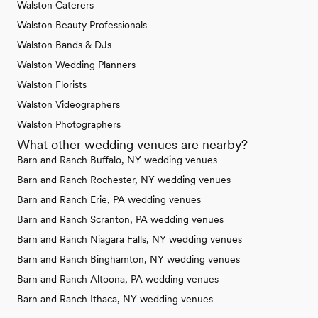
Walston Caterers
Walston Beauty Professionals
Walston Bands & DJs
Walston Wedding Planners
Walston Florists
Walston Videographers
Walston Photographers
What other wedding venues are nearby?
Barn and Ranch Buffalo, NY wedding venues
Barn and Ranch Rochester, NY wedding venues
Barn and Ranch Erie, PA wedding venues
Barn and Ranch Scranton, PA wedding venues
Barn and Ranch Niagara Falls, NY wedding venues
Barn and Ranch Binghamton, NY wedding venues
Barn and Ranch Altoona, PA wedding venues
Barn and Ranch Ithaca, NY wedding venues