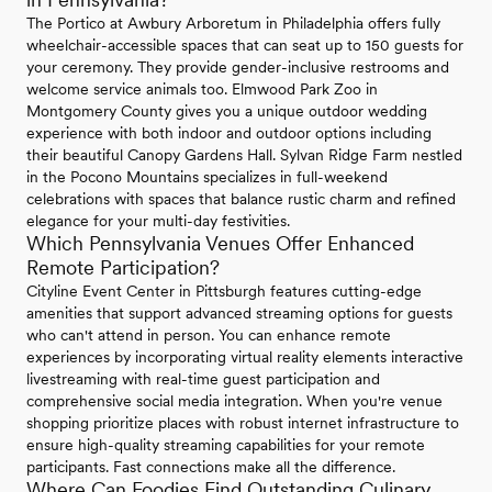
The Portico at Awbury Arboretum in Philadelphia offers fully
wheelchair-accessible spaces that can seat up to 150 guests for
your ceremony. They provide gender-inclusive restrooms and
welcome service animals too. Elmwood Park Zoo in
Montgomery County gives you a unique outdoor wedding
experience with both indoor and outdoor options including
their beautiful Canopy Gardens Hall. Sylvan Ridge Farm nestled
in the Pocono Mountains specializes in full-weekend
celebrations with spaces that balance rustic charm and refined
elegance for your multi-day festivities.
Which Pennsylvania Venues Offer Enhanced
Remote Participation?
Cityline Event Center in Pittsburgh features cutting-edge
amenities that support advanced streaming options for guests
who can't attend in person. You can enhance remote
experiences by incorporating virtual reality elements interactive
livestreaming with real-time guest participation and
comprehensive social media integration. When you're venue
shopping prioritize places with robust internet infrastructure to
ensure high-quality streaming capabilities for your remote
participants. Fast connections make all the difference.
Where Can Foodies Find Outstanding Culinary