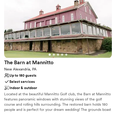
of a kind reception... it's all right here!
Why you'll love this venue
Allows pets
Private area for the wedding party
Handles all cleanup logistics
Venue considerations
No on-premises lodging options
Lighting and sound are not included
Additional event staff required
The Barn at
Mannitto
New Alexandria, PA
Up to 180 guests
Select services
Indoor & outdoor
Located at the beautiful Mannitto Golf club, the Barn at Mannitto
features panoramic windows with stunning views of the golf
course and rolling hills surrounding. The restored barn holds 180
people and is perfect for your dream wedding! The grounds boast
a lakeside ceremony space, a pavilion for cocktail hour, and