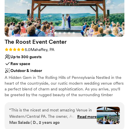
The Roost Event
Center
Rating: 5.0 (5 reviews)
5.0
Mahaffey, PA
Up to 300 guests
Raw space
Outdoor & indoor
A Hidden Gem in The Rolling Hills of Pennsylvania Nestled in the
heart of the countryside, our rustic modern wedding venue offers
a perfect blend of charm and sophistication. As you arrive, you'll
be greeted by the rugged beauty of the surrounding timber
frame structure, complete with rolling hills and majestic trees. The
venue itself exudes a sense of timeless elegance, with its blend of
“
This is the nicest and most amazing Venue in
natural wood, stone accents, and sleek, contemporary design
Western/Central PA. The owner, Austin is a
Read more
elements. We know you’ve been searching for the perfect
Max Salada ( D., 2 years ago
pleasure to work with, very helpful. The venue
wedding venue that fits your needs, wants and personality. Look
have 2 large rooms, one of which has dual