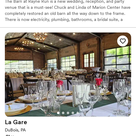
The Barn at Rayne Run is a new wedding, reception, and party
venue that is a must-see! Chuck and Linda of Marion Center have
completely restored an old barn all the way down to the frame.
There is now electricity, plumbing, bathrooms, a bridal suite, a
kitchenette, and a roofed deck with a beautiful view.
Why you'll love this venue
Multiple event spaces
Rustic-chic setting
Raw space for complete customization
Venue considerations
Dance floor not included
No all-inclusive dining options
Not wheelchair accessible
La
Gare
DuBois, PA