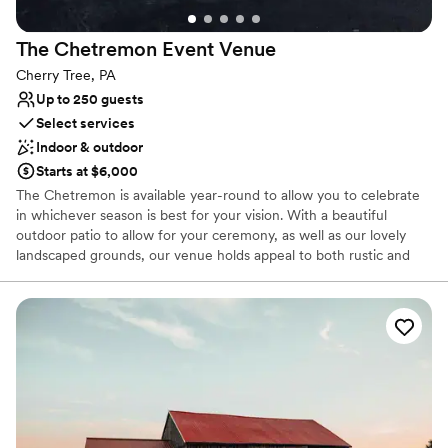
Allows pets
Provides a dedicated team on-site
The Chetremon Event
Venue
Venue considerations
Cherry Tree, PA
No free parking
Up to 250 guests
Not wheelchair accessible
Select services
Not for you if you're looking for a sleek and
Indoor & outdoor
contemporary space
Starts at $6,000
The Chetremon is available year-round to allow you to celebrate
in whichever season is best for your vision. With a beautiful
outdoor patio to allow for your ceremony, as well as our lovely
landscaped grounds, our venue holds appeal to both rustic and
modern chic enthusiasts.
Why you'll love this venue
Accommodates more than 200 guests
Offers full-service amenities
Provides a dedicated team on-site
Venue considerations
No venue-provided food services