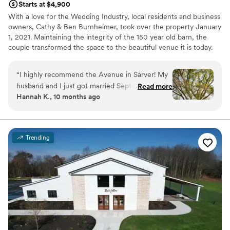
Starts at $4,900
With a love for the Wedding Industry, local residents and business
owners, Cathy & Ben Burnheimer, took over the property January
1, 2021. Maintaining the integrity of the 150 year old barn, the
couple transformed the space to the beautiful venue it is today.
Avenue in Sarver is the premiere place to host all of your special
events.
“
I highly recommend the Avenue in Sarver! My
husband and I just got married September 20th
Read more
Why you'll love this venue
Hannah K., 10 months ago
and everything was beautiful! From the first visit
Has an intimate atmosphere
to the very last second our experience was
Flexible event spaces
amazing. The venue itself is gorgeous inside and
Raw space for complete customization
outside plus all of the decor included was such a
Venue considerations
Trending
huge help! The venue has pretty much
Not for you if you're looking for a sleek and
everything you need. Cathy goes above and
contemporary space
beyond with every detail and is so thorough…
Requires outside catering services
she was the #1 reason we went with this venue
No on-premises lodging options
for our big day! 1000/10 recommend!
”