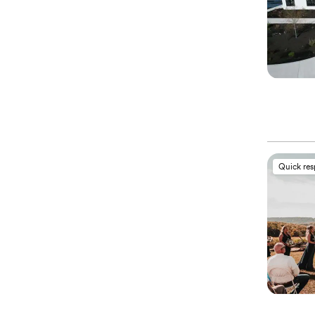
Quick re