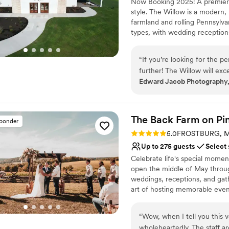
Now Booking 2025! A premiere
Provides setup and cle
speed bumps we had you will
style. The Willow is a modern,
Venue considerations
farmland and rolling Pennsylvan
Does not allow pets
types, with wedding receptions
Not for you if you don't 
business meetings and confere
No in-house lighting an
large or small events. Conveni
“
If you’re looking for the p
Township, The Willow fills a n
further! The Willow will exc
location.
Edward Jacob Photography,
experience!! I already have
going to be amazing, becaus
Why you'll love this venue
your dreams come true as m
Designed for grand cele
The Back Farm on Pi
Space for a large guest l
sponder
Both indoor and outdoor
Rating: 5.0 (1 review)
5.0
FROSTBURG, 
Venue considerations
Up to 275 guests
Select
No on-premises lodging
Celebrate life's special momen
No built-in audiovisual 
open the middle of May throug
Not for you if you are l
weddings, receptions, and gat
art of hosting memorable event
special day the beginning of a 
building includes dressing and 
“
Wow, when I tell you this 
makeup.
wholeheartedly. The staff a