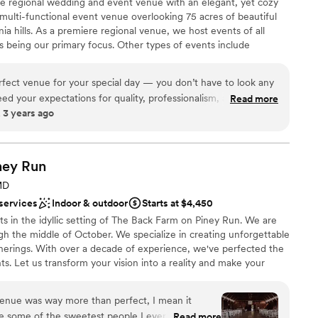
 regional wedding and event venue with an elegant, yet cozy
anup
 truly have a beautiful day.
”
 multi-functional event venue overlooking 75 acres of beautiful
ia hills. As a premiere regional venue, we host events of all
 being our primary focus. Other types of events include
want a rustic vibe
nces, community related events, school functions and other
d sound packages available
ently located in Johnstown, PA off of Route 219 in Richland
erfect venue for your special day — you don’t have to look any
eed in our region for a large, elegant event venue in a convenient
eed your expectations for quality, professionalism, and overall
Read more
 3 years ago
 several weddings booked for this venue and I know they are all
e the owners are as detail oriented and care about making
uch as I do!! I couldn’t recommend this venue more!
”
brations
ney
ist
Run
 options
MD
 services
Indoor & outdoor
Starts at $4,450
 options
ts in the idyllic setting of The Back Farm on Piney Run. We are
options
h the middle of October. We specialize in creating unforgettable
ooking for something nontraditional
herings. With over a decade of experience, we've perfected the
s. Let us transform your vision into a reality and make your
beautiful chapter. New last year was a Bridal Suite. Separate
sitting rooms, including a bathroom and salon chairs for hair and
venue was way more than perfect, I mean it
re some of the sweetest people I ever met and
Read more