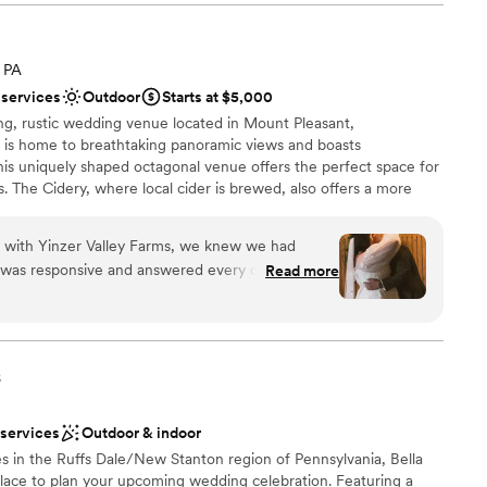
ble, from helping us coordinate all the details to ensuring our
e of. The value provided by Tiny Venue Big Farm Adventure
a small guest list
ld highly recommend them to any couple looking for an
 PA
e.
”
tions
 services
Outdoor
Starts at $5,000
want a rustic vibe
ing, rustic wedding venue located in Mount Pleasant,
ble
e is home to breathtaking panoramic views and boasts
his uniquely shaped octagonal venue offers the perfect space for
s. The Cidery, where local cider is brewed, also offers a more
ndings will provide the perfect backdrop for those cherished
n with Yinzer Valley Farms, we knew we had
 was responsive and answered every question we
Read more
nformation that made us feel confident in our
y, the coordinator stayed by our side the entire
ance
 a hiccup happened and helping us focus on what
ation
is stunning, with gorgeous backdrops that made
s
elonged in a magazine, and the getting-ready
ble
beautiful. We couldn't have asked for better
d
 services
Outdoor & indoor
etting for our celebration. Highly recommend
ents with small guest lists
s in the Ruffs Dale/New Stanton region of Pennsylvania, Bella
ouple looking for a venue that truly cares about
 place to plan your upcoming wedding celebration. Featuring a