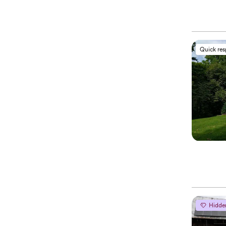
Quick re
Hidde