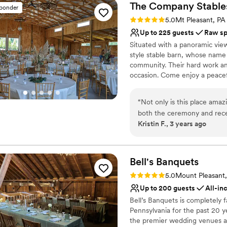
The Company
Stable
sponder
Rating: 5.0 (1 review)
5.0
Mt Pleasant, PA
Up to 225 guests
Raw s
Situated with a panoramic vie
style stable barn, whose name 
community. Their hard work an
occasion. Come enjoy a peacefu
experience. Relax and enjoy yo
you feel crowded. Easy to find
“
Not only is this place amaz
Greensburg, Mt Pleasant, and 
both the ceremony and rece
and Routes 30 and 31. A countr
Kristin F., 3 years ago
venue made my dream come t
a warm rustic feel. Low-key or
easy to work with. They are
dream wedding come true.
good hands should you have 
them.
”
Why you'll love this venue
Bell's
Banquets
Bridal suite on site
Rating: 5.0 (1 review)
5.0
Mount Pleasant
Raw space for complete
Up to 200 guests
All-in
Space for a large guest l
Bell’s Banquets is completely
Venue considerations
Pennsylvania for the past 20 y
Not for you if you're l
the premier wedding venues and
Additional event staff r