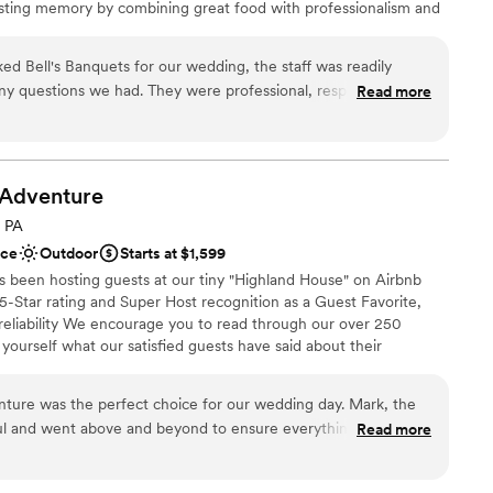
lasting memory by combining great food with professionalism and
r small guest lists
y owned and operated, we are able to ensure a great overall
uests. We combine our years of experience, hands on approach,
 Bell's Banquets for our wedding, the staff was readily
our celebration dreams come true.
 any questions we had. They were professional, responsive, and
Read more
rocess a breeze. On the day of the wedding, the venue was
ly how we had envisioned, creating a cozy and intimate
brations
ll's Banquets ensured everything went smoothly, allowing us
ckages
ay without any stress or hassle. We couldn't have asked for a
Adventure
stics
 - Bell's Banquets exceeded our expectations in every way.
”
, PA
ooking for a sleek and contemporary space
ace
Outdoor
Starts at $1,599
ents with small guest lists
s been hosting guests at our tiny "Highland House" on Airbnb
not included
-Star rating and Super Host recognition as a Guest Favorite,
 reliability We encourage you to read through our over 250
 yourself what our satisfied guests have said about their
e years we have hosted many events including: Engagements,
oons, Family Reunions, Farm to Table Dinners and even our
ture was the perfect choice for our wedding day. Mark, the
y".
ful and went above and beyond to ensure everything about our
Read more
tself was absolutely beautiful - a stunning rustic space with
rrounding countryside. Mark and his team contributed to