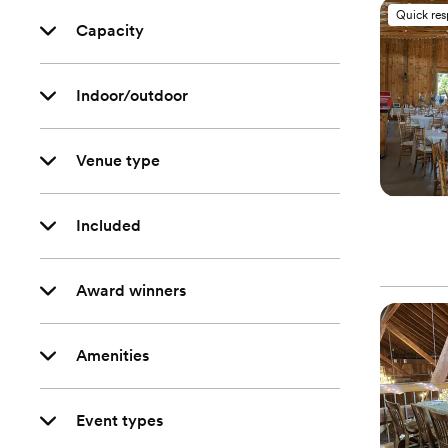
Quick re
Capacity
Indoor/outdoor
Venue type
Included
Award winners
Amenities
Event types