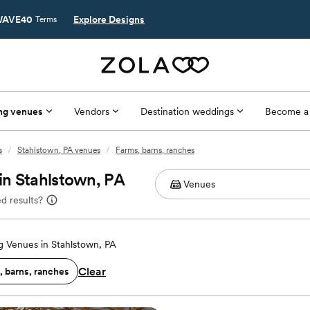
AVE40
Explore Designs
Terms
ng venues
Vendors
Destination weddings
Become a
s
/
Stahlstown, PA venues
/
Farms, barns, ranches
in Stahlstown, PA
d results?
 Venues in Stahlstown, PA
Clear
, barns, ranches