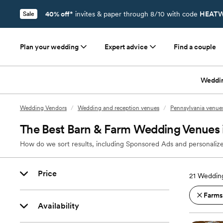
40% off*
invites & paper through 8/10 with code
HEATW
Sale
Plan your wedding
Expert advice
Find a couple
Weddi
Wedding Vendors
/
Wedding and reception venues
/
Pennsylvania venue
The Best Barn & Farm Wedding Venues 
How do we sort results, including Sponsored Ads and personalize
Price
21
Wedding
Farms
Availability