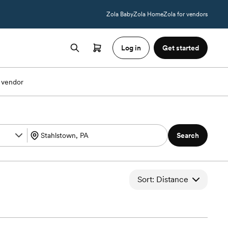
Zola Baby
Zola Home
Zola for vendors
Log in
Get started
 vendor
Search
Sort: Distance