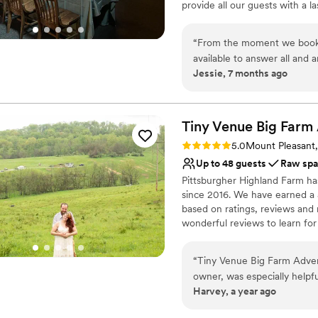
provide all our guests with a 
Large venue, not ideal fo
excellent service. Being famil
experience for you and your g
“
From the moment we booked
and professionalism to make y
available to answer all and
Jessie, 7 months ago
made the entire planning p
Why you'll love this venue
beautifully decorated exact
Designed for grand cele
atmosphere. The team at Be
All-inclusive venue pa
to fully enjoy our special d
Tiny Venue Big Farm
Handles all cleanup logi
more perfect wedding venue
Venue considerations
Rating: 5.0 (2 reviews)
5.0
Mount Pleasant
Not for you if you're l
Up to 48 guests
Raw sp
Venue feels large for ev
Pittsburgher Highland Farm ha
Lighting and sound are 
since 2016. We have earned a 5
based on ratings, reviews and
wonderful reviews to learn for
experiences with us. Over th
Elopements, Weddings, Honeym
“
Tiny Venue Big Farm Adven
annual "Woodstock Family Part
owner, was especially help
Harvey, a year ago
day was special. The venue i
Why you'll love this venue
picturesque views of the su
Surrounded by nature