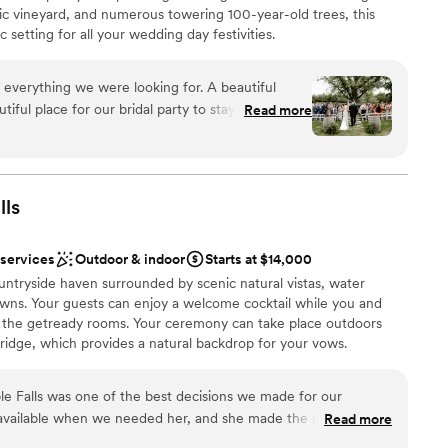
ic vineyard, and numerous towering 100-year-old trees, this
 setting for all your wedding day festivities.
 everything we were looking for. A beautiful
ful place for our bridal party to stay on site for
Read more
ruly beautiful. Jacque and Amanda did wonders
ions
ve our decor set up perfectly,
 vendors, and capturing how beautiful our day
want a rustic vibe
lls
options
r concerns with the caterer and vendor. We had
r small guest lists
otes/menus from Elegant which made this process
 services
Outdoor & indoor
Starts at $14,000
erra handed all of the remaining communication
ountryside haven surrounded by scenic natural vistas, water
 that had with our
awns. Your guests can enjoy a welcome cocktail while you and
k of price transparency. The initial quote that we
 the getready rooms. Your ceremony can take place outdoors
ump from what the final price. We understand that
ridge, which provides a natural backdrop for your vows.
his process and we added/removed some options,
ating can be laid out on the lawn in front of the pond and water
rst meeting despite our interest in the ceremony
 setting for your nuptial commitment. Afterward, a cocktail hour
ing, and family style; which was not added in total
e Falls was one of the best decisions we made for our
and the outdoor area. The upper floor of the barn offers 3,500
before. Payments kept getting bigger, estimates
 available when we needed her, and she made the planning
Read more
hat when combined with our patio tent, can accommodate up to
 of guests/what should be included vs not. Be
eing easy to talk to and consistent in her communication. She
elebrations, parties can be split across the two-story barn and