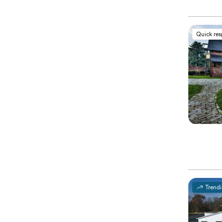
Quick re
Trend