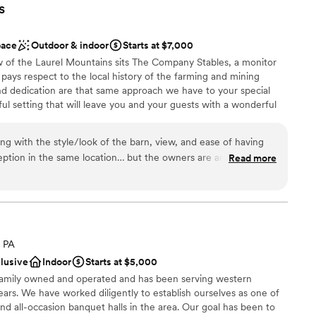
s
pace
Outdoor & indoor
Starts at $7,000
w of the Laurel Mountains sits The Company Stables, a monitor
pays respect to the local history of the farming and mining
d dedication are that same approach we have to your special
l setting that will leave you and your guests with a wonderful
urself in a spacious open setup, all on one level that won’t make
 and hard to forget. Centrally located to nearby Latrobe,
ing with the style/look of the barn, view, and ease of having
New Stanton. We are just a quick drive from the PA Turnpike
ption in the same location… but the owners are amazing. This
Read more
y setting that is still close for everyone. Newly constructed with
rue for our wedding. The owners are so nice, caring, and
 upscale, your event is your way. Let us help you to make your
 experienced and know what they are doing, so you are in
questions or need help. You will not regret booking with
, PA
 customization
clusive
Indoor
Starts at $5,000
ist
 family owned and operated and has been serving western
ears. We have worked diligently to establish ourselves as one of
ooking for a sleek and contemporary space
 all-occasion banquet halls in the area. Our goal has been to
equired