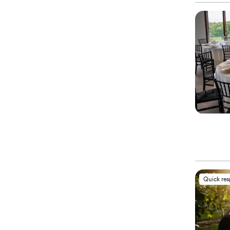
Quick re