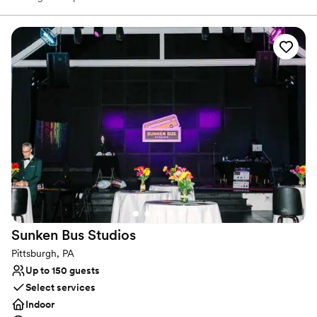
Surrounded by original works from local artists, our art-filled space
serves as a distinctive backdrop for showers, weddings,
receptions, cocktail hours, rehearsal dinners, and farewell
brunches. We work closely with each couple to bring their vision
to life, ensuring a perfectly personalized experience. Every guest
receives genuine care and attention to detail, reflecting our belief
that the best celebrations flourish through inclusivity, creativity,
and connection.
Why you'll love this venue
Provides lighting and sound
Has an intimate feel for a small guest list
Wheelchair accessible
Venue considerations
Requires outside catering services
Sunken Bus
Studios
Can not accomodate large big events
Couple must handle cleanup and setup
Pittsburgh, PA
Up to 150 guests
Select services
Indoor