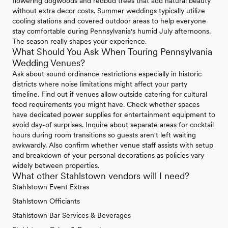
flowering dogwoods and redbud trees that add natural beauty
without extra decor costs. Summer weddings typically utilize
cooling stations and covered outdoor areas to help everyone
stay comfortable during Pennsylvania's humid July afternoons.
The season really shapes your experience.
What Should You Ask When Touring Pennsylvania
Wedding Venues?
Ask about sound ordinance restrictions especially in historic
districts where noise limitations might affect your party
timeline. Find out if venues allow outside catering for cultural
food requirements you might have. Check whether spaces
have dedicated power supplies for entertainment equipment to
avoid day-of surprises. Inquire about separate areas for cocktail
hours during room transitions so guests aren't left waiting
awkwardly. Also confirm whether venue staff assists with setup
and breakdown of your personal decorations as policies vary
widely between properties.
What other Stahlstown vendors will I need?
Stahlstown Event Extras
Stahlstown Officiants
Stahlstown Bar Services & Beverages