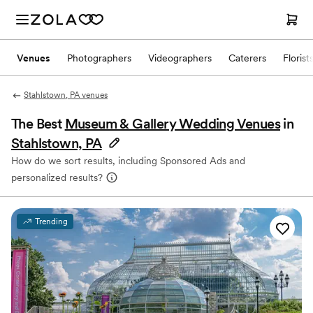
Venues
Photographers
Videographers
Caterers
Florist
Stahlstown, PA venues
The Best
Museum & Gallery Wedding Venues
in
Stahlstown, PA
How do we sort results, including Sponsored Ads and
personalized results?
Trending