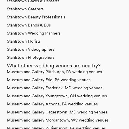
Stahlstown Cakes & Desserts
Stahlstown Caterers
Stahlstown Beauty Professionals
Stahlstown Bands & DJs
Stahlstown Wedding Planners
Stahlstown Florists
Stahlstown Videographers
Stahlstown Photographers
What other wedding venues are nearby?
Museum and Gallery Pittsburgh, PA wedding venues
Museum and Gallery Erie, PA wedding venues
Museum and Gallery Frederick, MD wedding venues
Museum and Gallery Youngstown, OH wedding venues
Museum and Gallery Altoona, PA wedding venues
Museum and Gallery Hagerstown, MD wedding venues
Museum and Gallery Morgantown, WV wedding venues
Museum and Gallery Williamsport, PA wedding venues