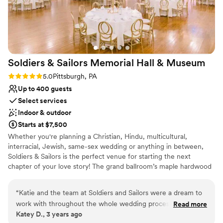
Venue considerations
venue and staff ultimately delivered a flawless
Does not have a dance floor
experience that we will always remember
No dedicated areas for getting ready
fondly.
”
Large venue, not ideal for small guest lists
Soldiers & Sailors Memorial Hall &
Museum
Rating: 5.0 (1 review)
5.0
Pittsburgh, PA
Up to 400 guests
Select services
Indoor & outdoor
Starts at $7,500
Whether you're planning a Christian, Hindu, multicultural,
interracial, Jewish, same-sex wedding or anything in between,
Soldiers & Sailors is the perfect venue for starting the next
chapter of your love story! The grand ballroom’s maple hardwood
main floor can accommodate between about 100 and 300 seated
guests, depending on setup and food service style, and up to 22
“
Katie and the team at Soldiers and Sailors were a dream to
at a head table onstage, with ample room for a dance floor.
work with throughout the whole wedding process. They
Read more
Should your guest count exceed our recommended main floor
Katey D., 3 years ago
were beyond responsive and helpful as we planned
seating, additional seating can be arranged in our balcony