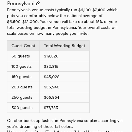
Pennsylvania?
Pennsylvania venue costs typically run $6,100-$7,400 which
puts you comfortably below the national average of
$6,500-$12,000. Your venue will take up about 15% of your
total wedding budget in Pennsylvania. Your overall costs will
scale based on how many people you invite:
Guest Count
Total Wedding Budget
50 guests
$19,826
100 guests
$32,815
150 guests
$45,028
200 guests
$55,946
250 guests
$66,864
300 guests
$77,783
October books up fastest in Pennsylvania so plan accordingly if
you're dreaming of those fall colors.