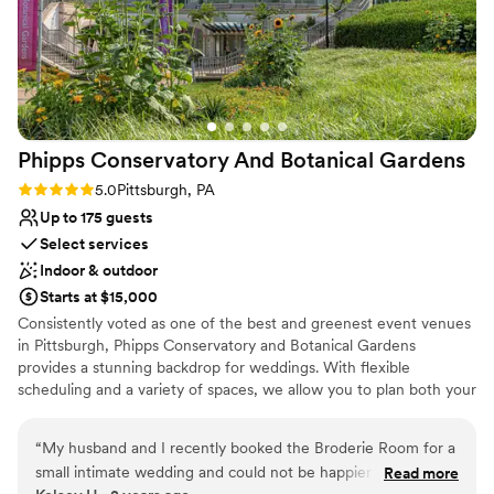
Phipps Conservatory And Botanical
Gardens
Rating: 5.0 (2 reviews)
5.0
Pittsburgh, PA
Up to 175 guests
Select services
Indoor & outdoor
Starts at $15,000
Consistently voted as one of the best and greenest event venues
in Pittsburgh, Phipps Conservatory and Botanical Gardens
provides a stunning backdrop for weddings. With flexible
scheduling and a variety of spaces, we allow you to plan both your
ceremony and reception in one location. Whether you imagine an
intimate vow exchange in the Victorian glasshouse; a large
“
My husband and I recently booked the Broderie Room for a
ceremony and reception in our romantic, estate-style Outdoor
small intimate wedding and could not be happier that we did.
Read more
Garden; or a cocktail hour atop a green roof; we can help bring