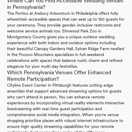
Where Can You Find Accessible Wedding Venues
in Pennsylvania?
The Portico at Awbury Arboretum in Philadelphia offers fully
wheelchair-accessible spaces that can seat up to 150 guests for
your ceremony. They provide gender-inclusive restrooms and
welcome service animals too. Elmwood Park Zoo in
Montgomery County gives you a unique outdoor wedding
experience with both indoor and outdoor options including
their beautiful Canopy Gardens Hall. Sylvan Ridge Farm nestled
in the Pocono Mountains specializes in full-weekend
celebrations with spaces that balance rustic charm and refined
elegance for your multi-day festivities.
Which Pennsylvania Venues Offer Enhanced
Remote Participation?
Cityline Event Center in Pittsburgh features cutting-edge
amenities that support advanced streaming options for guests
who can't attend in person. You can enhance remote
experiences by incorporating virtual reality elements interactive
livestreaming with real-time guest participation and
comprehensive social media integration. When you're venue
shopping prioritize places with robust internet infrastructure to
ensure high-quality streaming capabilities for your remote