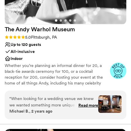
Venue considerations
Not for you if you are drawn to more unconventional
venues
No free parking
The Andy Warhol
Museum
No on-site guest accommodations
Rating: 5.0 (4 reviews)
5.0
Pittsburgh, PA
Up to 120 guests
All-inclusive
Indoor
Whether you’re planning an informal dinner for 20, a
black-tie awards ceremony for 100, or a cocktail
reception for 200, consider hosting your event at the
home of all things Andy, including his many celebrity
friends. Events have the option to add gallery floors,
guided tours, and studio activities. We offer an inclusive
“
When looking for a wedding venue we knew
planning experience, and our rental costs include all of
we wanted something more unique and fun,
Read more
the following: Tables and chairs–highboy and low cocktail
Michael B., 2 years ago
and the Warhol was a perfect fit. We did have
tables, larger round tables, lounge furniture, bar stools
some initial hesitation about the quick
and chairs, basic audio visual–house sound and lighting,
projection capabilities, wireless microphones, and an
turnaround time from the museum closing to
audio-visual tech, security, custodial services, and
our event starting, but we were reassured by