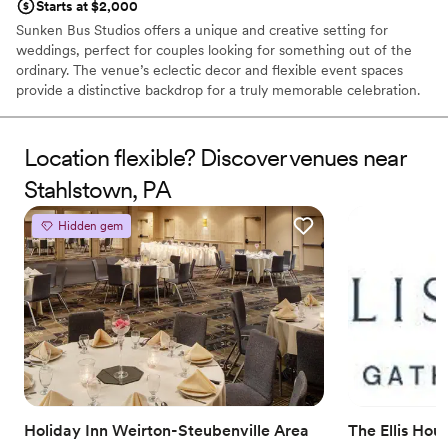
Starts at $2,000
Sunken Bus Studios offers a unique and creative setting for
weddings, perfect for couples looking for something out of the
ordinary. The venue’s eclectic decor and flexible event spaces
provide a distinctive backdrop for a truly memorable celebration.
With exceptional service and attention to detail, Sunken Bus
Studios ensures that every event is personalized and unique. This
venue is ideal for those who want a wedding that reflects their
Location flexible? Discover venues near
individuality and artistic flair.
Stahlstown, PA
Why you'll love this venue
Hidden gem
Dressing room available
Caters to out-of-town guests
Pets can join the celebration
Venue considerations
On-site parking not available
Not wheelchair accessible
Not for you if you are drawn to more unconventional
venues
Holiday Inn Weirton-Steubenville Area
The Ellis Hou