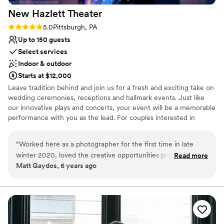
New Hazlett
Theater
Rating: 5.0 (5 reviews)
5.0
Pittsburgh, PA
Up to 150 guests
Select services
Indoor & outdoor
Starts at $12,000
Leave tradition behind and join us for a fresh and exciting take on
wedding ceremonies, receptions and hallmark events. Just like
our innovative plays and concerts, your event will be a memorable
performance with you as the lead. For couples interested in
experiencing the creative potential of a full-service performance
for their wedding day, the Theater offers you a unique alternative
“
Worked here as a photographer for the first time in late
to traditional spaces. No matter the special occasion, the New
winter 2020, loved the creative opportunities provided by
Read more
Hazlett Theater is the perfect location for entertaining and
Matt Gaydos, 6 years ago
the space, and also enjoyed working with the staff. Looking
celebrating.
forward to working here again!
”
Why you'll love this venue
Provides event staff
Multiple event spaces
Dressing room available