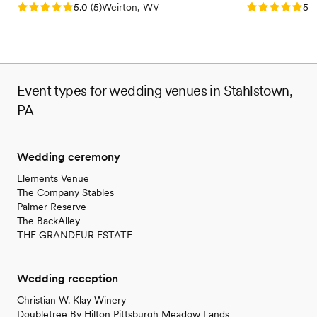
Rating: 5.0 (5 reviews)
Rating: 5.0 (5
5.0
(
5
)
Weirton, WV
5.0
Event types for wedding venues in Stahlstown,
PA
Wedding ceremony
Elements Venue
The Company Stables
Palmer Reserve
The BackAlley
THE GRANDEUR ESTATE
Wedding reception
Christian W. Klay Winery
Doubletree By Hilton Pittsburgh Meadow Lands