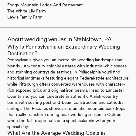
Foggy Mountain Lodge And Restaurant
The White Lily Farm
Lewis Family Farm
About wedding venues in Stahlstown, PA
Why Is Pennsylvania an Extraordinary Wedding
Destination?
Pennsylvania gives you an incredible wedding landscape that
blends 18th-century colonial estates with industrial-chic spaces
and stunning countryside settings. In Philadelphia you'll find
historical landmarks featuring elegant Federal-style architecture
while Pittsburgh offers converted warehouses with character-
rich exposed brick and original iron beams. Head to Lancaster
County and you can celebrate in authentic Amish-country
barns with soaring post-and-beam construction and cathedral
ceilings. The Poconos showcase dramatic mountain backdrops
that really transform during peak wedding season in October
when the fall foliage puts on a spectacular show for your
special day.
What Are the Average Wedding Costs in