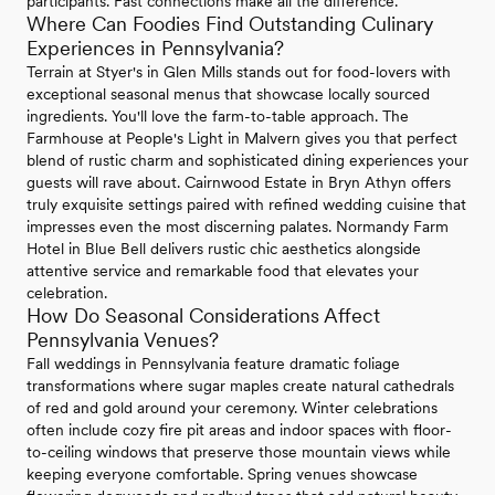
participants. Fast connections make all the difference.
Where Can Foodies Find Outstanding Culinary
Experiences in Pennsylvania?
Terrain at Styer's in Glen Mills stands out for food-lovers with
exceptional seasonal menus that showcase locally sourced
ingredients. You'll love the farm-to-table approach. The
Farmhouse at People's Light in Malvern gives you that perfect
blend of rustic charm and sophisticated dining experiences your
guests will rave about. Cairnwood Estate in Bryn Athyn offers
truly exquisite settings paired with refined wedding cuisine that
impresses even the most discerning palates. Normandy Farm
Hotel in Blue Bell delivers rustic chic aesthetics alongside
attentive service and remarkable food that elevates your
celebration.
How Do Seasonal Considerations Affect
Pennsylvania Venues?
Fall weddings in Pennsylvania feature dramatic foliage
transformations where sugar maples create natural cathedrals
of red and gold around your ceremony. Winter celebrations
often include cozy fire pit areas and indoor spaces with floor-
to-ceiling windows that preserve those mountain views while
keeping everyone comfortable. Spring venues showcase