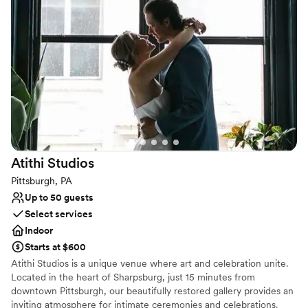
Venue considerations
No on-site guest accommodations
Does not allow pets
Requires outside catering services
Atithi
Studios
Pittsburgh, PA
Up to 50 guests
Select services
Indoor
Starts at $600
Atithi Studios is a unique venue where art and celebration unite.
Located in the heart of Sharpsburg, just 15 minutes from
downtown Pittsburgh, our beautifully restored gallery provides an
inviting atmosphere for intimate ceremonies and celebrations.